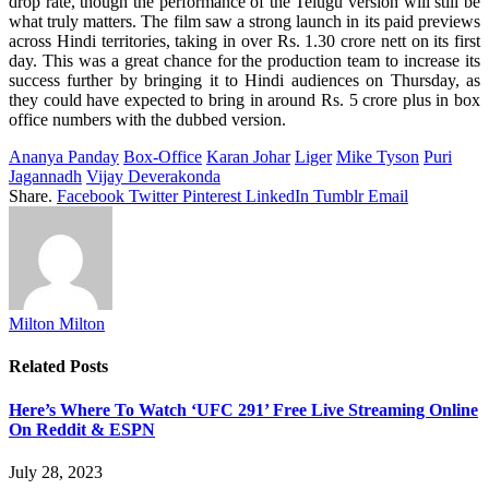
drop
rate
, though the
performance
of the Telugu version
will
still
be
what
truly
matters
. The film
saw
a
strong
launch
in
its
paid previews
across
Hindi
territories
,
taking
in
over
Rs. 1.30 crore nett on
its
first
day
.
This
was
a
great
chance
for the
production
team to
increase
its
success
further
by
bringing it to Hindi
audiences
on Thursday, as
they
could
have
expected
to
bring
in
around
Rs. 5 crore plus in box
office
numbers
with the dubbed version.
Ananya Panday
Box-Office
Karan Johar
Liger
Mike Tyson
Puri
Jagannadh
Vijay Deverakonda
Share.
Facebook
Twitter
Pinterest
LinkedIn
Tumblr
Email
Milton Milton
Related
Posts
Here’s Where To Watch ‘UFC 291’ Free Live Streaming Online
On Reddit & ESPN
July 28, 2023