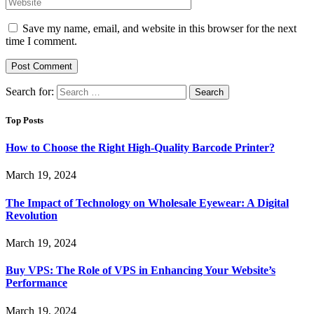
Save my name, email, and website in this browser for the next
time I comment.
Search for:
Top Posts
How to Choose the Right High-Quality Barcode Printer?
March 19, 2024
The Impact of Technology on Wholesale Eyewear: A Digital
Revolution
March 19, 2024
Buy VPS: The Role of VPS in Enhancing Your Website’s
Performance
March 19, 2024