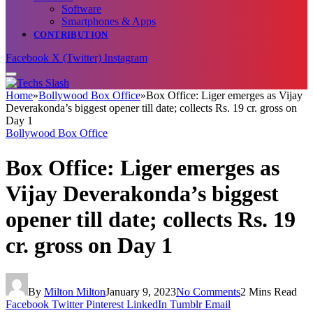
Software
Smartphones & Apps
CONTRIBUTION
Facebook
X (Twitter)
Instagram
Home
»
Bollywood Box Office
»
Box Office: Liger emerges as Vijay
Deverakonda’s biggest opener till date; collects Rs. 19 cr. gross on
Day 1
Bollywood Box Office
Box Office: Liger emerges as
Vijay Deverakonda’s biggest
opener till date; collects Rs. 19
cr. gross on Day 1
By
Milton Milton
January 9, 2023
No Comments
2 Mins Read
Facebook
Twitter
Pinterest
LinkedIn
Tumblr
Email