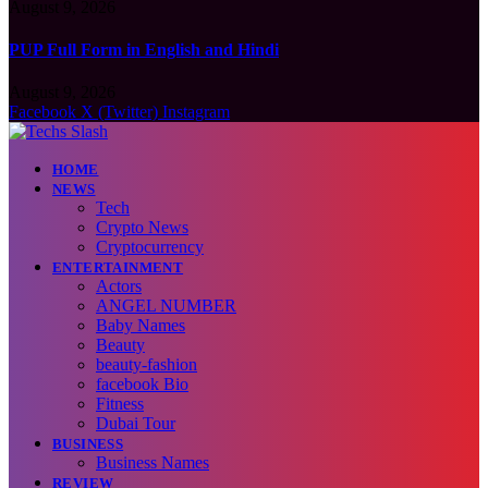
August 9, 2026
PUP Full Form in English and Hindi
August 9, 2026
Facebook
X (Twitter)
Instagram
HOME
NEWS
Tech
Crypto News
Cryptocurrency
ENTERTAINMENT
Actors
ANGEL NUMBER
Baby Names
Beauty
beauty-fashion
facebook Bio
Fitness
Dubai Tour
BUSINESS
Business Names
REVIEW