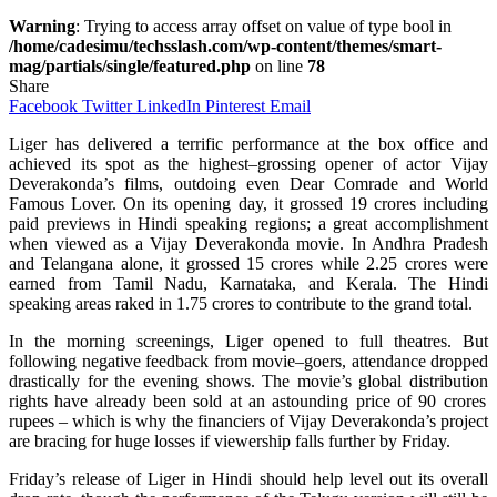
Warning
: Trying to access array offset on value of type bool in
/home/cadesimu/techsslash.com/wp-content/themes/smart-
mag/partials/single/featured.php
on line
78
Share
Facebook
Twitter
LinkedIn
Pinterest
Email
Liger has
delivered
a
terrific
performance
at the box office and
achieved
its
spot
as the
highest
–
grossing
opener
of
actor Vijay
Deverakonda’s films,
outdoing
even
Dear Comrade and World
Famous Lover.
On
its
opening day, it
grossed
19 crores including
paid
previews
in Hindi
speaking
regions
;
a
great
accomplishment
when
viewed
as a Vijay Deverakonda movie.
In
Andhra Pradesh
and Telangana
alone
, it
grossed
15 crores
while
2.25 crores
were
earned
from Tamil Nadu, Karnataka, and Kerala. The Hindi
speaking
areas
raked
in 1.75 crores to
contribute
to the
grand
total
.
In
the morning
screenings
, Liger opened to
full
theatres
.
But
following
negative
feedback
from
movie
–
goers
,
attendance
dropped
drastically
for the evening shows. The
movie’s
global
distribution
rights have
already
been sold
at
an
astounding
price
of 90 crores
rupees
–
which
is
why
the
financiers
of Vijay
Deverakonda’s
project
are
bracing
for
huge
losses
if
viewership
falls
further
by
Friday.
Friday’s
release of Liger in Hindi should
help
level
out
its
overall