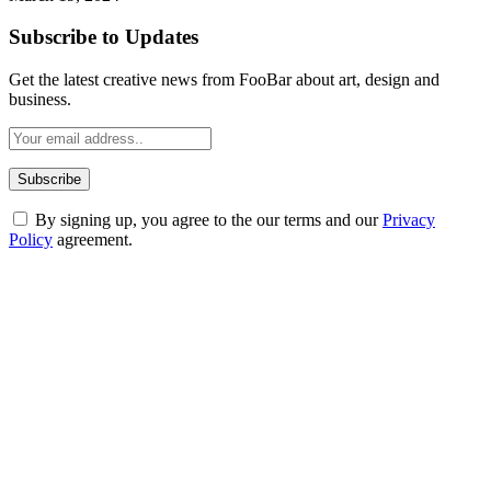
Subscribe to Updates
Get the latest creative news from FooBar about art, design and
business.
By signing up, you agree to the our terms and our
Privacy
Policy
agreement.
ABOUT TECHSSLASH
Welcome to Techsslash! We're dedicated to providing you with the
best of technology, finance, gaming, entertainment, lifestyle, health,
and fitness news, all delivered with dependability.
Our passion for tech and daily news drives us to create a booming
online website where you can stay informed and entertained.
Enjoy our content as much as we enjoy offering it to you