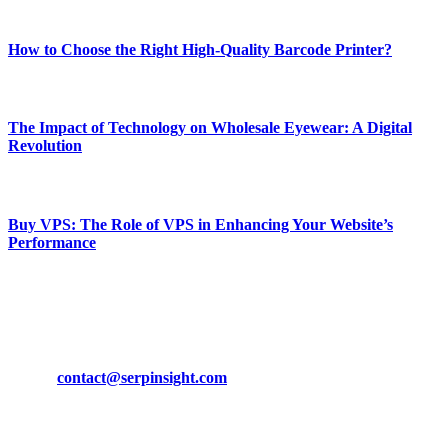
Most Popular
How to Choose the Right High-Quality Barcode Printer?
March 19, 2024
The Impact of Technology on Wholesale Eyewear: A Digital
Revolution
March 19, 2024
Buy VPS: The Role of VPS in Enhancing Your Website’s
Performance
March 19, 2024
CONTACT DETAILS
Phone:
+92-302-743-9438
Email:
contact@serpinsight.com
Our Recommendation