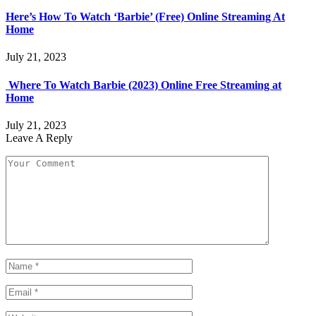
Here’s How To Watch ‘Barbie’ (Free) Online Streaming At
Home
July 21, 2023
Where To Watch Barbie (2023) Online Free Streaming at
Home
July 21, 2023
Leave A Reply