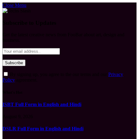
Close Menu
Subscribe to Updates
Get the latest creative news from FooBar about art, design and
business.
By signing up, you agree to the our terms and our
Privacy
Policy
agreement.
What's Hot
ISBT Full Form in English and Hindi
August 9, 2026
DSLR Full Form in English and Hindi