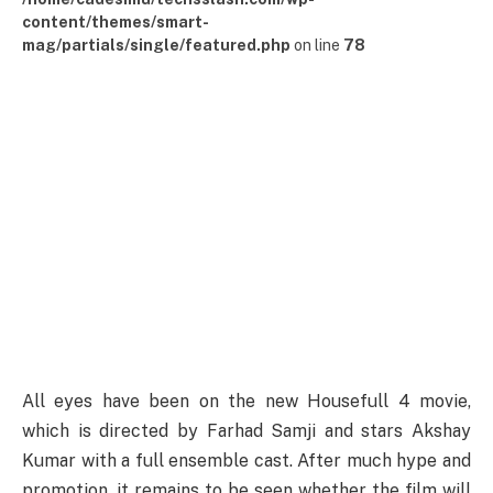
content/themes/smart-
mag/partials/single/featured.php
on line
78
All eyes have been on the new Housefull 4 movie,
which is directed by Farhad Samji and stars Akshay
Kumar with a full ensemble cast. After much hype and
promotion, it remains to be seen whether the film will