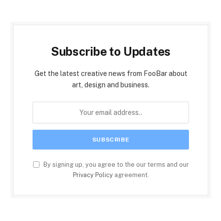
Subscribe to Updates
Get the latest creative news from FooBar about
art, design and business.
By signing up, you agree to the our terms and our
Privacy Policy
agreement.