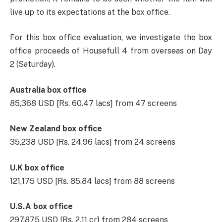
live up to its expectations at the box office.
For this box office evaluation, we investigate the box
office proceeds of Housefull 4 from overseas on Day
2 (Saturday).
Australia box office
85,368 USD [Rs. 60.47 lacs] from 47 screens
New Zealand box office
35,238 USD [Rs. 24.96 lacs] from 24 screens
U.K box office
121,175 USD [Rs. 85.84 lacs] from 88 screens
U.S.A box office
297,875 USD [Rs. 2.11 cr] from 284 screens