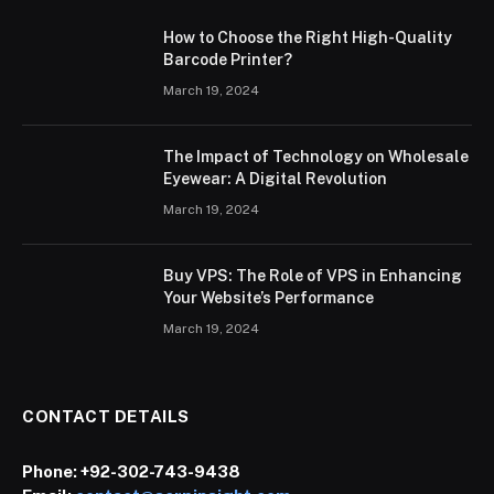
How to Choose the Right High-Quality
Barcode Printer?
March 19, 2024
The Impact of Technology on Wholesale
Eyewear: A Digital Revolution
March 19, 2024
Buy VPS: The Role of VPS in Enhancing
Your Website’s Performance
March 19, 2024
CONTACT DETAILS
Phone:
+92-302-743-9438