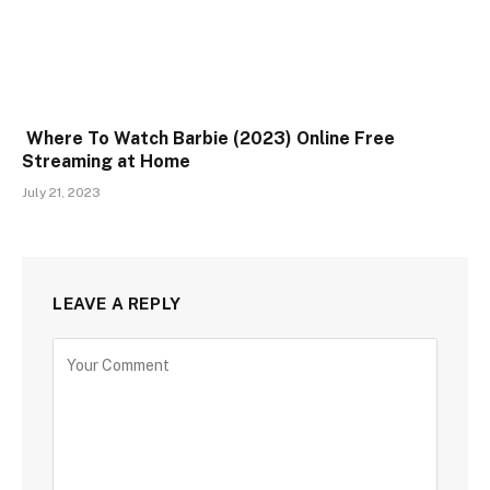
Where To Watch Barbie (2023) Online Free
Streaming at Home
July 21, 2023
LEAVE A REPLY