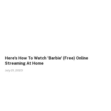
Here’s How To Watch ‘Barbie’ (Free) Online
Streaming At Home
July 21, 2023