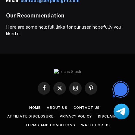
Email:
contact@serpinsight.com
Our Recommendation
Here are some helpfull links for our user. hopefully you
liked it.
Facebook
X
Instagram
Pinterest
(Twitter)
HOME
ABOUT US
CONTACT US
AFFILIATE DISCLOSURE
PRIVACY POLICY
DISCLAIMER
TERMS AND CONDITIONS
WRITE FOR US