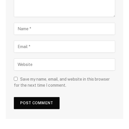
Save my name, email, and website in this browser
for the next time I comment.