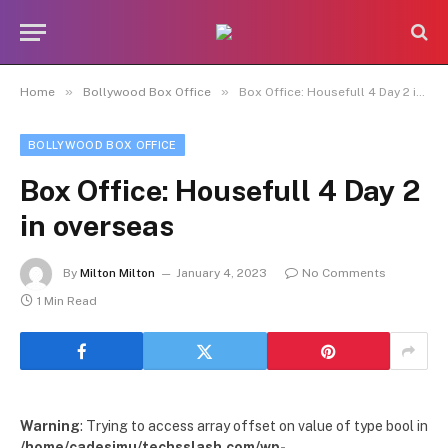
»
»
Home
Bollywood Box Office
Box Office: Housefull 4 Day 2 in overseas
BOLLYWOOD BOX OFFICE
Box Office: Housefull 4 Day 2
in overseas
By
Milton Milton
January 4, 2023
No Comments
1 Min Read
Warning
: Trying to access array offset on value of type bool in
/home/cadesimu/techsslash.com/wp-