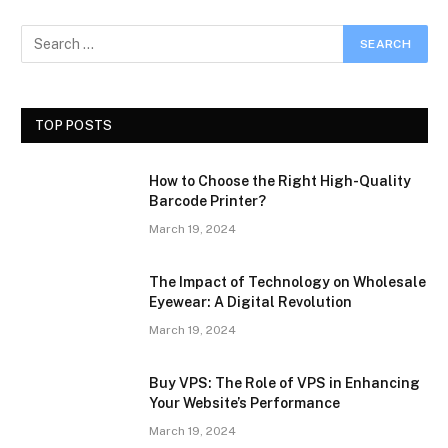
TOP POSTS
How to Choose the Right High-Quality
Barcode Printer?
March 19, 2024
The Impact of Technology on Wholesale
Eyewear: A Digital Revolution
March 19, 2024
Buy VPS: The Role of VPS in Enhancing
Your Website’s Performance
March 19, 2024