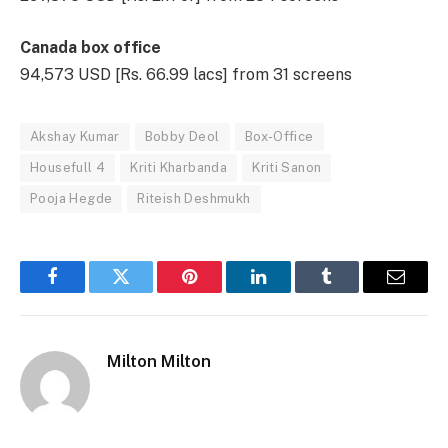
Canada box office
94,573 USD [Rs. 66.99 lacs] from 31 screens
Akshay Kumar
Bobby Deol
Box-Office
Housefull 4
Kriti Kharbanda
Kriti Sanon
Pooja Hegde
Riteish Deshmukh
Facebook
Twitter
Pinterest
LinkedIn
Tumblr
Email
Milton Milton