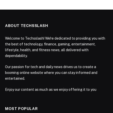
ABOUT TECHSSLASH
Welcome to Techsslash! We're dedicated to providing you with
the best of technology, finance, gaming, entertainment,
lifestyle, health, and fitness news, all delivered with
dependability.
Our passion for tech and daily news drives us to create a
booming online website where you can stay informed and
entertained.
Enjoy our content as much as we enjoy offering it to you
MOST POPULAR