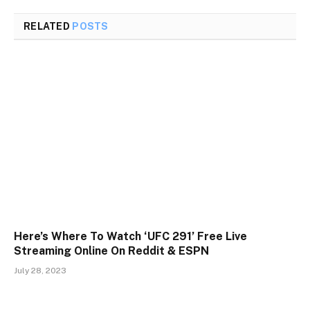
RELATED
POSTS
Here’s Where To Watch ‘UFC 291’ Free Live
Streaming Online On Reddit & ESPN
July 28, 2023