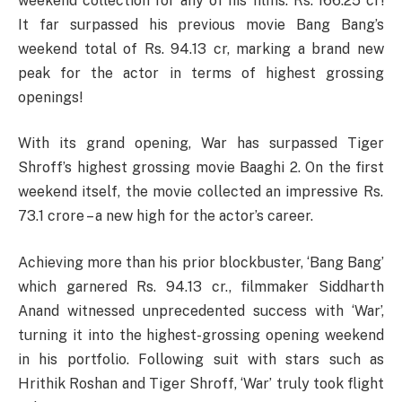
weekend collection for any of his films: Rs. 166.25 cr!
It far surpassed his previous movie Bang Bang’s
weekend total of Rs. 94.13 cr, marking a brand new
peak for the actor in terms of highest grossing
openings!
With
its
grand
opening, War has
surpassed
Tiger
Shroff’s
highest
grossing
movie
Baaghi 2.
On
the
first
weekend
itself
, the
movie
collected
an
impressive
Rs.
73.1
crore
–
a
new
high
for the actor’s
career
.
Achieving more than his prior blockbuster, ‘Bang Bang’
which garnered Rs. 94.13 cr., filmmaker Siddharth
Anand witnessed unprecedented success with ‘War’,
turning it into the highest-grossing opening weekend
in his portfolio. Following suit with stars such as
Hrithik Roshan and Tiger Shroff, ‘War’ truly took flight