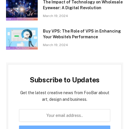
The Impact of Technology on Wholesale
Eyewear: A Digital Revolution
March 19, 2024
Buy VPS: The Role of VPS in Enhancing
Your Website’s Performance
March 19, 2024
Subscribe to Updates
Get the latest creative news from FooBar about
art, design and business.