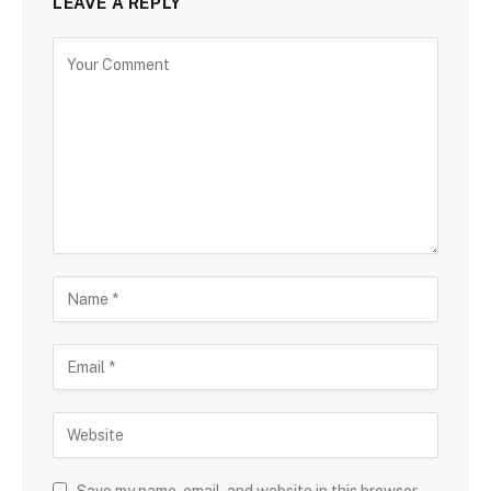
LEAVE A REPLY
Save my name, email, and website in this browser