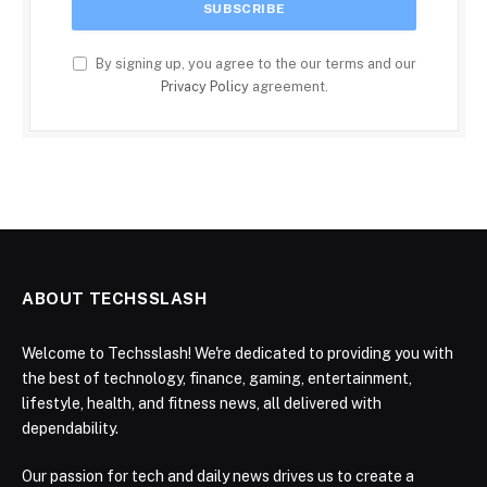
By signing up, you agree to the our terms and our
Privacy Policy
agreement.
ABOUT TECHSSLASH
Welcome to Techsslash! We're dedicated to providing you with
the best of technology, finance, gaming, entertainment,
lifestyle, health, and fitness news, all delivered with
dependability.
Our passion for tech and daily news drives us to create a