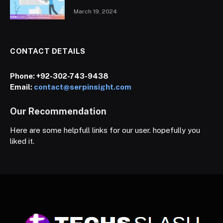
March 19, 2024
CONTACT DETAILS
Phone:
+92-302-743-9438
Email:
contact@serpinsight.com
Our Recommendation
Here are some helpfull links for our user. hopefully you
liked it.