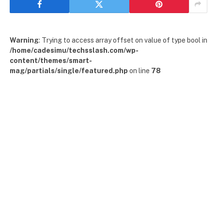
Warning
: Trying to access array offset on value of type bool in
/home/cadesimu/techsslash.com/wp-
content/themes/smart-
mag/partials/single/featured.php
on line
78