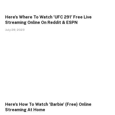
Here’s Where To Watch ‘UFC 291’ Free Live
Streaming Online On Reddit & ESPN
July 28, 2023
Here’s How To Watch ‘Barbie’ (Free) Online
Streaming At Home