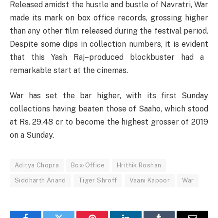
Released
amidst
the
hustle
and
bustle
of Navratri, War
made
its
mark
on
box office
records
, grossing
higher
than
any
other
film released during the
festival
period
.
Despite
some
dips
in
collection
numbers
,
it
is
evident
that this
Yash
Raj
–
produced
blockbuster
had
a
remarkable
start
at
the
cinemas
.
War has
set
the
bar
higher
,
with
its
first Sunday
collections
having
beaten
those
of Saaho,
which
stood
at
Rs. 29.48 cr
to
become the highest grosser of 2019
on
a
Sunday.
Aditya Chopra
Box-Office
Hrithik Roshan
Siddharth Anand
Tiger Shroff
Vaani Kapoor
War