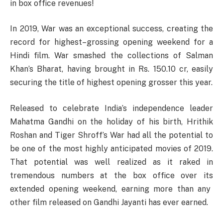
in box office revenues!
In 2019, War
was
an
exceptional
success
,
creating
the
record for highest
–
grossing
opening weekend for a
Hindi film. War
smashed
the collections of Salman
Khan’s
Bharat,
having
brought
in Rs. 150.10 cr,
easily
securing
the title of highest opening grosser this
year
.
Released
to
celebrate
India’s
independence
leader
Mahatma
Gandhi on the holiday of
his
birth
, Hrithik
Roshan and Tiger
Shroff’s
War
had
all
the
potential
to
be
one of the most
highly
anticipated
movies
of
2019
.
That
potential
was
well
realized
as
it
raked
in
tremendous
numbers
at
the
box
office
over
its
extended opening weekend,
earning
more
than
any
other
film
released
on Gandhi Jayanti has
ever
earned
.