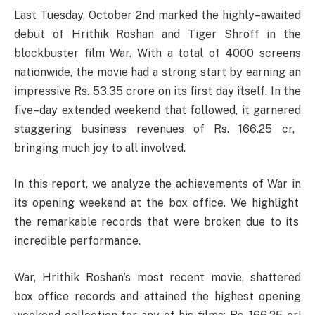
Last
Tuesday
, October
2nd
marked
the
highly
–
awaited
debut
of Hrithik Roshan and Tiger Shroff in the
blockbuster
film War.
With
a
total
of 4000 screens
nationwide
, the
movie
had
a
strong
start
by
earning
an
impressive
Rs. 53.35
crore
on its
first
day
itself
. In the
five
–
day extended weekend that
followed
,
it
garnered
staggering business
revenues
of Rs. 166.25 cr,
bringing
much
joy
to
all
involved
.
In this report
,
we
analyze
the
achievements
of War
in
its opening weekend at the box office
.
We
highlight
the
remarkable
records
that
were
broken
due
to its
incredible
performance
.
War, Hrithik Roshan’s most recent movie, shattered
box office records and attained the highest opening