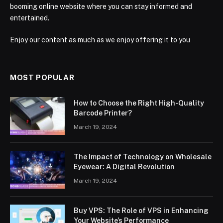
booming online website where you can stay informed and
entertained.
Enjoy our content as much as we enjoy offering it to you
MOST POPULAR
How to Choose the Right High-Quality
Barcode Printer?
March 19, 2024
The Impact of Technology on Wholesale
Eyewear: A Digital Revolution
March 19, 2024
Buy VPS: The Role of VPS in Enhancing
Your Website’s Performance