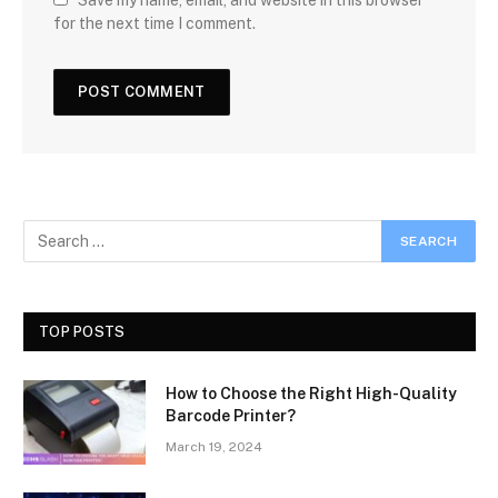
for the next time I comment.
TOP POSTS
How to Choose the Right High-Quality
Barcode Printer?
March 19, 2024