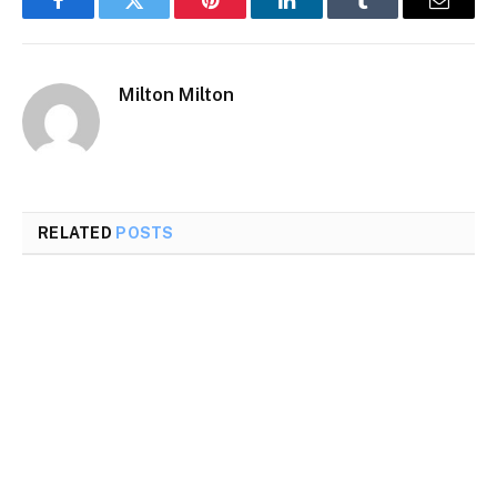
Facebook
Twitter
Pinterest
LinkedIn
Tumblr
Email
Milton Milton
RELATED
POSTS