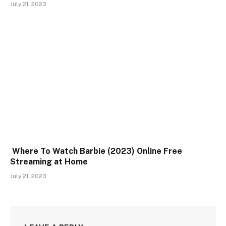
July 21, 2023
Where To Watch Barbie (2023) Online Free
Streaming at Home
July 21, 2023