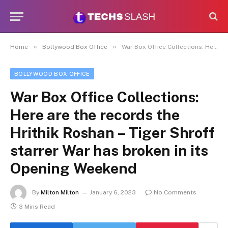
»
»
Home
Bollywood Box Office
War Box Office Collections: Here are the records the Hrithik Roshan – Tiger Shroff starrer War has broken in its Opening Weekend
BOLLYWOOD BOX OFFICE
War Box Office Collections:
Here are the records the
Hrithik Roshan – Tiger Shroff
starrer War has broken in its
Opening Weekend
By
Milton Milton
January 6, 2023
No Comments
3 Mins Read