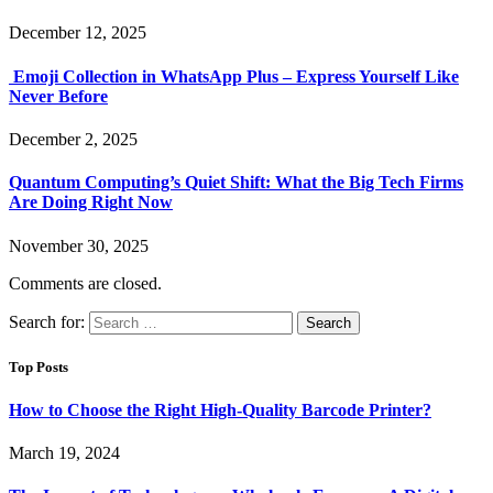
December 12, 2025
Emoji Collection in WhatsApp Plus – Express Yourself Like
Never Before
December 2, 2025
Quantum Computing’s Quiet Shift: What the Big Tech Firms
Are Doing Right Now
November 30, 2025
Comments are closed.
Search for:
Top Posts
How to Choose the Right High-Quality Barcode Printer?
March 19, 2024