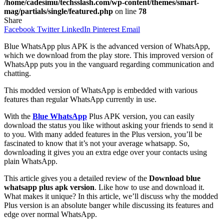
/home/cadesimu/techsslash.com/wp-content/themes/smart-
mag/partials/single/featured.php
on line
78
Share
Facebook
Twitter
LinkedIn
Pinterest
Email
Blue WhatsApp plus APK is the advanced version of WhatsApp,
which we download from the play store. This improved version of
WhatsApp puts you in the vanguard regarding communication and
chatting.
This modded version of WhatsApp is embedded with various
features than regular WhatsApp currently in use.
With the
Blue WhatsApp
Plus APK version, you can easily
download the status you like without asking your friends to send it
to you. With many added features in the Plus version, you’ll be
fascinated to know that it’s not your average whatsapp. So,
downloading it gives you an extra edge over your contacts using
plain WhatsApp.
This article gives you a detailed review of the
Download blue
whatsapp plus apk version
. Like how to use and download it.
What makes it unique? In this article, we’ll discuss why the modded
Plus version is an absolute banger while discussing its features and
edge over normal WhatsApp.