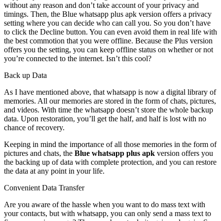
without any reason and don’t take account of your privacy and
timings. Then, the Blue whatsapp plus apk version offers a privacy
setting where you can decide who can call you. So you don’t have
to click the Decline button. You can even avoid them in real life with
the best commotion that you were offline. Because the Plus version
offers you the setting, you can keep offline status on whether or not
you’re connected to the internet. Isn’t this cool?
Back up Data
As I have mentioned above, that whatsapp is now a digital library of
memories. All our memories are stored in the form of chats, pictures,
and videos. With time the whatsapp doesn’t store the whole backup
data. Upon restoration, you’ll get the half, and half is lost with no
chance of recovery.
Keeping in mind the importance of all those memories in the form of
pictures and chats, the
Blue whatsapp plus apk
version offers you
the backing up of data with complete protection, and you can restore
the data at any point in your life.
Convenient Data Transfer
Are you aware of the hassle when you want to do mass text with
your contacts, but with whatsapp, you can only send a mass text to