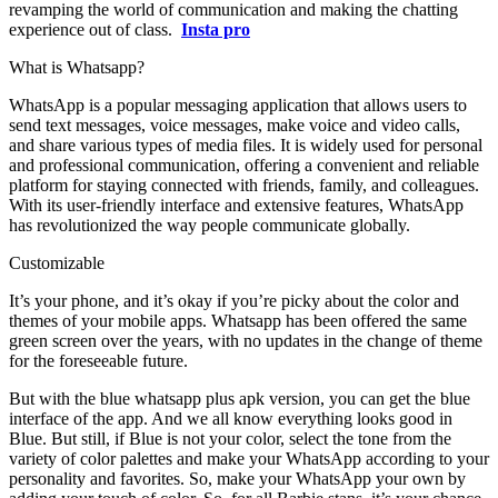
revamping the world of communication and making the chatting
experience out of class.
Insta pro
What is Whatsapp?
WhatsApp is a popular messaging application that allows users to
send text messages, voice messages, make voice and video calls,
and share various types of media files. It is widely used for personal
and professional communication, offering a convenient and reliable
platform for staying connected with friends, family, and colleagues.
With its user-friendly interface and extensive features, WhatsApp
has revolutionized the way people communicate globally.
Customizable
It’s your phone, and it’s okay if you’re picky about the color and
themes of your mobile apps. Whatsapp has been offered the same
green screen over the years, with no updates in the change of theme
for the foreseeable future.
But with the blue whatsapp plus apk version, you can get the blue
interface of the app. And we all know everything looks good in
Blue. But still, if Blue is not your color, select the tone from the
variety of color palettes and make your WhatsApp according to your
personality and favorites. So, make your WhatsApp your own by