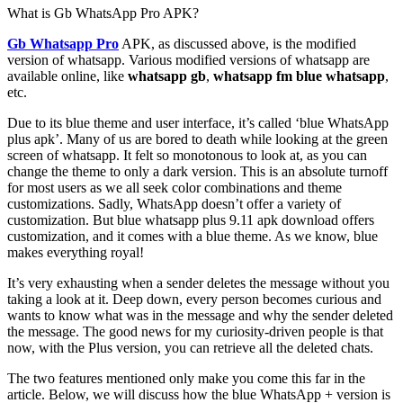
What is Gb WhatsApp Pro APK?
Gb Whatsapp Pro
APK, as discussed above, is the modified
version of whatsapp. Various modified versions of whatsapp are
available online, like
whatsapp gb
,
whatsapp fm
blue whatsapp
,
etc.
Due to its blue theme and user interface, it’s called ‘blue WhatsApp
plus apk’. Many of us are bored to death while looking at the green
screen of whatsapp. It felt so monotonous to look at, as you can
change the theme to only a dark version. This is an absolute turnoff
for most users as we all seek color combinations and theme
customizations. Sadly, WhatsApp doesn’t offer a variety of
customization. But blue whatsapp plus 9.11 apk download offers
customization, and it comes with a blue theme. As we know, blue
makes everything royal!
It’s very exhausting when a sender deletes the message without you
taking a look at it. Deep down, every person becomes curious and
wants to know what was in the message and why the sender deleted
the message. The good news for my curiosity-driven people is that
now, with the Plus version, you can retrieve all the deleted chats.
The two features mentioned only make you come this far in the
article. Below, we will discuss how the blue WhatsApp + version is