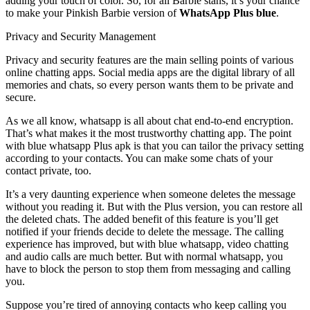
adding your touch of color. So, for all Barbie stans, it’s your chance
to make your Pinkish Barbie version of
WhatsApp Plus blue
.
Privacy and Security Management
Privacy and security features are the main selling points of various
online chatting apps. Social media apps are the digital library of all
memories and chats, so every person wants them to be private and
secure.
As we all know, whatsapp is all about chat end-to-end encryption.
That’s what makes it the most trustworthy chatting app. The point
with blue whatsapp Plus apk is that you can tailor the privacy setting
according to your contacts. You can make some chats of your
contact private, too.
It’s a very daunting experience when someone deletes the message
without you reading it. But with the Plus version, you can restore all
the deleted chats. The added benefit of this feature is you’ll get
notified if your friends decide to delete the message. The calling
experience has improved, but with blue whatsapp, video chatting
and audio calls are much better. But with normal whatsapp, you
have to block the person to stop them from messaging and calling
you.
Suppose you’re tired of annoying contacts who keep calling you