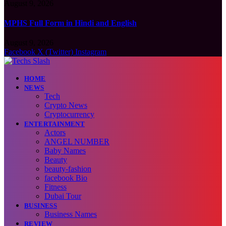
August 9, 2026
MPHS Full Form in Hindi and English
August 9, 2026
Facebook
X (Twitter)
Instagram
HOME
NEWS
Tech
Crypto News
Cryptocurrency
ENTERTAINMENT
Actors
ANGEL NUMBER
Baby Names
Beauty
beauty-fashion
facebook Bio
Fitness
Dubai Tour
BUSINESS
Business Names
REVIEW