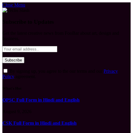
Close Menu
Subscribe to Updates
Get the latest creative news from FooBar about art, design and
business.
By signing up, you agree to the our terms and our
Privacy
Policy
agreement.
What's Hot
OPSC Full Form in Hindi and English
August 9, 2026
CSK Full Form in Hindi and English