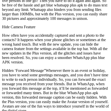
five persons in one go? Then you have to do it again and again. So
be free of the hassle and get blue whatsapp plus apk to do mass text
beyond any limit. Whatsapp also hinders you from sending files
larger than 100MBs, but with the Plus version, you can easily share
30 pictures and approximately 100 messages in unison.
Hide Camera Feature
How often have you accidentally captured and sent a photo to the
contacts? It happens when your phone glitches or sometimes at the
wrong hand touch. But with the new update, you can hide the
camera feature from the settings available in the top bar. With all the
new updates in the Plus version, all the glitches and issues have
been resolved. So, you can enjoy a smoother WhatsApp plus blue
APK version.
Hidden ‘Forward Message”Whenever there is an event or holiday,
you have to send some greetings messages, and you don’t have time
to write to each person individually. So, you can forward the exact
message you received from your friends. But in WhatsApp, when
you forward this message at the top, it’ll be mentioned as forwarded
or forwarded many times. But in the blue WhatsApp plus apk
version, this forwarded message caption can be easily hidden. With
the Plus version, you can easily make the Avatar version of yourself.
Avatars are one of the fun ways to introduce yourself in the world of
the digital stage.