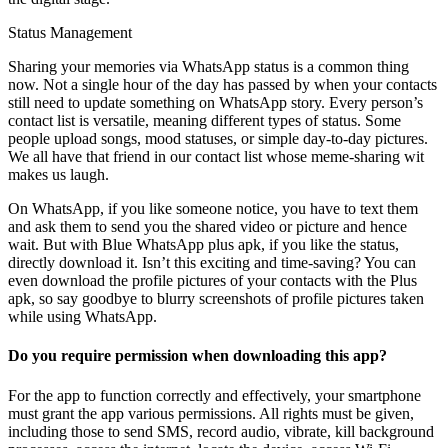
Status Management
Sharing your memories via WhatsApp status is a common thing
now. Not a single hour of the day has passed by when your contacts
still need to update something on WhatsApp story. Every person’s
contact list is versatile, meaning different types of status. Some
people upload songs, mood statuses, or simple day-to-day pictures.
We all have that friend in our contact list whose meme-sharing wit
makes us laugh.
On WhatsApp, if you like someone notice, you have to text them
and ask them to send you the shared video or picture and hence
wait. But with Blue WhatsApp plus apk, if you like the status,
directly download it. Isn’t this exciting and time-saving? You can
even download the profile pictures of your contacts with the Plus
apk, so say goodbye to blurry screenshots of profile pictures taken
while using WhatsApp.
Do you require permission when downloading this app?
For the app to function correctly and effectively, your smartphone
must grant the app various permissions. All rights must be given,
including those to send SMS, record audio, vibrate, kill background