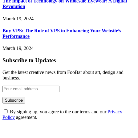
The Impact of Technology on Wholesale Eyewear: A Digital
Revolution
March 19, 2024
Buy VPS: The Role of VPS in Enhancing Your Website’s
Performance
March 19, 2024
Subscribe to Updates
Get the latest creative news from FooBar about art, design and
business.
By signing up, you agree to the our terms and our
Privacy
Policy
agreement.
ABOUT TECHSSLASH