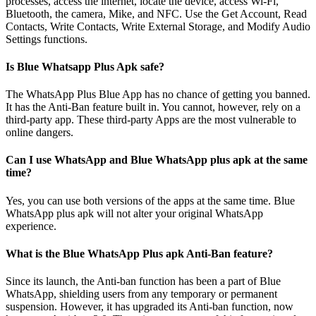
processes, access the internet, locate the device, access Wi-Fi,
Bluetooth, the camera, Mike, and NFC. Use the Get Account, Read
Contacts, Write Contacts, Write External Storage, and Modify Audio
Settings functions.
Is Blue Whatsapp Plus Apk safe?
The WhatsApp Plus Blue App has no chance of getting you banned.
It has the Anti-Ban feature built in. You cannot, however, rely on a
third-party app. These third-party Apps are the most vulnerable to
online dangers.
Can I use WhatsApp and Blue WhatsApp plus apk at the same
time?
Yes, you can use both versions of the apps at the same time. Blue
WhatsApp plus apk will not alter your original WhatsApp
experience.
What is the Blue WhatsApp Plus apk Anti-Ban feature?
Since its launch, the Anti-ban function has been a part of Blue
WhatsApp, shielding users from any temporary or permanent
suspension. However, it has upgraded its Anti-ban function, now