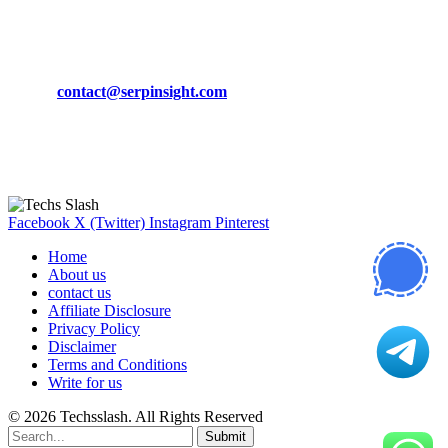
CONTACT DETAILS
Phone:
+92-302-743-9438
Email:
contact@serpinsight.com
Our Recommendation
Here are some helpfull links for our user. hopefully you liked it.
Facebook
X (Twitter)
Instagram
Pinterest
Home
About us
contact us
Affiliate Disclosure
Privacy Policy
Disclaimer
Terms and Conditions
Write for us
© 2026 Techsslash. All Rights Reserved
Submit