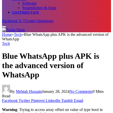
Software
Smartphones & Apps
CONTRIBUTION
Facebook
X (Twitter)
Instagram
Home
»
Tech
»
Blue WhatsApp plus APK is the advanced version of
WhatsApp
Tech
Blue WhatsApp plus APK is
the advanced version of
WhatsApp
By
Mehtab Hussain
January 28, 2024
No Comments
9 Mins
Read
Facebook
Twitter
Pinterest
LinkedIn
Tumblr
Email
Warning
: Trying to access array offset on value of type bool in