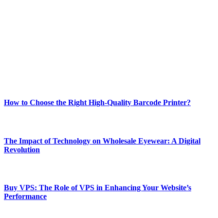
Welcome to Techsslash! We're dedicated to providing you with the
best of technology, finance, gaming, entertainment, lifestyle, health,
and fitness news, all delivered with dependability.
Our passion for tech and daily news drives us to create a booming
online website where you can stay informed and entertained.
Enjoy our content as much as we enjoy offering it to you
Most Popular
How to Choose the Right High-Quality Barcode Printer?
March 19, 2024
The Impact of Technology on Wholesale Eyewear: A Digital
Revolution
March 19, 2024
Buy VPS: The Role of VPS in Enhancing Your Website’s
Performance
March 19, 2024