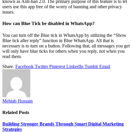
known as Anti-ban 2.0. The primary purpose of this feature is to let
users use this app free of the worry of banning and other privacy
issues.
How can Blue Tick be disabled in WhatsApp?
You can turn off the Blue tick in WhatsApp by utilizing the “Show
Blue tick after reply” function in Blue WhatsApp. All that is
necessary is to turn on a button. Following that, all messages you get
will only have blue ticks for others when you reply, not when you
read them.
Share.
Facebook
Twitter
Pinterest
LinkedIn
Tumblr
Email
Mehtab Hussain
Related
Posts
Building Stronger Brands Through Smart Digital Marketing
Strategies