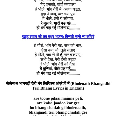
पिए इसको, कोई मतवाला
हे भोले, भांग तेरी में, अक्क धतूरा,
मुझ पे जादू, कर गया पूरा
हे भोले, तेरी ये सौगात,
रे मुझ पे, भारी पड़ गई,,,,,
हो भंग चढ़ गई भोलेनाथ,,,,,,,,,,
खाटू श्याम जी का मधुर भजन: विनती सुनो ना साँवरे
हे गौरां, भांग मेरी यह, सभ को भाए,
ऐसा क्या जो, तुझे सताए
हे भोले, जब से पी है, सर चकराए,
सभी देख, मेरी हंसी उड़ाए
रे भोले, भांग तेरी को देख,
ये दुनियां, पीछे पड़ गई,,,,,,
हो भंग चढ़ गई भोलेनाथ,,,,,,,,,,
भोलेनाथ भानगढ़ी तेरी भंग लिरिक्स अंग्रेजी में (Bholenath Bhangadhi
Teri Bhang Lyrics in English)
are toone pilaai mainne pi li,
are kaisa jaadoo kar gee
ho bhang chadah gi bholenaath,
bhangaadi teri bhang chadah gee