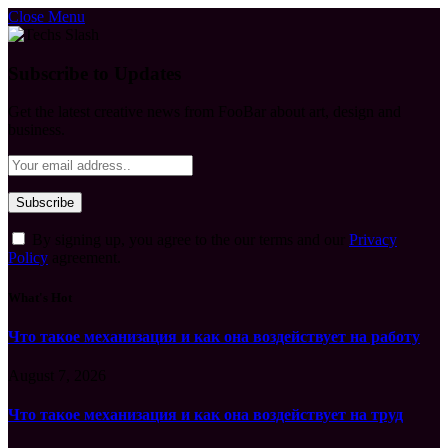
Close Menu
Subscribe to Updates
Get the latest creative news from FooBar about art, design and
business.
By signing up, you agree to the our terms and our
Privacy
Policy
agreement.
What's Hot
Что такое механизация и как она воздействует на работу
August 7, 2026
Что такое механизация и как она воздействует на труд