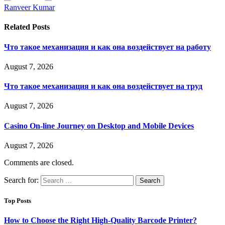
Ranveer Kumar
Related
Posts
Что такое механизация и как она воздействует на работу
August 7, 2026
Что такое механизация и как она воздействует на труд
August 7, 2026
Casino On-line Journey on Desktop and Mobile Devices
August 7, 2026
Comments are closed.
Search for:
Top Posts
How to Choose the Right High-Quality Barcode Printer?