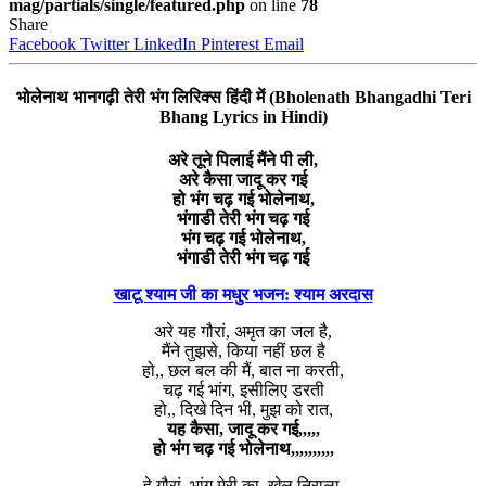
mag/partials/single/featured.php
on line
78
Share
Facebook
Twitter
LinkedIn
Pinterest
Email
भोलेनाथ भानगढ़ी तेरी भंग लिरिक्स हिंदी में (Bholenath Bhangadhi Teri
Bhang Lyrics in Hindi)
अरे तूने पिलाई मैंने पी ली,
अरे कैसा जादू कर गई
हो भंग चढ़ गई भोलेनाथ,
भंगाडी तेरी भंग चढ़ गई
भंग चढ़ गई भोलेनाथ,
भंगाडी तेरी भंग चढ़ गई
खाटू श्याम जी का मधुर भजन: श्याम अरदास
अरे यह गौरां, अमृत का जल है,
मैंने तुझसे, किया नहीं छल है
हो,, छल बल की मैं, बात ना करती,
चढ़ गई भांग, इसीलिए डरती
हो,, दिखे दिन भी, मुझ को रात,
यह कैसा, जादू कर गई,,,,,
हो भंग चढ़ गई भोलेनाथ,,,,,,,,,,
हे गौरां, भांग मेरी का, खेल निराला,