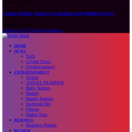
August 7, 2026
Casino On-line Journey on Desktop and Mobile Devices
August 7, 2026
Facebook
X (Twitter)
Instagram
HOME
NEWS
Tech
Crypto News
Cryptocurrency
ENTERTAINMENT
Actors
ANGEL NUMBER
Baby Names
Beauty
beauty-fashion
facebook Bio
Fitness
Dubai Tour
BUSINESS
Business Names
REVIEW