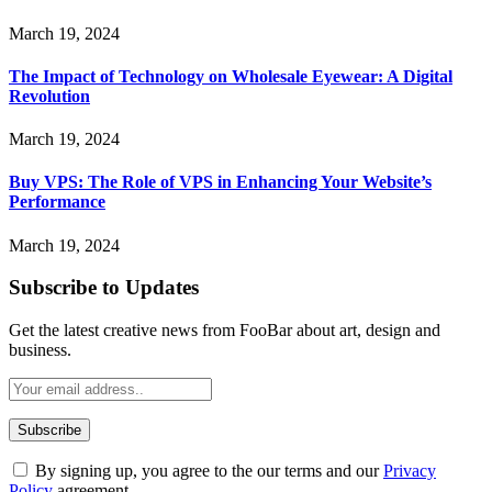
March 19, 2024
The Impact of Technology on Wholesale Eyewear: A Digital
Revolution
March 19, 2024
Buy VPS: The Role of VPS in Enhancing Your Website’s
Performance
March 19, 2024
Subscribe to Updates
Get the latest creative news from FooBar about art, design and
business.
By signing up, you agree to the our terms and our
Privacy
Policy
agreement.