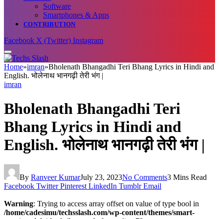
Software
Smartphones & Apps
CONTRIBUTION
Facebook
X (Twitter)
Instagram
Home
»
imran
»
Bholenath Bhangadhi Teri Bhang Lyrics in Hindi and
English. भोलेनाथ भानगढ़ी तेरी भंग |
imran
Bholenath Bhangadhi Teri
Bhang Lyrics in Hindi and
English. भोलेनाथ भानगढ़ी तेरी भंग |
By
Ranveer Kumar
July 23, 2023
No Comments
3 Mins Read
Facebook
Twitter
Pinterest
LinkedIn
Tumblr
Email
Warning
: Trying to access array offset on value of type bool in
/home/cadesimu/techsslash.com/wp-content/themes/smart-