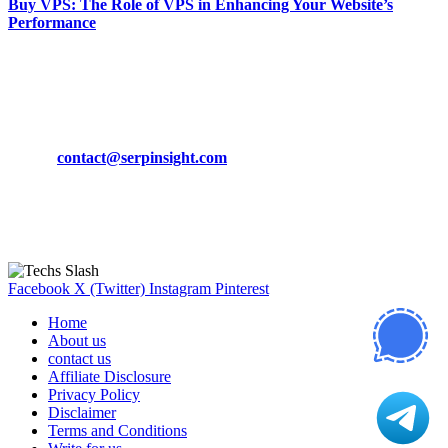
Buy VPS: The Role of VPS in Enhancing Your Website’s
Performance
March 19, 2024
CONTACT DETAILS
Phone:
+92-302-743-9438
Email:
contact@serpinsight.com
Our Recommendation
Here are some helpfull links for our user. hopefully you liked it.
Facebook
X (Twitter)
Instagram
Pinterest
Home
About us
contact us
Affiliate Disclosure
Privacy Policy
Disclaimer
Terms and Conditions