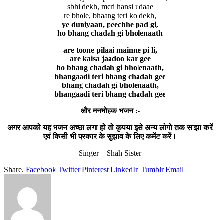
sbhi dekh, meri hansi udaae
re bhole, bhaang teri ko dekh,
ye duniyaan, peechhe pad gi,
ho bhang chadah gi bholenaath
are toone pilaai mainne pi li,
are kaisa jaadoo kar gee
ho bhang chadah gi bholenaath,
bhangaadi teri bhang chadah gee
bhang chadah gi bholenaath,
bhangaadi teri bhang chadah gee
और मनमोहक भजन :-
अगर आपको यह भजन अच्छा लगा हो तो कृपया इसे अन्य लोगो तक साझा करें
एवं किसी भी प्रकार के सुझाव के लिए कमेंट करें।
Singer – Shah Sister
Share.
Facebook
Twitter
Pinterest
LinkedIn
Tumblr
Email