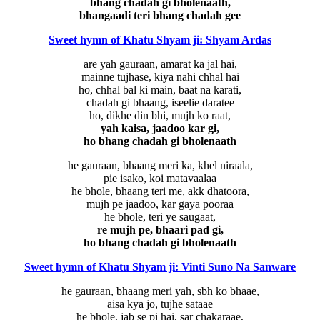
bhang chadah gi bholenaath,
bhangaadi teri bhang chadah gee
Sweet hymn of Khatu Shyam ji: Shyam Ardas
are yah gauraan, amarat ka jal hai,
mainne tujhase, kiya nahi chhal hai
ho, chhal bal ki main, baat na karati,
chadah gi bhaang, iseelie daratee
ho, dikhe din bhi, mujh ko raat,
yah kaisa, jaadoo kar gi,
ho bhang chadah gi bholenaath
he gauraan, bhaang meri ka, khel niraala,
pie isako, koi matavaalaa
he bhole, bhaang teri me, akk dhatoora,
mujh pe jaadoo, kar gaya pooraa
he bhole, teri ye saugaat,
re mujh pe, bhaari pad gi,
ho bhang chadah gi bholenaath
Sweet hymn of Khatu Shyam ji: Vinti Suno Na Sanware
he gauraan, bhaang meri yah, sbh ko bhaae,
aisa kya jo, tujhe sataae
he bhole, jab se pi hai, sar chakaraae,