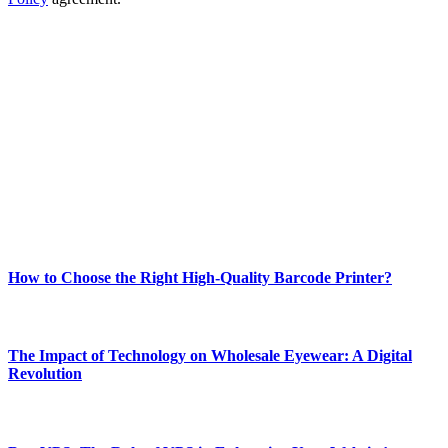
ABOUT TECHSSLASH
Welcome to Techsslash! We're dedicated to providing you with the
best of technology, finance, gaming, entertainment, lifestyle, health,
and fitness news, all delivered with dependability.
Our passion for tech and daily news drives us to create a booming
online website where you can stay informed and entertained.
Enjoy our content as much as we enjoy offering it to you
Most Popular
How to Choose the Right High-Quality Barcode Printer?
March 19, 2024
The Impact of Technology on Wholesale Eyewear: A Digital
Revolution
March 19, 2024