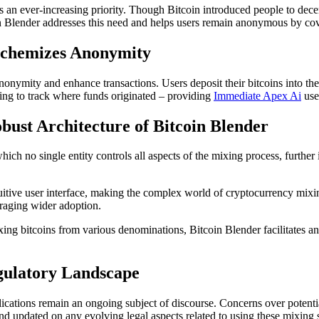
an ever-increasing priority. Though Bitcoin introduced people to decentr
oin Blender addresses this need and helps users remain anonymous by cove
lchemizes Anonymity
onymity and enhance transactions. Users deposit their bitcoins into th
ging to track where funds originated – providing
Immediate Apex Ai
use
bust Architecture of Bitcoin Blender
ch no single entity controls all aspects of the mixing process, further i
uitive user interface, making the complex world of cryptocurrency mixi
raging wider adoption.
ng bitcoins from various denominations, Bitcoin Blender facilitates an 
egulatory Landscape
ications remain an ongoing subject of discourse. Concerns over potential
 and updated on any evolving legal aspects related to using these mixing 