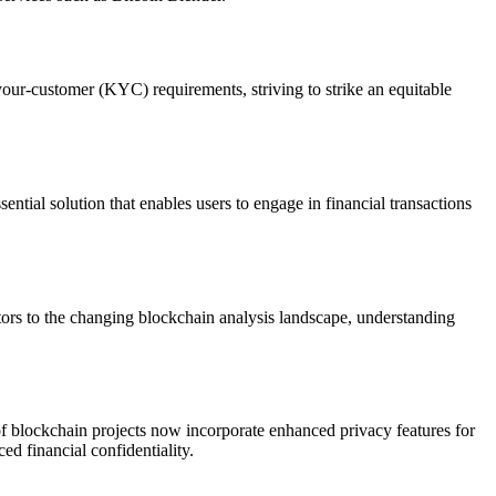
our-customer (KYC) requirements, striving to strike an equitable
tial solution that enables users to engage in financial transactions
tors to the changing blockchain analysis landscape, understanding
f blockchain projects now incorporate enhanced privacy features for
d financial confidentiality.