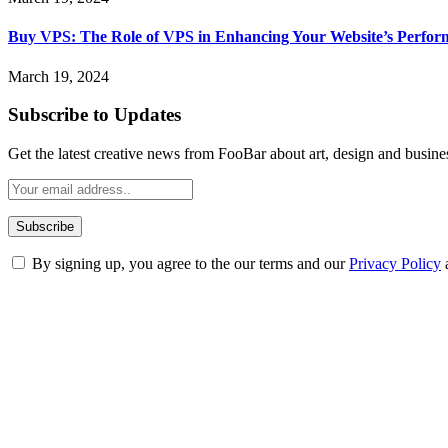
Buy VPS: The Role of VPS in Enhancing Your Website’s Perfor
March 19, 2024
Subscribe to Updates
Get the latest creative news from FooBar about art, design and busine
By signing up, you agree to the our terms and our
Privacy Policy
ABOUT TECHSSLASH
Welcome to Techsslash! We're dedicated to providing you with the best 
Our passion for tech and daily news drives us to create a booming on
Enjoy our content as much as we enjoy offering it to you