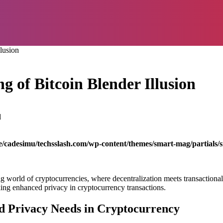
lusion
g of Bitcoin Blender Illusion
d
/cadesimu/techsslash.com/wp-content/themes/smart-mag/partials/s
g world of cryptocurrencies, where decentralization meets transactional p
king enhanced privacy in cryptocurrency transactions.
d Privacy Needs in Cryptocurrency