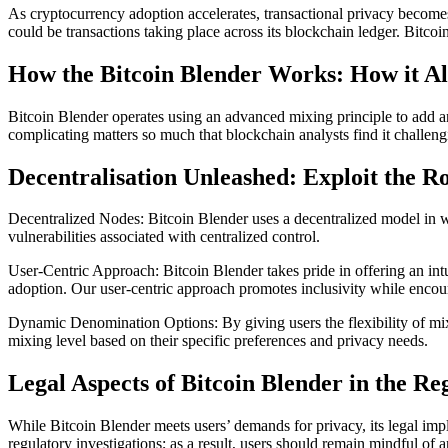
As cryptocurrency adoption accelerates, transactional privacy becomes 
could be transactions taking place across its blockchain ledger. Bitc
How the Bitcoin Blender Works: How it A
Bitcoin Blender operates using an advanced mixing principle to add an
complicating matters so much that blockchain analysts find it challen
Decentralisation Unleashed: Exploit the Ro
Decentralized Nodes: Bitcoin Blender uses a decentralized model in whi
vulnerabilities associated with centralized control.
User-Centric Approach: Bitcoin Blender takes pride in offering an int
adoption. Our user-centric approach promotes inclusivity while encou
Dynamic Denomination Options: By giving users the flexibility of mixi
mixing level based on their specific preferences and privacy needs.
Legal Aspects of Bitcoin Blender in the R
While Bitcoin Blender meets users’ demands for privacy, its legal impl
regulatory investigations; as a result, users should remain mindful of