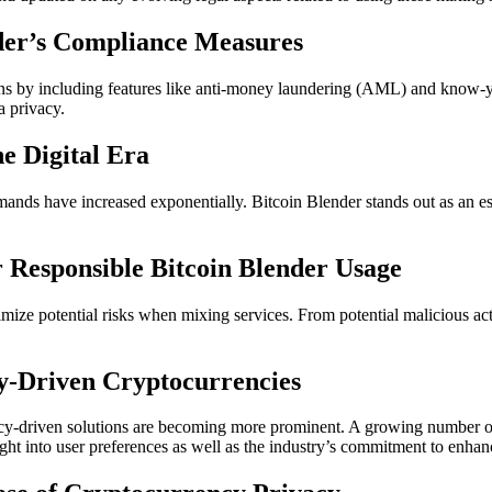
nder’s Compliance Measures
ons by including features like anti-money laundering (AML) and know-y
a privacy.
e Digital Era
s have increased exponentially. Bitcoin Blender stands out as an essen
r Responsible Bitcoin Blender Usage
imize potential risks when mixing services. From potential malicious ac
y-Driven Cryptocurrencies
vacy-driven solutions are becoming more prominent. A growing number o
ht into user preferences as well as the industry’s commitment to enhance