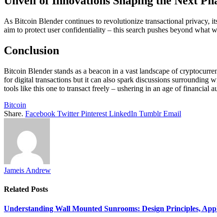
Unveil of Innovations Shaping the Next Ph
As Bitcoin Blender continues to revolutionize transactional privacy, 
aim to protect user confidentiality – this search pushes beyond what w
Conclusion
Bitcoin Blender stands as a beacon in a vast landscape of cryptocurren
for digital transactions but it can also spark discussions surrounding 
tools like this one to transact freely – ushering in an age of financial 
Bitcoin
Share.
Facebook
Twitter
Pinterest
LinkedIn
Tumblr
Email
Jameis Andrew
Related
Posts
Understanding Wall Mounted Sunrooms: Design Principles, Appli