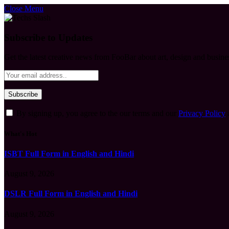
Close Menu
Subscribe to Updates
Get the latest creative news from FooBar about art, design and busine
By signing up, you agree to the our terms and our
Privacy Policy
What's Hot
ISBT Full Form in English and Hindi
August 9, 2026
DSLR Full Form in English and Hindi
August 9, 2026