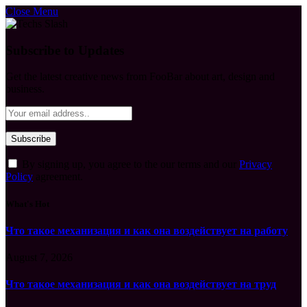
Close Menu
Subscribe to Updates
Get the latest creative news from FooBar about art, design and
business.
By signing up, you agree to the our terms and our
Privacy
Policy
agreement.
What's Hot
Что такое механизация и как она воздействует на работу
August 7, 2026
Что такое механизация и как она воздействует на труд