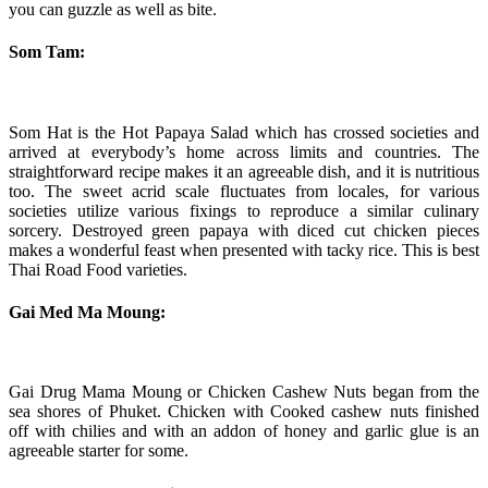
you can guzzle as well as bite.
Som Tam:
Som Hat is the Hot Papaya Salad which has crossed societies and
arrived at everybody’s home across limits and countries. The
straightforward recipe makes it an agreeable dish, and it is nutritious
too. The sweet acrid scale fluctuates from locales, for various
societies utilize various fixings to reproduce a similar culinary
sorcery. Destroyed green papaya with diced cut chicken pieces
makes a wonderful feast when presented with tacky rice. This is best
Thai Road Food varieties.
Gai Med Ma Moung:
Gai Drug Mama Moung or Chicken Cashew Nuts began from the
sea shores of Phuket. Chicken with Cooked cashew nuts finished
off with chilies and with an addon of honey and garlic glue is an
agreeable starter for some.