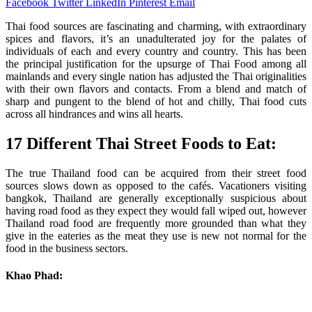
Facebook
Twitter
LinkedIn
Pinterest
Email
Thai food sources are fascinating and charming, with extraordinary
spices and flavors, it’s an unadulterated joy for the palates of
individuals of each and every country and country. This has been
the principal justification for the upsurge of Thai Food among all
mainlands and every single nation has adjusted the Thai originalities
with their own flavors and contacts. From a blend and match of
sharp and pungent to the blend of hot and chilly, Thai food cuts
across all hindrances and wins all hearts.
17 Different Thai Street Foods to Eat:
The true Thailand food can be acquired from their street food
sources slows down as opposed to the cafés. Vacationers visiting
bangkok, Thailand are generally exceptionally suspicious about
having road food as they expect they would fall wiped out, however
Thailand road food are frequently more grounded than what they
give in the eateries as the meat they use is new not normal for the
food in the business sectors.
Khao Phad: