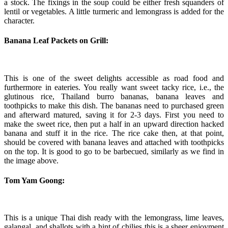
a stock. The fixings in the soup could be either fresh squanders of
lentil or vegetables. A little turmeric and lemongrass is added for the
character.
Banana Leaf Packets on Grill:
This is one of the sweet delights accessible as road food and
furthermore in eateries. You really want sweet tacky rice, i.e., the
glutinous rice, Thailand burro bananas, banana leaves and
toothpicks to make this dish. The bananas need to purchased green
and afterward matured, saving it for 2-3 days. First you need to
make the sweet rice, then put a half in an upward direction hacked
banana and stuff it in the rice. The rice cake then, at that point,
should be covered with banana leaves and attached with toothpicks
on the top. It is good to go to be barbecued, similarly as we find in
the image above.
Tom Yam Goong:
This is a unique Thai dish ready with the lemongrass, lime leaves,
galangal, and shallots with a hint of chilies this is a sheer enjoyment