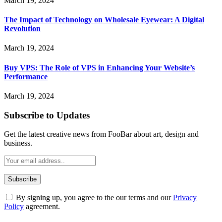
March 19, 2024
The Impact of Technology on Wholesale Eyewear: A Digital
Revolution
March 19, 2024
Buy VPS: The Role of VPS in Enhancing Your Website’s
Performance
March 19, 2024
Subscribe to Updates
Get the latest creative news from FooBar about art, design and
business.
By signing up, you agree to the our terms and our
Privacy
Policy
agreement.