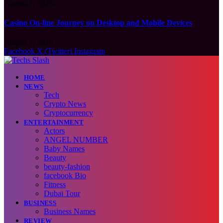
August 7, 2026
Casino On-line Journey on Desktop and Mobile Devices
August 7, 2026
Facebook
X (Twitter)
Instagram
HOME
NEWS
Tech
Crypto News
Cryptocurrency
ENTERTAINMENT
Actors
ANGEL NUMBER
Baby Names
Beauty
beauty-fashion
facebook Bio
Fitness
Dubai Tour
BUSINESS
Business Names
REVIEW