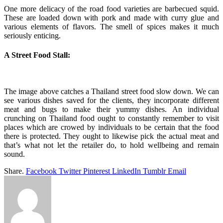
One more delicacy of the road food varieties are barbecued squid.
These are loaded down with pork and made with curry glue and
various elements of flavors. The smell of spices makes it much
seriously enticing.
A Street Food Stall:
The image above catches a Thailand street food slow down. We can
see various dishes saved for the clients, they incorporate different
meat and bugs to make their yummy dishes. An individual
crunching on Thailand food ought to constantly remember to visit
places which are crowed by individuals to be certain that the food
there is protected. They ought to likewise pick the actual meat and
that’s what not let the retailer do, to hold wellbeing and remain
sound.
Share.
Facebook
Twitter
Pinterest
LinkedIn
Tumblr
Email