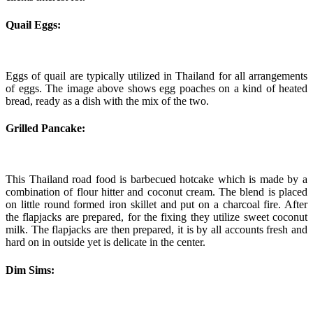
Quail Eggs:
Eggs of quail are typically utilized in Thailand for all arrangements
of eggs. The image above shows egg poaches on a kind of heated
bread, ready as a dish with the mix of the two.
Grilled Pancake:
This Thailand road food is barbecued hotcake which is made by a
combination of flour hitter and coconut cream. The blend is placed
on little round formed iron skillet and put on a charcoal fire. After
the flapjacks are prepared, for the fixing they utilize sweet coconut
milk. The flapjacks are then prepared, it is by all accounts fresh and
hard on in outside yet is delicate in the center.
Dim Sims: