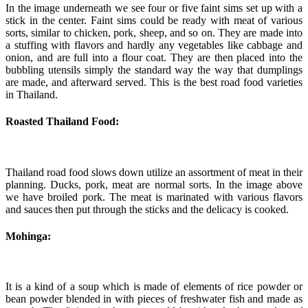
In the image underneath we see four or five faint sims set up with a
stick in the center. Faint sims could be ready with meat of various
sorts, similar to chicken, pork, sheep, and so on. They are made into
a stuffing with flavors and hardly any vegetables like cabbage and
onion, and are full into a flour coat. They are then placed into the
bubbling utensils simply the standard way the way that dumplings
are made, and afterward served. This is the best road food varieties
in Thailand.
Roasted Thailand Food:
Thailand road food slows down utilize an assortment of meat in their
planning. Ducks, pork, meat are normal sorts. In the image above
we have broiled pork. The meat is marinated with various flavors
and sauces then put through the sticks and the delicacy is cooked.
Mohinga:
It is a kind of a soup which is made of elements of rice powder or
bean powder blended in with pieces of freshwater fish and made as