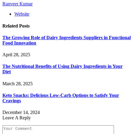
Ranveer Kumar
Website
Related
Posts
The Growing Role of Dairy Ingredients Suppliers in Functional
Food Innovation
April 28, 2025
The Nutritional Benefits of Using Dairy Ingredients in Your
Diet
March 28, 2025
Keto Snacks: Delicious Low-Carb Options to Satisfy Your
Cravings
December 14, 2024
Leave A Reply