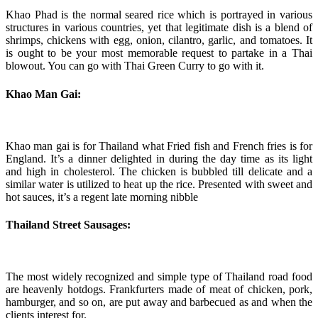
Khao Phad is the normal seared rice which is portrayed in various
structures in various countries, yet that legitimate dish is a blend of
shrimps, chickens with egg, onion, cilantro, garlic, and tomatoes. It
is ought to be your most memorable request to partake in a Thai
blowout. You can go with Thai Green Curry to go with it.
Khao Man Gai:
Khao man gai is for Thailand what Fried fish and French fries is for
England. It’s a dinner delighted in during the day time as its light
and high in cholesterol. The chicken is bubbled till delicate and a
similar water is utilized to heat up the rice. Presented with sweet and
hot sauces, it’s a regent late morning nibble
Thailand Street Sausages:
The most widely recognized and simple type of Thailand road food
are heavenly hotdogs. Frankfurters made of meat of chicken, pork,
hamburger, and so on, are put away and barbecued as and when the
clients interest for.