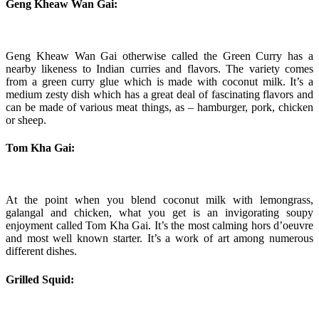
Geng Kheaw Wan Gai:
Geng Kheaw Wan Gai otherwise called the Green Curry has a
nearby likeness to Indian curries and flavors. The variety comes
from a green curry glue which is made with coconut milk. It’s a
medium zesty dish which has a great deal of fascinating flavors and
can be made of various meat things, as – hamburger, pork, chicken
or sheep.
Tom Kha Gai:
At the point when you blend coconut milk with lemongrass,
galangal and chicken, what you get is an invigorating soupy
enjoyment called Tom Kha Gai. It’s the most calming hors d’oeuvre
and most well known starter. It’s a work of art among numerous
different dishes.
Grilled Squid: