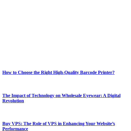
ABOUT TECHSSLASH
Welcome to Techsslash! We're dedicated to providing you with the
best of technology, finance, gaming, entertainment, lifestyle, health,
and fitness news, all delivered with dependability.
Our passion for tech and daily news drives us to create a booming
online website where you can stay informed and entertained.
Enjoy our content as much as we enjoy offering it to you
Most Popular
How to Choose the Right High-Quality Barcode Printer?
March 19, 2024
The Impact of Technology on Wholesale Eyewear: A Digital
Revolution
March 19, 2024
Buy VPS: The Role of VPS in Enhancing Your Website’s
Performance