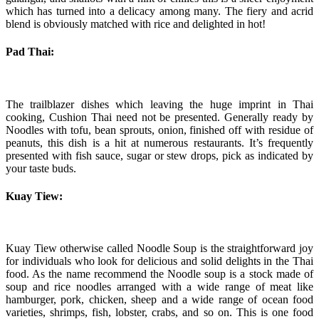
which has turned into a delicacy among many. The fiery and acrid
blend is obviously matched with rice and delighted in hot!
Pad Thai:
The trailblazer dishes which leaving the huge imprint in Thai
cooking, Cushion Thai need not be presented. Generally ready by
Noodles with tofu, bean sprouts, onion, finished off with residue of
peanuts, this dish is a hit at numerous restaurants. It’s frequently
presented with fish sauce, sugar or stew drops, pick as indicated by
your taste buds.
Kuay Tiew:
Kuay Tiew otherwise called Noodle Soup is the straightforward joy
for individuals who look for delicious and solid delights in the Thai
food. As the name recommend the Noodle soup is a stock made of
soup and rice noodles arranged with a wide range of meat like
hamburger, pork, chicken, sheep and a wide range of ocean food
varieties, shrimps, fish, lobster, crabs, and so on. This is one food