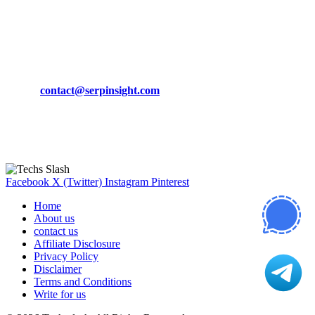
March 19, 2024
CONTACT DETAILS
Phone:
+92-302-743-9438
Email:
contact@serpinsight.com
Our Recommendation
Here are some helpfull links for our user. hopefully you liked it.
Facebook
X (Twitter)
Instagram
Pinterest
Home
About us
contact us
Affiliate Disclosure
Privacy Policy
Disclaimer
Terms and Conditions
Write for us