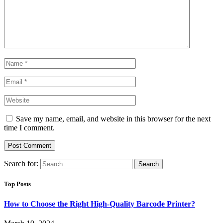
Save my name, email, and website in this browser for the next
time I comment.
Search for:
Top Posts
How to Choose the Right High-Quality Barcode Printer?