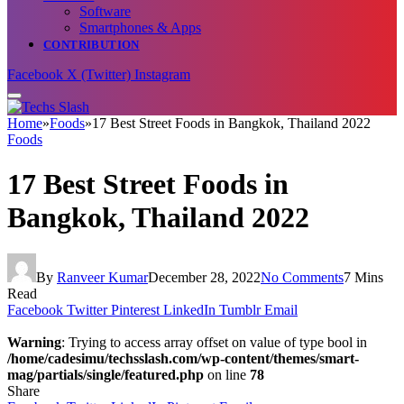
Software
Smartphones & Apps
CONTRIBUTION
Facebook
X (Twitter)
Instagram
Home
»
Foods
»
17 Best Street Foods in Bangkok, Thailand 2022
Foods
17 Best Street Foods in
Bangkok, Thailand 2022
By
Ranveer Kumar
December 28, 2022
No Comments
7 Mins
Read
Facebook
Twitter
Pinterest
LinkedIn
Tumblr
Email
Warning
: Trying to access array offset on value of type bool in
/home/cadesimu/techsslash.com/wp-content/themes/smart-
mag/partials/single/featured.php
on line
78
Share