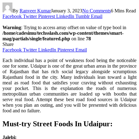
By
Ranveer Kumar
January 3, 2023
No Comments
6 Mins Read
Facebook
Twitter
Pinterest
LinkedIn
Tumblr
Email
Warning
: Trying to access array offset on value of type bool in
/home/cadesimu/techsslash.com/wp-content/themes/smart-
mag/partials/single/featured.php
on line
78
Share
Facebook
Twitter
LinkedIn
Pinterest
Email
Each individual has a point of weakness food being the noticeable
one for some. Udaipur is one of the great urban areas in the province
of Rajasthan that has rich social legacy alongside scrumptious
Rajasthani food in the city. Many individuals lean toward a light
meal as road food that satisfies your craving without exhausting
your pocket. This is the explanation the roads of numerous
metropolitan urban communities are loaded up with booths that
serve real food. Attempt these best road food sources in Udaipur
when you plan an outing, and you will be presented with delicious
food and no failure.
Must-try Street Foods In Udaipur:
Jalebi: