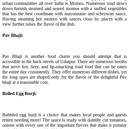
urban communities all over India is Momos. Numerous road slows
down furnish steamed and seared momos with a stuffed vegetables
that has the best coordinate with mayonnaise and schezwan sauce.
Having steaming hot momos with sauces close by places with a
view further raises the flavor of the dish.
Pav Bhaji:
Pav Bhaji is another food charm you should attempt that is
accessible in the back streets of Udaipur. There are numerous booths
that serve hot, fiery, and lip-smacking road food that can be eaten
the entire day consistently. They offer numerous different dishes, yet
the long ques are shaped only for the flavor of the delightful Pav
bhaji at a reasonable cost.
Boiled Egg Burji:
Bubbled egg burji is a choice that makes local people and guests
return needing more! The sauce is ready with daintily cut tomatoes,
onions with every one of the important flavors that make it yummy