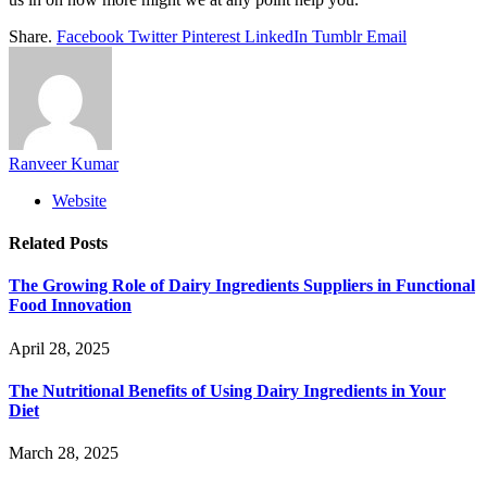
Share.
Facebook
Twitter
Pinterest
LinkedIn
Tumblr
Email
Ranveer Kumar
Website
Related
Posts
The Growing Role of Dairy Ingredients Suppliers in Functional
Food Innovation
April 28, 2025
The Nutritional Benefits of Using Dairy Ingredients in Your
Diet
March 28, 2025