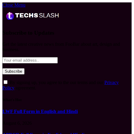
Close Menu
Subscribe to Updates
Get the latest creative news from FooBar about art, design and
business.
By signing up, you agree to the our terms and our
Privacy
Policy
agreement.
What's Hot
LWF Full Form in English and Hindi
August 6, 2026