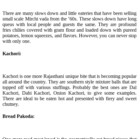
There are many slows down and little eateries that have been selling
small scale Mirchi vada from the ’60s. These slows down have long
queus with local people and guests the same. They are profound
fries chilies covered with gram flour and loaded down with pureed
potatoes, lemon squeezes, and flavors. However, you can never stop
with only one.
Kachori:
Kachori is one more Rajasthani unique bite that is becoming popular
all around the country. They are southern style mixture balls that are
topped off with various stuffings. Probably the best ones are Dal
Kachori, Dahi Kachori, Onion Kachori, to give some examples.
There are ideal to be eaten hot and presented with fiery and sweet
chutney.
Bread Pakoda: