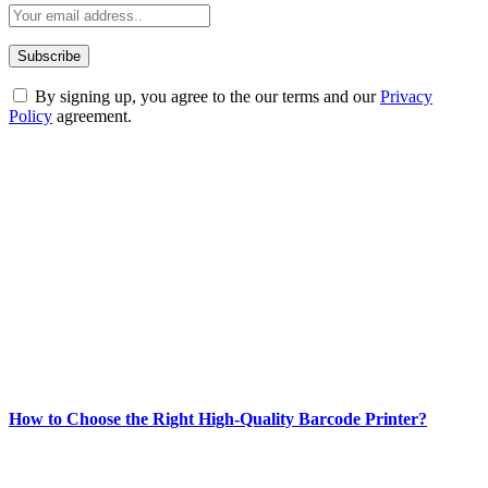
By signing up, you agree to the our terms and our
Privacy
Policy
agreement.
ABOUT TECHSSLASH
Welcome to Techsslash! We're dedicated to providing you with the
best of technology, finance, gaming, entertainment, lifestyle, health,
and fitness news, all delivered with dependability.
Our passion for tech and daily news drives us to create a booming
online website where you can stay informed and entertained.
Enjoy our content as much as we enjoy offering it to you
Most Popular
How to Choose the Right High-Quality Barcode Printer?
March 19, 2024