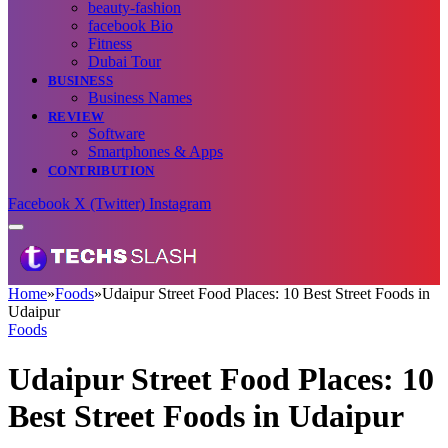
beauty-fashion
facebook Bio
Fitness
Dubai Tour
BUSINESS
Business Names
REVIEW
Software
Smartphones & Apps
CONTRIBUTION
Facebook
X (Twitter)
Instagram
Home
»
Foods
»
Udaipur Street Food Places: 10 Best Street Foods in
Udaipur
Foods
Udaipur Street Food Places: 10
Best Street Foods in Udaipur