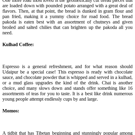
One more road most loved is the geometrically cut bread pieces that
are loaded down with pounded potato arranged with a great deal of
flavors. Then, at that point, the bread is dunked in gram flour and
pan fried, making it a yummy choice for road food. The bread
pakoda is eaten best with an assortment of chutneys and given
broiled and salted chilies that can brighten up the pakoda all you
need.
Kulhad Coffee:
Espresso is a general refreshment, and for what reason should
Udaipur be a special case! This espresso is ready with chocolate
sauce, and chocolate powder that is whipped and served in a kulhad,
or a mud glass upgrades the kind of the drink. Chai is another
choice, and many slows down and stands offer something like 16
assortments of teas for you to taste. It is a best like drink numerous
young people attempt endlessly cups by and large.
Momos:
A tidbit that has Tibetan beginning and stunningly popular among