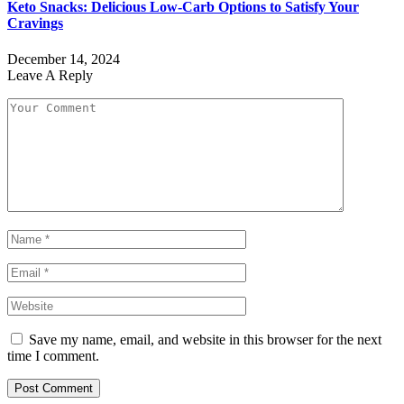
Keto Snacks: Delicious Low-Carb Options to Satisfy Your
Cravings
December 14, 2024
Leave A Reply
Save my name, email, and website in this browser for the next
time I comment.