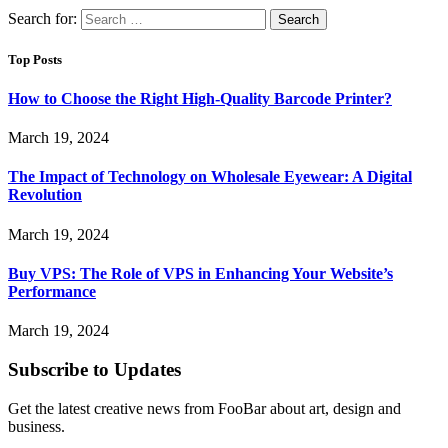
Search for:
Top Posts
How to Choose the Right High-Quality Barcode Printer?
March 19, 2024
The Impact of Technology on Wholesale Eyewear: A Digital
Revolution
March 19, 2024
Buy VPS: The Role of VPS in Enhancing Your Website’s
Performance
March 19, 2024
Subscribe to Updates
Get the latest creative news from FooBar about art, design and
business.