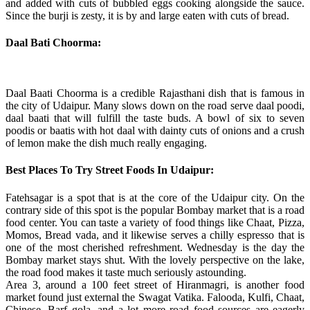
and added with cuts of bubbled eggs cooking alongside the sauce.
Since the burji is zesty, it is by and large eaten with cuts of bread.
Daal Bati Choorma:
Daal Baati Choorma is a credible Rajasthani dish that is famous in
the city of Udaipur. Many slows down on the road serve daal poodi,
daal baati that will fulfill the taste buds. A bowl of six to seven
poodis or baatis with hot daal with dainty cuts of onions and a crush
of lemon make the dish much really engaging.
Best Places To Try Street Foods In Udaipur:
Fatehsagar is a spot that is at the core of the Udaipur city. On the
contrary side of this spot is the popular Bombay market that is a road
food center. You can taste a variety of food things like Chaat, Pizza,
Momos, Bread vada, and it likewise serves a chilly espresso that is
one of the most cherished refreshment. Wednesday is the day the
Bombay market stays shut. With the lovely perspective on the lake,
the road food makes it taste much seriously astounding.
Area 3, around a 100 feet street of Hiranmagri, is another food
market found just external the Swagat Vatika. Falooda, Kulfi, Chaat,
Chinese, Barf gola, and a lot more road food sources are eagerly