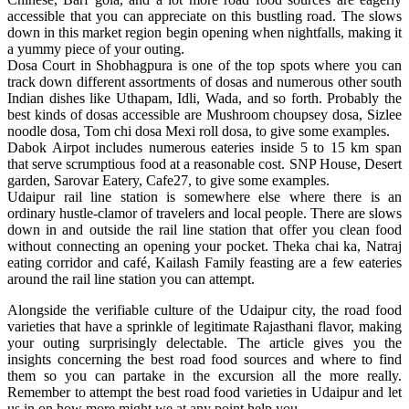
accessible that you can appreciate on this bustling road. The slows
down in this market region begin opening when nightfalls, making it
a yummy piece of your outing.
Dosa Court in Shobhagpura is one of the top spots where you can
track down different assortments of dosas and numerous other south
Indian dishes like Uthapam, Idli, Wada, and so forth. Probably the
best kinds of dosas accessible are Mushroom choupsey dosa, Sizlee
noodle dosa, Tom chi dosa Mexi roll dosa, to give some examples.
Dabok Airpot includes numerous eateries inside 5 to 15 km span
that serve scrumptious food at a reasonable cost. SNP House, Desert
garden, Sarovar Eatery, Cafe27, to give some examples.
Udaipur rail line station is somewhere else where there is an
ordinary hustle-clamor of travelers and local people. There are slows
down in and outside the rail line station that offer you clean food
without connecting an opening your pocket. Theka chai ka, Natraj
eating corridor and café, Kailash Family feasting are a few eateries
around the rail line station you can attempt.
Alongside the verifiable culture of the Udaipur city, the road food
varieties that have a sprinkle of legitimate Rajasthani flavor, making
your outing surprisingly delectable. The article gives you the
insights concerning the best road food sources and where to find
them so you can partake in the excursion all the more really.
Remember to attempt the best road food varieties in Udaipur and let
us in on how more might we at any point help you.