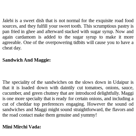
Jalebi is a sweet dish that is not normal for the exquisite road food
sources, and they fulfill your sweet tooth. This scrumptious pastry is
pan fried in ghee and afterward stacked with sugar syrup. Now and
again cardamom is added to the sugar syrup to make it more
agreeable. One of the overpowering tidbits will cause you to have a
cheat day.
Sandwich And Maggie:
The speciality of the sandwiches on the slows down in Udaipur is
that it is loaded down with daintily cut tomatoes, onions, sauce,
cucumber, and green chutney that are introduced delightfully. Maggi
is one more specialty that is ready for certain onions, and including a
cut of cheddar top preferences engaging. However the sound od
sandwiches and Maggi might sound straightforward, the flavors and
the road contact make them genuine and yummy!
Mini Mirchi Vada: