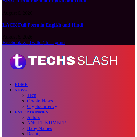
APBCR Full Form in English and Hindi
August 6, 2026
LACK Full Form in English and Hindi
August 6, 2026
Facebook
X (Twitter)
Instagram
HOME
NEWS
Tech
Crypto News
Cryptocurrency
ENTERTAINMENT
Actors
ANGEL NUMBER
Baby Names
Beauty