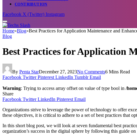
CONTRIBUTION
Facebook
X (Twitter)
Instagram
Home
»
Blog
»
Best Practices for Application Maintenance and Enhan
Blog
Best Practices for Application
By
Penta Star
December 27, 2023
No Comments
6 Mins Read
Facebook
Twitter
Pinterest
LinkedIn
Tumblr
Email
Warning
: Trying to access array offset on value of type bool in
/home
Share
Facebook
Twitter
LinkedIn
Pinterest
Email
Organizations strive to leverage the power of technology to offer e
these objectives, it is critical to adhere to a set of best practices th
In this short blog post, we will look at seven fundamental best practic
organization’s success in the digital sphere by following this guide 