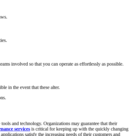
aws.
ies.
eams involved so that you can operate as effortlessly as possible.
le in the event that these alter.
ons.
e tools and technology. Organizations may guarantee that their
enance services
is critical for keeping up with the quickly changing
applications satisfy the increasing needs of their customers and