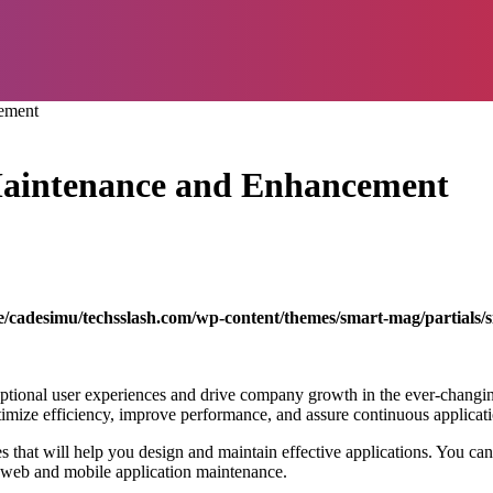
cement
 Maintenance and Enhancement
/cadesimu/techsslash.com/wp-content/themes/smart-mag/partials/s
xceptional user experiences and drive company growth in the ever-chang
at optimize efficiency, improve performance, and assure continuous applic
es that will help you design and maintain effective applications. You ca
on web and mobile application maintenance.