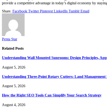
provide a competitive advantage in today’s digital economy by staying
Share.
Facebook
Twitter
Pinterest
LinkedIn
Tumblr
Email
Penta Star
Related
Posts
Understanding Wall Mounted Sunrooms: Design Principles, Appli
August 5, 2026
Understanding Three-Point Rotary Cutters: Land Management Pr
August 5, 2026
How the Right SEO Tools Can Simplify Your Search Strategy
August 4, 2026