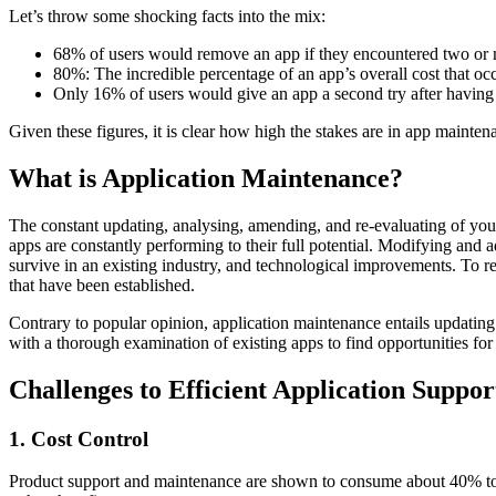
Let’s throw some shocking facts into the mix:
68% of users would remove an app if they encountered two or m
80%: The incredible percentage of an app’s overall cost that occ
Only 16% of users would give an app a second try after having a
Given these figures, it is clear how high the stakes are in app mainte
What is Application Maintenance?
The constant updating, analysing, amending, and re-evaluating of you
apps are constantly performing to their full potential. Modifying and a
survive in an existing industry, and technological improvements. To r
that have been established.
Contrary to popular opinion, application maintenance entails updatin
with a thorough examination of existing apps to find opportunities fo
Challenges to Efficient Application Suppo
1. Cost Control
Product support and maintenance are shown to consume about 40% to 60