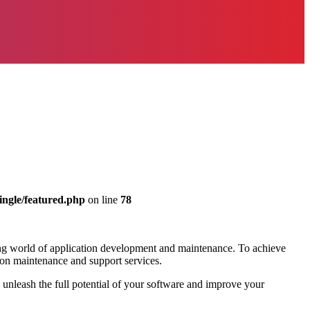
ingle/featured.php
on line
78
ing world of application development and maintenance. To achieve
ation maintenance and support services.
n unleash the full potential of your software and improve your