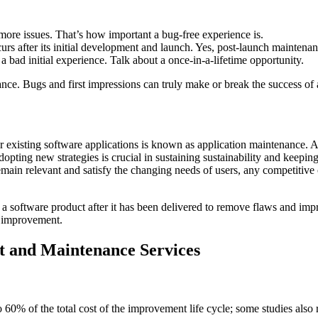
ore issues. That’s how important a bug-free experience is.
urs after its initial development and launch. Yes, post-launch maintenan
 bad initial experience. Talk about a once-in-a-lifetime opportunity.
nance. Bugs and first impressions can truly make or break the success of
r existing software applications is known as application maintenance. 
dopting new strategies is crucial in sustaining sustainability and keepin
emain relevant and satisfy the changing needs of users, any competitiv
g a software product after it has been delivered to remove flaws and i
r improvement.
rt and Maintenance Services
% of the total cost of the improvement life cycle; some studies also 