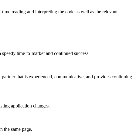
time reading and interpreting the code as well as the relevant
 a speedy time-to-market and continued success.
a partner that is experienced, communicative, and provides continuing
isting application changes.
on the same page.