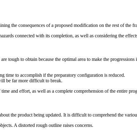
rmining the consequences of a proposed modification on the rest of the 
 hazards connected with its completion, as well as considering the effec
 are tough to obtain because the optimal area to make the progressions is
 time to accomplish if the preparatory configuration is reduced.
ll be far more difficult to break.
of time and effort, as well as a complete comprehension of the entire pr
bout the product being updated. It is difficult to comprehend the variou
objects. A distorted rough outline raises concerns.