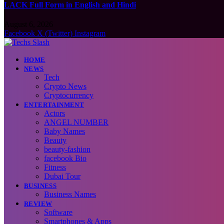
LACK Full Form in English and Hindi
August 6, 2026
Facebook
X (Twitter)
Instagram
HOME
NEWS
Tech
Crypto News
Cryptocurrency
ENTERTAINMENT
Actors
ANGEL NUMBER
Baby Names
Beauty
beauty-fashion
facebook Bio
Fitness
Dubai Tour
BUSINESS
Business Names
REVIEW
Software
Smartphones & Apps