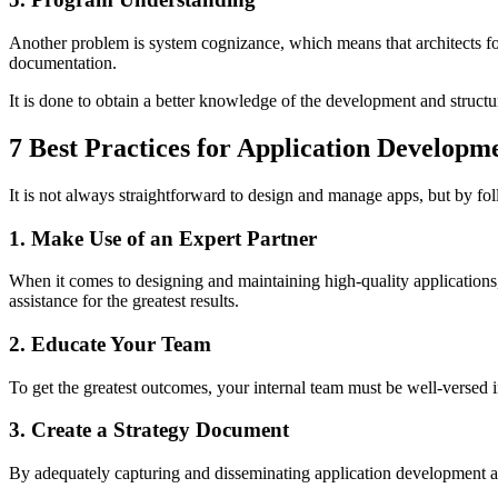
Another problem is system cognizance, which means that architects for
documentation.
It is done to obtain a better knowledge of the development and struct
7 Best Practices for Application Develop
It is not always straightforward to design and manage apps, but by fo
1. Make Use of an Expert Partner
When it comes to designing and maintaining high-quality applications
assistance for the greatest results.
2. Educate Your Team
To get the greatest outcomes, your internal team must be well-versed i
3. Create a Strategy Document
By adequately capturing and disseminating application development and