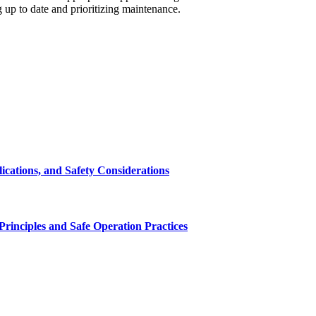
 up to date and prioritizing maintenance.
cations, and Safety Considerations
inciples and Safe Operation Practices