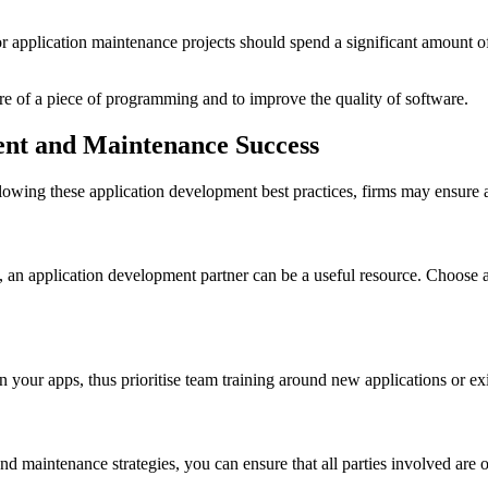
 application maintenance projects should spend a significant amount of 
ure of a piece of programming and to improve the quality of software.
ment and Maintenance Success
llowing these application development best practices, firms may ensure
, an application development partner can be a useful resource. Choose 
n your apps, thus prioritise team training around new applications or ex
 maintenance strategies, you can ensure that all parties involved are 