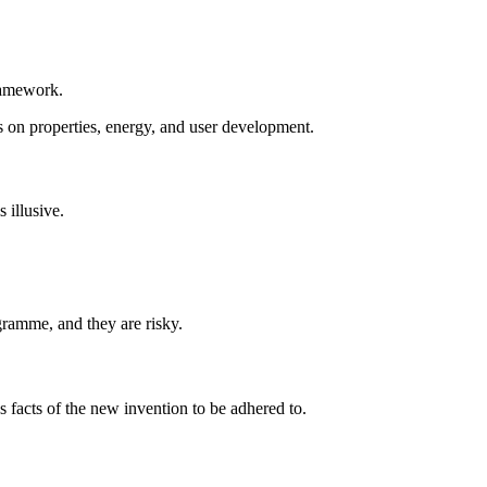
framework.
ts on properties, energy, and user development.
 illusive.
ogramme, and they are risky.
s facts of the new invention to be adhered to.