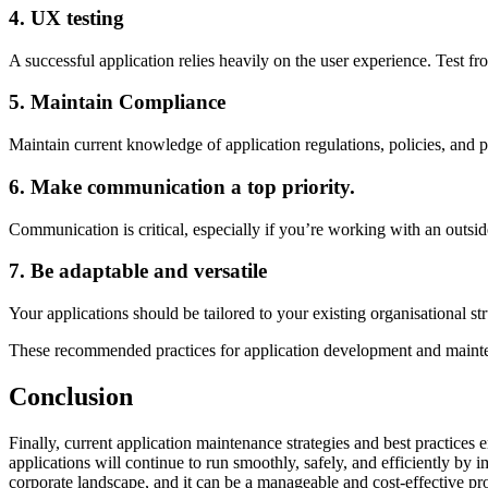
4. UX testing
A successful application relies heavily on the user experience. Test fr
5. Maintain Compliance
Maintain current knowledge of application regulations, policies, and p
6. Make communication a top priority.
Communication is critical, especially if you’re working with an outside
7. Be adaptable and versatile
Your applications should be tailored to your existing organisational str
These recommended practices for application development and mainten
Conclusion
Finally, current application maintenance strategies and best practices
applications will continue to run smoothly, safely, and efficiently by 
corporate landscape, and it can be a manageable and cost-effective pro