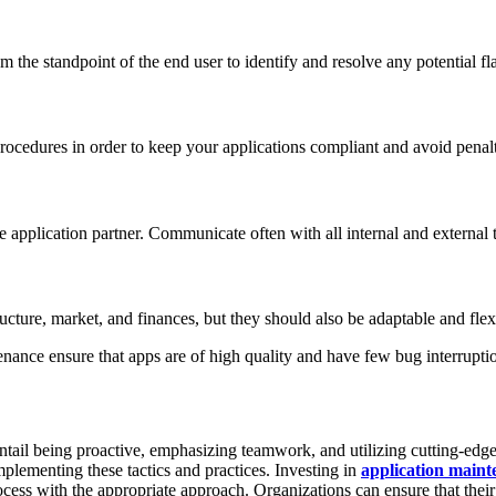
om the standpoint of the end user to identify and resolve any potential fl
rocedures in order to keep your applications compliant and avoid penalt
 application partner. Communicate often with all internal and external t
ucture, market, and finances, but they should also be adaptable and flexib
ance ensure that apps are of high quality and have few bug interrupti
 entail being proactive, emphasizing teamwork, and utilizing cutting-edg
implementing these tactics and practices. Investing in
application maint
cess with the appropriate approach. Organizations can ensure that their 