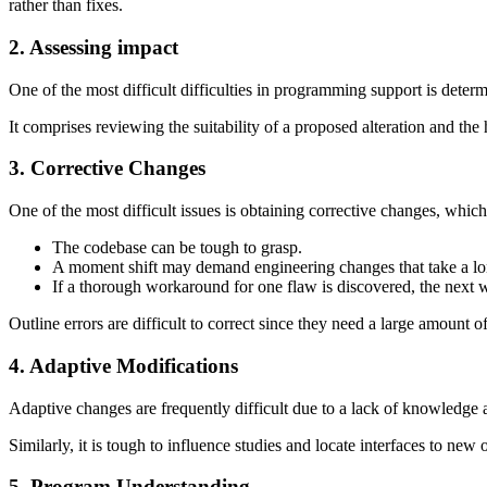
rather than fixes.
2. Assessing impact
One of the most difficult difficulties in programming support is dete
It comprises reviewing the suitability of a proposed alteration and the
3. Corrective Changes
One of the most difficult issues is obtaining corrective changes, which
The codebase can be tough to grasp.
A moment shift may demand engineering changes that take a long
If a thorough workaround for one flaw is discovered, the next wi
Outline errors are difficult to correct since they need a large amount 
4. Adaptive Modifications
Adaptive changes are frequently difficult due to a lack of knowledge a
Similarly, it is tough to influence studies and locate interfaces to new 
5. Program Understanding