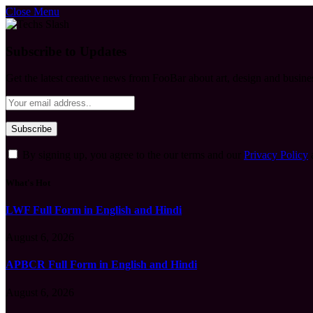
Close Menu
Subscribe to Updates
Get the latest creative news from FooBar about art, design and busine
By signing up, you agree to the our terms and our
Privacy Policy
What's Hot
LWF Full Form in English and Hindi
August 6, 2026
APBCR Full Form in English and Hindi
August 6, 2026