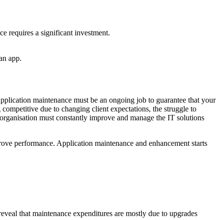
ce requires a significant investment.
 an app.
Application maintenance must be an ongoing job to guarantee that your
g competitive due to changing client expectations, the struggle to
e organisation must constantly improve and manage the IT solutions
mprove performance. Application maintenance and enhancement starts
reveal that maintenance expenditures are mostly due to upgrades