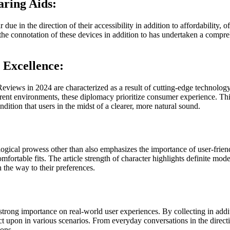
ring Aids:
ue in the direction of their accessibility in addition to affordability, o
e connotation of these devices in addition to has undertaken a compre
Excellence:
eviews in 2024 are characterized as a result of cutting-edge technolog
rent environments, these diplomacy prioritize consumer experience. This s
dition that users in the midst of a clearer, more natural sound.
gical prowess other than also emphasizes the importance of user-frien
omfortable fits. The article strength of character highlights definite mod
n the way to their preferences.
ong importance on real-world user experiences. By collecting in additio
t upon in various scenarios. From everyday conversations in the direct
ions.