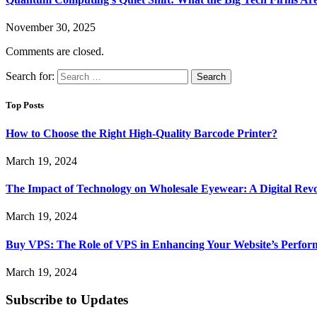
November 30, 2025
Comments are closed.
Search for:
Top Posts
How to Choose the Right High-Quality Barcode Printer?
March 19, 2024
The Impact of Technology on Wholesale Eyewear: A Digital Revo
March 19, 2024
Buy VPS: The Role of VPS in Enhancing Your Website’s Perfor
March 19, 2024
Subscribe to Updates