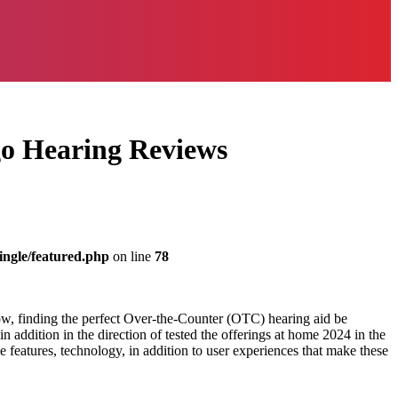
go Hearing Reviews
ingle/featured.php
on line
78
ow, finding the perfect Over-the-Counter (OTC) hearing aid be
addition in the direction of tested the offerings at home 2024 in the
he features, technology, in addition to user experiences that make these