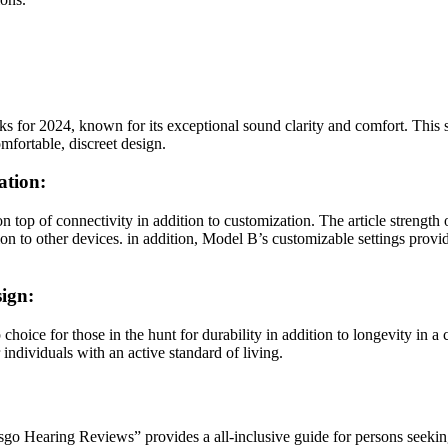
or 2024, known for its exceptional sound clarity and comfort. This se
mfortable, discreet design.
ation:
n top of connectivity in addition to customization. The article strengt
 to other devices. in addition, Model B’s customizable settings provide
ign:
hoice for those in the hunt for durability in addition to longevity in a
individuals with an active standard of living.
o Hearing Reviews” provides a all-inclusive guide for persons seeking