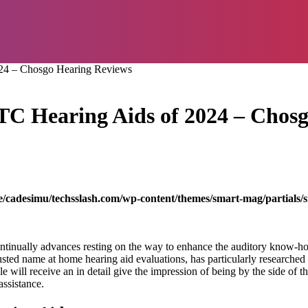
024 – Chosgo Hearing Reviews
OTC Hearing Aids of 2024 – Chos
/cadesimu/techsslash.com/wp-content/themes/smart-mag/partials/s
ontinually advances resting on the way to enhance the auditory know-h
ed name at home hearing aid evaluations, has particularly researched in 
le will receive an in detail give the impression of being by the side of t
assistance.