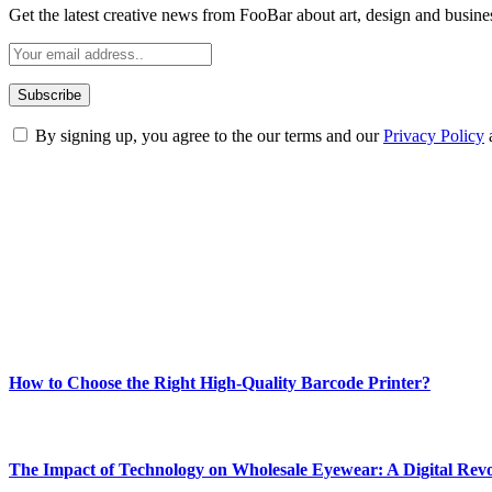
Get the latest creative news from FooBar about art, design and busine
By signing up, you agree to the our terms and our
Privacy Policy
ABOUT TECHSSLASH
Welcome to Techsslash! We're dedicated to providing you with the best 
Our passion for tech and daily news drives us to create a booming on
Enjoy our content as much as we enjoy offering it to you
Most Popular
How to Choose the Right High-Quality Barcode Printer?
March 19, 2024
The Impact of Technology on Wholesale Eyewear: A Digital Revo