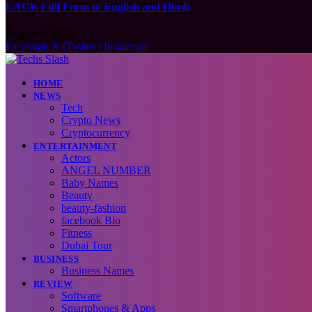
LACK Full Form in English and Hindi
August 6, 2026
Facebook
X (Twitter)
Instagram
HOME
NEWS
Tech
Crypto News
Cryptocurrency
ENTERTAINMENT
Actors
ANGEL NUMBER
Baby Names
Beauty
beauty-fashion
facebook Bio
Fitness
Dubai Tour
BUSINESS
Business Names
REVIEW
Software
Smartphones & Apps