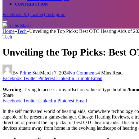
CONTRIBUTION
Facebook
X (Twitter)
Instagram
Home
»
Tech
»
Unveiling the Top Picks: Best OTC Hearing Aids of 2
Tech
Unveiling the Top Picks: Best 
By
Prime Star
March 7, 2024
No Comments
4 Mins Read
Facebook
Twitter
Pinterest
LinkedIn
Tumblr
Email
Warning
: Trying to access array offset on value of type bool in
/home
Share
Facebook
Twitter
LinkedIn
Pinterest
Email
In the self-motivated world of hearing aids, somewhere technology c
capable of be present a game-changer. Chosgo Hearing Reviews, a trust
direction of present the top picks for best OTC hearing aids. This artic
devices situate away from home in the evolving landscape of hearing 