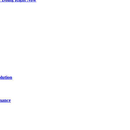
lution
mance