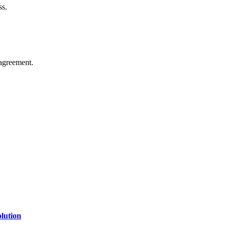
ss.
agreement.
of technology, finance, gaming, entertainment, lifestyle, health, and fi
line website where you can stay informed and entertained.
lution