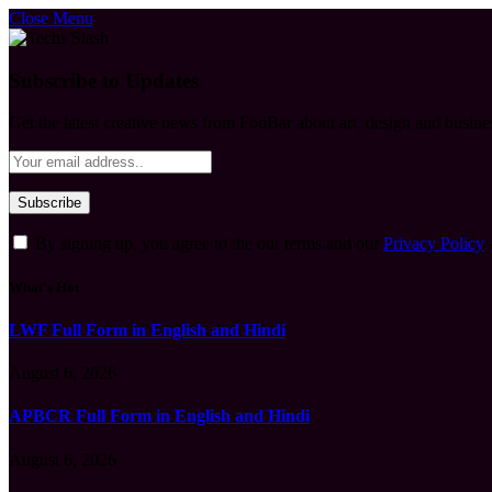
Close Menu
Subscribe to Updates
Get the latest creative news from FooBar about art, design and busine
By signing up, you agree to the our terms and our
Privacy Policy
What's Hot
LWF Full Form in English and Hindi
August 6, 2026
APBCR Full Form in English and Hindi
August 6, 2026