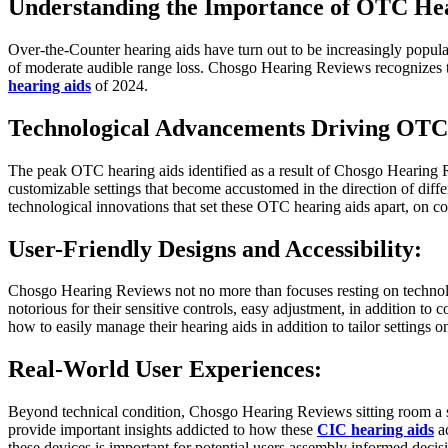
Understanding the Importance of OTC Hea
Over-the-Counter hearing aids have turn out to be increasingly popular d
of moderate audible range loss. Chosgo Hearing Reviews recognizes th
hearing aids
of 2024.
Technological Advancements Driving OTC 
The peak OTC hearing aids identified as a result of Chosgo Hearing R
customizable settings that become accustomed in the direction of diffe
technological innovations that set these OTC hearing aids apart, on con
User-Friendly Designs and Accessibility:
Chosgo Hearing Reviews not no more than focuses resting on technolo
notorious for their sensitive controls, easy adjustment, in addition to c
how to easily manage their hearing aids in addition to tailor settings o
Real-World User Experiences:
Beyond technical condition, Chosgo Hearing Reviews sitting room a str
provide important insights addicted to how these
CIC hearing aids
ac
these devices is important for potential users assembly informed decis