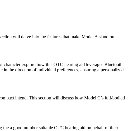
ction will delve into the features that make Model A stand out,
h of character explore how this OTC hearing aid leverages Bluetooth
 in the direction of individual preferences, ensuring a personalized
 compact intend. This section will discuss how Model C’s full-bodied
 the a good number suitable OTC hearing aid on behalf of their