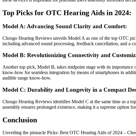
Top Picks for OTC Hearing Aids in 2024:
Model A: Advancing Sound Clarity and Comfort:
Chosgo Hearing Reviews unveils Model A as one of the top OTC picks f
including advanced sound processing, feedback cancellation, and a co
Model B: Revolutionizing Connectivity and Customiz
Another top pick, Model B, takes midpoint stage with its importance o
know-how for seamless integration by means of smartphones in addition
audible range know-how.
Model C: Durability and Longevity in a Compact Des
Chosgo Hearing Reviews identifies Model C at the same time as a top c
assembly ensures prolonged existence, making it a supreme option for 
Conclusion
Unveiling the pinnacle Picks: Best OTC Hearing Aids of 2024 – Chosg