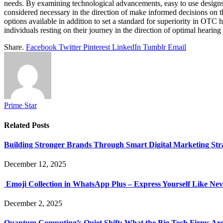
needs. By examining technological advancements, easy to use designs,
considered necessary in the direction of make informed decisions on t
options available in addition to set a standard for superiority in OT
individuals resting on their journey in the direction of optimal hearin
Share.
Facebook
Twitter
Pinterest
LinkedIn
Tumblr
Email
Prime Star
Related
Posts
Building Stronger Brands Through Smart Digital Marketing Stra
December 12, 2025
Emoji Collection in WhatsApp Plus – Express Yourself Like Nev
December 2, 2025
Quantum Computing’s Quiet Shift: What the Big Tech Firms Ar