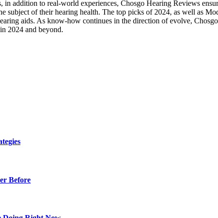
 in addition to real-world experiences, Chosgo Hearing Reviews ensures
he subject of their hearing health. The top picks of 2024, as well as M
C hearing aids. As know-how continues in the direction of evolve, Chosgo
g in 2024 and beyond.
tegies
er Before
e Doing Right Now