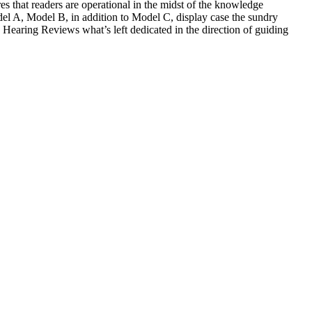
 that readers are operational in the midst of the knowledge
odel A, Model B, in addition to Model C, display case the sundry
 Hearing Reviews what’s left dedicated in the direction of guiding