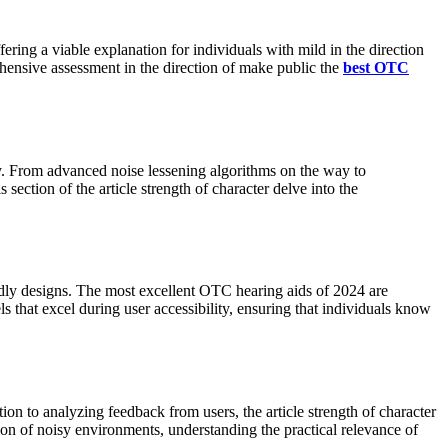
ffering a viable explanation for individuals with mild in the direction
hensive assessment in the direction of make public the
best OTC
y. From advanced noise lessening algorithms on the way to
ection of the article strength of character delve into the
dly designs. The most excellent OTC hearing aids of 2024 are
els that excel during user accessibility, ensuring that individuals know
n to analyzing feedback from users, the article strength of character
ion of noisy environments, understanding the practical relevance of