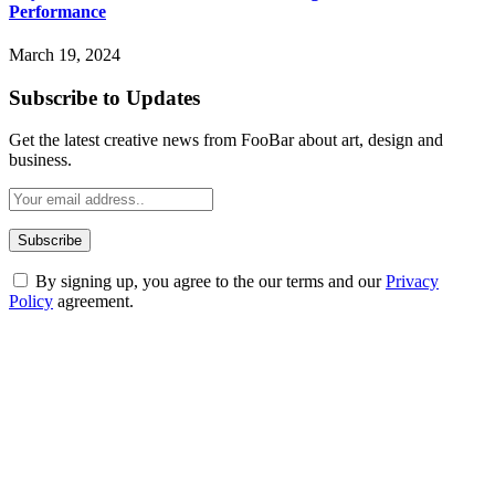
Performance
March 19, 2024
Subscribe to Updates
Get the latest creative news from FooBar about art, design and
business.
By signing up, you agree to the our terms and our
Privacy
Policy
agreement.
ABOUT TECHSSLASH
Welcome to Techsslash! We're dedicated to providing you with the
best of technology, finance, gaming, entertainment, lifestyle, health,
and fitness news, all delivered with dependability.
Our passion for tech and daily news drives us to create a booming
online website where you can stay informed and entertained.