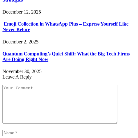
December 12, 2025
Emoji Collection in WhatsApp Plus – Express Yourself Like
Never Before
December 2, 2025
Quantum Computing’s Quiet Shift: What the Big Tech Firms
Are Doing Right Now
November 30, 2025
Leave A Reply