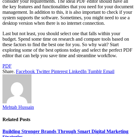
consider your requirements. The ideal PDF editor should have all
the key features and functionalities that you need for your document
management. In addition to this, it is also important to check if your
system supports the software. Sometimes, you might need to use a
desktop version when there is no internet connection.
Last but not least, you should select one that falls within your
budget. Spend some time on research and compare tools based on
these factors to find the best one for you. So why wait? Start
exploring some of the best options today and select the perfect PDF
editor that can help you save time and streamline workflow.
PDF
Share.
Facebook
Twitter
Pinterest
LinkedIn
Tumblr
Email
Mehtab Hussain
Related
Posts
Building Stronger Brands Through Smart Digital Marketing
Strategies