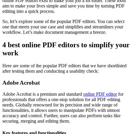
online PDF editors exist to make your job a lot easier. These tools
aim to make your lives simple and save you time by turning PDF
editing into a quick process.
So, let’s explore some of the popular PDF editors. You can select
one that meets your use case and simplifies and streamlines your
workflow. Let’s make document management a breeze.
4 best online PDF editors to simplify your
work
Here are some of the popular PDF editors that we have shortlisted
after testing them and conducting a usability check:
Adobe Acrobat
Adobe Acrobat is a premium and standard
online PDF editor
for
professionals that offers a one-stop solution for all PDF editing
needs. Globally renowned for its precision and wide range of
functionalities, it allows users to manipulate PDFs with utmost
accuracy and control. Further, users can also perform tasks like
securing, merging and editing them.
Key features and functionalities