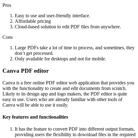
Pros
Easy to use and user-friendly interface.
Affordable pricing
Cloud-based solution to edit PDF files from anywhere.
Cons
Large PDFs take a lot of time to process, and sometimes, they
don’t get processed.
Only available for desktops and not for mobile.
Canva PDF editor
Canva is a free online PDF editor web application that provides you
with the functionality to create and edit documents from scratch.
Likely to its design app and logo makers, the PDF editor is quite
easy to use. Users who are already familiar with other tools of
Canva will be able to use it easily.
Key features and functionalities
It has the feature to convert PDF into different output formats,
providing users the flexibility to download files in the required