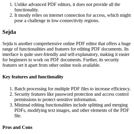
Unlike advanced PDF editors, it does not provide all the
functionality.
It mostly relies on internet connection for access, which might
pose a challenge in low-connectivity regions.
Sejda
Sejda is another comprehensive online PDF editor that offers a huge
range of functionalities and features for editing PDF documents. Its
interface is quite user-friendly and self-explanatory, making it easier
for beginners to work on PDF documents. Further, its security
features set it apart from other online tools available.
Key features and functionality
Batch processing for multiple PDF files to increase efficiency.
Security features like password protection and access control
permissions to protect sensitive information.
Minimal editing functionalities include splitting and merging
PDFs, modifying text images, and other elements of the PDF
file.
Pros and Cons