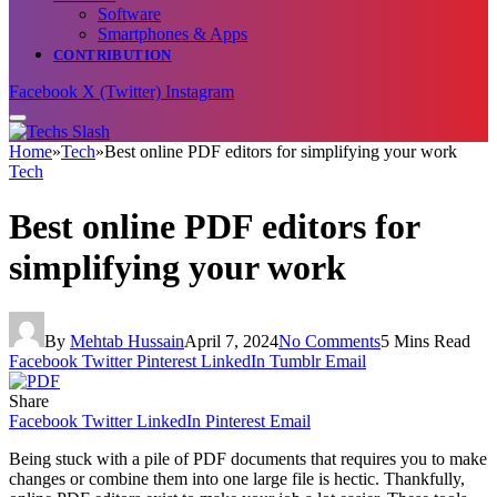
Software
Smartphones & Apps
CONTRIBUTION
Facebook
X (Twitter)
Instagram
Home
»
Tech
»
Best online PDF editors for simplifying your work
Tech
Best online PDF editors for
simplifying your work
By
Mehtab Hussain
April 7, 2024
No Comments
5 Mins Read
Facebook
Twitter
Pinterest
LinkedIn
Tumblr
Email
Share
Facebook
Twitter
LinkedIn
Pinterest
Email
Being stuck with a pile of PDF documents that requires you to make
changes or combine them into one large file is hectic. Thankfully,