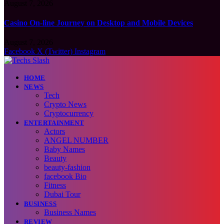
August 7, 2026
Casino On-line Journey on Desktop and Mobile Devices
August 7, 2026
Facebook
X (Twitter)
Instagram
HOME
NEWS
Tech
Crypto News
Cryptocurrency
ENTERTAINMENT
Actors
ANGEL NUMBER
Baby Names
Beauty
beauty-fashion
facebook Bio
Fitness
Dubai Tour
BUSINESS
Business Names
REVIEW