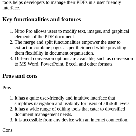
tools helps developers to manage their PDFs in a user-friendly
interface.
Key functionalities and features
Nitro Pro allows users to modify text, images, and graphical
elements of the PDF document.
The merge and split functionalities empower the user to
extract or combine pages as per their need while providing
them flexibility in document organisation.
Different conversion options are available, such as conversion
to MS Word, PowerPoint, Excel, and other formats.
Pros and cons
Pros
It has a quite user-friendly and intuitive interface that
simplifies navigation and usability for users of all skill levels.
It has a wide range of editing tools that cater to diversified
document management needs.
It is accessible from any device with an internet connection.
Cons