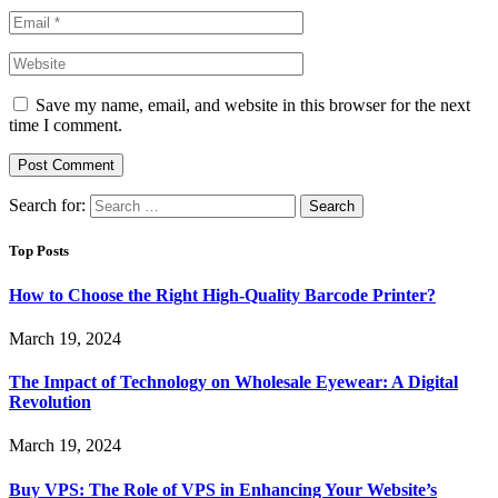
Save my name, email, and website in this browser for the next
time I comment.
Search for:
Top Posts
How to Choose the Right High-Quality Barcode Printer?
March 19, 2024
The Impact of Technology on Wholesale Eyewear: A Digital
Revolution
March 19, 2024
Buy VPS: The Role of VPS in Enhancing Your Website’s