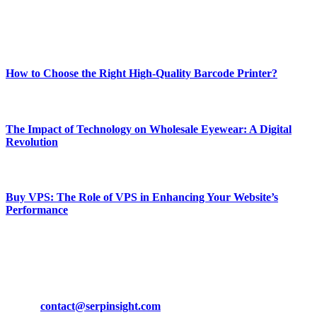
Enjoy our content as much as we enjoy offering it to you
Most Popular
How to Choose the Right High-Quality Barcode Printer?
March 19, 2024
The Impact of Technology on Wholesale Eyewear: A Digital
Revolution
March 19, 2024
Buy VPS: The Role of VPS in Enhancing Your Website’s
Performance
March 19, 2024
CONTACT DETAILS
Phone:
+92-302-743-9438
Email:
contact@serpinsight.com