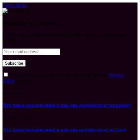
Close Menu
Subscribe to Updates
Get the latest creative news from FooBar about art, design and
business.
By signing up, you agree to the our terms and our
Privacy
Policy
agreement.
What's Hot
Что такое механизация и как она воздействует на работу
August 7, 2026
Что такое механизация и как она воздействует на труд