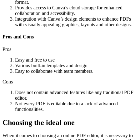
format.
Provides access to Canva’s cloud storage for enhanced
collaboration and accessibility.
Integration with Canva’s design elements to enhance PDFs
with visually appealing graphics, layouts and other designs.
Pros and Cons
Pros
Easy and free to use
Various built-in templates and design
Easy to collaborate with team members.
Cons
Does not contain advanced features like any traditional PDF
editor.
Not every PDF is editable due to a lack of advanced
functionalities.
Choosing the ideal one
When it comes to choosing an online PDF editor, it is necessary to