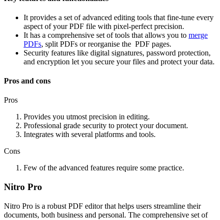
It provides a set of advanced editing tools that fine-tune every
aspect of your PDF file with pixel-perfect precision.
It has a comprehensive set of tools that allows you to
merge
PDFs
, split PDFs or reorganise the PDF pages.
Security features like digital signatures, password protection,
and encryption let you secure your files and protect your data.
Pros and cons
Pros
Provides you utmost precision in editing.
Professional grade security to protect your document.
Integrates with several platforms and tools.
Cons
Few of the advanced features require some practice.
Nitro Pro
Nitro Pro is a robust PDF editor that helps users streamline their
documents, both business and personal. The comprehensive set of