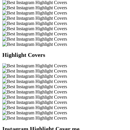
Highlight Covers
Instagram Highlight Cover me