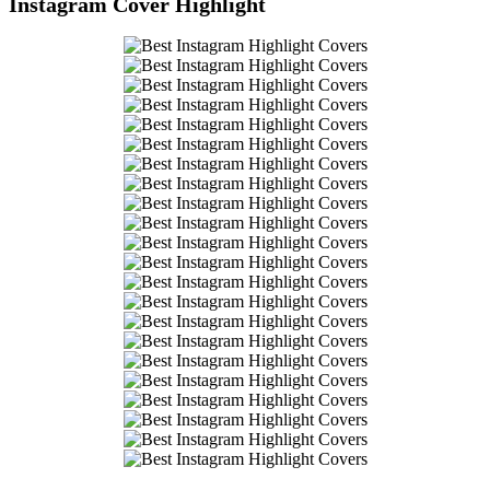
Instagram Cover Highlight