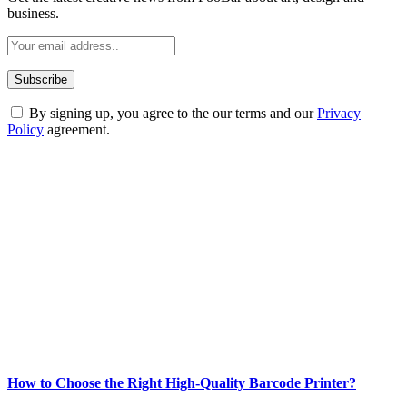
business.
By signing up, you agree to the our terms and our
Privacy
Policy
agreement.
ABOUT TECHSSLASH
Welcome to Techsslash! We're dedicated to providing you with the
best of technology, finance, gaming, entertainment, lifestyle, health,
and fitness news, all delivered with dependability.
Our passion for tech and daily news drives us to create a booming
online website where you can stay informed and entertained.
Enjoy our content as much as we enjoy offering it to you
Most Popular
How to Choose the Right High-Quality Barcode Printer?