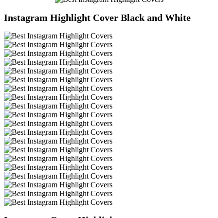
Instagram Highlight Cover Black and White