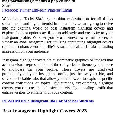
mag/partials/single/featured.php
on line
78
Share
Facebook
Twitter
LinkedIn
Pinterest
Email
Welcome to Techs Slash, your ultimate destination for all things
social media and digital trends! In this article, we are going to delve
into the exciting world of best Instagram highlight covers and
explore the best options available to add style and creativity to your
Instagram profile. Whether you’re a business owner, influencer, or
simply an avid Instagram user, utilizing captivating highlight covers
can help enhance your profile’s visual appeal and make a lasting
impression on your audience.
Instagram highlight covers are customizable graphics or images that
act as a visual representation of the categories or themes you choose
to showcase on your profile. These covers are displayed
prominently on your Instagram profile, just below your bio, and
serve as clickable tabs that allow your followers to explore specific
content collections or topics. By curating eye-catching highlight
covers, you can create a cohesive and visually appealing profile that
entices visitors to engage with your content.
READ MORE: Instagram Bio For Medical Students
Best Instagram Highlight Covers 2023