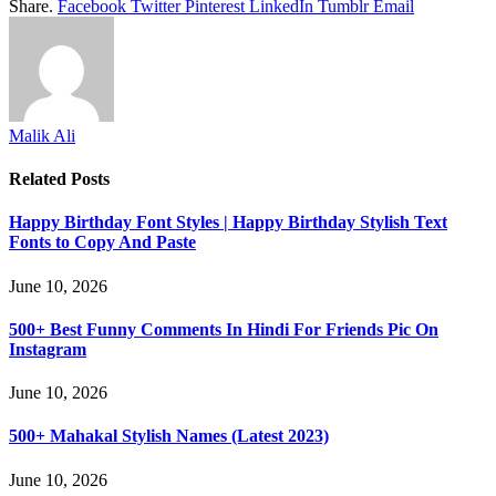
Share.
Facebook
Twitter
Pinterest
LinkedIn
Tumblr
Email
Malik Ali
Related
Posts
Happy Birthday Font Styles | Happy Birthday Stylish Text
Fonts to Copy And Paste
June 10, 2026
500+ Best Funny Comments In Hindi For Friends Pic On
Instagram
June 10, 2026
500+ Mahakal Stylish Names (Latest 2023)
June 10, 2026