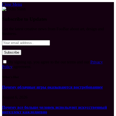
Close Menu
Subscribe to Updates
Get the latest creative news from FooBar about art, design and
business.
By signing up, you agree to the our terms and our
Privacy
Policy
agreement.
What's Hot
Почему облачные игры оказываются востребованнее
August 6, 2026
Почему все больше человек используют искусственный
интеллект каждодневно