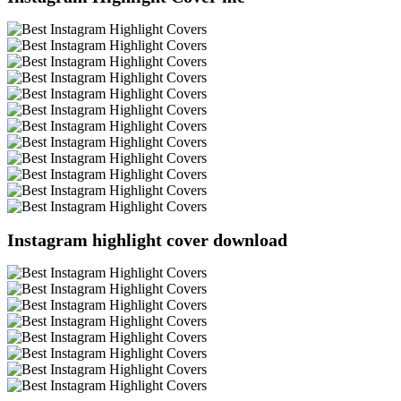
Instagram highlight cover download