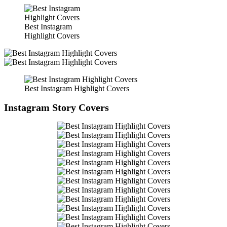
Best Instagram
Highlight Covers
Best Instagram Highlight Covers
Instagram Story Covers