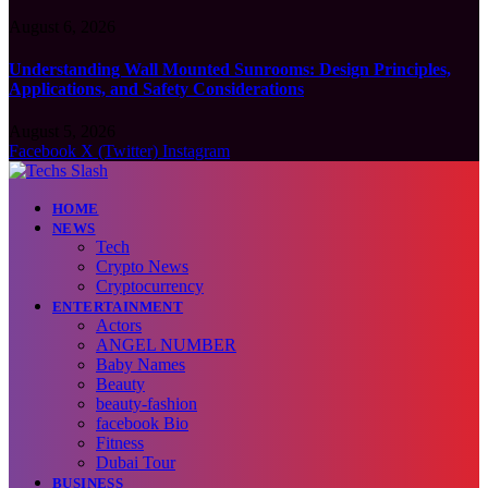
August 6, 2026
Understanding Wall Mounted Sunrooms: Design Principles,
Applications, and Safety Considerations
August 5, 2026
Facebook
X (Twitter)
Instagram
HOME
NEWS
Tech
Crypto News
Cryptocurrency
ENTERTAINMENT
Actors
ANGEL NUMBER
Baby Names
Beauty
beauty-fashion
facebook Bio
Fitness
Dubai Tour
BUSINESS