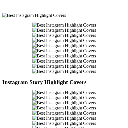
Instagram Story Highlight Covers