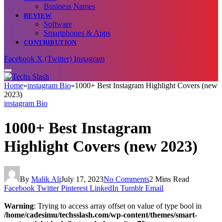
Business Names
REVIEW
Software
Smartphones & Apps
CONTRIBUTION
Facebook
X (Twitter)
Instagram
Home
»
instagram Bio
»
1000+ Best Instagram Highlight Covers (new
2023)
instagram Bio
1000+ Best Instagram
Highlight Covers (new 2023)
By
Malik Ali
July 17, 2023
No Comments
2 Mins Read
Facebook
Twitter
Pinterest
LinkedIn
Tumblr
Email
Warning
: Trying to access array offset on value of type bool in
/home/cadesimu/techsslash.com/wp-content/themes/smart-