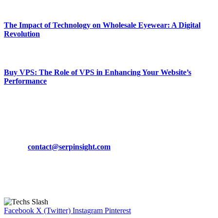
March 19, 2024
The Impact of Technology on Wholesale Eyewear: A Digital
Revolution
March 19, 2024
Buy VPS: The Role of VPS in Enhancing Your Website’s
Performance
March 19, 2024
CONTACT DETAILS
Phone:
+92-302-743-9438
Email:
contact@serpinsight.com
Our Recommendation
Here are some helpfull links for our user. hopefully you liked it.
Facebook
X (Twitter)
Instagram
Pinterest