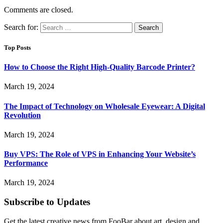
Comments are closed.
Search for:
Top Posts
How to Choose the Right High-Quality Barcode Printer?
March 19, 2024
The Impact of Technology on Wholesale Eyewear: A Digital
Revolution
March 19, 2024
Buy VPS: The Role of VPS in Enhancing Your Website’s
Performance
March 19, 2024
Subscribe to Updates
Get the latest creative news from FooBar about art, design and