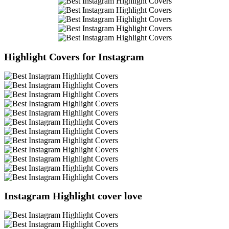
Highlight Covers for Instagram
Instagram Highlight cover love