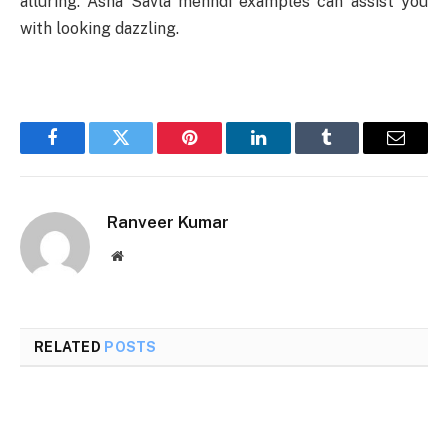
alluring. Asha Savla mehndi examples can assist you
with looking dazzling.
Facebook
Twitter
Pinterest
LinkedIn
Tumblr
Email
Ranveer Kumar
Website
RELATED
POSTS