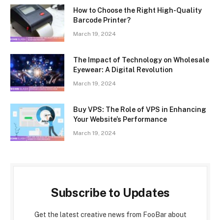
How to Choose the Right High-Quality
Barcode Printer?
March 19, 2024
The Impact of Technology on Wholesale
Eyewear: A Digital Revolution
March 19, 2024
Buy VPS: The Role of VPS in Enhancing
Your Website’s Performance
March 19, 2024
Subscribe to Updates
Get the latest creative news from FooBar about