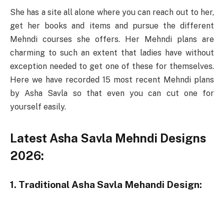
She has a site all alone where you can reach out to her,
get her books and items and pursue the different
Mehndi courses she offers. Her Mehndi plans are
charming to such an extent that ladies have without
exception needed to get one of these for themselves.
Here we have recorded 15 most recent Mehndi plans
by Asha Savla so that even you can cut one for
yourself easily.
Latest Asha Savla Mehndi Designs
2026:
1. Traditional Asha Savla Mehandi Design: