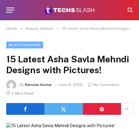
»
»
Home
beauty-fashion
15 Latest Asha Savla Mehndi Designs with Pictures!
BEAUTY-FASHION
15 Latest Asha Savla Mehndi
Designs with Pictures!
By
Ranveer Kumar
June 13, 2026
No Comments
6 Mins Read