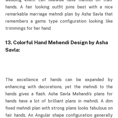
hands. A fair looking outfit joins best with a nice
remarkable marriage mehndi plan by Asha Savla that
remembers a gems type configuration looking like
trimmings for her hand.
13. Colorful Hand Mehendi Design by Asha
Savla:
The excellence of hands can be expanded by
enhancing with decorations, yet the mehndi to the
hands gives a flash. Asha Savla Mehandi’s plans for
hands have a lot of brilliant plans in mehndi. A dim
fixed mehndi plan with strong plans looks fabulous on
fair hands. An Angular shape configuration generally