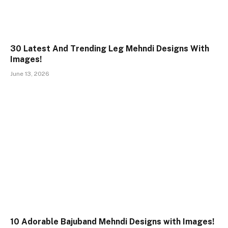
30 Latest And Trending Leg Mehndi Designs With
Images!
June 13, 2026
10 Adorable Bajuband Mehndi Designs with Images!