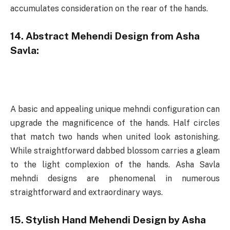
accumulates consideration on the rear of the hands.
14. Abstract Mehendi Design from Asha
Savla:
A basic and appealing unique mehndi configuration can
upgrade the magnificence of the hands. Half circles
that match two hands when united look astonishing.
While straightforward dabbed blossom carries a gleam
to the light complexion of the hands. Asha Savla
mehndi designs are phenomenal in numerous
straightforward and extraordinary ways.
15. Stylish Hand Mehendi Design by Asha