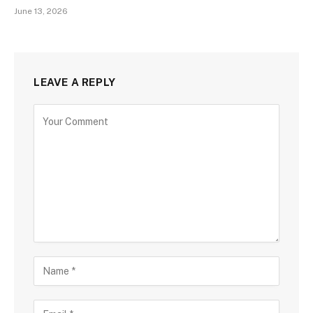
June 13, 2026
LEAVE A REPLY