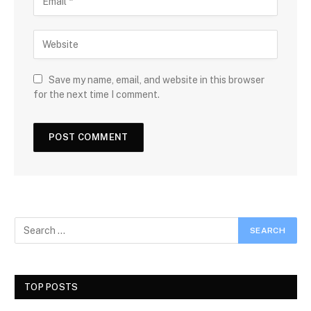
Save my name, email, and website in this browser
for the next time I comment.
TOP POSTS