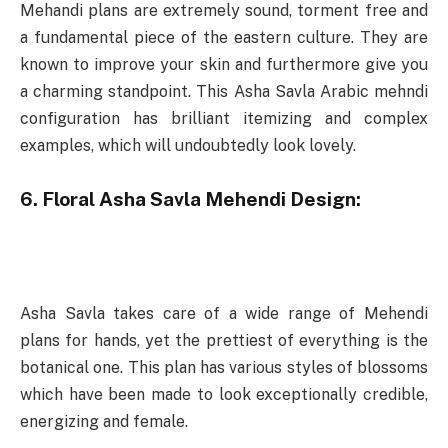
Mehandi plans are extremely sound, torment free and
a fundamental piece of the eastern culture. They are
known to improve your skin and furthermore give you
a charming standpoint. This Asha Savla Arabic mehndi
configuration has brilliant itemizing and complex
examples, which will undoubtedly look lovely.
6. Floral Asha Savla Mehendi Design:
Asha Savla takes care of a wide range of Mehendi
plans for hands, yet the prettiest of everything is the
botanical one. This plan has various styles of blossoms
which have been made to look exceptionally credible,
energizing and female.