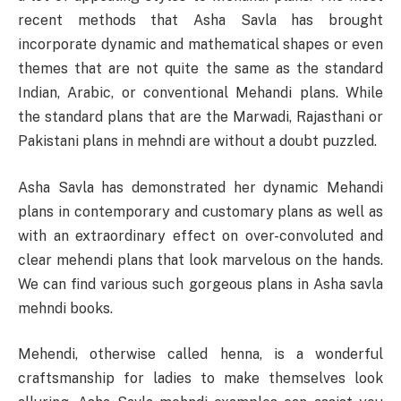
recent methods that Asha Savla has brought
incorporate dynamic and mathematical shapes or even
themes that are not quite the same as the standard
Indian, Arabic, or conventional Mehandi plans. While
the standard plans that are the Marwadi, Rajasthani or
Pakistani plans in mehndi are without a doubt puzzled.
Asha Savla has demonstrated her dynamic Mehandi
plans in contemporary and customary plans as well as
with an extraordinary effect on over-convoluted and
clear mehendi plans that look marvelous on the hands.
We can find various such gorgeous plans in Asha savla
mehndi books.
Mehendi, otherwise called henna, is a wonderful
craftsmanship for ladies to make themselves look