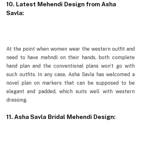
10. Latest Mehendi Design from Asha
Savla:
At the point when women wear the western outfit and
need to have mehndi on their hands, both complete
hand plan and the conventional plans won’t go with
such outfits. In any case, Asha Savla has welcomed a
novel plan on markers that can be supposed to be
elegant and padded, which suits well with western
dressing.
11. Asha Savla Bridal Mehendi Design: