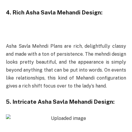
4. Rich Asha Savla Mehandi Design:
Asha Savla Mehndi Plans are rich, delightfully classy
and made with a ton of persistence. The mehndi design
looks pretty beautiful, and the appearance is simply
beyond anything that can be put into words. On events
like relationships, this kind of Mehandi configuration
gives a rich shift focus over to the lady’s hand.
5. Intricate Asha Savla Mehandi Design: