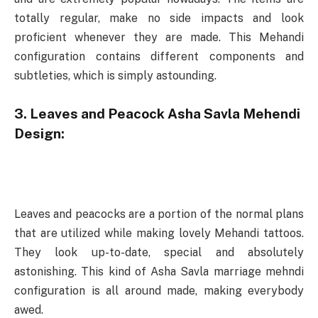
totally regular, make no side impacts and look
proficient whenever they are made. This Mehandi
configuration contains different components and
subtleties, which is simply astounding.
3. Leaves and Peacock Asha Savla Mehendi
Design:
Leaves and peacocks are a portion of the normal plans
that are utilized while making lovely Mehandi tattoos.
They look up-to-date, special and absolutely
astonishing. This kind of Asha Savla marriage mehndi
configuration is all around made, making everybody
awed.