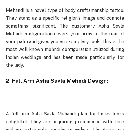
Mehandi is a novel type of body craftsmanship tattoo.
They stand as a specific religion’s image and connote
something significant. The customary Asha Savla
Mehndi configuration covers your arms to the rear of
your palm and gives you an exemplary look. This is the
most well known mehndi configuration utilized during
Indian weddings and has been made particularly for
the lady.
2. Full Arm Asha Savla Mehndi Design:
A full arm Asha Savla Mehandi plan for ladies looks
delightful. They are acquiring prominence with time
and are extremely popular nowadays. The items are