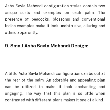
Asha Savla Mehendi configuration styles contain two
unique sorts and examples on each palm. The
presence of peacocks, blossoms and conventional
Indian examples make it look unobtrusive, alluring and
ethnic apparently.
9. Small Asha Savla Mehandi Design:
A little Asha Savla Mehandi configuration can be cut at
the rear of the palm. An adorable and appealing plan
can be utilized to make it look enchanting and
engaging. The way that this plan is so little when
contrasted with different plans makes it one of a kind.