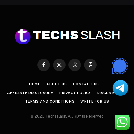
Facebook
X
Instagram
Pinterest
(Twitter)
HOME
ABOUT US
CONTACT US
AFFILIATE DISCLOSURE
PRIVACY POLICY
DISCLAIMER
TERMS AND CONDITIONS
WRITE FOR US
© 2026 Techsslash. All Rights Reserved