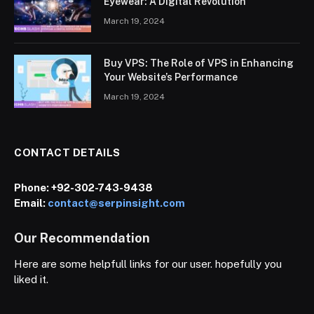
Eyewear: A Digital Revolution
March 19, 2024
Buy VPS: The Role of VPS in Enhancing
Your Website’s Performance
March 19, 2024
CONTACT DETAILS
Phone:
+92-302-743-9438
Email:
contact@serpinsight.com
Our Recommendation
Here are some helpfull links for our user. hopefully you
liked it.