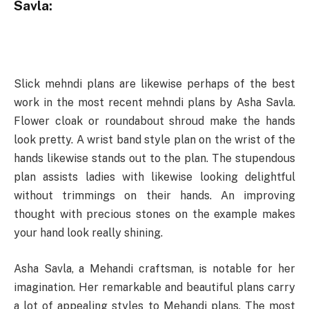
Savla:
Slick mehndi plans are likewise perhaps of the best
work in the most recent mehndi plans by Asha Savla.
Flower cloak or roundabout shroud make the hands
look pretty. A wrist band style plan on the wrist of the
hands likewise stands out to the plan. The stupendous
plan assists ladies with likewise looking delightful
without trimmings on their hands. An improving
thought with precious stones on the example makes
your hand look really shining.
Asha Savla, a Mehandi craftsman, is notable for her
imagination. Her remarkable and beautiful plans carry
a lot of appealing styles to Mehandi plans. The most