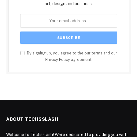
art, design and business.
By signing up, you agree to the our terms and our
Privacy Policy
agreement.
ABOUT TECHSSLASH
Welcome to Techsslash! We're dedicated to providing you with