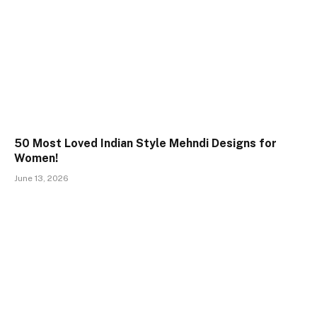
50 Most Loved Indian Style Mehndi Designs for
Women!
June 13, 2026