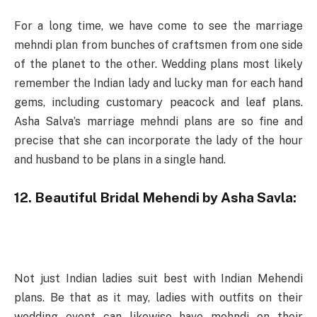
For a long time, we have come to see the marriage
mehndi plan from bunches of craftsmen from one side
of the planet to the other. Wedding plans most likely
remember the Indian lady and lucky man for each hand
gems, including customary peacock and leaf plans.
Asha Salva’s marriage mehndi plans are so fine and
precise that she can incorporate the lady of the hour
and husband to be plans in a single hand.
12. Beautiful Bridal Mehendi by Asha Savla:
Not just Indian ladies suit best with Indian Mehendi
plans. Be that as it may, ladies with outfits on their
wedding event can likewise have mehndi on their