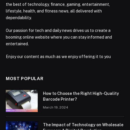
the best of technology, finance, gaming, entertainment,
lifestyle, health, and fitness news, all delivered with
dependability.
Our passion for tech and daily news drives us to create a
booming online website where you can stay informed and
entertained.
Enjoy our content as much as we enjoy offering it to you
MOST POPULAR
How to Choose the Right High-Quality
Barcode Printer?
March 19, 2024
The Impact of Technology on Wholesale