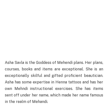
Asha Savla is the Goddess of Mehendi plans. Her plans,
courses, books and items are exceptional. She is an
exceptionally skilful and gifted proficient beautician.
Asha has some expertise in Henna tattoos and has her
own Mehndi instructional exercises. She has items
sent off under her name, which made her name famous
in the realm of Mehandi.