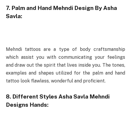
7. Palm and Hand Mehndi Design By Asha
Savla:
Mehndi tattoos are a type of body craftsmanship
which assist you with communicating your feelings
and draw out the spirit that lives inside you. The tones,
examples and shapes utilized for the palm and hand
tattoo look flawless, wonderful and proficient.
8. Different Styles Asha Savla Mehndi
Designs Hands: