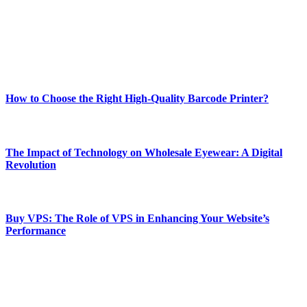
Our passion for tech and daily news drives us to create a booming
online website where you can stay informed and entertained.
Enjoy our content as much as we enjoy offering it to you
Most Popular
How to Choose the Right High-Quality Barcode Printer?
March 19, 2024
The Impact of Technology on Wholesale Eyewear: A Digital
Revolution
March 19, 2024
Buy VPS: The Role of VPS in Enhancing Your Website’s
Performance
March 19, 2024
CONTACT DETAILS