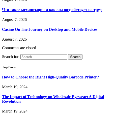
Что такое механизация и как она воздействует на труд
August 7, 2026
Casino On-line Journey on Desktop and Mobile Devices
August 7, 2026
Comments are closed.
Search for:
Top Posts
How to Choose the Right High-Quality Barcode Printer?
March 19, 2024
The Impact of Technology on Wholesale Eyewear: A Digital
Revolution
March 19, 2024