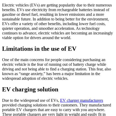
Electric vehicles (EVs) are getting popularity due to their numerous
benefits. EVs use electricity from rechargeable batteries instead of
gasoline or diesel fuel, resulting in lower emissions and a more
sustainable future. In addition to being better for the environment,
EVs offer a variety of other benefits, including lower fuel costs,
quieter operation, and smoother acceleration. As technology
continues to advance, electric vehicles are becoming an increasingly
viable option for drivers around the world.
Limitations in the use of EV
One of the main concerns for people considering purchasing an
electric vehicle is the fear of running out of battery charge while
driving and not being able to find a charging station. This fear, also
known as “range anxiety,” has been a major limitation in the
widespread adoption of electric vehicles.
EV charging solution
Due to the widespread use of EVs,
EV charger manufacturers
provided charging solutions to their customers. They manufactured
portable EV chargers that are easy to carry with you anywhere.
These portable chargers are very light in weight and easily fit in