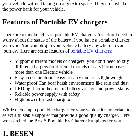
your vehicle without taking up any extra space. They are just like
the power bank for your vehicle.
Features of Portable EV chargers
There are many benefits of portable EV chargers. You don’t need to
worry about the status of the battery if you have a portable charger
with you. You can plug in your vehicle battery anywhere in your
journey. Here are some features of
portable EV chargers:
Support different models of chargers, you don’t need to buy
different chargers for different models of cars if you have
more than one Electric vehicle.
Easy to use outdoors, easy to carry due to its light weight
Water proof Can bear harsh environments like rain and dust
LED light for indication of battery voltage and power status
Reliable power supply with safety
High power for fast charging
While choosing a portable charger for your vehicle it’s important to
select a trustable supplier that provide a good quality charger. Here
we searched the Best 5 Portable Ev Charger Suppliers for you.
1, BESEN