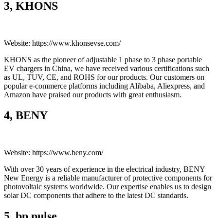
3, KHONS
Website: https://www.khonsevse.com/
KHONS as the pioneer of adjustable 1 phase to 3 phase portable
EV chargers in China, we have received various certifications such
as UL, TUV, CE, and ROHS for our products. Our customers on
popular e-commerce platforms including Alibaba, Aliexpress, and
Amazon have praised our products with great enthusiasm.
4, BENY
Website: https://www.beny.com/
With over 30 years of experience in the electrical industry, BENY
New Energy is a reliable manufacturer of protective components for
photovoltaic systems worldwide. Our expertise enables us to design
solar DC components that adhere to the latest DC standards.
5, bp pulse