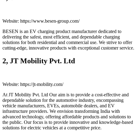
Website: https://www.besen-group.com/
BESEN is an EV charging product manufacturer dedicated to
delivering the safest, most efficient, and dependable charging
solutions for both residential and commercial use. We strive to offer
cutting-edge, innovative products with exceptional customer service.
2, JT Mobility Pvt. Ltd
Website: https://jt-mobility.com/
At JT Mobility Pvt. Ltd Our aim is to provide a cost-effective and
dependable solution for the automotive industry, encompassing
vehicle manufacturers, EVEs, automobile dealers, and EV
infrastructure providers. We envision transforming India with
advanced technology, offering affordable products and solutions to
the public. Our focus is to provide innovative and knowledge-based
solutions for electric vehicles at a competitive price.