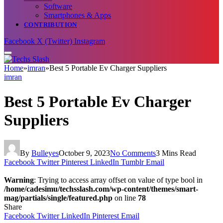
Software
Smartphones & Apps
CONTRIBUTION
Facebook
X (Twitter)
Instagram
Home
»
imran
»
Best 5 Portable Ev Charger Suppliers
imran
Best 5 Portable Ev Charger
Suppliers
By
Bulleyes
October 9, 2023
No Comments
3 Mins Read
Facebook
Twitter
Pinterest
LinkedIn
Tumblr
Email
Warning
: Trying to access array offset on value of type bool in
/home/cadesimu/techsslash.com/wp-content/themes/smart-
mag/partials/single/featured.php
on line
78
Share
Facebook
Twitter
LinkedIn
Pinterest
Email