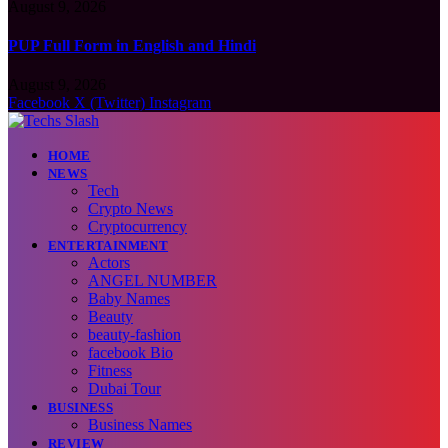
August 9, 2026
PUP Full Form in English and Hindi
August 9, 2026
Facebook
X (Twitter)
Instagram
HOME
NEWS
Tech
Crypto News
Cryptocurrency
ENTERTAINMENT
Actors
ANGEL NUMBER
Baby Names
Beauty
beauty-fashion
facebook Bio
Fitness
Dubai Tour
BUSINESS
Business Names
REVIEW