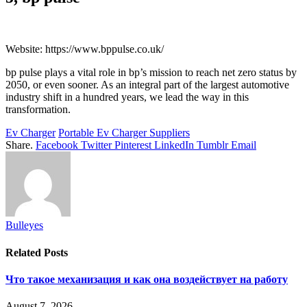
Website: https://www.bppulse.co.uk/
bp pulse plays a vital role in bp’s mission to reach net zero status by
2050, or even sooner. As an integral part of the largest automotive
industry shift in a hundred years, we lead the way in this
transformation.
Ev Charger
Portable Ev Charger Suppliers
Share.
Facebook
Twitter
Pinterest
LinkedIn
Tumblr
Email
Bulleyes
Related
Posts
Что такое механизация и как она воздействует на работу
August 7, 2026