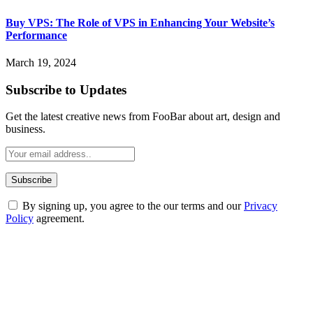
Buy VPS: The Role of VPS in Enhancing Your Website’s
Performance
March 19, 2024
Subscribe to Updates
Get the latest creative news from FooBar about art, design and
business.
By signing up, you agree to the our terms and our
Privacy
Policy
agreement.
ABOUT TECHSSLASH
Welcome to Techsslash! We're dedicated to providing you with the
best of technology, finance, gaming, entertainment, lifestyle, health,
and fitness news, all delivered with dependability.