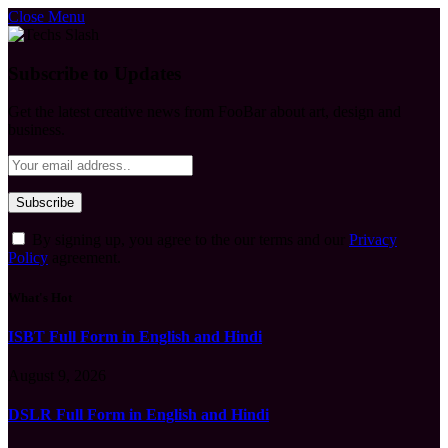
Close Menu
Subscribe to Updates
Get the latest creative news from FooBar about art, design and
business.
By signing up, you agree to the our terms and our
Privacy
Policy
agreement.
What's Hot
ISBT Full Form in English and Hindi
August 9, 2026
DSLR Full Form in English and Hindi