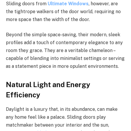
Sliding doors from
Ultimate Windows
, however, are
the tightrope walkers of the door world, requiring no
more space than the width of the door.
Beyond the simple space-saving, their modern, sleek
profiles add a touch of contemporary elegance to any
room they grace. They are a veritable chameleon –
capable of blending into minimalist settings or serving
as a statement piece in more opulent environments.
Natural Light and Energy
Efficiency
Daylight is a luxury that, in its abundance, can make
any home feel like a palace. Sliding doors play
matchmaker between your interior and the sun,