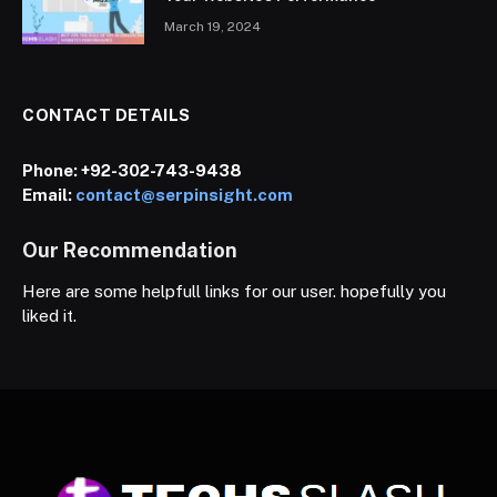
March 19, 2024
CONTACT DETAILS
Phone:
+92-302-743-9438
Email:
contact@serpinsight.com
Our Recommendation
Here are some helpfull links for our user. hopefully you
liked it.