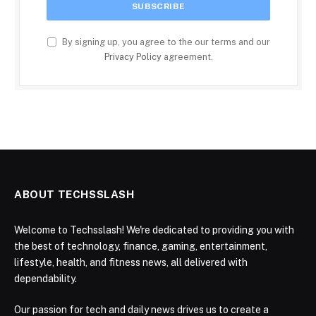
By signing up, you agree to the our terms and our
Privacy Policy
agreement.
ABOUT TECHSSLASH
Welcome to Techsslash! We're dedicated to providing you with
the best of technology, finance, gaming, entertainment,
lifestyle, health, and fitness news, all delivered with
dependability.
Our passion for tech and daily news drives us to create a