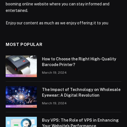
booming online website where you can stay informed and
entertained.
Enjoy our content as much as we enjoy offering it to you
MOST POPULAR
How to Choose the Right High-Quality
Barcode Printer?
March 19, 2024
The Impact of Technology on Wholesale
Eyewear: A Digital Revolution
March 19, 2024
Buy VPS: The Role of VPS in Enhancing
Your Website’s Performance