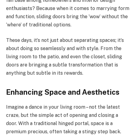
fan base among homeowners and interior design
enthusiasts? Because when it comes to marrying form
and function, sliding doors bring the ‘wow’ without the
‘where’ of traditional options.
These days, it’s not just about separating spaces; it’s
about doing so seamlessly and with style. From the
living room to the patio, and even the closet, sliding
doors are bringing a subtle transformation that is
anything but subtle in its rewards.
Enhancing Space and Aesthetics
Imagine a dance in your living room – not the latest
craze, but the simple act of opening and closing a
door. With a traditional hinged portal, space is a
premium precious, often taking a stingy step back.