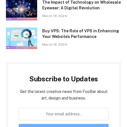
The Impact of Technology on Wholesale
Eyewear: A Digital Revolution
March 19, 2024
Buy VPS: The Role of VPS in Enhancing
Your Website’s Performance
March 19, 2024
Subscribe to Updates
Get the latest creative news from FooBar about
art, design and business.