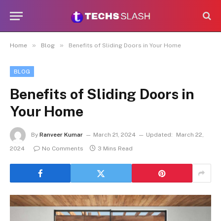
»
»
Home
Blog
Benefits of Sliding Doors in Your Home
BLOG
Benefits of Sliding Doors in
Your Home
By
Ranveer Kumar
March 21, 2024
Updated:
March 22,
2024
No Comments
3 Mins Read