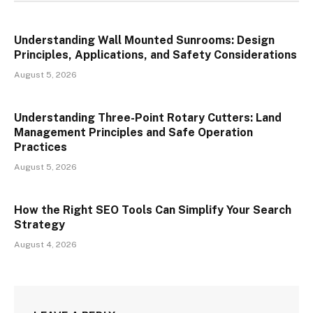
Understanding Wall Mounted Sunrooms: Design
Principles, Applications, and Safety Considerations
August 5, 2026
Understanding Three-Point Rotary Cutters: Land
Management Principles and Safe Operation
Practices
August 5, 2026
How the Right SEO Tools Can Simplify Your Search
Strategy
August 4, 2026