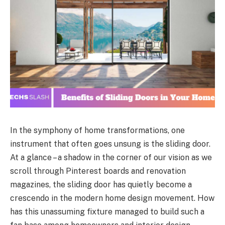
In the symphony of home transformations, one
instrument that often goes unsung is the sliding door.
At a glance – a shadow in the corner of our vision as we
scroll through Pinterest boards and renovation
magazines, the sliding door has quietly become a
crescendo in the modern home design movement. How
has this unassuming fixture managed to build such a