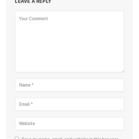
LEAVE A REPLY