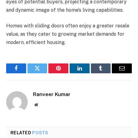
eyes of potential buyers, projecting a contemporary
and dynamic image of the home’s living capabilities.
Homes with sliding doors often enjoy a greater resale
value, as they cater to growing market demands for
modern, efficient housing.
Facebook
Twitter
Pinterest
LinkedIn
Tumblr
Email
Ranveer Kumar
Website
RELATED
POSTS