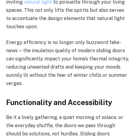
inviting
natural light
to pirouette through your living
spaces. This not only lifts the spirits but also serves
to accentuate the design elements that natural light
touches upon.
Energy efficiency is no longer only buzzword fake-
news—the insulation quality of modern sliding doors
can significantly impact your home’s thermal integrity,
reducing unwanted drafts and keeping your moods
sunnily lit without the fear of winter chills or summer
verges.
Functionality and Accessibility
Be it a lively gathering, a quiet morning of solace, or
the everyday shuffle, the doors we pass through
should be solutions, not hurdles. Sliding doors