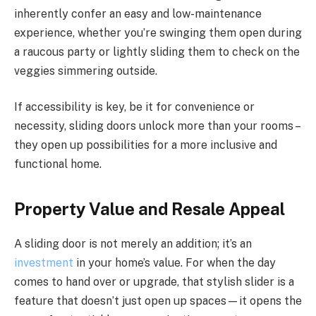
inherently confer an easy and low-maintenance
experience, whether you’re swinging them open during
a raucous party or lightly sliding them to check on the
veggies simmering outside.
If accessibility is key, be it for convenience or
necessity, sliding doors unlock more than your rooms –
they open up possibilities for a more inclusive and
functional home.
Property Value and Resale Appeal
A sliding door is not merely an addition; it’s an
investment
in your home’s value. For when the day
comes to hand over or upgrade, that stylish slider is a
feature that doesn’t just open up spaces—it opens the