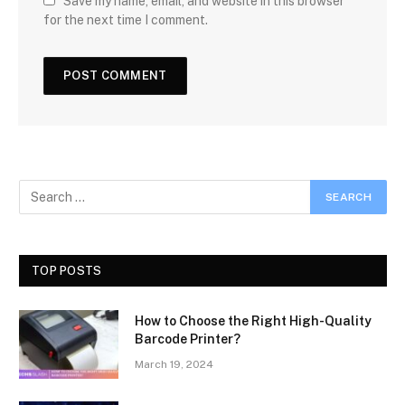
Save my name, email, and website in this browser
for the next time I comment.
TOP POSTS
How to Choose the Right High-Quality
Barcode Printer?
March 19, 2024