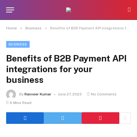
»
»
Home
Business
Benefits of B2B Payment API integrations for your business
BUSINESS
Benefits of B2B Payment API
integrations for your
business
By
Ranveer Kumar
June 27, 2023
No Comments
6 Mins Read