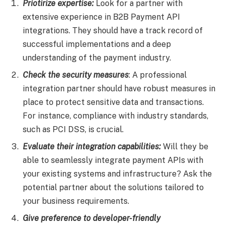
Priotirize expertise:
Look for a partner with
extensive experience in B2B Payment API
integrations. They should have a track record of
successful implementations and a deep
understanding of the payment industry.
Check the security measures
: A professional
integration partner should have robust measures in
place to protect sensitive data and transactions.
For instance, compliance with industry standards,
such as PCI DSS, is crucial.
Evaluate their integration capabilities:
Will they be
able to seamlessly integrate payment APIs with
your existing systems and infrastructure? Ask the
potential partner about the solutions tailored to
your business requirements.
Give preference to developer-friendly