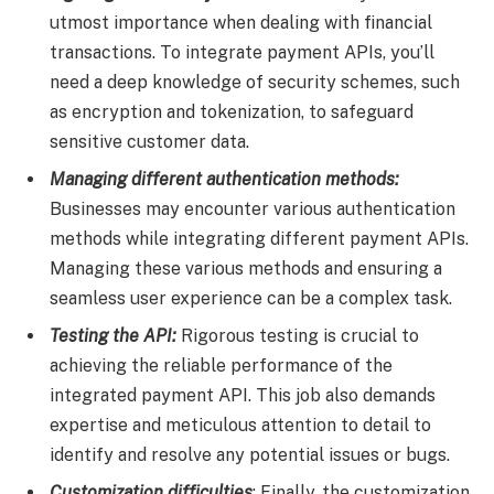
utmost importance when dealing with financial
transactions. To integrate payment APIs, you’ll
need a deep knowledge of security schemes, such
as encryption and tokenization, to safeguard
sensitive customer data.
Managing different authentication methods:
Businesses may encounter various authentication
methods while integrating different payment APIs.
Managing these various methods and ensuring a
seamless user experience can be a complex task.
Testing the API:
Rigorous testing is crucial to
achieving the reliable performance of the
integrated payment API. This job also demands
expertise and meticulous attention to detail to
identify and resolve any potential issues or bugs.
Customization difficulties
: Finally, the customization