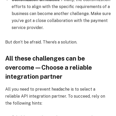
efforts to align with the specific requirements of a
business can become another challenge. Make sure
you’ve got a close collaboration with the payment
service provider.
But don’t be afraid. There’s a solution.
All these challenges can be
overcome—Choose a reliable
integration partner
All you need to prevent headache is to select a
reliable API integration partner. To succeed, rely on
the following hints: