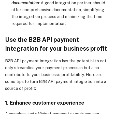
documentation
: A good integration partner should
offer comprehensive documentation, simplifying
the integration process and minimizing the time
required for implementation.
Use the B2B API payment
integration for your business profit
B2B API payment integration has the potential to not
only streamline your payment processes but also
contribute to your business’s profitability. Here are
some tips to turn B2B API payment integration into a
source of profit:
1. Enhance customer experience
A seamless and efficient payment experience can