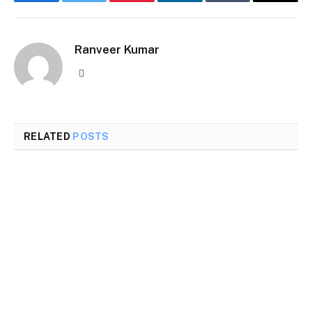
Facebook
Twitter
Pinterest
LinkedIn
Tumblr
Email
Ranveer Kumar
Website
RELATED
POSTS