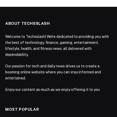
ABOUT TECHSSLASH
Welcome to Techsslash! We're dedicated to providing you with
the best of technology, finance, gaming, entertainment,
lifestyle, health, and fitness news, all delivered with
dependability.
Our passion for tech and daily news drives us to create a
booming online website where you can stay informed and
entertained.
Enjoy our content as much as we enjoy offering it to you
MOST POPULAR