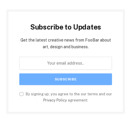
Subscribe to Updates
Get the latest creative news from FooBar about
art, design and business.
By signing up, you agree to the our terms and our
Privacy Policy
agreement.