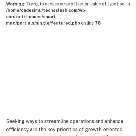
Warning
: Trying to access array offset on value of type bool in
/home/cadesimu/techsslash.com/wp-
content/themes/smart-
mag/partials/single/featured.php
on line
78
Seeking ways to streamline operations and enhance
efficiency are the key priorities of growth-oriented