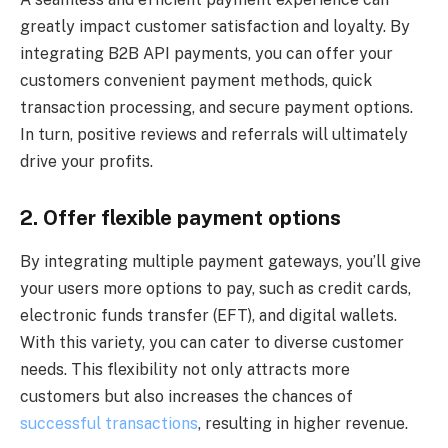
greatly impact customer satisfaction and loyalty. By
integrating B2B API payments, you can offer your
customers convenient payment methods, quick
transaction processing, and secure payment options.
In turn, positive reviews and referrals will ultimately
drive your profits.
2. Offer flexible payment options
By integrating multiple payment gateways, you’ll give
your users more options to pay, such as credit cards,
electronic funds transfer (EFT), and digital wallets.
With this variety, you can cater to diverse customer
needs. This flexibility not only attracts more
customers but also increases the chances of
successful transactions
, resulting in higher revenue.