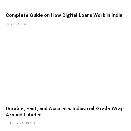
Complete Guide on How Digital Loans Work in India
July 4, 2026
Durable, Fast, and Accurate: Industrial-Grade Wrap
Around Labeler
February 5, 2026