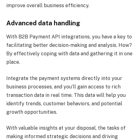
improve overall business efficiency.
Advanced data handling
With B2B Payment API integrations, you have a key to
facilitating better decision-making and analysis. How?
By effectively coping with data and gathering it in one
place.
Integrate the payment systems directly into your
business processes, and you’ll gain access to rich
transaction data in real time. This data will help you
identify trends, customer behaviors, and potential
growth opportunities.
With valuable insights at your disposal, the tasks of
making informed strategic decisions and driving