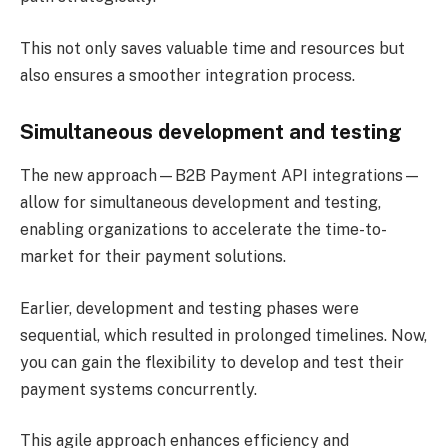
This not only saves valuable time and resources but
also ensures a smoother integration process.
Simultaneous development and testing
The new approach—B2B Payment API integrations—
allow for simultaneous development and testing,
enabling organizations to accelerate the time-to-
market for their payment solutions.
Earlier, development and testing phases were
sequential, which resulted in prolonged timelines. Now,
you can gain the flexibility to develop and test their
payment systems concurrently.
This agile approach enhances efficiency and