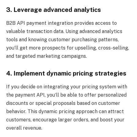
3. Leverage advanced analytics
B2B API payment integration provides access to
valuable transaction data. Using advanced analytics
tools and knowing customer purchasing patterns,
you’ll get more prospects for upselling, cross-selling,
and targeted marketing campaigns.
4. Implement dynamic pricing strategies
If you decide on integrating your pricing system with
the payment API, you’ll be able to offer personalized
discounts or special proposals based on customer
behavior. This dynamic pricing approach can attract
customers, encourage larger orders, and boost your
overall revenue.