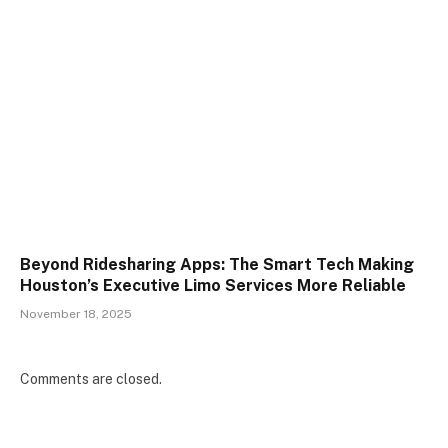
Beyond Ridesharing Apps: The Smart Tech Making
Houston’s Executive Limo Services More Reliable
November 18, 2025
Comments are closed.