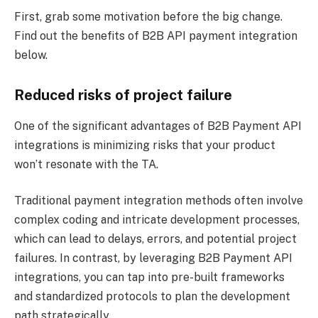
First, grab some motivation before the big change.
Find out the benefits of B2B API payment integration
below.
Reduced risks of project failure
One of the significant advantages of B2B Payment API
integrations is minimizing risks that your product
won’t resonate with the TA.
Traditional payment integration methods often involve
complex coding and intricate development processes,
which can lead to delays, errors, and potential project
failures. In contrast, by leveraging B2B Payment API
integrations, you can tap into pre-built frameworks
and standardized protocols to plan the development
path strategically.