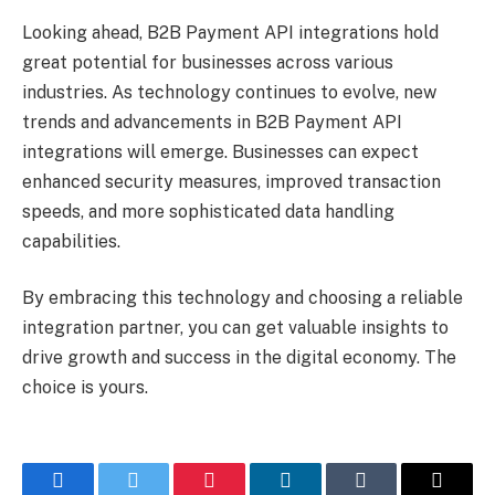
Looking ahead, B2B Payment API integrations hold
great potential for businesses across various
industries. As technology continues to evolve, new
trends and advancements in B2B Payment API
integrations will emerge. Businesses can expect
enhanced security measures, improved transaction
speeds, and more sophisticated data handling
capabilities.
By embracing this technology and choosing a reliable
integration partner, you can get valuable insights to
drive growth and success in the digital economy. The
choice is yours.