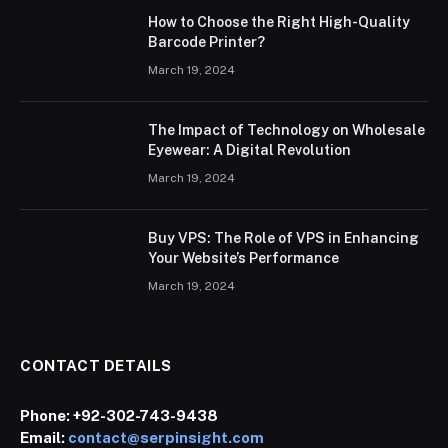
How to Choose the Right High-Quality
Barcode Printer?
March 19, 2024
The Impact of Technology on Wholesale
Eyewear: A Digital Revolution
March 19, 2024
Buy VPS: The Role of VPS in Enhancing
Your Website’s Performance
March 19, 2024
CONTACT DETAILS
Phone:
+92-302-743-9438
Email:
contact@serpinsight.com