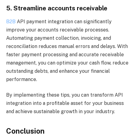
5. Streamline accounts receivable
B2B
API payment integration can significantly
improve your accounts receivable processes.
Automating payment collection, invoicing, and
reconciliation reduces manual errors and delays. With
faster payment processing and accurate receivable
management, you can optimize your cash flow, reduce
outstanding debts, and enhance your financial
performance.
By implementing these tips, you can transform API
integration into a profitable asset for your business
and achieve sustainable growth in your industry.
Conclusion