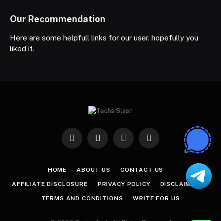
Our Recommendation
Here are some helpfull links for our user. hopefully you
liked it.
Facebook
X
Instagram
Pinterest
(Twitter)
HOME
ABOUT US
CONTACT US
AFFILIATE DISCLOSURE
PRIVACY POLICY
DISCLAIMER
TERMS AND CONDITIONS
WRITE FOR US