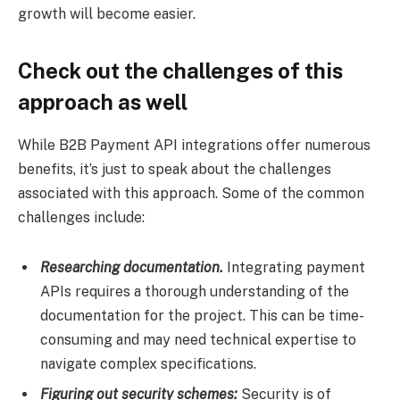
growth will become easier.
Check out the challenges of this
approach as well
While B2B Payment API integrations offer numerous
benefits, it’s just to speak about the challenges
associated with this approach. Some of the common
challenges include:
Researching documentation.
Integrating payment
APIs requires a thorough understanding of the
documentation for the project. This can be time-
consuming and may need technical expertise to
navigate complex specifications.
Figuring out security schemes:
Security is of