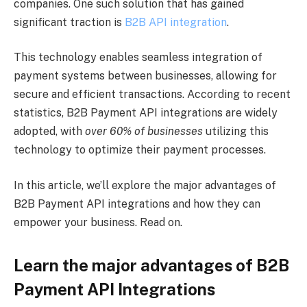
companies. One such solution that has gained
significant traction is
B2B API integration
.
This technology enables seamless integration of
payment systems between businesses, allowing for
secure and efficient transactions. According to recent
statistics, B2B Payment API integrations are widely
adopted, with
over 60% of businesses
utilizing this
technology to optimize their payment processes.
In this article, we’ll explore the major advantages of
B2B Payment API integrations and how they can
empower your business. Read on.
Learn the major advantages of B2B
Payment API Integrations