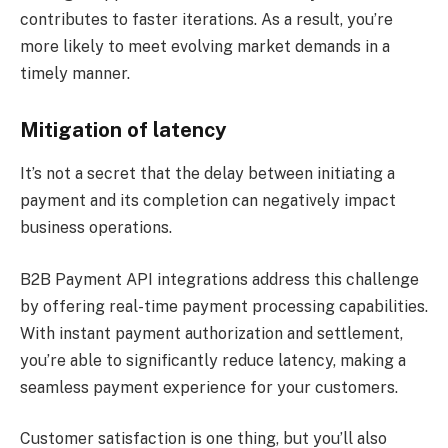
contributes to faster iterations. As a result, you’re
more likely to meet evolving market demands in a
timely manner.
Mitigation of latency
It’s not a secret that the delay between initiating a
payment and its completion can negatively impact
business operations.
B2B Payment API integrations address this challenge
by offering real-time payment processing capabilities.
With instant payment authorization and settlement,
you’re able to significantly reduce latency, making a
seamless payment experience for your customers.
Customer satisfaction is one thing, but you’ll also