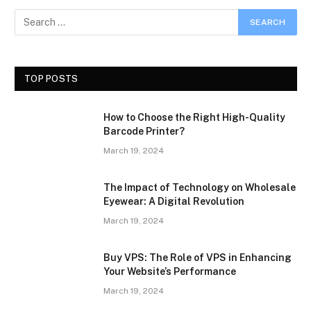
TOP POSTS
How to Choose the Right High-Quality
Barcode Printer?
March 19, 2024
The Impact of Technology on Wholesale
Eyewear: A Digital Revolution
March 19, 2024
Buy VPS: The Role of VPS in Enhancing
Your Website’s Performance
March 19, 2024