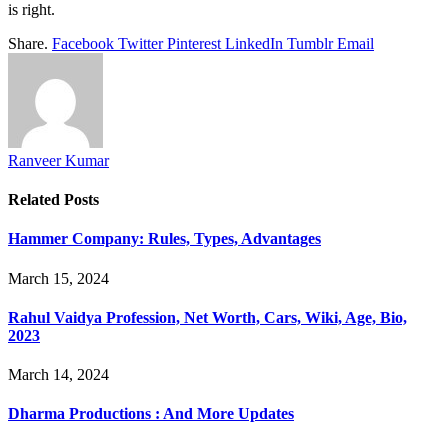
is right.
Share.
Facebook
Twitter
Pinterest
LinkedIn
Tumblr
Email
Ranveer Kumar
Related
Posts
Hammer Company: Rules, Types, Advantages
March 15, 2024
Rahul Vaidya Profession, Net Worth, Cars, Wiki, Age, Bio,
2023
March 14, 2024
Dharma Productions : And More Updates