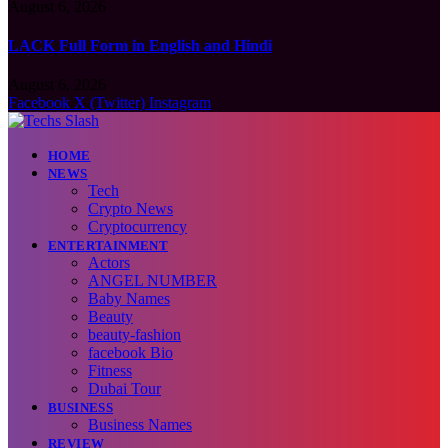
August 6, 2026
LACK Full Form in English and Hindi
August 6, 2026
Facebook
X (Twitter)
Instagram
HOME
NEWS
Tech
Crypto News
Cryptocurrency
ENTERTAINMENT
Actors
ANGEL NUMBER
Baby Names
Beauty
beauty-fashion
facebook Bio
Fitness
Dubai Tour
BUSINESS
Business Names
REVIEW