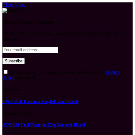
Close Menu
Subscribe to Updates
Get the latest creative news from FooBar about art, design and
business.
By signing up, you agree to the our terms and our
Privacy
Policy
agreement.
What's Hot
LWF Full Form in English and Hindi
August 6, 2026
APBCR Full Form in English and Hindi