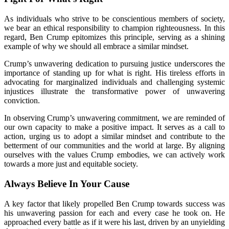
As individuals who strive to be conscientious members of society,
we bear an ethical responsibility to champion righteousness. In this
regard, Ben Crump epitomizes this principle, serving as a shining
example of why we should all embrace a similar mindset.
Crump’s unwavering dedication to pursuing justice underscores the
importance of standing up for what is right. His tireless efforts in
advocating for marginalized individuals and challenging systemic
injustices illustrate the transformative power of unwavering
conviction.
In observing Crump’s unwavering commitment, we are reminded of
our own capacity to make a positive impact. It serves as a call to
action, urging us to adopt a similar mindset and contribute to the
betterment of our communities and the world at large. By aligning
ourselves with the values Crump embodies, we can actively work
towards a more just and equitable society.
Always Believe In Your Cause
A key factor that likely propelled Ben Crump towards success was
his unwavering passion for each and every case he took on. He
approached every battle as if it were his last, driven by an unyielding