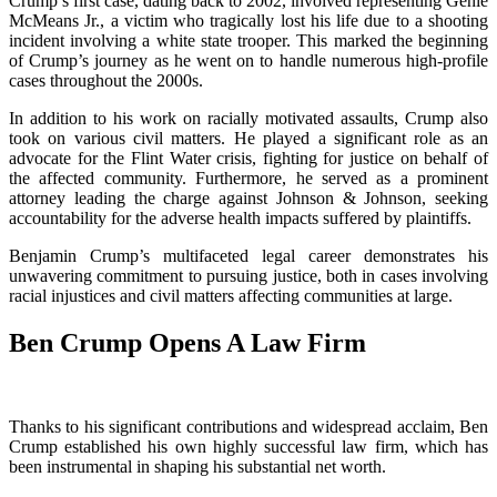
Crump’s first case, dating back to 2002, involved representing Genie
McMeans Jr., a victim who tragically lost his life due to a shooting
incident involving a white state trooper. This marked the beginning
of Crump’s journey as he went on to handle numerous high-profile
cases throughout the 2000s.
In addition to his work on racially motivated assaults, Crump also
took on various civil matters. He played a significant role as an
advocate for the Flint Water crisis, fighting for justice on behalf of
the affected community. Furthermore, he served as a prominent
attorney leading the charge against Johnson & Johnson, seeking
accountability for the adverse health impacts suffered by plaintiffs.
Benjamin Crump’s multifaceted legal career demonstrates his
unwavering commitment to pursuing justice, both in cases involving
racial injustices and civil matters affecting communities at large.
Ben Crump Opens A Law Firm
Thanks to his significant contributions and widespread acclaim, Ben
Crump established his own highly successful law firm, which has
been instrumental in shaping his substantial net worth.