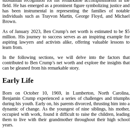
substantial recognition for his remarkable accomplishments in the
field. He has emerged as a prominent figure symbolizing justice and
has been instrumental in representing the families of notable
individuals such as Trayvon Martin, George Floyd, and Michael
Brown.
As of January 2023, Ben Crump’s net worth is estimated to be $5
million. His journey to success serves as an inspiring example for
aspiring lawyers and activists alike, offering valuable lessons to
learn from.
In the following sections, we will delve into the factors that
contributed to Ben Crump’s net worth and explore the insights that
can be gleaned from his remarkable story.
Early Life
Born on October 10, 1969, in Lumberton, North Carolina,
Benjamin Crump experienced a series of challenges and triumphs
during his youth. Early on, his parents divorced, thrusting him into a
dynamic of change. As the youngest of nine siblings, his mother,
occupied with work, found it difficult to raise the children, leading
them to live with their grandmother throughout their high school
years.