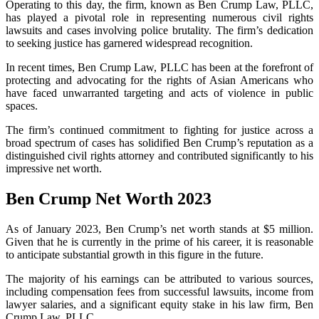
Operating to this day, the firm, known as Ben Crump Law, PLLC,
has played a pivotal role in representing numerous civil rights
lawsuits and cases involving police brutality. The firm’s dedication
to seeking justice has garnered widespread recognition.
In recent times, Ben Crump Law, PLLC has been at the forefront of
protecting and advocating for the rights of Asian Americans who
have faced unwarranted targeting and acts of violence in public
spaces.
The firm’s continued commitment to fighting for justice across a
broad spectrum of cases has solidified Ben Crump’s reputation as a
distinguished civil rights attorney and contributed significantly to his
impressive net worth.
Ben Crump Net Worth 2023
As of January 2023, Ben Crump’s net worth stands at $5 million.
Given that he is currently in the prime of his career, it is reasonable
to anticipate substantial growth in this figure in the future.
The majority of his earnings can be attributed to various sources,
including compensation fees from successful lawsuits, income from
lawyer salaries, and a significant equity stake in his law firm, Ben
Crump Law, PLLC.