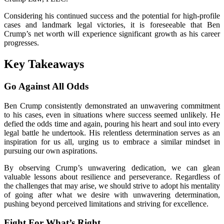
Considering his continued success and the potential for high-profile
cases and landmark legal victories, it is foreseeable that Ben
Crump’s net worth will experience significant growth as his career
progresses.
Key Takeaways
Go Against All Odds
Ben Crump consistently demonstrated an unwavering commitment
to his cases, even in situations where success seemed unlikely. He
defied the odds time and again, pouring his heart and soul into every
legal battle he undertook. His relentless determination serves as an
inspiration for us all, urging us to embrace a similar mindset in
pursuing our own aspirations.
By observing Crump’s unwavering dedication, we can glean
valuable lessons about resilience and perseverance. Regardless of
the challenges that may arise, we should strive to adopt his mentality
of going after what we desire with unwavering determination,
pushing beyond perceived limitations and striving for excellence.
Fight For What’s Right