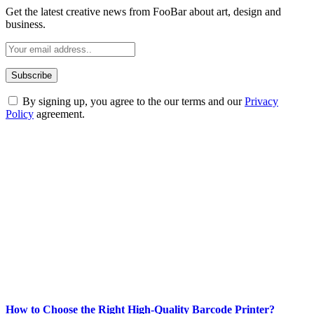
Get the latest creative news from FooBar about art, design and
business.
By signing up, you agree to the our terms and our
Privacy
Policy
agreement.
ABOUT TECHSSLASH
Welcome to Techsslash! We're dedicated to providing you with the
best of technology, finance, gaming, entertainment, lifestyle, health,
and fitness news, all delivered with dependability.
Our passion for tech and daily news drives us to create a booming
online website where you can stay informed and entertained.
Enjoy our content as much as we enjoy offering it to you
Most Popular
How to Choose the Right High-Quality Barcode Printer?