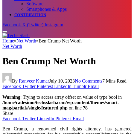
Software
Smartphones & Apps
CONTRIBUTION
Facebook
X (Twitter)
Instagram
Home
»
Net Worth
»
Ben Crump Net Worth
Net Worth
Ben Crump Net Worth
By
Ranveer Kumar
July 10, 2023
No Comments
7 Mins Read
Facebook
Twitter
Pinterest
LinkedIn
Tumblr
Email
Warning
: Trying to access array offset on value of type bool in
/home/cadesimu/techsslash.com/wp-content/themes/smart-
mag/partials/single/featured.php
on line
78
Share
Facebook
Twitter
LinkedIn
Pinterest
Email
Ben Crump, a renowned civil rights attorney, has garnered