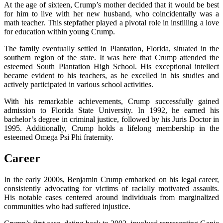
At the age of sixteen, Crump’s mother decided that it would be best
for him to live with her new husband, who coincidentally was a
math teacher. This stepfather played a pivotal role in instilling a love
for education within young Crump.
The family eventually settled in Plantation, Florida, situated in the
southern region of the state. It was here that Crump attended the
esteemed South Plantation High School. His exceptional intellect
became evident to his teachers, as he excelled in his studies and
actively participated in various school activities.
With his remarkable achievements, Crump successfully gained
admission to Florida State University. In 1992, he earned his
bachelor’s degree in criminal justice, followed by his Juris Doctor in
1995. Additionally, Crump holds a lifelong membership in the
esteemed Omega Psi Phi fraternity.
Career
In the early 2000s, Benjamin Crump embarked on his legal career,
consistently advocating for victims of racially motivated assaults.
His notable cases centered around individuals from marginalized
communities who had suffered injustice.