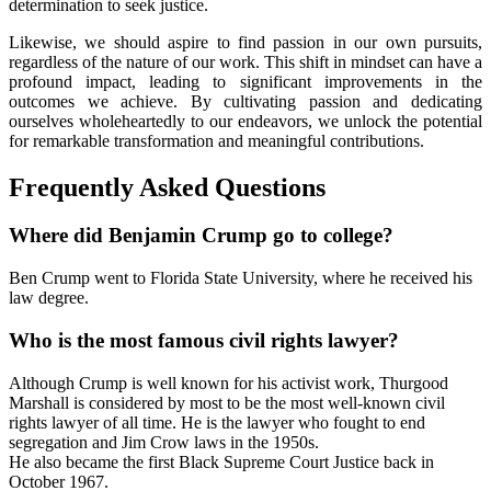
determination to seek justice.
Likewise, we should aspire to find passion in our own pursuits,
regardless of the nature of our work. This shift in mindset can have a
profound impact, leading to significant improvements in the
outcomes we achieve. By cultivating passion and dedicating
ourselves wholeheartedly to our endeavors, we unlock the potential
for remarkable transformation and meaningful contributions.
Frequently Asked Questions
Where did Benjamin Crump go to college?
Ben Crump went to Florida State University, where he received his
law degree.
Who is the most famous civil rights lawyer?
Although Crump is well known for his activist work, Thurgood
Marshall is considered by most to be the most well-known civil
rights lawyer of all time. He is the lawyer who fought to end
segregation and Jim Crow laws in the 1950s.
He also became the first Black Supreme Court Justice back in
October 1967.