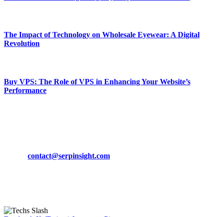
March 19, 2024
The Impact of Technology on Wholesale Eyewear: A Digital
Revolution
March 19, 2024
Buy VPS: The Role of VPS in Enhancing Your Website’s
Performance
March 19, 2024
CONTACT DETAILS
Phone:
+92-302-743-9438
Email:
contact@serpinsight.com
Our Recommendation
Here are some helpfull links for our user. hopefully you liked it.