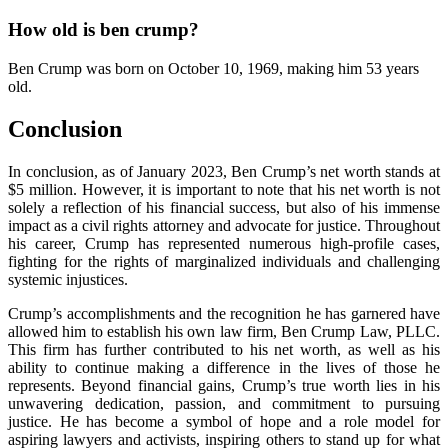
How old is ben crump?
Ben Crump was born on October 10, 1969, making him 53 years
old.
Conclusion
In conclusion, as of January 2023, Ben Crump’s net worth stands at
$5 million. However, it is important to note that his net worth is not
solely a reflection of his financial success, but also of his immense
impact as a civil rights attorney and advocate for justice. Throughout
his career, Crump has represented numerous high-profile cases,
fighting for the rights of marginalized individuals and challenging
systemic injustices.
Crump’s accomplishments and the recognition he has garnered have
allowed him to establish his own law firm, Ben Crump Law, PLLC.
This firm has further contributed to his net worth, as well as his
ability to continue making a difference in the lives of those he
represents. Beyond financial gains, Crump’s true worth lies in his
unwavering dedication, passion, and commitment to pursuing
justice. He has become a symbol of hope and a role model for
aspiring lawyers and activists, inspiring others to stand up for what