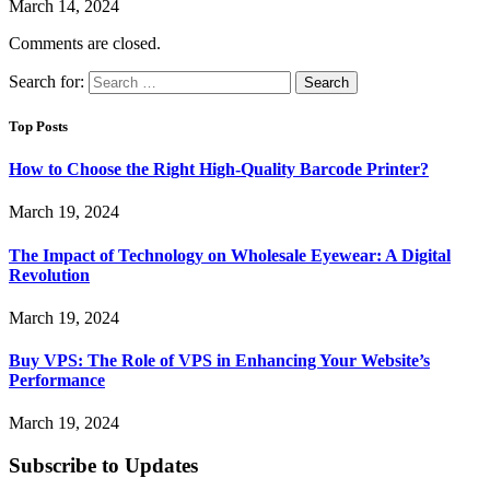
March 14, 2024
Comments are closed.
Search for:
Top Posts
How to Choose the Right High-Quality Barcode Printer?
March 19, 2024
The Impact of Technology on Wholesale Eyewear: A Digital
Revolution
March 19, 2024
Buy VPS: The Role of VPS in Enhancing Your Website’s
Performance
March 19, 2024
Subscribe to Updates