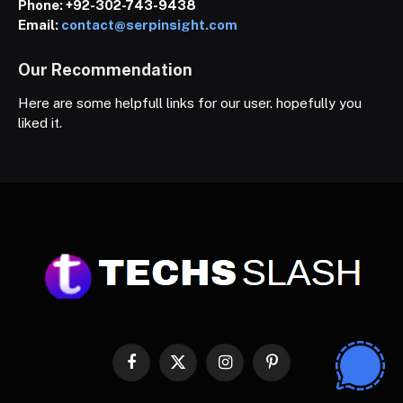
Phone:
+92-302-743-9438
Email:
contact@serpinsight.com
Our Recommendation
Here are some helpfull links for our user. hopefully you
liked it.
Facebook
X
Instagram
Pinterest
(Twitter)