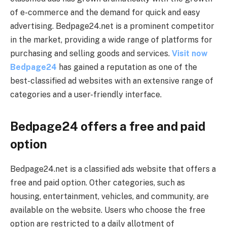
of e-commerce and the demand for quick and easy
advertising. Bedpage24.net is a prominent competitor
in the market, providing a wide range of platforms for
purchasing and selling goods and services.
Visit now
Bedpage24
has gained a reputation as one of the
best-classified ad websites with an extensive range of
categories and a user-friendly interface.
Bedpage24 offers a free and paid
option
Bedpage24.net is a classified ads website that offers a
free and paid option. Other categories, such as
housing, entertainment, vehicles, and community, are
available on the website. Users who choose the free
option are restricted to a daily allotment of