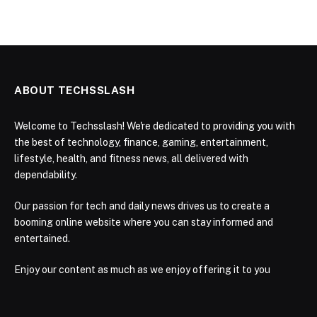
ABOUT TECHSSLASH
Welcome to Techsslash! We're dedicated to providing you with
the best of technology, finance, gaming, entertainment,
lifestyle, health, and fitness news, all delivered with
dependability.
Our passion for tech and daily news drives us to create a
booming online website where you can stay informed and
entertained.
Enjoy our content as much as we enjoy offering it to you