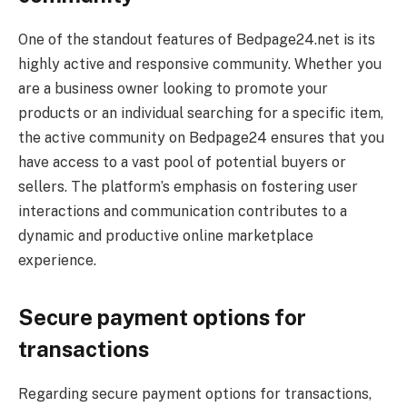
One of the standout features of Bedpage24.net is its
highly active and responsive community. Whether you
are a business owner looking to promote your
products or an individual searching for a specific item,
the active community on Bedpage24 ensures that you
have access to a vast pool of potential buyers or
sellers. The platform’s emphasis on fostering user
interactions and communication contributes to a
dynamic and productive online marketplace
experience.
Secure payment options for
transactions
Regarding secure payment options for transactions,