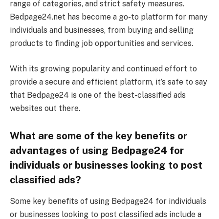
range of categories, and strict safety measures.
Bedpage24.net has become a go-to platform for many
individuals and businesses, from buying and selling
products to finding job opportunities and services.
With its growing popularity and continued effort to
provide a secure and efficient platform, it’s safe to say
that Bedpage24 is one of the best-classified ads
websites out there.
What are some of the key benefits or
advantages of using Bedpage24 for
individuals or businesses looking to post
classified ads?
Some key benefits of using Bedpage24 for individuals
or businesses looking to post classified ads include a