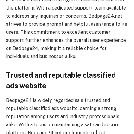
the platform. With a dedicated support team available
to address any inquiries or concerns, Bedpage24.net
strives to provide prompt and helpful assistance to its
users. This commitment to excellent customer
support further enhances the overall user experience
on Bedpage24, making it a reliable choice for
individuals and businesses alike.
Trusted and reputable classified
ads website
Bedpage24 is widely regarded as a trusted and
reputable classified ads website, earning a strong
reputation among users and industry professionals
alike. With a focus on maintaining a safe and secure
platform, Bedpage24.net implements robust