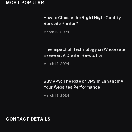
MOST POPULAR
How to Choose the Right High-Quality
Barcode Printer?
March 19, 2024
The Impact of Technology on Wholesale
Eyewear: A Digital Revolution
March 19, 2024
Buy VPS: The Role of VPS in Enhancing
Your Website’s Performance
March 19, 2024
CONTACT DETAILS