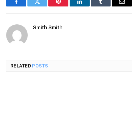
Facebook
Twitter
Pinterest
LinkedIn
Tumblr
Email
Smith Smith
RELATED
POSTS