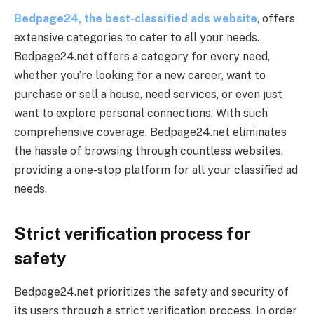
Bedpage24, the best-classified ads website
, offers
extensive categories to cater to all your needs.
Bedpage24.net offers a category for every need,
whether you’re looking for a new career, want to
purchase or sell a house, need services, or even just
want to explore personal connections. With such
comprehensive coverage, Bedpage24.net eliminates
the hassle of browsing through countless websites,
providing a one-stop platform for all your classified ad
needs.
Strict verification process for
safety
Bedpage24.net prioritizes the safety and security of
its users through a strict verification process. In order