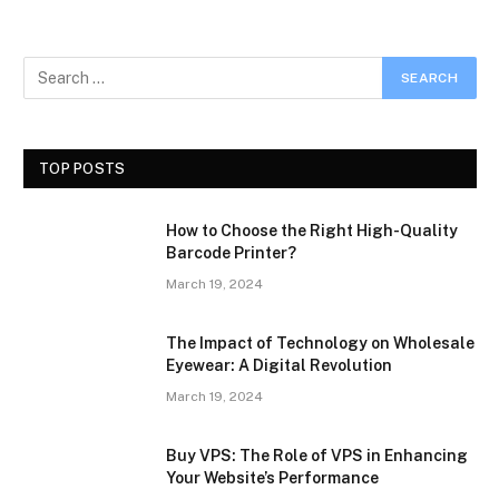
TOP POSTS
How to Choose the Right High-Quality
Barcode Printer?
March 19, 2024
The Impact of Technology on Wholesale
Eyewear: A Digital Revolution
March 19, 2024
Buy VPS: The Role of VPS in Enhancing
Your Website’s Performance