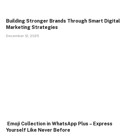
Building Stronger Brands Through Smart Digital
Marketing Strategies
December 12, 2025
Emoji Collection in WhatsApp Plus – Express
Yourself Like Never Before