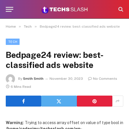
»
»
Home
Tech
Bedpage24 review: best-classified ads website
TECH
Bedpage24 review: best-
classified ads website
By
Smith Smith
November 30, 2023
No Comments
6 Mins Read
Warning
: Trying to access array offset on value of type bool in
/home/cadesimu/techsslash.com/wp-