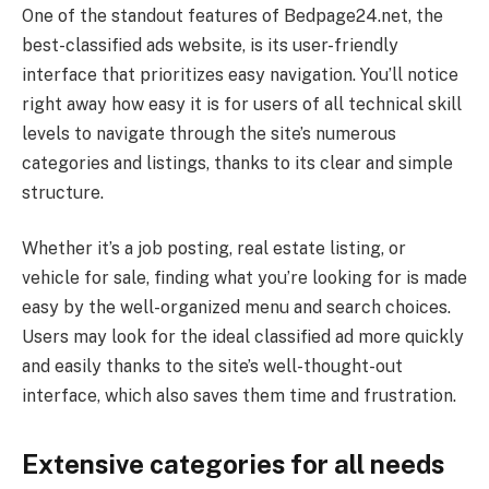
One of the standout features of Bedpage24.net, the
best-classified ads website, is its user-friendly
interface that prioritizes easy navigation. You’ll notice
right away how easy it is for users of all technical skill
levels to navigate through the site’s numerous
categories and listings, thanks to its clear and simple
structure.
Whether it’s a job posting, real estate listing, or
vehicle for sale, finding what you’re looking for is made
easy by the well-organized menu and search choices.
Users may look for the ideal classified ad more quickly
and easily thanks to the site’s well-thought-out
interface, which also saves them time and frustration.
Extensive categories for all needs