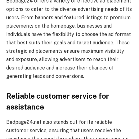
Bedpage24 offers a variety of effective ad placement
options to cater to the diverse advertising needs of its
users. From banners and featured listings to premium
placements on the homepage, businesses and
individuals have the flexibility to choose the ad format
that best suits their goals and target audience. These
strategic ad placements ensure maximum visibility
and exposure, allowing advertisers to reach their
desired audience and increase their chances of
generating leads and conversions.
Reliable customer service for
assistance
Bedpage24.net also stands out for its reliable
customer service, ensuring that users receive the
assistance they need throughout their experience on