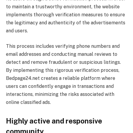
to maintain a trustworthy environment, the website
implements thorough verification measures to ensure
the legitimacy and authenticity of the advertisements
and users.
This process includes verifying phone numbers and
email addresses and conducting manual reviews to
detect and remove fraudulent or suspicious listings.
By implementing this rigorous verification process,
Bedpage24.net creates a reliable platform where
users can confidently engage in transactions and
interactions, minimizing the risks associated with
online classified ads.
Highly active and responsive
community