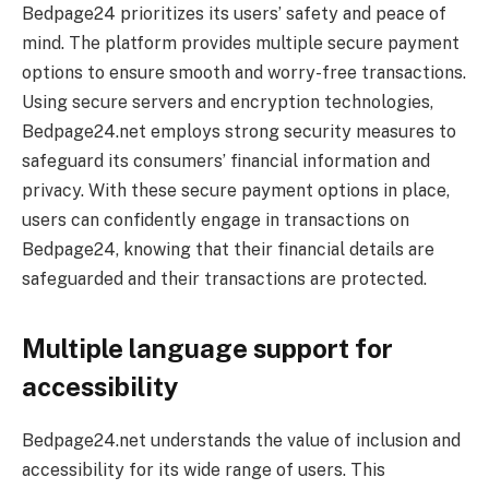
Bedpage24 prioritizes its users’ safety and peace of
mind. The platform provides multiple secure payment
options to ensure smooth and worry-free transactions.
Using secure servers and encryption technologies,
Bedpage24.net employs strong security measures to
safeguard its consumers’ financial information and
privacy. With these secure payment options in place,
users can confidently engage in transactions on
Bedpage24, knowing that their financial details are
safeguarded and their transactions are protected.
Multiple language support for
accessibility
Bedpage24.net understands the value of inclusion and
accessibility for its wide range of users. This