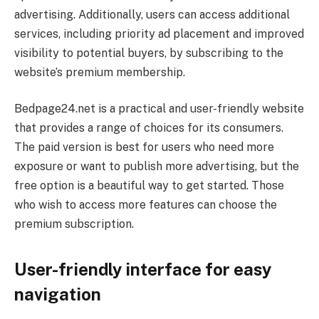
advertising. Additionally, users can access additional
services, including priority ad placement and improved
visibility to potential buyers, by subscribing to the
website’s premium membership.
Bedpage24.net is a practical and user-friendly website
that provides a range of choices for its consumers.
The paid version is best for users who need more
exposure or want to publish more advertising, but the
free option is a beautiful way to get started. Those
who wish to access more features can choose the
premium subscription.
User-friendly interface for easy
navigation