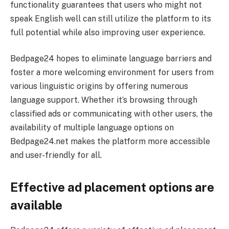
functionality guarantees that users who might not
speak English well can still utilize the platform to its
full potential while also improving user experience.
Bedpage24 hopes to eliminate language barriers and
foster a more welcoming environment for users from
various linguistic origins by offering numerous
language support. Whether it’s browsing through
classified ads or communicating with other users, the
availability of multiple language options on
Bedpage24.net makes the platform more accessible
and user-friendly for all.
Effective ad placement options are
available