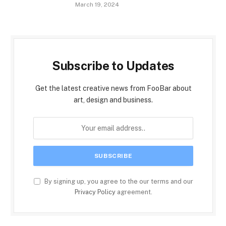
March 19, 2024
Subscribe to Updates
Get the latest creative news from FooBar about
art, design and business.
By signing up, you agree to the our terms and our
Privacy Policy
agreement.