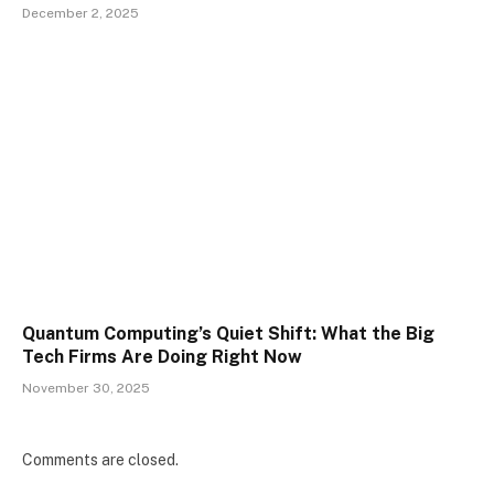
December 2, 2025
Quantum Computing’s Quiet Shift: What the Big
Tech Firms Are Doing Right Now
November 30, 2025
Comments are closed.