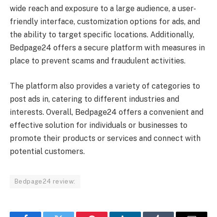
wide reach and exposure to a large audience, a user-
friendly interface, customization options for ads, and
the ability to target specific locations. Additionally,
Bedpage24 offers a secure platform with measures in
place to prevent scams and fraudulent activities.
The platform also provides a variety of categories to
post ads in, catering to different industries and
interests. Overall, Bedpage24 offers a convenient and
effective solution for individuals or businesses to
promote their products or services and connect with
potential customers.
Bedpage24 review: