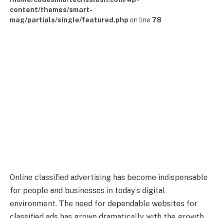
content/themes/smart-
mag/partials/single/featured.php
on line
78
Online classified advertising has become indispensable
for people and businesses in today’s digital
environment. The need for dependable websites for
classified ads has grown dramatically with the growth