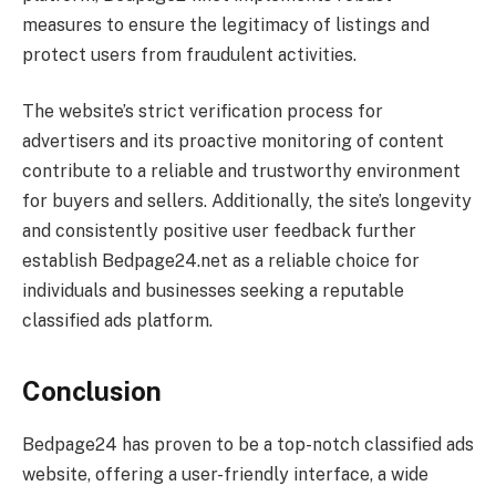
measures to ensure the legitimacy of listings and
protect users from fraudulent activities.
The website’s strict verification process for
advertisers and its proactive monitoring of content
contribute to a reliable and trustworthy environment
for buyers and sellers. Additionally, the site’s longevity
and consistently positive user feedback further
establish Bedpage24.net as a reliable choice for
individuals and businesses seeking a reputable
classified ads platform.
Conclusion
Bedpage24 has proven to be a top-notch classified ads
website, offering a user-friendly interface, a wide