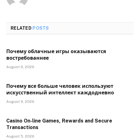
RELATED
POSTS
Почему облачные игры оказываются
востребованнее
August 6, 2026
Почему все больше человек используют
искусственный интеллект каждодневно
August 6, 2026
Casino On-line Games, Rewards and Secure
Transactions
August 5, 2026