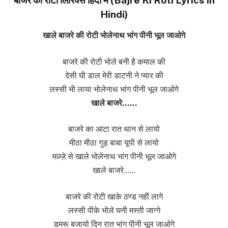
Hindi)
खाले बाजरे की रोटी भोलेनाथ भांग पीनी भूल जाओगे
बाजरे की रोटी भोले बनी है कमाल की
देसी घी डाल मेरी डाटनी ने प्यार की
लस्सी भी लाया भोलेनाथ भांग पीनी भूल जाओगे
खाले बाजरे……
बाजरे का आटा रात थान से लायो
मीठा मीठा गुड़ बाबा यूपी से लायो
मज़्ज़े से खाले भोलेनाथ भांग पीनी भूल जाओगे
खाले बाजरे……
बाजरे की रोटी खाके ठण्ड नहीं लागे
लस्सी पीके भोले घनी मस्ती जाग्गे
डमरू बजायो दिन रात भांग पीनी भूल जाओगे