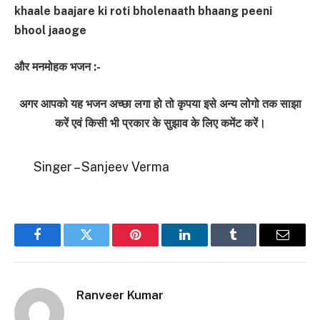
khaale baajare ki roti bholenaath bhaang peeni
bhool jaaoge
और मनमोहक भजन :-
अगर आपको यह भजन अच्छा लगा हो तो कृपया इसे अन्य लोगो तक साझा
करें एवं किसी भी प्रकार के सुझाव के लिए कमेंट करें।
Singer – Sanjeev Verma
Facebook
Twitter
Pinterest
LinkedIn
Tumblr
Email
Ranveer Kumar