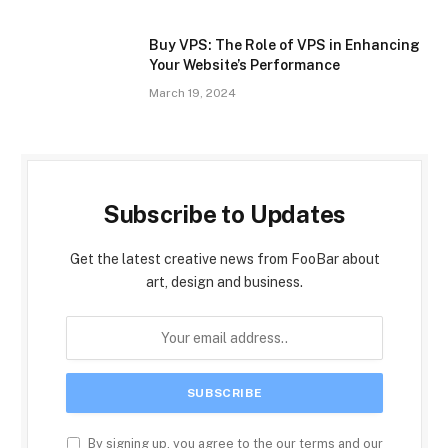
Buy VPS: The Role of VPS in Enhancing
Your Website’s Performance
March 19, 2024
Subscribe to Updates
Get the latest creative news from FooBar about
art, design and business.
By signing up, you agree to the our terms and our