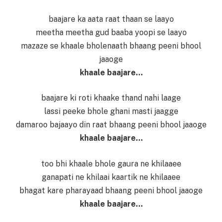
baajare ka aata raat thaan se laayo
meetha meetha gud baaba yoopi se laayo
mazaze se khaale bholenaath bhaang peeni bhool
jaaoge
khaale baajare…
baajare ki roti khaake thand nahi laage
lassi peeke bhole ghani masti jaagge
damaroo bajaayo din raat bhaang peeni bhool jaaoge
khaale baajare…
too bhi khaale bhole gaura ne khilaaee
ganapati ne khilaai kaartik ne khilaaee
bhagat kare pharayaad bhaang peeni bhool jaaoge
khaale baajare…