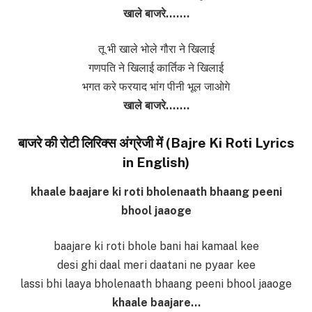
खाले बाजरे…….
तू भी खाले भोले गौरा ने खिलाई
गणपति ने खिलाई कार्तिक ने खिलाई
भगत करे फरयाद भांग पीनी भूल जाओगे
खाले बाजरे…….
बाजरे की रोटी लिरिक्स अंग्रेजी में (Bajre Ki Roti Lyrics
in English)
khaale baajare ki roti bholenaath bhaang peeni
bhool jaaoge
baajare ki roti bhole bani hai kamaal kee
desi ghi daal meri daatani ne pyaar kee
lassi bhi laaya bholenaath bhaang peeni bhool jaaoge
khaale baajare…