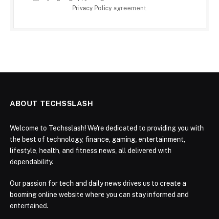
Privacy Policy
agreement.
ABOUT TECHSSLASH
Welcome to Techsslash! We're dedicated to providing you with
the best of technology, finance, gaming, entertainment,
lifestyle, health, and fitness news, all delivered with
dependability.
Our passion for tech and daily news drives us to create a
booming online website where you can stay informed and
entertained.