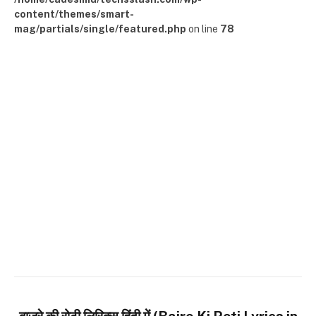
content/themes/smart-
mag/partials/single/featured.php
on line
78
बाजरे की रोटी लिरिक्स हिंदी में (Bajre Ki Roti Lyrics in