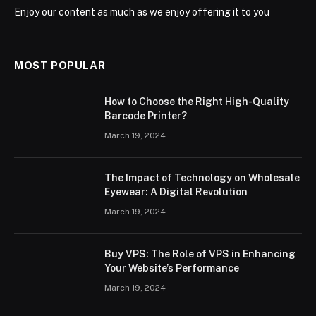
Enjoy our content as much as we enjoy offering it to you
MOST POPULAR
How to Choose the Right High-Quality
Barcode Printer?
March 19, 2024
The Impact of Technology on Wholesale
Eyewear: A Digital Revolution
March 19, 2024
Buy VPS: The Role of VPS in Enhancing
Your Website’s Performance
March 19, 2024