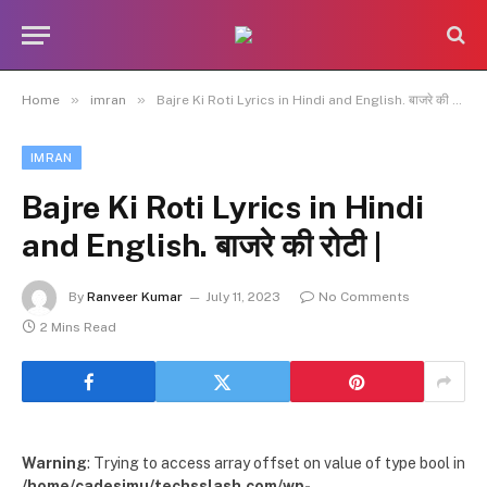
»
»
Home
imran
Bajre Ki Roti Lyrics in Hindi and English. बाजरे की रोटी |
IMRAN
Bajre Ki Roti Lyrics in Hindi
and English. बाजरे की रोटी |
By
Ranveer Kumar
July 11, 2023
No Comments
2 Mins Read
Warning
: Trying to access array offset on value of type bool in
/home/cadesimu/techsslash.com/wp-