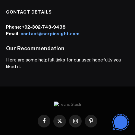
CONTACT DETAILS
Phone:
+92-302-743-9438
Email:
contact@serpinsight.com
Our Recommendation
Here are some helpfull links for our user. hopefully you
liked it.
Facebook
X
Instagram
Pinterest
(Twitter)