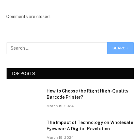
Comments are closed.
TOP POSTS
How to Choose the Right High-Quality
Barcode Printer?
March 19, 2024
The Impact of Technology on Wholesale
Eyewear: A Digital Revolution
March 19, 2024