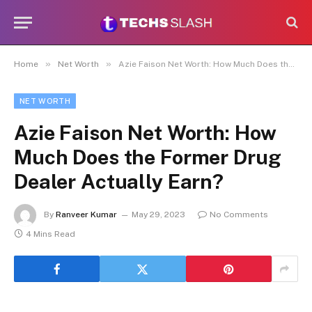
»
»
Home
Net Worth
Azie Faison Net Worth: How Much Does the Former Drug Dealer Actually Earn?
NET WORTH
Azie Faison Net Worth: How
Much Does the Former Drug
Dealer Actually Earn?
By
Ranveer Kumar
May 29, 2023
No Comments
4 Mins Read