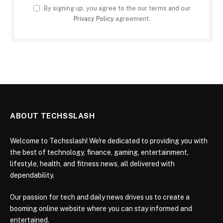
By signing up, you agree to the our terms and our
Privacy Policy
agreement.
ABOUT TECHSSLASH
Welcome to Techsslash! We're dedicated to providing you with
the best of technology, finance, gaming, entertainment,
lifestyle, health, and fitness news, all delivered with
dependability.
Our passion for tech and daily news drives us to create a
booming online website where you can stay informed and
entertained.