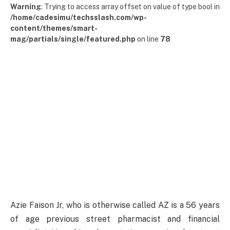
Warning
: Trying to access array offset on value of type bool in
/home/cadesimu/techsslash.com/wp-
content/themes/smart-
mag/partials/single/featured.php
on line
78
Azie Faison Jr, who is otherwise called AZ is a 56 years
of age previous street pharmacist and financial