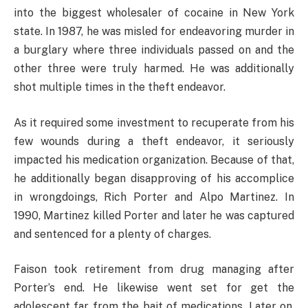
into the biggest wholesaler of cocaine in New York
state. In 1987, he was misled for endeavoring murder in
a burglary where three individuals passed on and the
other three were truly harmed. He was additionally
shot multiple times in the theft endeavor.
As it required some investment to recuperate from his
few wounds during a theft endeavor, it seriously
impacted his medication organization. Because of that,
he additionally began disapproving of his accomplice
in wrongdoings, Rich Porter and Alpo Martinez. In
1990, Martinez killed Porter and later he was captured
and sentenced for a plenty of charges.
Faison took retirement from drug managing after
Porter’s end. He likewise went set for get the
adolescent far from the bait of medications. Later on,