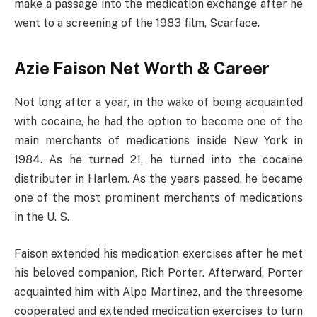
make a passage into the medication exchange after he
went to a screening of the 1983 film, Scarface.
Azie Faison Net Worth & Career
Not long after a year, in the wake of being acquainted
with cocaine, he had the option to become one of the
main merchants of medications inside New York in
1984. As he turned 21, he turned into the cocaine
distributer in Harlem. As the years passed, he became
one of the most prominent merchants of medications
in the U. S.
Faison extended his medication exercises after he met
his beloved companion, Rich Porter. Afterward, Porter
acquainted him with Alpo Martinez, and the threesome
cooperated and extended medication exercises to turn