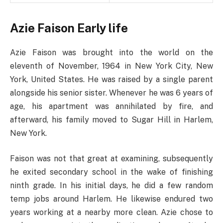
Azie Faison Early life
Azie Faison was brought into the world on the
eleventh of November, 1964 in New York City, New
York, United States. He was raised by a single parent
alongside his senior sister. Whenever he was 6 years of
age, his apartment was annihilated by fire, and
afterward, his family moved to Sugar Hill in Harlem,
New York.
Faison was not that great at examining, subsequently
he exited secondary school in the wake of finishing
ninth grade. In his initial days, he did a few random
temp jobs around Harlem. He likewise endured two
years working at a nearby more clean. Azie chose to