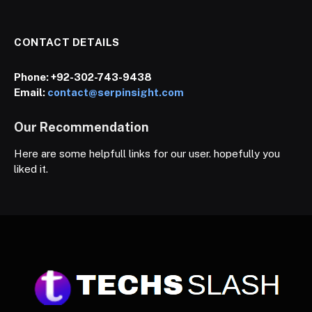
CONTACT DETAILS
Phone:
+92-302-743-9438
Email:
contact@serpinsight.com
Our Recommendation
Here are some helpfull links for our user. hopefully you
liked it.