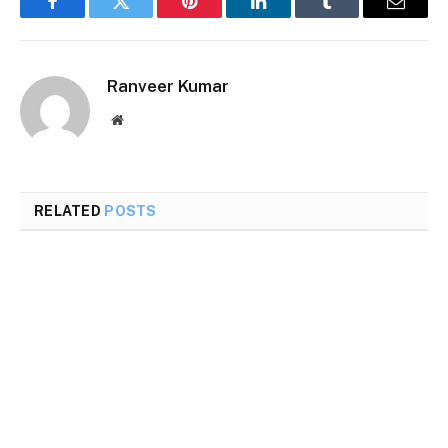
Facebook
Twitter
Pinterest
LinkedIn
Tumblr
Email
Ranveer Kumar
Website
RELATED
POSTS