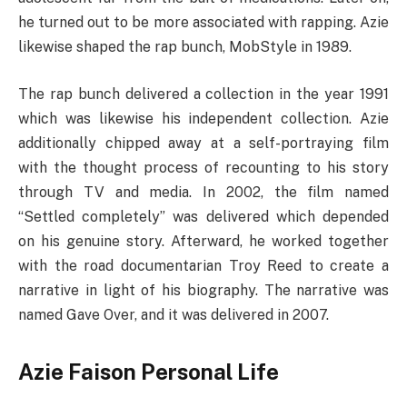
he turned out to be more associated with rapping. Azie
likewise shaped the rap bunch, MobStyle in 1989.
The rap bunch delivered a collection in the year 1991
which was likewise his independent collection. Azie
additionally chipped away at a self-portraying film
with the thought process of recounting to his story
through TV and media. In 2002, the film named
“Settled completely” was delivered which depended
on his genuine story. Afterward, he worked together
with the road documentarian Troy Reed to create a
narrative in light of his biography. The narrative was
named Gave Over, and it was delivered in 2007.
Azie Faison Personal Life