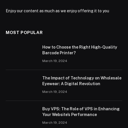
Enjoy our content as much as we enjoy offering it to you
MOST POPULAR
How to Choose the Right High-Quality
Barcode Printer?
March 19, 2024
The Impact of Technology on Wholesale
Eyewear: A Digital Revolution
March 19, 2024
Buy VPS: The Role of VPS in Enhancing
Your Website’s Performance
March 19, 2024