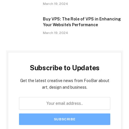
March 19, 2024
Buy VPS: The Role of VPS in Enhancing
Your Website’s Performance
March 19, 2024
Subscribe to Updates
Get the latest creative news from FooBar about
art, design and business.