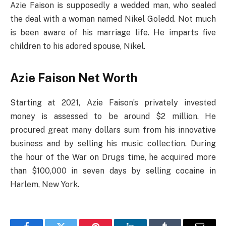
Azie Faison is supposedly a wedded man, who sealed
the deal with a woman named Nikel Goledd. Not much
is been aware of his marriage life. He imparts five
children to his adored spouse, Nikel.
Azie Faison Net Worth
Starting at 2021, Azie Faison’s privately invested
money is assessed to be around $2 million. He
procured great many dollars sum from his innovative
business and by selling his music collection. During
the hour of the War on Drugs time, he acquired more
than $100,000 in seven days by selling cocaine in
Harlem, New York.