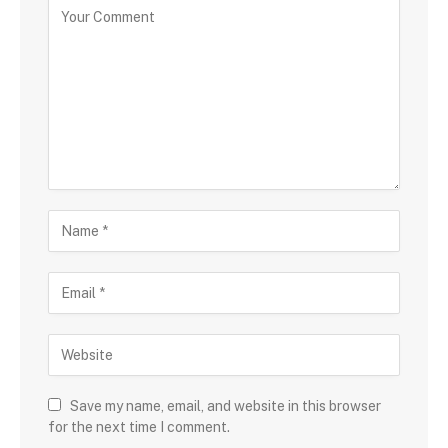
Save my name, email, and website in this browser
for the next time I comment.