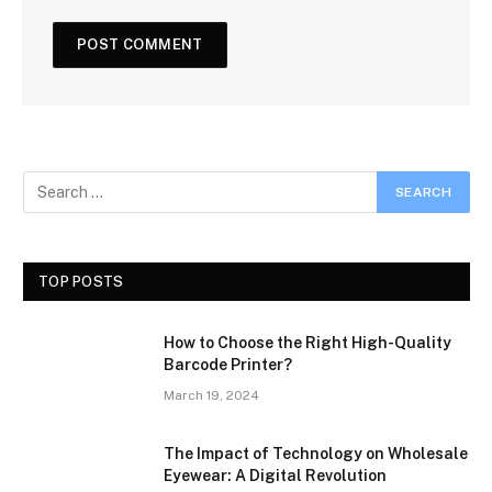
TOP POSTS
How to Choose the Right High-Quality
Barcode Printer?
March 19, 2024
The Impact of Technology on Wholesale
Eyewear: A Digital Revolution