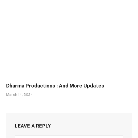
Dharma Productions : And More Updates
March 14, 2024
LEAVE A REPLY