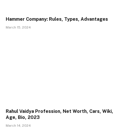
Hammer Company: Rules, Types, Advantages
March 15, 2024
Rahul Vaidya Profession, Net Worth, Cars, Wiki,
Age, Bio, 2023
March 14, 2024