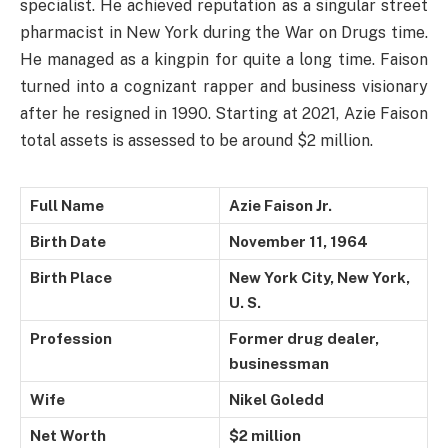
specialist. He achieved reputation as a singular street
pharmacist in New York during the War on Drugs time.
He managed as a kingpin for quite a long time. Faison
turned into a cognizant rapper and business visionary
after he resigned in 1990. Starting at 2021, Azie Faison
total assets is assessed to be around $2 million.
Full Name
Azie Faison Jr.
Birth Date
November 11, 1964
Birth Place
New York City, New York,
U. S.
Profession
Former drug dealer,
businessman
Wife
Nikel Goledd
Net Worth
$2 million