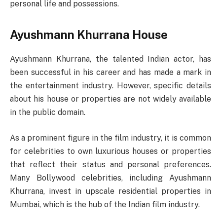
personal life and possessions.
Ayushmann Khurrana House
Ayushmann Khurrana, the talented Indian actor, has
been successful in his career and has made a mark in
the entertainment industry. However, specific details
about his house or properties are not widely available
in the public domain.
As a prominent figure in the film industry, it is common
for celebrities to own luxurious houses or properties
that reflect their status and personal preferences.
Many Bollywood celebrities, including Ayushmann
Khurrana, invest in upscale residential properties in
Mumbai, which is the hub of the Indian film industry.