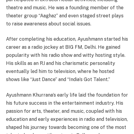
theatre and music. He was a founding member of the
theater group “Aaghaz” and even staged street plays
to raise awareness about social issues.
After completing his education, Ayushmann started his
career as a radio jockey at BIG FM, Delhi. He gained
popularity with his radio show and witty hosting style.
His skills as an RJ and his charismatic personality
eventually led him to television, where he hosted
shows like “Just Dance” and “India’s Got Talent.”
Ayushmann Khurrana’s early life laid the foundation for
his future success in the entertainment industry. His
passion for arts, theater, and music, coupled with his
education and early experiences in radio and television,
shaped his journey towards becoming one of the most