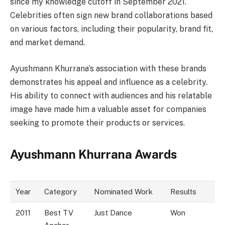
since my knowledge cutoff in September 2021.
Celebrities often sign new brand collaborations based
on various factors, including their popularity, brand fit,
and market demand.
Ayushmann Khurrana’s association with these brands
demonstrates his appeal and influence as a celebrity.
His ability to connect with audiences and his relatable
image have made him a valuable asset for companies
seeking to promote their products or services.
Ayushmann Khurrana Awards
Year
Category
Nominated Work
Results
2011
Best TV
Just Dance
Won