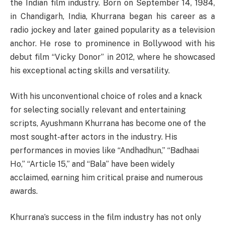
the Indian film industry. Born on September 14, 1984,
in Chandigarh, India, Khurrana began his career as a
radio jockey and later gained popularity as a television
anchor. He rose to prominence in Bollywood with his
debut film “Vicky Donor” in 2012, where he showcased
his exceptional acting skills and versatility.
With his unconventional choice of roles and a knack
for selecting socially relevant and entertaining
scripts, Ayushmann Khurrana has become one of the
most sought-after actors in the industry. His
performances in movies like “Andhadhun,” “Badhaai
Ho,” “Article 15,” and “Bala” have been widely
acclaimed, earning him critical praise and numerous
awards.
Khurrana’s success in the film industry has not only