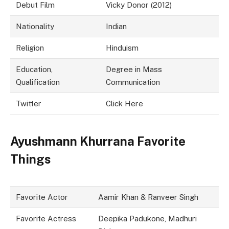
Debut Film
Vicky Donor (2012)
Nationality
Indian
Religion
Hinduism
Education,
Degree in Mass
Qualification
Communication
Twitter
Click Here
Ayushmann Khurrana Favorite
Things
Favorite Actor
Aamir Khan & Ranveer Singh
Favorite Actress
Deepika Padukone, Madhuri