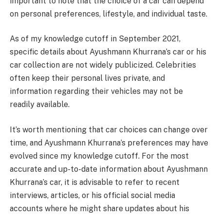
important to note that the choice of a car can depend
on personal preferences, lifestyle, and individual taste.
As of my knowledge cutoff in September 2021,
specific details about Ayushmann Khurrana’s car or his
car collection are not widely publicized. Celebrities
often keep their personal lives private, and
information regarding their vehicles may not be
readily available.
It’s worth mentioning that car choices can change over
time, and Ayushmann Khurrana’s preferences may have
evolved since my knowledge cutoff. For the most
accurate and up-to-date information about Ayushmann
Khurrana’s car, it is advisable to refer to recent
interviews, articles, or his official social media
accounts where he might share updates about his