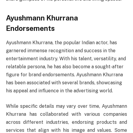
Ayushmann Khurrana
Endorsements
Ayushmann Khurrana, the popular Indian actor, has
garnered immense recognition and success in the
entertainment industry. With his talent, versatility, and
relatable persona, he has also become a sought-after
figure for brand endorsements. Ayushmann Khurrana
has been associated with several brands, showcasing
his appeal and influence in the advertising world.
While specific details may vary over time, Ayushmann
Khurrana has collaborated with various companies
across different industries, endorsing products and
services that align with his image and values. Some