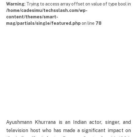
Warning
: Trying to access array offset on value of type bool in
/home/cadesimu/techsslash.com/wp-
content/themes/smart-
mag/partials/single/featured.php
on line
78
Ayushmann Khurrana is an Indian actor, singer, and
television host who has made a significant impact on