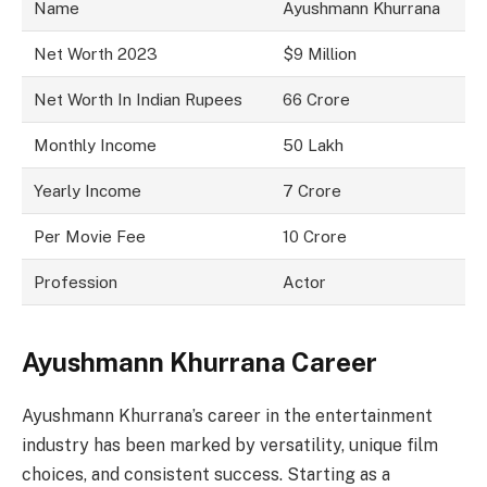
Name
Ayushmann Khurrana
Net Worth 2023
$9 Million
Net Worth In Indian Rupees
66 Crore
Monthly Income
50 Lakh
Yearly Income
7 Crore
Per Movie Fee
10 Crore
Profession
Actor
Ayushmann Khurrana Career
Ayushmann Khurrana’s career in the entertainment
industry has been marked by versatility, unique film
choices, and consistent success. Starting as a