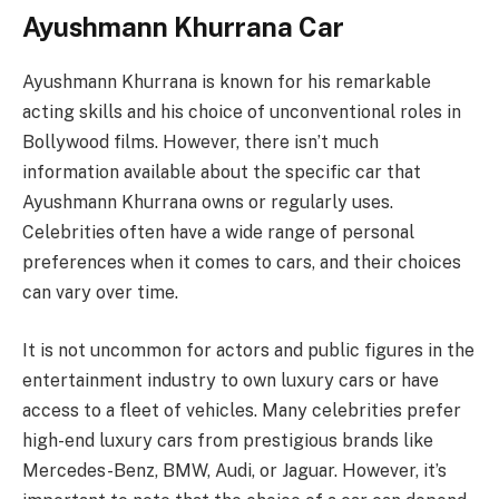
Ayushmann Khurrana Car
Ayushmann Khurrana is known for his remarkable
acting skills and his choice of unconventional roles in
Bollywood films. However, there isn’t much
information available about the specific car that
Ayushmann Khurrana owns or regularly uses.
Celebrities often have a wide range of personal
preferences when it comes to cars, and their choices
can vary over time.
It is not uncommon for actors and public figures in the
entertainment industry to own luxury cars or have
access to a fleet of vehicles. Many celebrities prefer
high-end luxury cars from prestigious brands like
Mercedes-Benz, BMW, Audi, or Jaguar. However, it’s