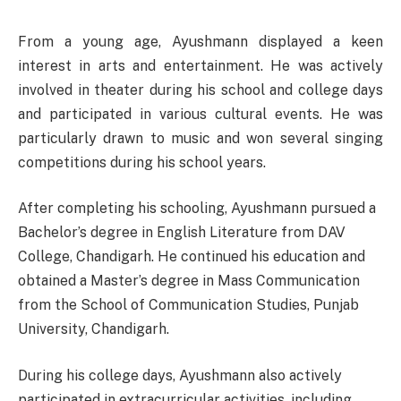
From a young age, Ayushmann displayed a keen
interest in arts and entertainment. He was actively
involved in theater during his school and college days
and participated in various cultural events. He was
particularly drawn to music and won several singing
competitions during his school years.
After completing his schooling, Ayushmann pursued a
Bachelor’s degree in English Literature from DAV
College, Chandigarh. He continued his education and
obtained a Master’s degree in Mass Communication
from the School of Communication Studies, Punjab
University, Chandigarh.
During his college days, Ayushmann also actively
participated in extracurricular activities, including