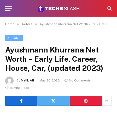
»
»
Home
Actors
Ayushmann Khurrana Net Worth – Early Life, Career, House, Car, (updated 2023)
ACTORS
Ayushmann Khurrana Net
Worth – Early Life, Career,
House, Car, (updated 2023)
By
Malik Ali
May 30, 2023
No Comments
15 Mins Read