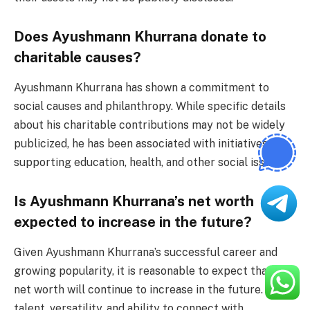
Does Ayushmann Khurrana donate to
charitable causes?
Ayushmann Khurrana has shown a commitment to
social causes and philanthropy. While specific details
about his charitable contributions may not be widely
publicized, he has been associated with initiatives
supporting education, health, and other social issues.
Is Ayushmann Khurrana’s net worth
expected to increase in the future?
Given Ayushmann Khurrana’s successful career and
growing popularity, it is reasonable to expect that his
net worth will continue to increase in the future. His
talent, versatility, and ability to connect with