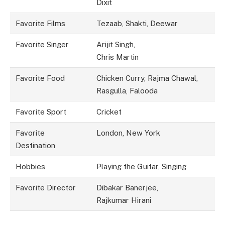
Dixit
Favorite Films
Tezaab, Shakti, Deewar
Favorite Singer
Arijit Singh,
Chris Martin
Favorite Food
Chicken Curry, Rajma Chawal,
Rasgulla, Falooda
Favorite Sport
Cricket
Favorite
London, New York
Destination
Hobbies
Playing the Guitar, Singing
Favorite Director
Dibakar Banerjee,
Rajkumar Hirani