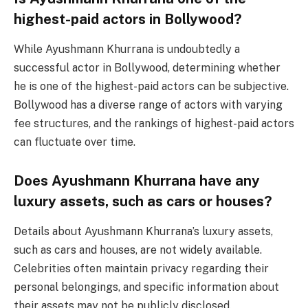
highest-paid actors in Bollywood?
While Ayushmann Khurrana is undoubtedly a
successful actor in Bollywood, determining whether
he is one of the highest-paid actors can be subjective.
Bollywood has a diverse range of actors with varying
fee structures, and the rankings of highest-paid actors
can fluctuate over time.
Does Ayushmann Khurrana have any
luxury assets, such as cars or houses?
Details about Ayushmann Khurrana’s luxury assets,
such as cars and houses, are not widely available.
Celebrities often maintain privacy regarding their
personal belongings, and specific information about
their assets may not be publicly disclosed.