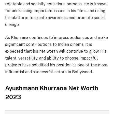
relatable and socially conscious persona. He is known
for addressing important issues in his films and using
his platform to create awareness and promote social
change.
As Khurrana continues to impress audiences and make
significant contributions to Indian cinema, it is
expected that his net worth will continue to grow. His
talent, versatility, and ability to choose impactful
projects have solidified his position as one of the most
influential and successful actors in Bollywood.
Ayushmann Khurrana Net Worth
2023