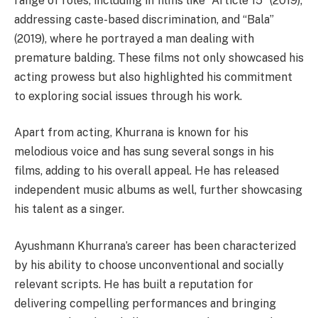
range of roles, including in films like “Article 15” (2019),
addressing caste-based discrimination, and “Bala”
(2019), where he portrayed a man dealing with
premature balding. These films not only showcased his
acting prowess but also highlighted his commitment
to exploring social issues through his work.
Apart from acting, Khurrana is known for his
melodious voice and has sung several songs in his
films, adding to his overall appeal. He has released
independent music albums as well, further showcasing
his talent as a singer.
Ayushmann Khurrana’s career has been characterized
by his ability to choose unconventional and socially
relevant scripts. He has built a reputation for
delivering compelling performances and bringing