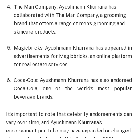
The Man Company: Ayushmann Khurrana has
collaborated with The Man Company, a grooming
brand that offers a range of men’s grooming and
skincare products.
Magicbricks: Ayushmann Khurrana has appeared in
advertisements for Magicbricks, an online platform
for real estate services.
Coca-Cola: Ayushmann Khurrana has also endorsed
Coca-Cola, one of the world’s most popular
beverage brands.
It’s important to note that celebrity endorsements can
vary over time, and Ayushmann Khurrana’s
endorsement portfolio may have expanded or changed