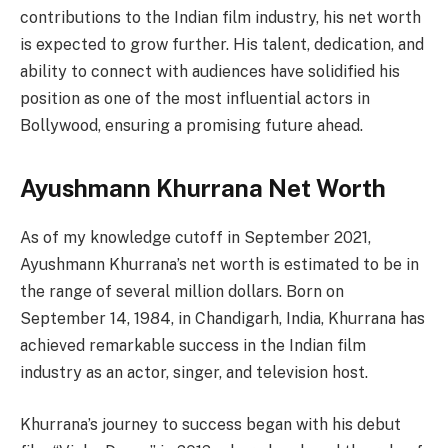
contributions to the Indian film industry, his net worth
is expected to grow further. His talent, dedication, and
ability to connect with audiences have solidified his
position as one of the most influential actors in
Bollywood, ensuring a promising future ahead.
Ayushmann Khurrana Net Worth
As of my knowledge cutoff in September 2021,
Ayushmann Khurrana’s net worth is estimated to be in
the range of several million dollars. Born on
September 14, 1984, in Chandigarh, India, Khurrana has
achieved remarkable success in the Indian film
industry as an actor, singer, and television host.
Khurrana’s journey to success began with his debut