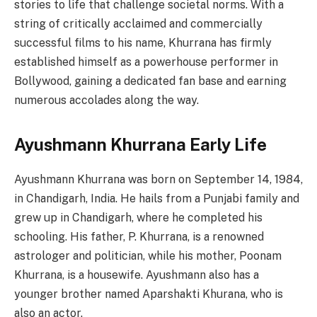
stories to life that challenge societal norms. With a
string of critically acclaimed and commercially
successful films to his name, Khurrana has firmly
established himself as a powerhouse performer in
Bollywood, gaining a dedicated fan base and earning
numerous accolades along the way.
Ayushmann Khurrana Early Life
Ayushmann Khurrana was born on September 14, 1984,
in Chandigarh, India. He hails from a Punjabi family and
grew up in Chandigarh, where he completed his
schooling. His father, P. Khurrana, is a renowned
astrologer and politician, while his mother, Poonam
Khurrana, is a housewife. Ayushmann also has a
younger brother named Aparshakti Khurana, who is
also an actor.