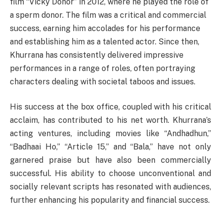
film “Vicky Donor” in 2012, where he played the role of
a sperm donor. The film was a critical and commercial
success, earning him accolades for his performance
and establishing him as a talented actor. Since then,
Khurrana has consistently delivered impressive
performances in a range of roles, often portraying
characters dealing with societal taboos and issues.
His success at the box office, coupled with his critical
acclaim, has contributed to his net worth. Khurrana’s
acting ventures, including movies like “Andhadhun,”
“Badhaai Ho,” “Article 15,” and “Bala,” have not only
garnered praise but have also been commercially
successful. His ability to choose unconventional and
socially relevant scripts has resonated with audiences,
further enhancing his popularity and financial success.