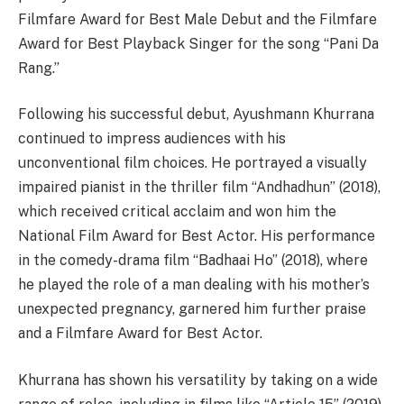
Filmfare Award for Best Male Debut and the Filmfare
Award for Best Playback Singer for the song “Pani Da
Rang.”
Following his successful debut, Ayushmann Khurrana
continued to impress audiences with his
unconventional film choices. He portrayed a visually
impaired pianist in the thriller film “Andhadhun” (2018),
which received critical acclaim and won him the
National Film Award for Best Actor. His performance
in the comedy-drama film “Badhaai Ho” (2018), where
he played the role of a man dealing with his mother’s
unexpected pregnancy, garnered him further praise
and a Filmfare Award for Best Actor.
Khurrana has shown his versatility by taking on a wide