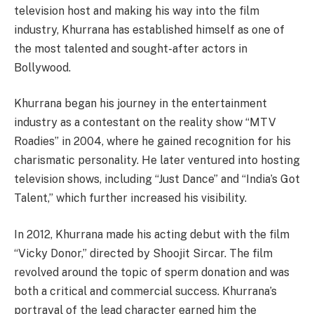
television host and making his way into the film
industry, Khurrana has established himself as one of
the most talented and sought-after actors in
Bollywood.
Khurrana began his journey in the entertainment
industry as a contestant on the reality show “MTV
Roadies” in 2004, where he gained recognition for his
charismatic personality. He later ventured into hosting
television shows, including “Just Dance” and “India’s Got
Talent,” which further increased his visibility.
In 2012, Khurrana made his acting debut with the film
“Vicky Donor,” directed by Shoojit Sircar. The film
revolved around the topic of sperm donation and was
both a critical and commercial success. Khurrana’s
portrayal of the lead character earned him the