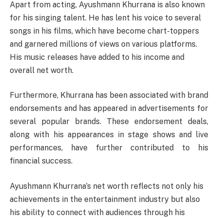
Apart from acting, Ayushmann Khurrana is also known
for his singing talent. He has lent his voice to several
songs in his films, which have become chart-toppers
and garnered millions of views on various platforms.
His music releases have added to his income and
overall net worth.
Furthermore, Khurrana has been associated with brand
endorsements and has appeared in advertisements for
several popular brands. These endorsement deals,
along with his appearances in stage shows and live
performances, have further contributed to his
financial success.
Ayushmann Khurrana’s net worth reflects not only his
achievements in the entertainment industry but also
his ability to connect with audiences through his