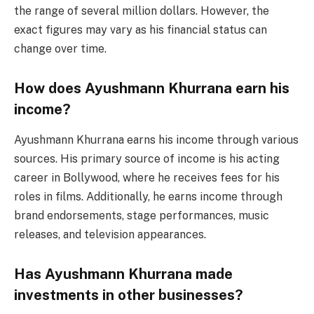
the range of several million dollars. However, the
exact figures may vary as his financial status can
change over time.
How does Ayushmann Khurrana earn his
income?
Ayushmann Khurrana earns his income through various
sources. His primary source of income is his acting
career in Bollywood, where he receives fees for his
roles in films. Additionally, he earns income through
brand endorsements, stage performances, music
releases, and television appearances.
Has Ayushmann Khurrana made
investments in other businesses?