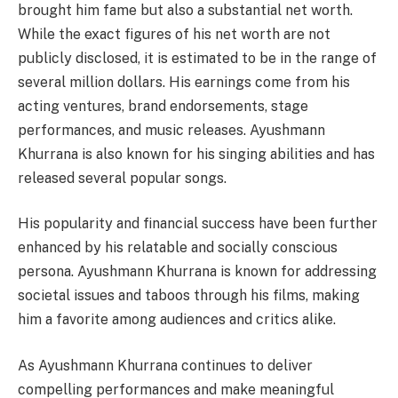
brought him fame but also a substantial net worth.
While the exact figures of his net worth are not
publicly disclosed, it is estimated to be in the range of
several million dollars. His earnings come from his
acting ventures, brand endorsements, stage
performances, and music releases. Ayushmann
Khurrana is also known for his singing abilities and has
released several popular songs.
His popularity and financial success have been further
enhanced by his relatable and socially conscious
persona. Ayushmann Khurrana is known for addressing
societal issues and taboos through his films, making
him a favorite among audiences and critics alike.
As Ayushmann Khurrana continues to deliver
compelling performances and make meaningful