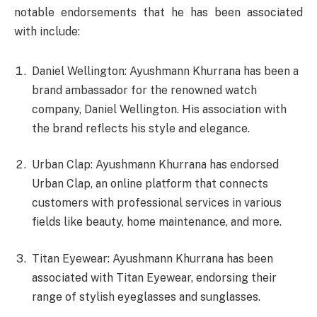
notable endorsements that he has been associated
with include:
Daniel Wellington: Ayushmann Khurrana has been a
brand ambassador for the renowned watch
company, Daniel Wellington. His association with
the brand reflects his style and elegance.
Urban Clap: Ayushmann Khurrana has endorsed
Urban Clap, an online platform that connects
customers with professional services in various
fields like beauty, home maintenance, and more.
Titan Eyewear: Ayushmann Khurrana has been
associated with Titan Eyewear, endorsing their
range of stylish eyeglasses and sunglasses.