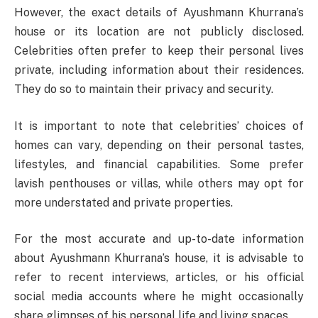
However, the exact details of Ayushmann Khurrana’s
house or its location are not publicly disclosed.
Celebrities often prefer to keep their personal lives
private, including information about their residences.
They do so to maintain their privacy and security.
It is important to note that celebrities’ choices of
homes can vary, depending on their personal tastes,
lifestyles, and financial capabilities. Some prefer
lavish penthouses or villas, while others may opt for
more understated and private properties.
For the most accurate and up-to-date information
about Ayushmann Khurrana’s house, it is advisable to
refer to recent interviews, articles, or his official
social media accounts where he might occasionally
share glimpses of his personal life and living spaces.