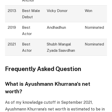
Anchor
2013
Best Male
Vicky Donor
Won
Debut
2019
Best
Andhadhun
Nominated
Actor
2021
Best
Shubh Mangal
Nominated
Actor
Zyada Saavdhan
Frequently Asked Question
What is Ayushmann Khurrana’s net
worth?
As of my knowledge cutoff in September 2021,
Ayushmann Khurrana’s net worth is estimated to be in