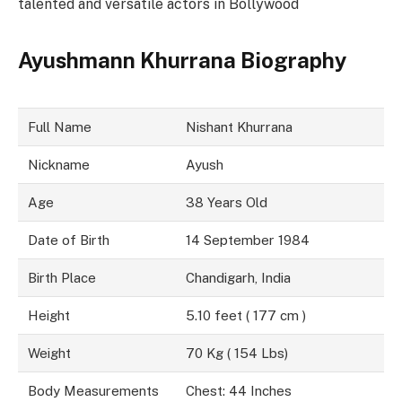
talented and versatile actors in Bollywood
Ayushmann Khurrana Biography
Full Name
Nishant Khurrana
Nickname
Ayush
Age
38 Years Old
Date of Birth
14 September 1984
Birth Place
Chandigarh, India
Height
5.10 feet ( 177 cm )
Weight
70 Kg ( 154 Lbs)
Body Measurements
Chest: 44 Inches