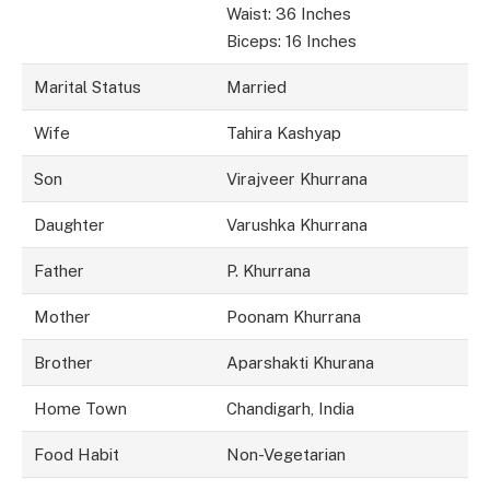
Waist: 36 Inches
Biceps: 16 Inches
Marital Status
Married
Wife
Tahira Kashyap
Son
Virajveer Khurrana
Daughter
Varushka Khurrana
Father
P. Khurrana
Mother
Poonam Khurrana
Brother
Aparshakti Khurana
Home Town
Chandigarh, India
Food Habit
Non-Vegetarian