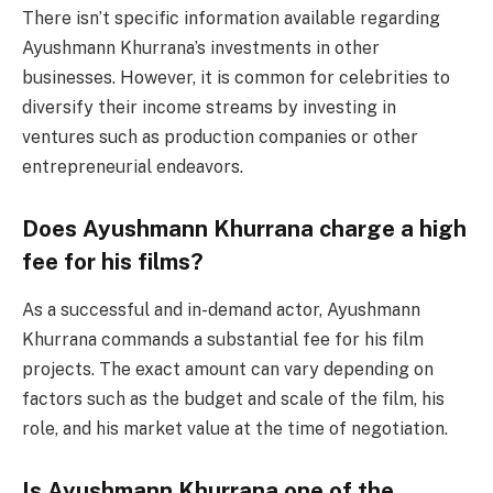
There isn’t specific information available regarding
Ayushmann Khurrana’s investments in other
businesses. However, it is common for celebrities to
diversify their income streams by investing in
ventures such as production companies or other
entrepreneurial endeavors.
Does Ayushmann Khurrana charge a high
fee for his films?
As a successful and in-demand actor, Ayushmann
Khurrana commands a substantial fee for his film
projects. The exact amount can vary depending on
factors such as the budget and scale of the film, his
role, and his market value at the time of negotiation.
Is Ayushmann Khurrana one of the