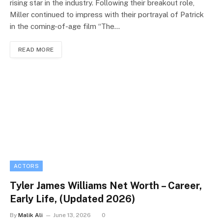
rising star in the industry. Following their breakout role,
Miller continued to impress with their portrayal of Patrick
in the coming-of-age film “The…
READ MORE
ACTORS
Tyler James Williams Net Worth – Career,
Early Life, (Updated 2026)
By
Malik Ali
June 13, 2026
0