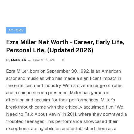
ACTORS
Ezra Miller Net Worth – Career, Early Life,
Personal Life, (Updated 2026)
By
Malik Ali
June 13, 2026
0
Ezra Miller, born on September 30, 1992, is an American
actor and musician who has made a significant impact in
the entertainment industry. With a diverse range of roles
and a unique screen presence, Miller has garnered
attention and acclaim for their performances. Miller’s
breakthrough came with the critically acclaimed film “We
Need to Talk About Kevin” in 2011, where they portrayed a
troubled teenager. This performance showcased their
exceptional acting abilities and established them as a