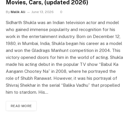
Movies, Cars, (updated 2026)
By
Malik Ali
June 13, 2026
0
Sidharth Shukla was an Indian television actor and model
who gained immense popularity and recognition for his
work in the entertainment industry. Born on December 12,
1980, in Mumbai, India, Shukla began his career as a model
and won the Gladrags Manhunt competition in 2004. This
victory opened doors for him in the world of acting. Shukla
made his acting debut in the popular TV show “Babul Ka
Aangann Chootey Na” in 2008, where he portrayed the
role of Shubh Ranawat. However, it was his portrayal of
Shivraj Shekhar in the serial “Balika Vadhu” that propelled
him to stardom. His…
READ MORE