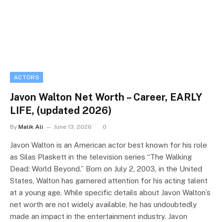
ACTORS
Javon Walton Net Worth – Career, EARLY
LIFE, (updated 2026)
By
Malik Ali
June 13, 2026
0
Javon Walton is an American actor best known for his role
as Silas Plaskett in the television series “The Walking
Dead: World Beyond.” Born on July 2, 2003, in the United
States, Walton has garnered attention for his acting talent
at a young age. While specific details about Javon Walton’s
net worth are not widely available, he has undoubtedly
made an impact in the entertainment industry. Javon