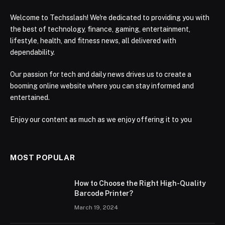
Welcome to Techsslash! We're dedicated to providing you with
the best of technology, finance, gaming, entertainment,
lifestyle, health, and fitness news, all delivered with
dependability.
Our passion for tech and daily news drives us to create a
booming online website where you can stay informed and
entertained.
Enjoy our content as much as we enjoy offering it to you
MOST POPULAR
How to Choose the Right High-Quality
Barcode Printer?
March 19, 2024