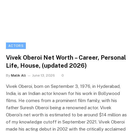
ACTORS
Vivek Oberoi Net Worth – Career, Personal
Life, House, (updated 2026)
By
Malik Ali
June 13, 2026
0
Vivek Oberoi, born on September 3, 1976, in Hyderabad,
India, is an Indian actor known for his work in Bollywood
films. He comes from a prominent film family, with his
father Suresh Oberoi being a renowned actor. Vivek
Oberoi’s net worth is estimated to be around $14 million as
of my knowledge cutoff in September 2021. Vivek Oberoi
made his acting debut in 2002 with the critically acclaimed