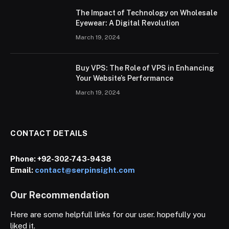
The Impact of Technology on Wholesale
Eyewear: A Digital Revolution
March 19, 2024
Buy VPS: The Role of VPS in Enhancing
Your Website’s Performance
March 19, 2024
CONTACT DETAILS
Phone:
+92-302-743-9438
Email:
contact@serpinsight.com
Our Recommendation
Here are some helpfull links for our user. hopefully you
liked it.