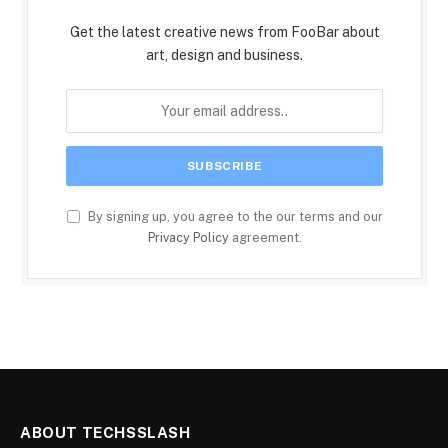
Get the latest creative news from FooBar about
art, design and business.
By signing up, you agree to the our terms and our
Privacy Policy
agreement.
ABOUT TECHSSLASH