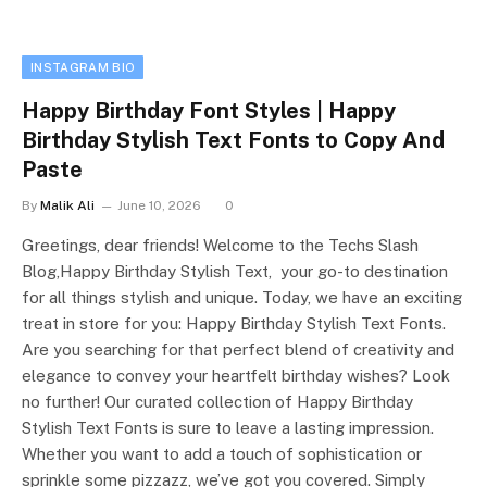
INSTAGRAM BIO
Happy Birthday Font Styles | Happy
Birthday Stylish Text Fonts to Copy And
Paste
By
Malik Ali
June 10, 2026
0
Greetings, dear friends! Welcome to the Techs Slash
Blog,Happy Birthday Stylish Text, your go-to destination
for all things stylish and unique. Today, we have an exciting
treat in store for you: Happy Birthday Stylish Text Fonts.
Are you searching for that perfect blend of creativity and
elegance to convey your heartfelt birthday wishes? Look
no further! Our curated collection of Happy Birthday
Stylish Text Fonts is sure to leave a lasting impression.
Whether you want to add a touch of sophistication or
sprinkle some pizzazz, we’ve got you covered. Simply