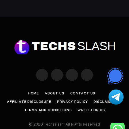
Facebook
X
Instagram
Pinterest
(Twitter)
HOME
ABOUT US
CONTACT US
AFFILIATE DISCLOSURE
PRIVACY POLICY
DISCLAIMER
TERMS AND CONDITIONS
WRITE FOR US
© 2026 Techsslash. All Rights Reserved