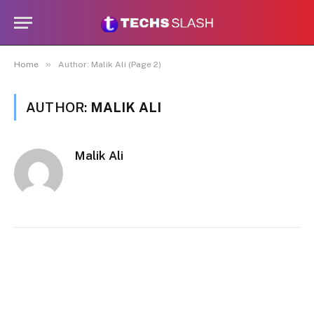
»
Home
Author: Malik Ali (Page 2)
AUTHOR:
MALIK ALI
Malik Ali