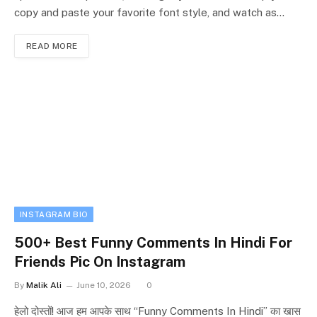
copy and paste your favorite font style, and watch as…
READ MORE
INSTAGRAM BIO
500+ Best Funny Comments In Hindi For
Friends Pic On Instagram
By
Malik Ali
June 10, 2026
0
हेलो दोस्तों! आज हम आपके साथ “Funny Comments In Hindi” का खास