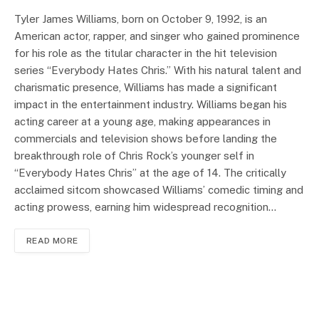
Tyler James Williams, born on October 9, 1992, is an
American actor, rapper, and singer who gained prominence
for his role as the titular character in the hit television
series “Everybody Hates Chris.” With his natural talent and
charismatic presence, Williams has made a significant
impact in the entertainment industry. Williams began his
acting career at a young age, making appearances in
commercials and television shows before landing the
breakthrough role of Chris Rock’s younger self in
“Everybody Hates Chris” at the age of 14. The critically
acclaimed sitcom showcased Williams’ comedic timing and
acting prowess, earning him widespread recognition…
READ MORE