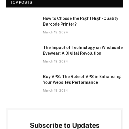
TOP POSTS
How to Choose the Right High-Quality
Barcode Printer?
March 19, 2024
The Impact of Technology on Wholesale
Eyewear: A Digital Revolution
March 19, 2024
Buy VPS: The Role of VPS in Enhancing
Your Website’s Performance
March 19, 2024
Subscribe to Updates