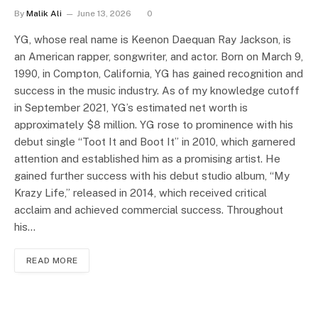
By
Malik Ali
June 13, 2026
0
YG, whose real name is Keenon Daequan Ray Jackson, is
an American rapper, songwriter, and actor. Born on March 9,
1990, in Compton, California, YG has gained recognition and
success in the music industry. As of my knowledge cutoff
in September 2021, YG’s estimated net worth is
approximately $8 million. YG rose to prominence with his
debut single “Toot It and Boot It” in 2010, which garnered
attention and established him as a promising artist. He
gained further success with his debut studio album, “My
Krazy Life,” released in 2014, which received critical
acclaim and achieved commercial success. Throughout
his…
READ MORE