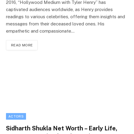
2016, “Hollywood Medium with Tyler Henry” has
captivated audiences worldwide, as Henry provides
readings to various celebrities, offering them insights and
messages from their deceased loved ones. His
empathetic and compassionate…
READ MORE
ACTORS
Sidharth Shukla Net Worth – Early Life,