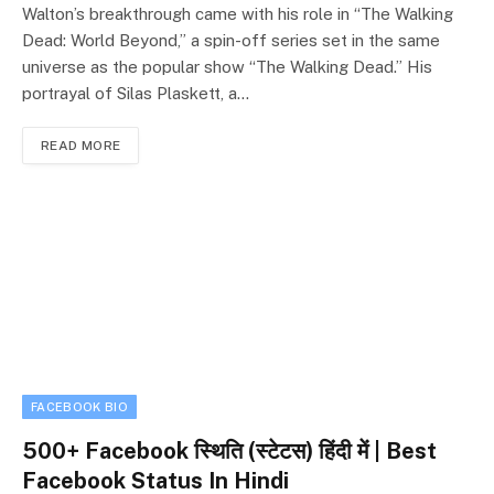
Walton’s breakthrough came with his role in “The Walking
Dead: World Beyond,” a spin-off series set in the same
universe as the popular show “The Walking Dead.” His
portrayal of Silas Plaskett, a…
READ MORE
FACEBOOK BIO
500+ Facebook स्थिति (स्टेटस) हिंदी में | Best
Facebook Status In Hindi