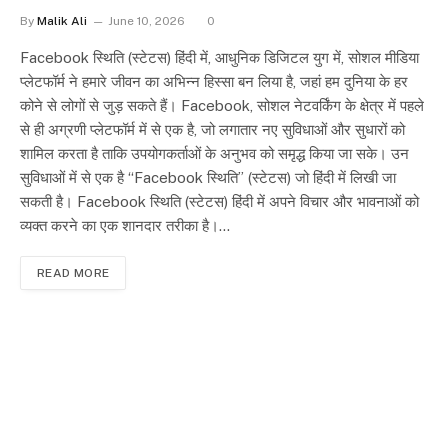
By
Malik Ali
June 10, 2026
0
Facebook स्थिति (स्टेटस) हिंदी में, आधुनिक डिजिटल युग में, सोशल मीडिया
प्लेटफॉर्म ने हमारे जीवन का अभिन्न हिस्सा बन लिया है, जहां हम दुनिया के हर
कोने से लोगों से जुड़ सकते हैं। Facebook, सोशल नेटवर्किंग के क्षेत्र में पहले
से ही अग्रणी प्लेटफॉर्म में से एक है, जो लगातार नए सुविधाओं और सुधारों को
शामिल करता है ताकि उपयोगकर्ताओं के अनुभव को समृद्ध किया जा सके। उन
सुविधाओं में से एक है “Facebook स्थिति” (स्टेटस) जो हिंदी में लिखी जा
सकती है। Facebook स्थिति (स्टेटस) हिंदी में अपने विचार और भावनाओं को
व्यक्त करने का एक शानदार तरीका है।…
READ MORE