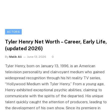
ACTORS
Tyler Henry Net Worth – Career, Early Life,
(updated 2026)
By
Malik Ali
June 13, 2026
0
Tyler Henry, born on January 13, 1996, is an American
television personality and clairvoyant medium who gained
widespread recognition through his hit reality TV series,
“Hollywood Medium with Tyler Henry.” From a young age,
Henry exhibited exceptional psychic abilities, claiming to
communicate with the spirits of the departed. His unique
talent quickly caught the attention of producers, leading to
the development of his own show. Since its premiere in