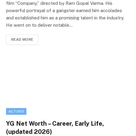
film “Company,” directed by Ram Gopal Varma. His
powerful portrayal of a gangster earned him accolades
and established him as a promising talent in the industry.
He went on to deliver notable…
READ MORE
ACTORS
YG Net Worth – Career, Early Life,
(updated 2026)