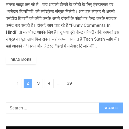
संग्रह साझा कर रहे हैं। यहां आपको दोस्तों के फोटो के लिए इंस्टाग्राम पर
“मजेदार टिप्पणियाँ” की सर्वश्रेष्ठ संग्रह मिलेगी। आप इस संग्रह से अपनी
पसंदीदा टिप्पणी को कॉपी करके अपने दोस्तों के फोटो पर पेस्ट करके मजेदार
कमेंट कर सकते हैं। दोस्तों, आप चाह रहे हैं “Funny Comments In
Hindi” तो यह पोस्ट आपके लिए है। कृपया पूरी पोस्ट को पढ़ें ताकि आपको इस
संग्रह का पूरा लाभ मिल सके। यहां आपका स्वागत है Tech Slash ब्लॉग में।
यहां आपको नवीनतम और लेटेस्ट “हिंदी में मजेदार टिप्पणियाँ”…
READ MORE
Previous
…
Next
1
2
3
4
39