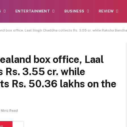
S
ENTERTAINMENT
BUSINESS
REVIEW
nd box office, Laal Singh Chaddha collects Rs. 3.55 cr. while Raksha Bandhan
ealand box office, Laal
 Rs. 3.55 cr. while
ts Rs. 50.36 lakhs on the
 Mins Read
st