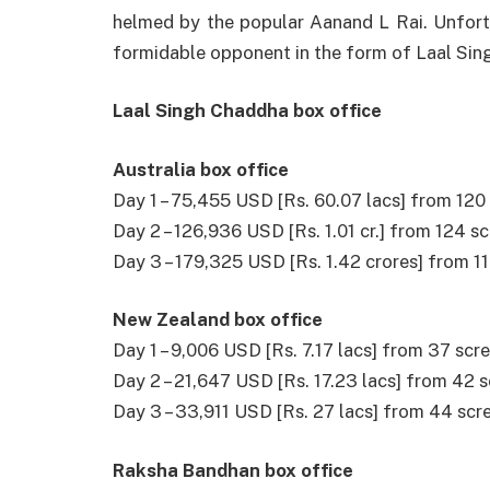
helmed
by the
popular
Aanand L Rai.
Unfort
formidable
opponent
in the form of Laal Si
Laal Singh Chaddha box office
Australia box office
Day 1 – 75,455 USD [Rs. 60.07 lacs] from 120
Day 2 – 126,936 USD [Rs. 1.01 cr.] from 124 
Day 3 – 179,325 USD [Rs. 1.42 crores] from 1
New Zealand box office
Day 1 – 9,006 USD [Rs. 7.17 lacs] from 37 scr
Day 2 – 21,647 USD [Rs. 17.23 lacs] from 42 
Day 3 – 33,911 USD [Rs. 27 lacs] from 44 sc
Raksha Bandhan box office