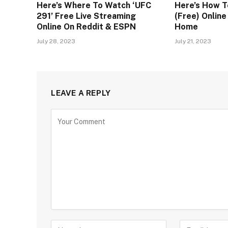
Here’s Where To Watch ‘UFC
Here’s How T
291’ Free Live Streaming
(Free) Onlin
Online On Reddit & ESPN
Home
July 28, 2023
July 21, 2023
LEAVE A REPLY