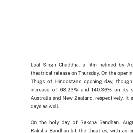
Laal Singh Chaddha, a film
helmed
by
Adv
theatrical
release
on Thursday. On the openin
Thugs of
Hindostan’s
opening day,
though
increase
of 68.23% and 140.36% on its
Australia and New Zealand, respectively.
It
s
days
as
well
.
On
the
holy
day of Raksha Bandhan, Augu
Raksha Bandhan hit the
theatres
, with an 