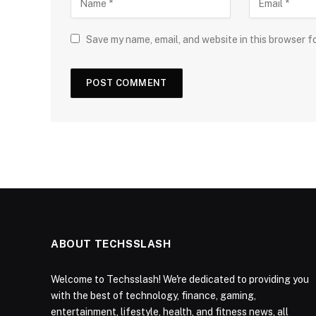
Save my name, email, and website in this browser f
ABOUT TECHSSLASH
Welcome to Techsslash! We're dedicated to providing you
with the best of technology, finance, gaming,
entertainment, lifestyle, health, and fitness news, all