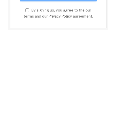
By signing up, you agree to the our
terms and our
Privacy Policy
agreement.