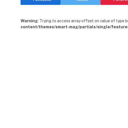
Warning
: Trying to access array offset on value of type b
content/themes/smart-mag/partials/single/feature