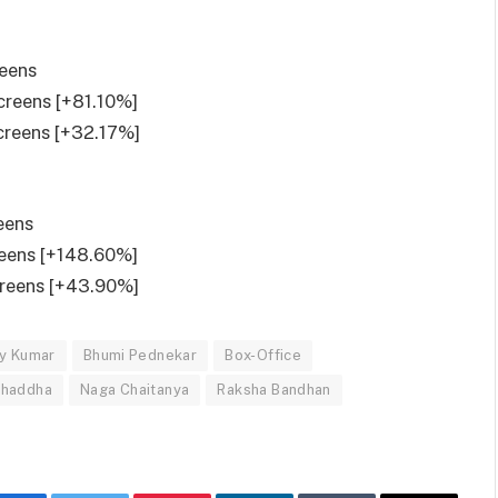
reens
screens [+81.10%]
screens [+32.17%]
eens
reens [+148.60%]
creens [+43.90%]
y Kumar
Bhumi Pednekar
Box-Office
Chaddha
Naga Chaitanya
Raksha Bandhan