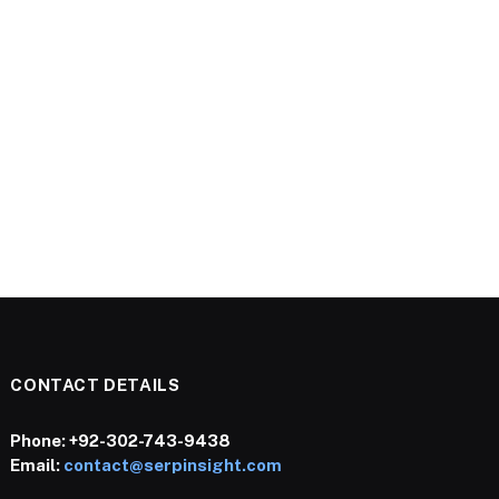
CONTACT DETAILS
Phone:
+92-302-743-9438
Email:
contact@serpinsight.com