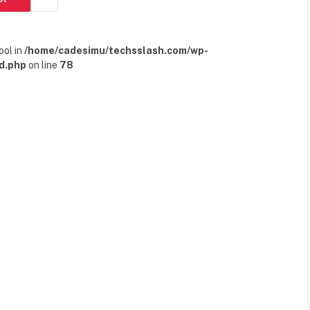
ool in
/home/cadesimu/techsslash.com/wp-
d.php
on line
78