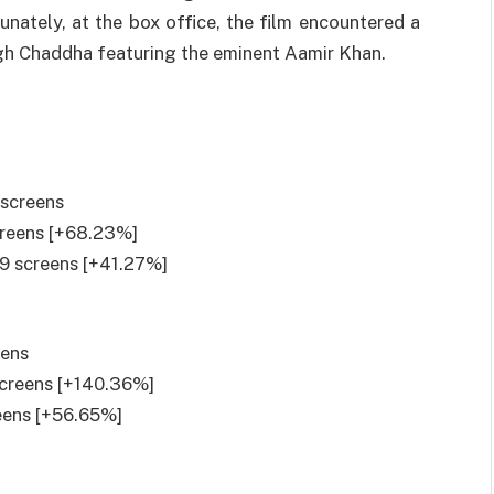
unately
, at the box office, the film
encountered
a
ngh Chaddha
featuring
the
eminent
Aamir Khan.
 screens
screens [+68.23%]
19 screens [+41.27%]
eens
screens [+140.36%]
reens [+56.65%]