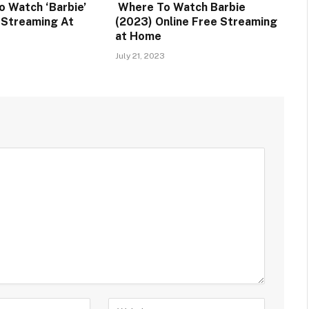
o Watch ‘Barbie’
Where To Watch Barbie
e Streaming At
(2023) Online Free Streaming
at Home
July 21, 2023