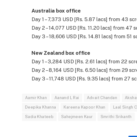
Australia box office
Day 1 – 7,373 USD [Rs. 5.87 lacs] from 43 sc
Day 2 – 14,077 USD [Rs. 11.20 lacs] from 47 
Day 3 – 18,606 USD [Rs. 14.81 lacs] from 51 
New Zealand box office
Day 1 – 3,284 USD [Rs. 2.61 lacs] from 22 scr
Day 2 – 8,164 USD [Rs. 6.50 lacs] from 29 sc
Day 3 – 11,748 USD [Rs. 9.35 lacs] from 27 s
Aamir Khan
Aanand L Rai
Advait Chandan
Aksha
Deepika Khanna
Kareena Kapoor Khan
Laal Singh 
Sadia Khateeb
Sahejmeen Kaur
Smrithi Srikanth