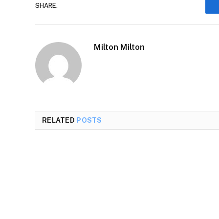
SHARE.
Milton Milton
RELATED
POSTS