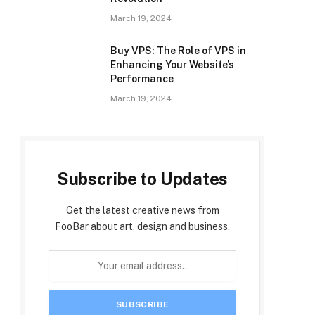
March 19, 2024
Buy VPS: The Role of VPS in
Enhancing Your Website’s
Performance
March 19, 2024
Subscribe to Updates
Get the latest creative news from
FooBar about art, design and business.