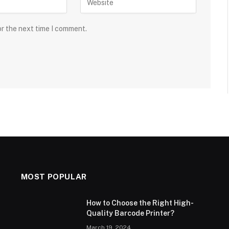
or the next time I comment.
MOST POPULAR
How to Choose the Right High-
Quality Barcode Printer?
March 19, 2024