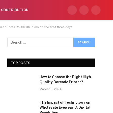
CONTRIBUTION
Facebook
X
Instagram
(Twitter)
 collects Rs. 50.36 lakhs on the first three days
TOP POSTS
How to Choose the Right High-
Quality Barcode Printer?
March 19, 2024
The Impact of Technology on
Wholesale Eyewear: A Digital
Revolution