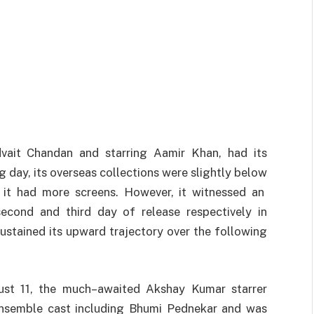
ait Chandan and starring Aamir Khan, had its
g day, its overseas
collections
were
slightly
below
it
had more screens.
However
,
it
witnessed
an
second
and
third
day of
release
respectively in
ustained
its
upward
trajectory
over
the
following
st 11, the
much
–
awaited
Akshay Kumar starrer
ensemble cast
including
Bhumi Pednekar
and
was