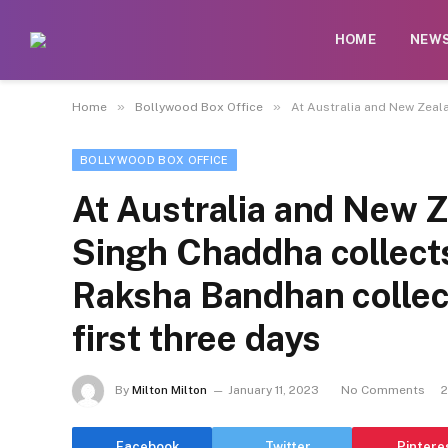
HOME
NEW
»
»
Home
Bollywood Box Office
At Australia and New Zeala
BOLLYWOOD BOX OFFICE
At Australia and New Z
Singh Chaddha collects
Raksha Bandhan collec
first three days
By
Milton Milton
January 11, 2023
No Comments
2
Facebook
Twitter
Pintere