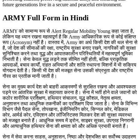
future generations live in a secure and peaceful environment.
ARMY Full Form in Hindi
ARMY को सामान्य रूप से Alert Regular Mobility Young कहा जाता है,
लेकिन यह ध्यान रखना महत्वपूर्ण है कि Army आधिकारिक रूप से कोई संक्षिप्त
रूप (Acronym) नहीं है। वास्तव में, Army का अर्थ किसी देश की थल सेना से
है, जो देश की सीमाओं की रक्षा, राष्ट्रीय सुरक्षा बनाए रखने, नागरिकों की सुरक्षा
सुनिश्चित करने तथा युद्ध और आपातकालीन परिस्थितियों में महत्वपूर्ण भूमिका
निभाती है। सेना केवल युद्ध लड़ने तक सीमित नहीं होती, बल्कि प्राकृतिक
आपदाओं, बचाव कार्यों, राहत अभियानों और शांति स्थापना मिशनों में भी सक्रिय
योगदान देती है। किसी भी देश की मजबूत सेना उसकी संप्रभुता और राष्ट्रीय
गौरव का प्रतीक मानी जाती है।
सेना का मुख्य कार्य देश को बाहरी आक्रमणों से सुरक्षित रखना और आवश्यकता
पड़ने पर आंतरिक सुरक्षा में सहायता करना है। सेना में भर्ती होने वाले जवानों को
कठोर शारीरिक प्रशिक्षण, हथियार संचालन, युद्ध कौशल, नेतृत्व क्षमता,
अनुशासन तथा आधुनिक तकनीकों का प्रशिक्षण दिया जाता है। सेना के विभिन्न
विभाग जैसे पैदल सेना, तोपखाना, इंजीनियरिंग कोर, सिग्नल कोर, मेडिकल
कोर, आर्मर्ड कोर, एविएशन और लॉजिस्टिक्स मिलकर देश की सुरक्षा व्यवस्था
को मजबूत बनाते हैं। आधुनिक समय में ड्रोन, साइबर सुरक्षा, उपग्रह निगरानी
और अत्याधुनिक हथियार सेना की क्षमता को और अधिक प्रभावी बनाते हैं।
सेना में सेवा करना साहस, अनुशासन, निष्ठा और देशभक्ति का सर्वोच्च उदाहरण