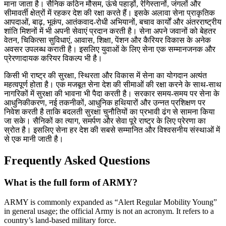
माना जाता है। सैनिक कठिन मौसम, ऊंचे पहाड़ों, रेगिस्तानों, जंगलों और
सीमावर्ती क्षेत्रों में रहकर देश की रक्षा करते हैं। इसके अलावा सेना प्राकृतिक
आपदाओं, बाढ़, भूकंप, आतंकवाद-रोधी अभियानों, बचाव कार्यों और अंतरराष्ट्रीय
शांति मिशनों में भी अपनी सेवाएं प्रदान करती है। सेना अपने जवानों को बेहतर
वेतन, चिकित्सा सुविधाएं, आवास, शिक्षा, पेंशन और कैरियर विकास के अनेक
अवसर उपलब्ध कराती है। इसलिए युवाओं के लिए सेना एक सम्मानजनक और
प्रेरणादायक करियर विकल्प भी है।
किसी भी राष्ट्र की सुरक्षा, स्थिरता और विकास में सेना का योगदान अत्यंत
महत्वपूर्ण होता है। एक मजबूत सेना देश की सीमाओं की रक्षा करने के साथ-साथ
नागरिकों में सुरक्षा की भावना भी पैदा करती है। सरकार समय-समय पर सेना के
आधुनिकीकरण, नई तकनीकों, आधुनिक हथियारों और उन्नत प्रशिक्षण पर
निवेश करती है ताकि बदलती सुरक्षा चुनौतियों का प्रभावी ढंग से सामना किया
जा सके। सैनिकों का त्याग, समर्पण और सेवा पूरे राष्ट्र के लिए प्रेरणा का
स्रोत है। इसलिए सेना हर देश की सबसे सम्मानित और विश्वसनीय संस्थाओं में
से एक मानी जाती है।
Frequently Asked Questions
What is the full form of ARMY?
ARMY is commonly expanded as “Alert Regular Mobility Young”
in general usage; the official Army is not an acronym. It refers to a
country’s land-based military force.