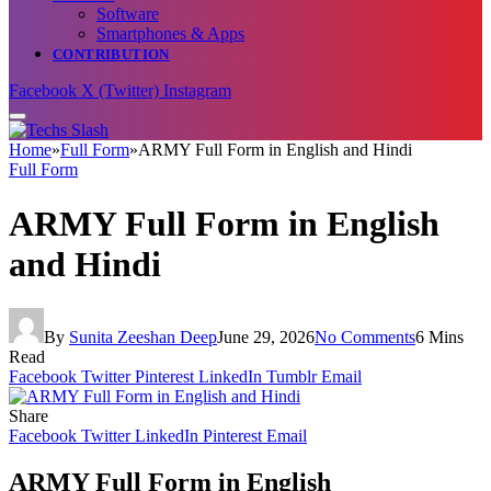
Software
Smartphones & Apps
CONTRIBUTION
Facebook
X (Twitter)
Instagram
Home
»
Full Form
»
ARMY Full Form in English and Hindi
Full Form
ARMY Full Form in English
and Hindi
By
Sunita Zeeshan Deep
June 29, 2026
No Comments
6 Mins
Read
Facebook
Twitter
Pinterest
LinkedIn
Tumblr
Email
Share
Facebook
Twitter
LinkedIn
Pinterest
Email
ARMY Full Form in English