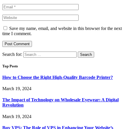
Save my name, email, and website in this browser for the next
time I comment.
Search for:
Top Posts
How to Choose the Right High-Quality Barcode Printer?
March 19, 2024
The Impact of Technology on Wholesale Eyewear: A Digital
Revolution
March 19, 2024
Buy VPS: The Role of VPS in Enhancing Your Website’s