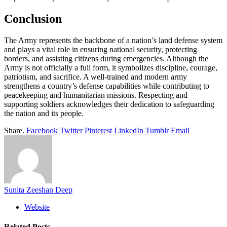
Conclusion
The Army represents the backbone of a nation’s land defense system
and plays a vital role in ensuring national security, protecting
borders, and assisting citizens during emergencies. Although the
Army is not officially a full form, it symbolizes discipline, courage,
patriotism, and sacrifice. A well-trained and modern army
strengthens a country’s defense capabilities while contributing to
peacekeeping and humanitarian missions. Respecting and
supporting soldiers acknowledges their dedication to safeguarding
the nation and its people.
Share.
Facebook
Twitter
Pinterest
LinkedIn
Tumblr
Email
Sunita Zeeshan Deep
Website
Related
Posts