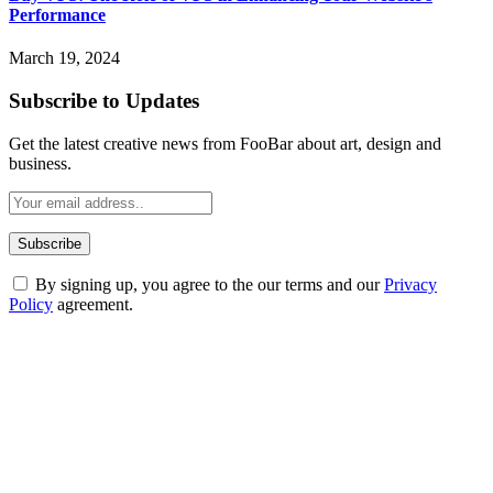
Performance
March 19, 2024
Subscribe to Updates
Get the latest creative news from FooBar about art, design and
business.
By signing up, you agree to the our terms and our
Privacy
Policy
agreement.
ABOUT TECHSSLASH
Welcome to Techsslash! We're dedicated to providing you with the
best of technology, finance, gaming, entertainment, lifestyle, health,
and fitness news, all delivered with dependability.
Our passion for tech and daily news drives us to create a booming
online website where you can stay informed and entertained.