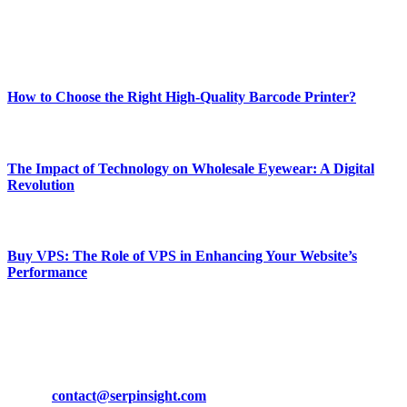
Enjoy our content as much as we enjoy offering it to you
Most Popular
How to Choose the Right High-Quality Barcode Printer?
March 19, 2024
The Impact of Technology on Wholesale Eyewear: A Digital
Revolution
March 19, 2024
Buy VPS: The Role of VPS in Enhancing Your Website’s
Performance
March 19, 2024
CONTACT DETAILS
Phone:
+92-302-743-9438
Email:
contact@serpinsight.com