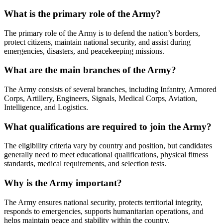
What is the primary role of the Army?
The primary role of the Army is to defend the nation’s borders,
protect citizens, maintain national security, and assist during
emergencies, disasters, and peacekeeping missions.
What are the main branches of the Army?
The Army consists of several branches, including Infantry, Armored
Corps, Artillery, Engineers, Signals, Medical Corps, Aviation,
Intelligence, and Logistics.
What qualifications are required to join the Army?
The eligibility criteria vary by country and position, but candidates
generally need to meet educational qualifications, physical fitness
standards, medical requirements, and selection tests.
Why is the Army important?
The Army ensures national security, protects territorial integrity,
responds to emergencies, supports humanitarian operations, and
helps maintain peace and stability within the country.