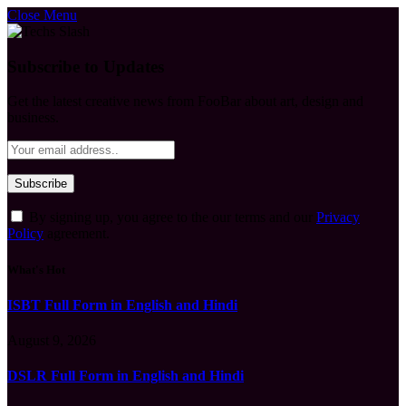
Close Menu
Subscribe to Updates
Get the latest creative news from FooBar about art, design and
business.
By signing up, you agree to the our terms and our
Privacy
Policy
agreement.
What's Hot
ISBT Full Form in English and Hindi
August 9, 2026
DSLR Full Form in English and Hindi