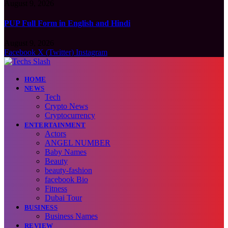
August 9, 2026
PUP Full Form in English and Hindi
August 9, 2026
Facebook
X (Twitter)
Instagram
HOME
NEWS
Tech
Crypto News
Cryptocurrency
ENTERTAINMENT
Actors
ANGEL NUMBER
Baby Names
Beauty
beauty-fashion
facebook Bio
Fitness
Dubai Tour
BUSINESS
Business Names
REVIEW