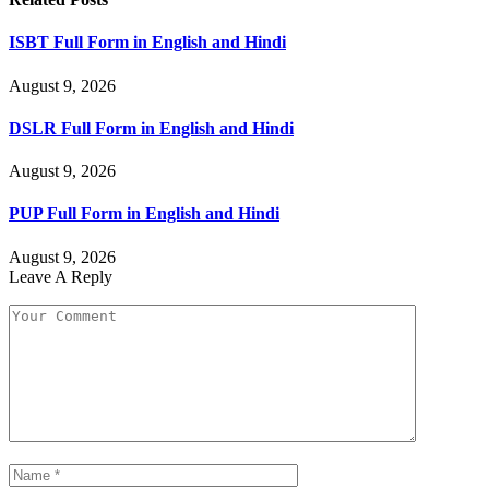
ISBT Full Form in English and Hindi
August 9, 2026
DSLR Full Form in English and Hindi
August 9, 2026
PUP Full Form in English and Hindi
August 9, 2026
Leave A Reply