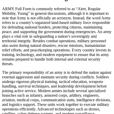
ARMY Full Form is commonly referred to as “Alert, Regular
Mobility, Young” in general discussions, although it is important to
note that Army is not officially an acronym. Instead, the word Army
refers to a country’s organized land-based military force responsible
for defending national borders, protecting citizens, maintaining
peace, and supporting the government during emergencies. An army
plays a vital role in safeguarding a nation’s sovereignty and
territorial integrity. Besides combat operations, military personnel
also assist during natural disasters, rescue missions, humanitarian
relief efforts, and peacekeeping operations. Every country invests in
training, technology, and modern equipment to ensure that its army
remains prepared to handle both internal and external security
threats.
The primary responsibility of an army is to defend the nation against
external aggression and maintain security during conflicts. Soldiers
undergo rigorous physical training, tactical education, weapons
handling, survival techniques, and leadership development before
joining active service. Modern armies include several specialized
branches such as infantry, armored corps, artillery, engineers,
aviation, medical corps, communication units, intelligence divisions,
and logistics support. These units work together to execute military
operations efficiently. Advanced technologies such as drones,
satellites, cyber defense systems, and modern surveillance