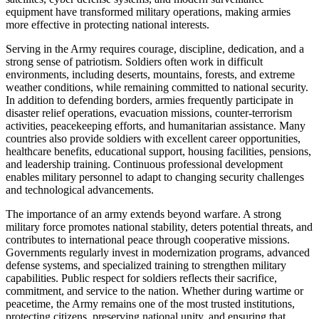
equipment have transformed military operations, making armies
more effective in protecting national interests.
Serving in the Army requires courage, discipline, dedication, and a
strong sense of patriotism. Soldiers often work in difficult
environments, including deserts, mountains, forests, and extreme
weather conditions, while remaining committed to national security.
In addition to defending borders, armies frequently participate in
disaster relief operations, evacuation missions, counter-terrorism
activities, peacekeeping efforts, and humanitarian assistance. Many
countries also provide soldiers with excellent career opportunities,
healthcare benefits, educational support, housing facilities, pensions,
and leadership training. Continuous professional development
enables military personnel to adapt to changing security challenges
and technological advancements.
The importance of an army extends beyond warfare. A strong
military force promotes national stability, deters potential threats, and
contributes to international peace through cooperative missions.
Governments regularly invest in modernization programs, advanced
defense systems, and specialized training to strengthen military
capabilities. Public respect for soldiers reflects their sacrifice,
commitment, and service to the nation. Whether during wartime or
peacetime, the Army remains one of the most trusted institutions,
protecting citizens, preserving national unity, and ensuring that