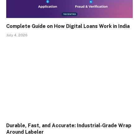
Complete Guide on How Digital Loans Work in India
July 4, 2026
Durable, Fast, and Accurate: Industrial-Grade Wrap
Around Labeler