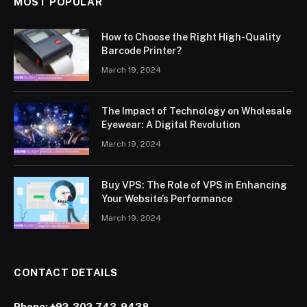
MOST POPULAR
How to Choose the Right High-Quality
Barcode Printer?
March 19, 2024
The Impact of Technology on Wholesale
Eyewear: A Digital Revolution
March 19, 2024
Buy VPS: The Role of VPS in Enhancing
Your Website’s Performance
March 19, 2024
CONTACT DETAILS
Phone:
+92-302-743-9438