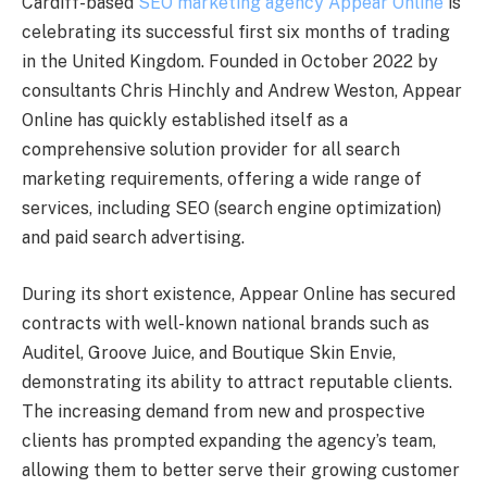
Cardiff-based
SEO marketing agency Appear Online
is
celebrating its successful first six months of trading
in the United Kingdom. Founded in October 2022 by
consultants Chris Hinchly and Andrew Weston, Appear
Online has quickly established itself as a
comprehensive solution provider for all search
marketing requirements, offering a wide range of
services, including SEO (search engine optimization)
and paid search advertising.
During its short existence, Appear Online has secured
contracts with well-known national brands such as
Auditel, Groove Juice, and Boutique Skin Envie,
demonstrating its ability to attract reputable clients.
The increasing demand from new and prospective
clients has prompted expanding the agency’s team,
allowing them to better serve their growing customer