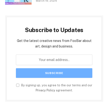
March 19, 2024
Subscribe to Updates
Get the latest creative news from FooBar about
art, design and business.
By signing up, you agree to the our terms and our
Privacy Policy
agreement.