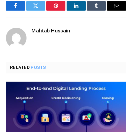
Facebook
Twitter
Pinterest
LinkedIn
Tumblr
Email
Mahtab Hussain
RELATED
POSTS