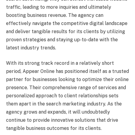
traffic, leading to more inquiries and ultimately
boosting business revenue. The agency can
effectively navigate the competitive digital landscape
and deliver tangible results for its clients by utilizing
proven strategies and staying up-to-date with the
latest industry trends.
With its strong track record in a relatively short
period, Appear Online has positioned itself as a trusted
partner for businesses looking to optimize their online
presence. Their comprehensive range of services and
personalized approach to client relationships sets
them apart in the search marketing industry. As the
agency grows and expands, it will undoubtedly
continue to provide innovative solutions that drive
tangible business outcomes for its clients.