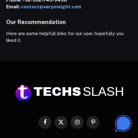
Email:
contact@serpinsight.com
Our Recommendation
Here are some helpfull links for our user. hopefully you
liked it.
Facebook
X
Instagram
Pinterest
(Twitter)