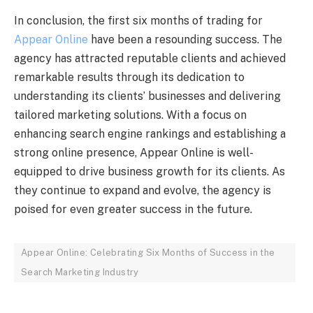
In conclusion, the first six months of trading for
Appear Online
have been a resounding success. The
agency has attracted reputable clients and achieved
remarkable results through its dedication to
understanding its clients’ businesses and delivering
tailored marketing solutions. With a focus on
enhancing search engine rankings and establishing a
strong online presence, Appear Online is well-
equipped to drive business growth for its clients. As
they continue to expand and evolve, the agency is
poised for even greater success in the future.
Appear Online: Celebrating Six Months of Success in the
Search Marketing Industry