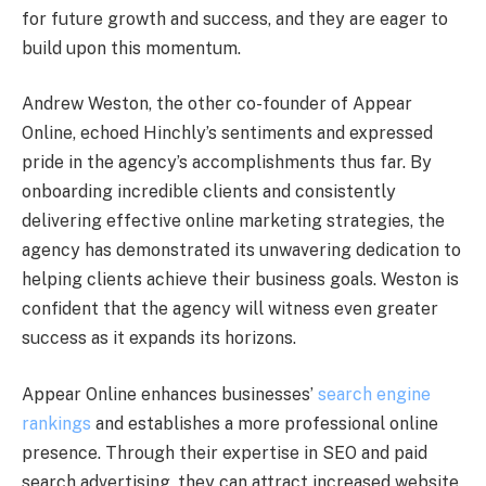
for future growth and success, and they are eager to
build upon this momentum.
Andrew Weston, the other co-founder of Appear
Online, echoed Hinchly’s sentiments and expressed
pride in the agency’s accomplishments thus far. By
onboarding incredible clients and consistently
delivering effective online marketing strategies, the
agency has demonstrated its unwavering dedication to
helping clients achieve their business goals. Weston is
confident that the agency will witness even greater
success as it expands its horizons.
Appear Online enhances businesses’
search engine
rankings
and establishes a more professional online
presence. Through their expertise in SEO and paid
search advertising, they can attract increased website