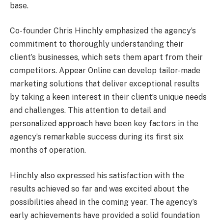
base.
Co-founder Chris Hinchly emphasized the agency’s
commitment to thoroughly understanding their
client’s businesses, which sets them apart from their
competitors. Appear Online can develop tailor-made
marketing solutions that deliver exceptional results
by taking a keen interest in their client’s unique needs
and challenges. This attention to detail and
personalized approach have been key factors in the
agency’s remarkable success during its first six
months of operation.
Hinchly also expressed his satisfaction with the
results achieved so far and was excited about the
possibilities ahead in the coming year. The agency’s
early achievements have provided a solid foundation