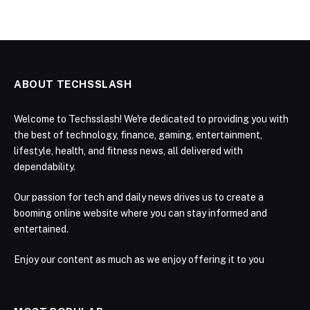
ABOUT TECHSSLASH
Welcome to Techsslash! We're dedicated to providing you with
the best of technology, finance, gaming, entertainment,
lifestyle, health, and fitness news, all delivered with
dependability.
Our passion for tech and daily news drives us to create a
booming online website where you can stay informed and
entertained.
Enjoy our content as much as we enjoy offering it to you