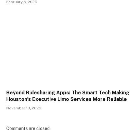
February 5, 2026
Beyond Ridesharing Apps: The Smart Tech Making
Houston’s Executive Limo Services More Reliable
November 18, 2025
Comments are closed.