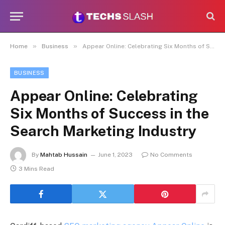
»
»
Home
Business
Appear Online: Celebrating Six Months of Success in the Search Marketing Industry
BUSINESS
Appear Online: Celebrating
Six Months of Success in the
Search Marketing Industry
By
Mahtab Hussain
June 1, 2023
No Comments
3 Mins Read