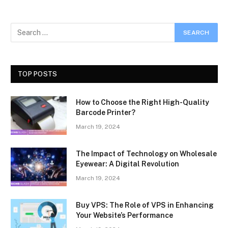
TOP POSTS
How to Choose the Right High-Quality
Barcode Printer?
March 19, 2024
The Impact of Technology on Wholesale
Eyewear: A Digital Revolution
March 19, 2024
Buy VPS: The Role of VPS in Enhancing
Your Website’s Performance