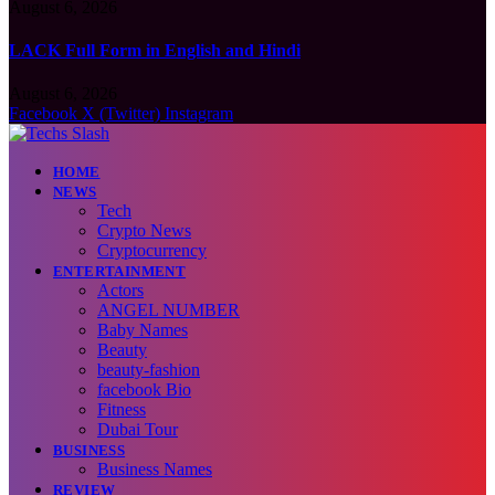
August 6, 2026
LACK Full Form in English and Hindi
August 6, 2026
Facebook
X (Twitter)
Instagram
HOME
NEWS
Tech
Crypto News
Cryptocurrency
ENTERTAINMENT
Actors
ANGEL NUMBER
Baby Names
Beauty
beauty-fashion
facebook Bio
Fitness
Dubai Tour
BUSINESS
Business Names
REVIEW