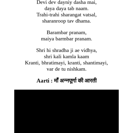
Devi dev dayniy dasha mai,
daya daya tab naam.
Trahi-trahi sharangat vatsal,
sharanroop tav dhama.
Barambar pranam,
maiya barmbar pranam.
Shri hi shradha ji ae vidhya,
shri kali kamla kaam
Kranti, bhratimayi, kranti, shantimayi,
var de tu nishkam.
Aarti : माँ अन्नपूर्णा की आरती