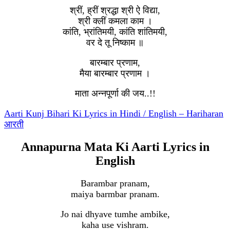
श्रीं, ह्रीं श्रद्धा श्री ऐ विद्या,
श्री क्लीं कमला काम ।
कांति, भ्रांतिमयी, कांति शांतिमयी,
वर दे तू निष्काम ॥
बारम्बार प्रणाम,
मैया बारम्बार प्रणाम ।
माता अन्नपूर्णा की जय..!!
Aarti Kunj Bihari Ki Lyrics in Hindi / English – Hariharan
आरती
Annapurna Mata Ki Aarti Lyrics in
English
Barambar pranam,
maiya barmbar pranam.
Jo nai dhyave tumhe ambike,
kaha use vishram.