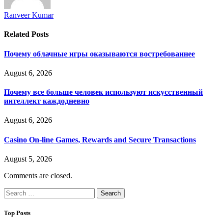
Ranveer Kumar
Related
Posts
Почему облачные игры оказываются востребованнее
August 6, 2026
Почему все больше человек используют искусственный
интеллект каждодневно
August 6, 2026
Casino On-line Games, Rewards and Secure Transactions
August 5, 2026
Comments are closed.
Search
for:
Top Posts