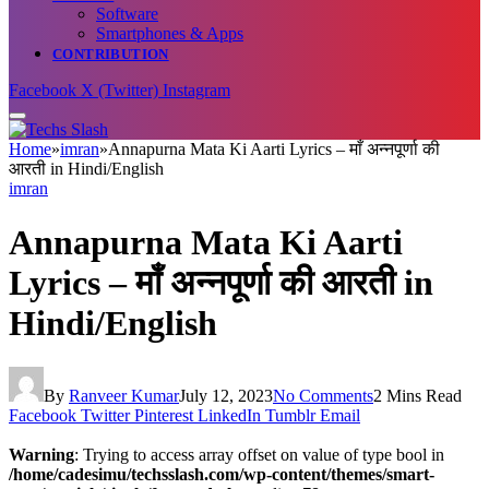
Software
Smartphones & Apps
CONTRIBUTION
Facebook
X (Twitter)
Instagram
Home
»
imran
»
Annapurna Mata Ki Aarti Lyrics – माँ अन्नपूर्णा की
आरती in Hindi/English
imran
Annapurna Mata Ki Aarti
Lyrics – माँ अन्नपूर्णा की आरती in
Hindi/English
By
Ranveer Kumar
July 12, 2023
No Comments
2 Mins Read
Facebook
Twitter
Pinterest
LinkedIn
Tumblr
Email
Warning
: Trying to access array offset on value of type bool in
/home/cadesimu/techsslash.com/wp-content/themes/smart-