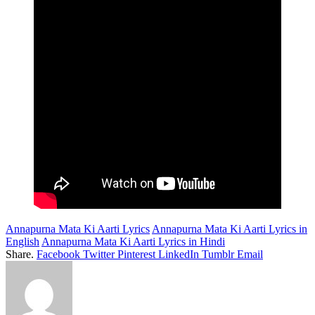
Annapurna Mata Ki Aarti Lyrics
Annapurna Mata Ki Aarti Lyrics in
English
Annapurna Mata Ki Aarti Lyrics in Hindi
Share.
Facebook
Twitter
Pinterest
LinkedIn
Tumblr
Email