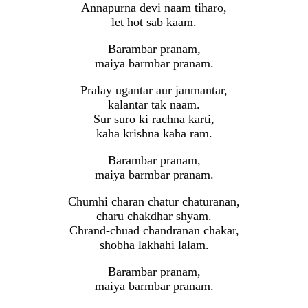
Annapurna devi naam tiharo,
let hot sab kaam.
Barambar pranam,
maiya barmbar pranam.
Pralay ugantar aur janmantar,
kalantar tak naam.
Sur suro ki rachna karti,
kaha krishna kaha ram.
Barambar pranam,
maiya barmbar pranam.
Chumhi charan chatur chaturanan,
charu chakdhar shyam.
Chrand-chuad chandranan chakar,
shobha lakhahi lalam.
Barambar pranam,
maiya barmbar pranam.