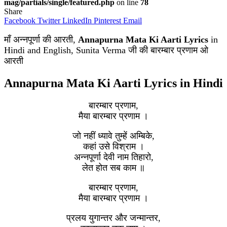
mag/partials/single/featured.php
on line
78
Share
Facebook
Twitter
LinkedIn
Pinterest
Email
माँ अन्नपूर्णा की आरती,
Annapurna Mata Ki Aarti Lyrics
in
Hindi and English, Sunita Verma जी की बारम्बार प्रणाम ओ
आरती
Annapurna Mata Ki Aarti Lyrics in Hindi
बारम्बार प्रणाम,
मैया बारम्बार प्रणाम ।
जो नहीं ध्यावे तुम्हें अम्बिके,
कहां उसे विश्राम ।
अन्नपूर्णा देवी नाम तिहारो,
लेत होत सब काम ॥
बारम्बार प्रणाम,
मैया बारम्बार प्रणाम ।
प्रलय युगान्तर और जन्मान्तर,