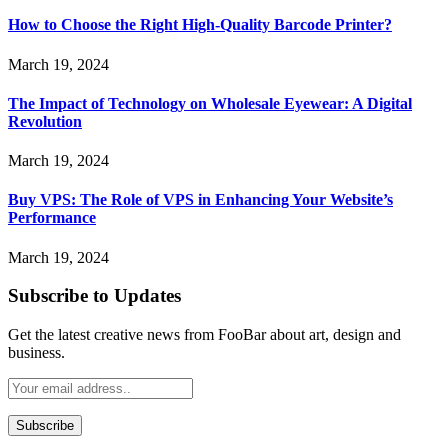
How to Choose the Right High-Quality Barcode Printer?
March 19, 2024
The Impact of Technology on Wholesale Eyewear: A Digital
Revolution
March 19, 2024
Buy VPS: The Role of VPS in Enhancing Your Website’s
Performance
March 19, 2024
Subscribe to Updates
Get the latest creative news from FooBar about art, design and
business.