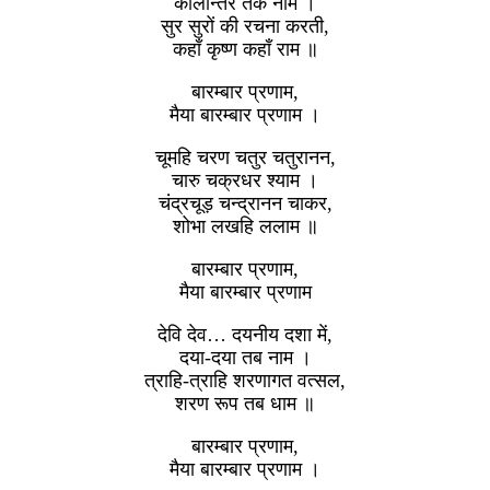
कालान्तर तक नाम ।
सुर सुरों की रचना करती,
कहाँ कृष्ण कहाँ राम ॥
बारम्बार प्रणाम,
मैया बारम्बार प्रणाम ।
चूमहि चरण चतुर चतुरानन,
चारु चक्रधर श्याम ।
चंद्रचूड़ चन्द्रानन चाकर,
शोभा लखहि ललाम ॥
बारम्बार प्रणाम,
मैया बारम्बार प्रणाम
देवि देव… दयनीय दशा में,
दया-दया तब नाम ।
त्राहि-त्राहि शरणागत वत्सल,
शरण रूप तब धाम ॥
बारम्बार प्रणाम,
मैया बारम्बार प्रणाम ।