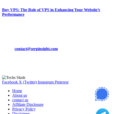
Buy VPS: The Role of VPS in Enhancing Your Website’s
Performance
March 19, 2024
CONTACT DETAILS
Phone:
+92-302-743-9438
Email:
contact@serpinsight.com
Our Recommendation
Here are some helpfull links for our user. hopefully you liked it.
Facebook
X (Twitter)
Instagram
Pinterest
Home
About us
contact us
Affiliate Disclosure
Privacy Policy
Disclaimer