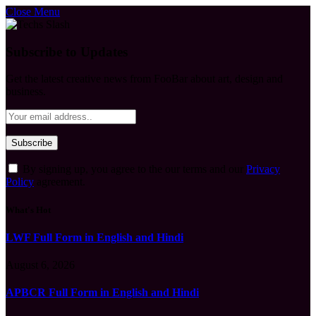
Close Menu
Subscribe to Updates
Get the latest creative news from FooBar about art, design and
business.
By signing up, you agree to the our terms and our
Privacy
Policy
agreement.
What's Hot
LWF Full Form in English and Hindi
August 6, 2026
APBCR Full Form in English and Hindi