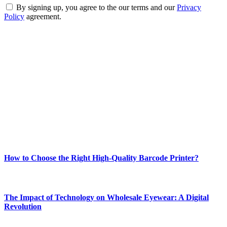
By signing up, you agree to the our terms and our
Privacy
Policy
agreement.
ABOUT TECHSSLASH
Welcome to Techsslash! We're dedicated to providing you with the
best of technology, finance, gaming, entertainment, lifestyle, health,
and fitness news, all delivered with dependability.
Our passion for tech and daily news drives us to create a booming
online website where you can stay informed and entertained.
Enjoy our content as much as we enjoy offering it to you
Most Popular
How to Choose the Right High-Quality Barcode Printer?
March 19, 2024
The Impact of Technology on Wholesale Eyewear: A Digital
Revolution
March 19, 2024