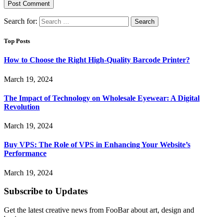
Search for:
Top Posts
How to Choose the Right High-Quality Barcode Printer?
March 19, 2024
The Impact of Technology on Wholesale Eyewear: A Digital
Revolution
March 19, 2024
Buy VPS: The Role of VPS in Enhancing Your Website’s
Performance
March 19, 2024
Subscribe to Updates
Get the latest creative news from FooBar about art, design and