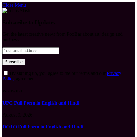
Close Menu
Subscribe to Updates
Get the latest creative news from FooBar about art, design and
business.
By signing up, you agree to the our terms and our
Privacy
Policy
agreement.
What's Hot
UPC Full Form in English and Hindi
August 9, 2026
DOTO Full Form in English and Hindi