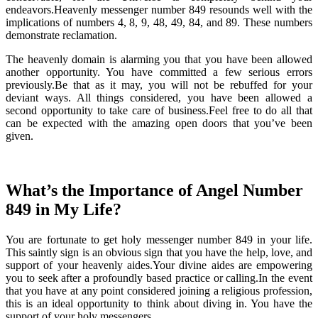
endeavors.Heavenly messenger number 849 resounds well with the
implications of numbers 4, 8, 9, 48, 49, 84, and 89. These numbers
demonstrate reclamation.
The heavenly domain is alarming you that you have been allowed
another opportunity. You have committed a few serious errors
previously.Be that as it may, you will not be rebuffed for your
deviant ways. All things considered, you have been allowed a
second opportunity to take care of business.Feel free to do all that
can be expected with the amazing open doors that you’ve been
given.
What’s the Importance of Angel Number
849 in My Life?
You are fortunate to get holy messenger number 849 in your life.
This saintly sign is an obvious sign that you have the help, love, and
support of your heavenly aides.Your divine aides are empowering
you to seek after a profoundly based practice or calling.In the event
that you have at any point considered joining a religious profession,
this is an ideal opportunity to think about diving in. You have the
support of your holy messengers.