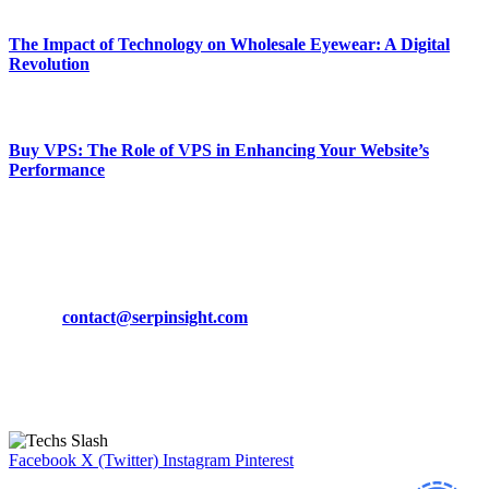
March 19, 2024
The Impact of Technology on Wholesale Eyewear: A Digital
Revolution
March 19, 2024
Buy VPS: The Role of VPS in Enhancing Your Website’s
Performance
March 19, 2024
CONTACT DETAILS
Phone:
+92-302-743-9438
Email:
contact@serpinsight.com
Our Recommendation
Here are some helpfull links for our user. hopefully you liked it.
Facebook
X (Twitter)
Instagram
Pinterest