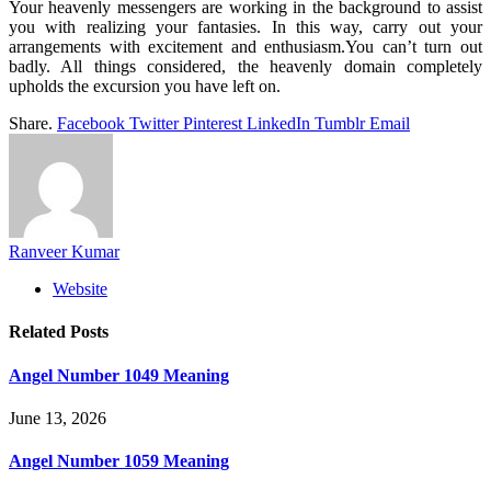
Your heavenly messengers are working in the background to assist
you with realizing your fantasies. In this way, carry out your
arrangements with excitement and enthusiasm.You can’t turn out
badly. All things considered, the heavenly domain completely
upholds the excursion you have left on.
Share.
Facebook
Twitter
Pinterest
LinkedIn
Tumblr
Email
Ranveer Kumar
Website
Related
Posts
Angel Number 1049 Meaning
June 13, 2026
Angel Number 1059 Meaning