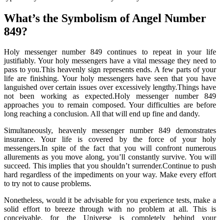
What’s the Symbolism of Angel Number
849?
Holy messenger number 849 continues to repeat in your life
justifiably. Your holy messengers have a vital message they need to
pass to you.This heavenly sign represents ends. A few parts of your
life are finishing. Your holy messengers have seen that you have
languished over certain issues over excessively lengthy.Things have
not been working as expected.Holy messenger number 849
approaches you to remain composed. Your difficulties are before
long reaching a conclusion. All that will end up fine and dandy.
Simultaneously, heavenly messenger number 849 demonstrates
insurance. Your life is covered by the force of your holy
messengers.In spite of the fact that you will confront numerous
allurements as you move along, you’ll constantly survive. You will
succeed. This implies that you shouldn’t surrender.Continue to push
hard regardless of the impediments on your way. Make every effort
to try not to cause problems.
Nonetheless, would it be advisable for you experience tests, make a
solid effort to breeze through with no problem at all. This is
conceivable, for the Universe is completely behind your