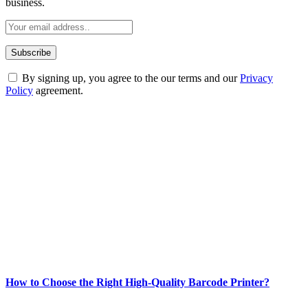
business.
By signing up, you agree to the our terms and our
Privacy
Policy
agreement.
ABOUT TECHSSLASH
Welcome to Techsslash! We're dedicated to providing you with the
best of technology, finance, gaming, entertainment, lifestyle, health,
and fitness news, all delivered with dependability.
Our passion for tech and daily news drives us to create a booming
online website where you can stay informed and entertained.
Enjoy our content as much as we enjoy offering it to you
Most Popular
How to Choose the Right High-Quality Barcode Printer?