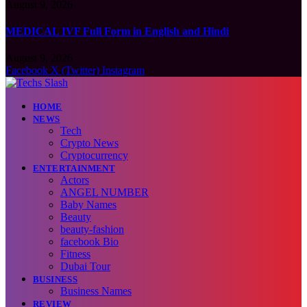
August 9, 2026
MEDICAL IVF Full Form in English and Hindi
August 9, 2026
Facebook
X (Twitter)
Instagram
HOME
NEWS
Tech
Crypto News
Cryptocurrency
ENTERTAINMENT
Actors
ANGEL NUMBER
Baby Names
Beauty
beauty-fashion
facebook Bio
Fitness
Dubai Tour
BUSINESS
Business Names
REVIEW