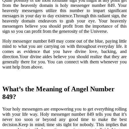
Quite possibly of the most fortunate sign you might at any point get
from the heavenly domain is holy messenger number 849. Your
heavenly messengers utilize this number to impart significant
messages in your day to day existence.Through this radiant sign, the
heavenly domain endeavors to grab your eye. Your heavenly
messengers believe you should profit from the importance of this
sign so you can profit from the generosity of the Universe.
Holy messenger number 849 may come out of the blue, paying little
mind to what you are carrying on with throughout everyday life. it
comes as evidence that you have divine love, backing, and
direction.Your divine aides believe you should realize that they are
generally there for you. You can connect with them whenever you
want help from above.
What’s the Meaning of Angel Number
849?
Your holy messengers are empowering you to get everything rolling
with your life way. Holy messenger number 849 tells you that it’s
never too soon or beyond any good time to make the best
decision.Keep in mind; time sits tight for nobody. This implies that