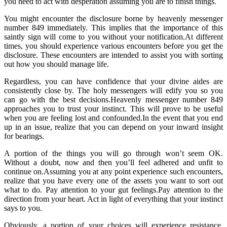
you need to act with desperation assuming you are to finish things.
You might encounter the disclosure borne by heavenly messenger
number 849 immediately. This implies that the importance of this
saintly sign will come to you without your notification.At different
times, you should experience various encounters before you get the
disclosure. These encounters are intended to assist you with sorting
out how you should manage life.
Regardless, you can have confidence that your divine aides are
consistently close by. The holy messengers will edify you so you
can go with the best decisions.Heavenly messenger number 849
approaches you to trust your instinct. This will prove to be useful
when you are feeling lost and confounded.In the event that you end
up in an issue, realize that you can depend on your inward insight
for bearings.
A portion of the things you will go through won’t seem OK.
Without a doubt, now and then you’ll feel adhered and unfit to
continue on.Assuming you at any point experience such encounters,
realize that you have every one of the assets you want to sort out
what to do. Pay attention to your gut feelings.Pay attention to the
direction from your heart. Act in light of everything that your instinct
says to you.
Obviously, a portion of your choices will experience resistance.