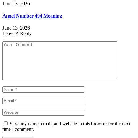
June 13, 2026
Angel Number 494 Meaning
June 13, 2026
Leave A Reply
Save my name, email, and website in this browser for the next
time I comment.