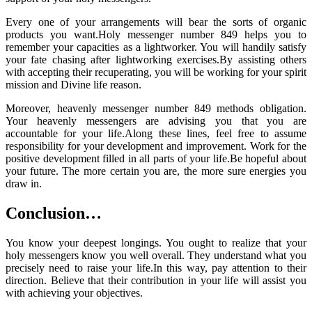
Every one of your arrangements will bear the sorts of organic
products you want.Holy messenger number 849 helps you to
remember your capacities as a lightworker. You will handily satisfy
your fate chasing after lightworking exercises.By assisting others
with accepting their recuperating, you will be working for your spirit
mission and Divine life reason.
Moreover, heavenly messenger number 849 methods obligation.
Your heavenly messengers are advising you that you are
accountable for your life.Along these lines, feel free to assume
responsibility for your development and improvement. Work for the
positive development filled in all parts of your life.Be hopeful about
your future. The more certain you are, the more sure energies you
draw in.
Conclusion…
You know your deepest longings. You ought to realize that your
holy messengers know you well overall. They understand what you
precisely need to raise your life.In this way, pay attention to their
direction. Believe that their contribution in your life will assist you
with achieving your objectives.