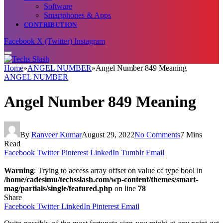
Software
Smartphones & Apps
CONTRIBUTION
Facebook
X (Twitter)
Instagram
Home
»
ANGEL NUMBER
»
Angel Number 849 Meaning
ANGEL NUMBER
Angel Number 849 Meaning
By
Ranveer Kumar
August 29, 2022
No Comments
7 Mins
Read
Facebook
Twitter
Pinterest
LinkedIn
Tumblr
Email
Warning
: Trying to access array offset on value of type bool in
/home/cadesimu/techsslash.com/wp-content/themes/smart-
mag/partials/single/featured.php
on line
78
Share
Facebook
Twitter
LinkedIn
Pinterest
Email