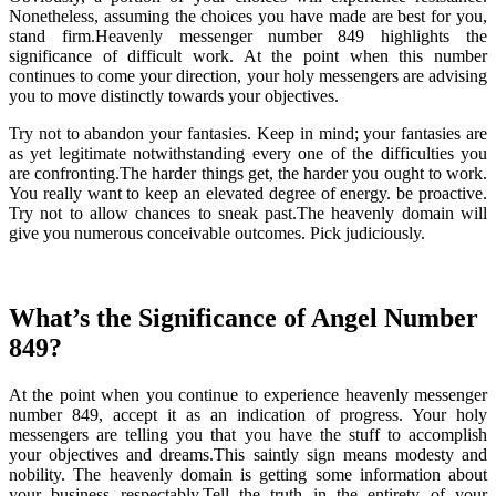
Nonetheless, assuming the choices you have made are best for you,
stand firm.Heavenly messenger number 849 highlights the
significance of difficult work. At the point when this number
continues to come your direction, your holy messengers are advising
you to move distinctly towards your objectives.
Try not to abandon your fantasies. Keep in mind; your fantasies are
as yet legitimate notwithstanding every one of the difficulties you
are confronting.The harder things get, the harder you ought to work.
You really want to keep an elevated degree of energy. be proactive.
Try not to allow chances to sneak past.The heavenly domain will
give you numerous conceivable outcomes. Pick judiciously.
What’s the Significance of Angel Number
849?
At the point when you continue to experience heavenly messenger
number 849, accept it as an indication of progress. Your holy
messengers are telling you that you have the stuff to accomplish
your objectives and dreams.This saintly sign means modesty and
nobility. The heavenly domain is getting some information about
your business respectably.Tell the truth in the entirety of your