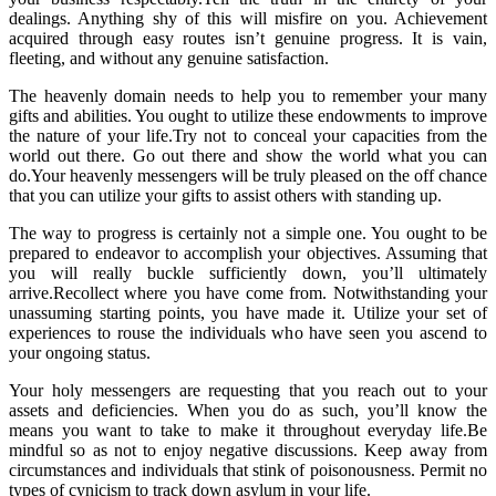
dealings. Anything shy of this will misfire on you. Achievement
acquired through easy routes isn’t genuine progress. It is vain,
fleeting, and without any genuine satisfaction.
The heavenly domain needs to help you to remember your many
gifts and abilities. You ought to utilize these endowments to improve
the nature of your life.Try not to conceal your capacities from the
world out there. Go out there and show the world what you can
do.Your heavenly messengers will be truly pleased on the off chance
that you can utilize your gifts to assist others with standing up.
The way to progress is certainly not a simple one. You ought to be
prepared to endeavor to accomplish your objectives. Assuming that
you will really buckle sufficiently down, you’ll ultimately
arrive.Recollect where you have come from. Notwithstanding your
unassuming starting points, you have made it. Utilize your set of
experiences to rouse the individuals who have seen you ascend to
your ongoing status.
Your holy messengers are requesting that you reach out to your
assets and deficiencies. When you do as such, you’ll know the
means you want to take to make it throughout everyday life.Be
mindful so as not to enjoy negative discussions. Keep away from
circumstances and individuals that stink of poisonousness. Permit no
types of cynicism to track down asylum in your life.