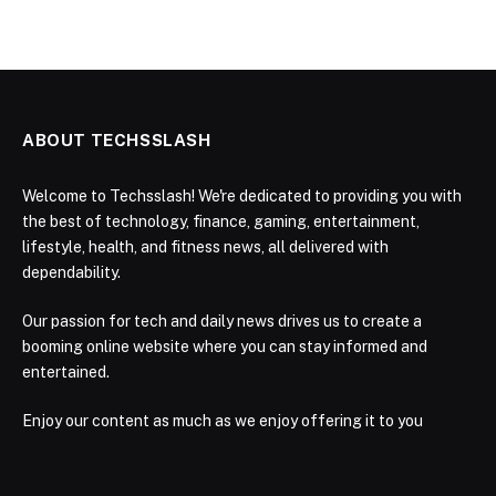
ABOUT TECHSSLASH
Welcome to Techsslash! We're dedicated to providing you with
the best of technology, finance, gaming, entertainment,
lifestyle, health, and fitness news, all delivered with
dependability.
Our passion for tech and daily news drives us to create a
booming online website where you can stay informed and
entertained.
Enjoy our content as much as we enjoy offering it to you