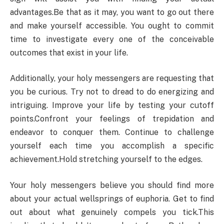
advantages.Be that as it may, you want to go out there
and make yourself accessible. You ought to commit
time to investigate every one of the conceivable
outcomes that exist in your life.
Additionally, your holy messengers are requesting that
you be curious. Try not to dread to do energizing and
intriguing. Improve your life by testing your cutoff
points.Confront your feelings of trepidation and
endeavor to conquer them. Continue to challenge
yourself each time you accomplish a specific
achievement.Hold stretching yourself to the edges.
Your holy messengers believe you should find more
about your actual wellsprings of euphoria. Get to find
out about what genuinely compels you tick.This