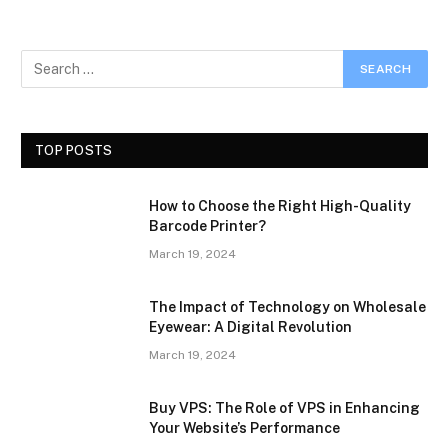
TOP POSTS
How to Choose the Right High-Quality
Barcode Printer?
March 19, 2024
The Impact of Technology on Wholesale
Eyewear: A Digital Revolution
March 19, 2024
Buy VPS: The Role of VPS in Enhancing
Your Website’s Performance