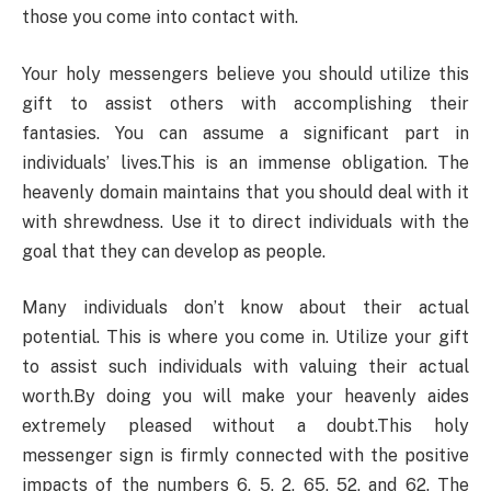
those you come into contact with.
Your holy messengers believe you should utilize this
gift to assist others with accomplishing their
fantasies. You can assume a significant part in
individuals’ lives.This is an immense obligation. The
heavenly domain maintains that you should deal with it
with shrewdness. Use it to direct individuals with the
goal that they can develop as people.
Many individuals don’t know about their actual
potential. This is where you come in. Utilize your gift
to assist such individuals with valuing their actual
worth.By doing you will make your heavenly aides
extremely pleased without a doubt.This holy
messenger sign is firmly connected with the positive
impacts of the numbers 6, 5, 2, 65, 52, and 62. The