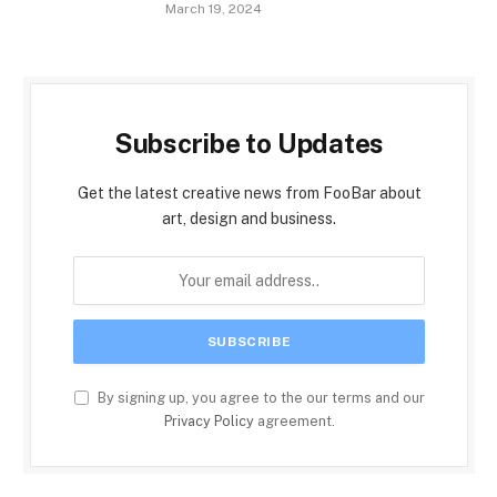
March 19, 2024
Subscribe to Updates
Get the latest creative news from FooBar about
art, design and business.
By signing up, you agree to the our terms and our
Privacy Policy
agreement.