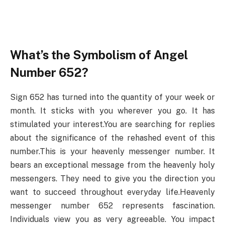
What’s the Symbolism of Angel
Number 652?
Sign 652 has turned into the quantity of your week or
month. It sticks with you wherever you go. It has
stimulated your interest.You are searching for replies
about the significance of the rehashed event of this
number.This is your heavenly messenger number. It
bears an exceptional message from the heavenly holy
messengers. They need to give you the direction you
want to succeed throughout everyday life.Heavenly
messenger number 652 represents fascination.
Individuals view you as very agreeable. You impact