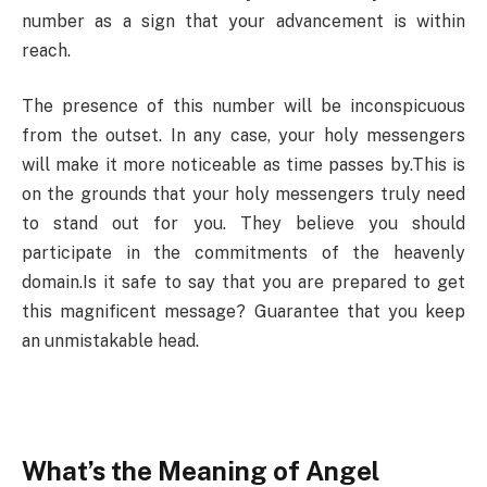
number as a sign that your advancement is within
reach.
The presence of this number will be inconspicuous
from the outset. In any case, your holy messengers
will make it more noticeable as time passes by.This is
on the grounds that your holy messengers truly need
to stand out for you. They believe you should
participate in the commitments of the heavenly
domain.Is it safe to say that you are prepared to get
this magnificent message? Guarantee that you keep
an unmistakable head.
What’s the Meaning of Angel