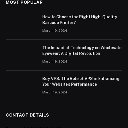
MOST POPULAR
How to Choose the Right High-Quality
Barcode Printer?
March 19, 2024
The Impact of Technology on Wholesale
Eyewear: A Digital Revolution
March 19, 2024
Buy VPS: The Role of VPS in Enhancing
Your Website’s Performance
March 19, 2024
CONTACT DETAILS