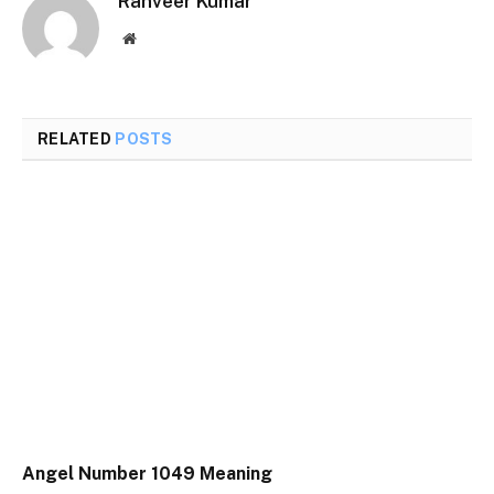
Ranveer Kumar
Website
RELATED
POSTS
Angel Number 1049 Meaning