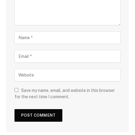
Save my name, email, and website in this browser
for the next time I comment.