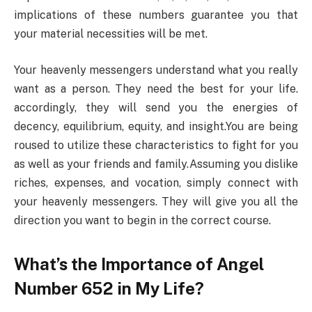
implications of these numbers guarantee you that
your material necessities will be met.
Your heavenly messengers understand what you really
want as a person. They need the best for your life.
accordingly, they will send you the energies of
decency, equilibrium, equity, and insight.You are being
roused to utilize these characteristics to fight for you
as well as your friends and family.Assuming you dislike
riches, expenses, and vocation, simply connect with
your heavenly messengers. They will give you all the
direction you want to begin in the correct course.
What’s the Importance of Angel
Number 652 in My Life?