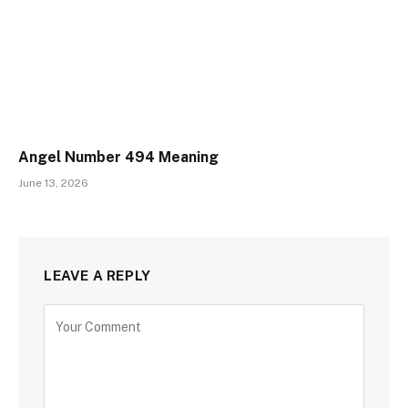
Angel Number 494 Meaning
June 13, 2026
LEAVE A REPLY