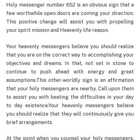
Holy messenger number 652 is an obvious sign that a
few worthwhile open doors are coming your direction.
This positive change will assist you with propelling
your spirit mission and Heavenly life reason.
Your heavenly messengers believe you should realize
that you are on the correct way to accomplishing your
objectives and dreams. In that, not set in stone to
continue to push ahead with energy and great
assumptions.This other-worldly sign is an affirmation
that your holy messengers are nearby. Call upon them
to assist you with beating the difficulties in your day
to day existence.Your heavenly messengers believe
you should realize that they will continuously give you
brief arrangements.
At the point when you counsel your holy messengers,