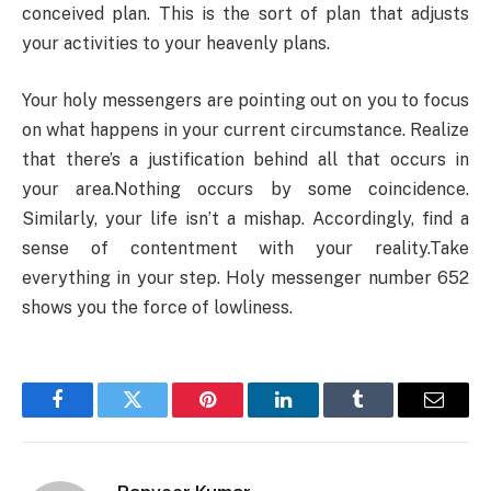
conceived plan. This is the sort of plan that adjusts
your activities to your heavenly plans.
Your holy messengers are pointing out on you to focus
on what happens in your current circumstance. Realize
that there’s a justification behind all that occurs in
your area.Nothing occurs by some coincidence.
Similarly, your life isn’t a mishap. Accordingly, find a
sense of contentment with your reality.Take
everything in your step. Holy messenger number 652
shows you the force of lowliness.
Facebook
Twitter
Pinterest
LinkedIn
Tumblr
Email