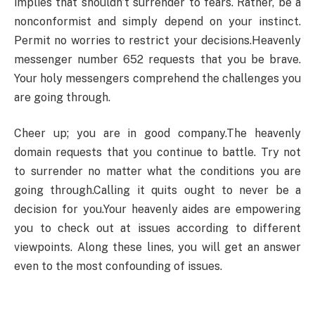
implies that shouldn’t surrender to fears. Rather, be a
nonconformist and simply depend on your instinct.
Permit no worries to restrict your decisions.Heavenly
messenger number 652 requests that you be brave.
Your holy messengers comprehend the challenges you
are going through.
Cheer up; you are in good company.The heavenly
domain requests that you continue to battle. Try not
to surrender no matter what the conditions you are
going through.Calling it quits ought to never be a
decision for you.Your heavenly aides are empowering
you to check out at issues according to different
viewpoints. Along these lines, you will get an answer
even to the most confounding of issues.