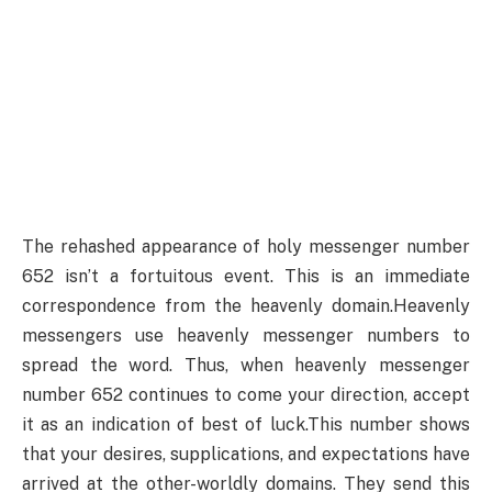
The rehashed appearance of holy messenger number
652 isn’t a fortuitous event. This is an immediate
correspondence from the heavenly domain.Heavenly
messengers use heavenly messenger numbers to
spread the word. Thus, when heavenly messenger
number 652 continues to come your direction, accept
it as an indication of best of luck.This number shows
that your desires, supplications, and expectations have
arrived at the other-worldly domains. They send this