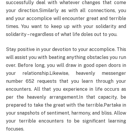
successfully deal with whatever changes that come
your direction.Similarly as with all connections, you
and your accomplice will encounter great and terrible
times. You want to keep up with your solidarity and
solidarity – regardless of what life doles out to you.
Stay positive in your devotion to your accomplice. This
will assist you with beating anything obstacles you run
over. Before long, you will draw in good open doors in
your relationship.Likewise, heavenly messenger
number 652 requests that you learn through your
encounters. All that you experience in life occurs as
per the heavenly arrangement.In that capacity, be
prepared to take the great with the terrible.Partake in
your snapshots of sentiment, harmony, and bliss. Allow
your terrible encounters to be significant learning
focuses.