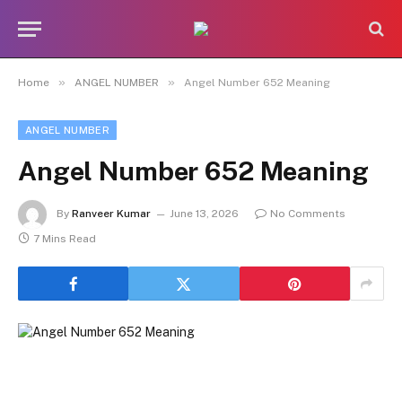
»
»
Home
ANGEL NUMBER
Angel Number 652 Meaning
ANGEL NUMBER
Angel Number 652 Meaning
By
Ranveer Kumar
June 13, 2026
No Comments
7 Mins Read