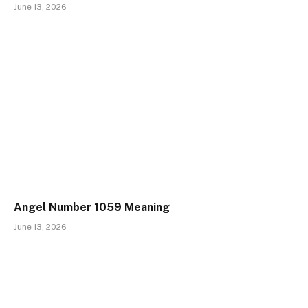
June 13, 2026
Angel Number 1059 Meaning
June 13, 2026