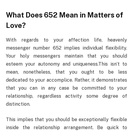
What Does 652 Mean in Matters of
Love?
With regards to your affection life, heavenly
messenger number 652 implies individual flexibility.
Your holy messengers maintain that you should
esteem your autonomy and uniqueness.This isn’t to
mean, nonetheless, that you ought to be less
dedicated to your accomplice. Rather, it demonstrates
that you can in any case be committed to your
relationship, regardless activity some degree of
distinction.
This implies that you should be exceptionally flexible
inside the relationship arrangement. Be quick to