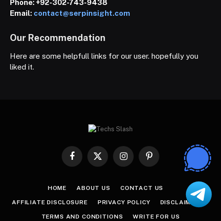
Phone:
+92-302-743-9438
Email:
contact@serpinsight.com
Our Recommendation
Here are some helpfull links for our user. hopefully you
liked it.
Facebook
X
Instagram
Pinterest
(Twitter)
HOME
ABOUT US
CONTACT US
AFFILIATE DISCLOSURE
PRIVACY POLICY
DISCLAIMER
TERMS AND CONDITIONS
WRITE FOR US