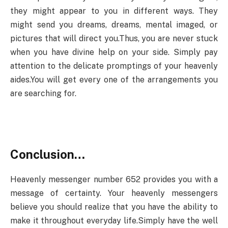
they might appear to you in different ways. They
might send you dreams, dreams, mental imaged, or
pictures that will direct you.Thus, you are never stuck
when you have divine help on your side. Simply pay
attention to the delicate promptings of your heavenly
aides.You will get every one of the arrangements you
are searching for.
Conclusion…
Heavenly messenger number 652 provides you with a
message of certainty. Your heavenly messengers
believe you should realize that you have the ability to
make it throughout everyday life.Simply have the well