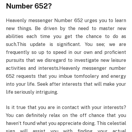
Number 652?
Heavenly messenger Number 652 urges you to learn
new things. Be driven by the need to master new
abilities each time you get the chance to do as
such.This update is significant. You see; we are
frequently so up to speed in our own and proficient
pursuits that we disregard to investigate new leisure
activities and interests.Heavenly messenger number
652 requests that you imbue tomfoolery and energy
into your life. Seek after interests that will make your
life seriously intriguing.
Is it true that you are in contact with your interests?
You can definitely relax on the off chance that you
haven’t found what you appreciate doing. This celestial
sign will assist you with finding your actual