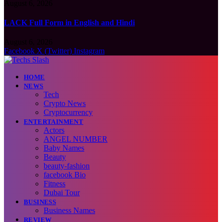
August 6, 2026
LACK Full Form in English and Hindi
August 6, 2026
Facebook
X (Twitter)
Instagram
HOME
NEWS
Tech
Crypto News
Cryptocurrency
ENTERTAINMENT
Actors
ANGEL NUMBER
Baby Names
Beauty
beauty-fashion
facebook Bio
Fitness
Dubai Tour
BUSINESS
Business Names
REVIEW