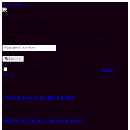
Close Menu
Subscribe to Updates
Get the latest creative news from FooBar about art, design and
business.
By signing up, you agree to the our terms and our
Privacy
Policy
agreement.
What's Hot
LWF Full Form in English and Hindi
August 6, 2026
APBCR Full Form in English and Hindi