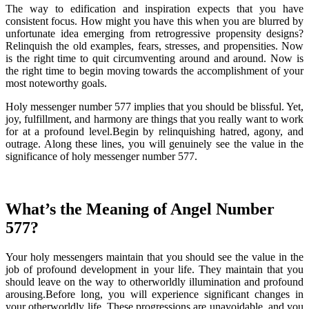
The way to edification and inspiration expects that you have
consistent focus. How might you have this when you are blurred by
unfortunate idea emerging from retrogressive propensity designs?
Relinquish the old examples, fears, stresses, and propensities. Now
is the right time to quit circumventing around and around. Now is
the right time to begin moving towards the accomplishment of your
most noteworthy goals.
Holy messenger number 577 implies that you should be blissful. Yet,
joy, fulfillment, and harmony are things that you really want to work
for at a profound level.Begin by relinquishing hatred, agony, and
outrage. Along these lines, you will genuinely see the value in the
significance of holy messenger number 577.
What’s the Meaning of Angel Number
577?
Your holy messengers maintain that you should see the value in the
job of profound development in your life. They maintain that you
should leave on the way to otherworldly illumination and profound
arousing.Before long, you will experience significant changes in
your otherworldly life. These progressions are unavoidable, and you