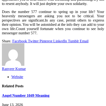
to resent anybody. It will just deplete your own solidarity.
Does the number 577 continue to spring up in your life? Your
heavenly messengers are asking you not to be critical. Your
perspectives are significant.In any case, permit others to express
their opinion. You will be astonished at the info they can add to your
own life.Count yourself fortunate when you continue to see holy
messenger number 577.
Share.
Facebook
Twitter
Pinterest
LinkedIn
Tumblr
Email
Ranveer Kumar
Website
Related
Posts
Angel Number 1049 Meaning
June 13, 2026