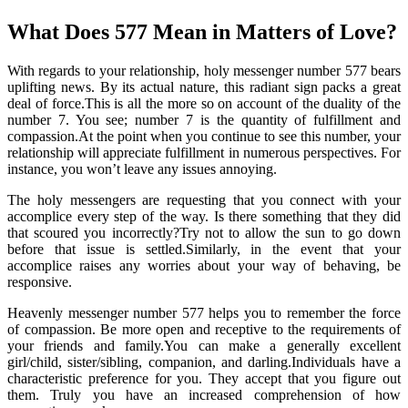
What Does 577 Mean in Matters of Love?
With regards to your relationship, holy messenger number 577 bears
uplifting news. By its actual nature, this radiant sign packs a great
deal of force.This is all the more so on account of the duality of the
number 7. You see; number 7 is the quantity of fulfillment and
compassion.At the point when you continue to see this number, your
relationship will appreciate fulfillment in numerous perspectives. For
instance, you won’t leave any issues annoying.
The holy messengers are requesting that you connect with your
accomplice every step of the way. Is there something that they did
that scoured you incorrectly?Try not to allow the sun to go down
before that issue is settled.Similarly, in the event that your
accomplice raises any worries about your way of behaving, be
responsive.
Heavenly messenger number 577 helps you to remember the force
of compassion. Be more open and receptive to the requirements of
your friends and family.You can make a generally excellent
girl/child, sister/sibling, companion, and darling.Individuals have a
characteristic preference for you. They accept that you figure out
them. Truly you have an increased comprehension of how