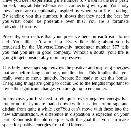
Have you been experiencing the number 577 a ton in the new past?
Indeed, congratulations!Paradise is connecting with you. Your holy
messengers are exceptionally inspired by where your life is taking.
By sending you this number, it shows that they need the best for
you.What could be preferable over this? You are a fortunate
individual for sure.
Presently, you realize that your presence here on earth isn’t to no
end. Your life isn’t a mishap. Every little thing about you is
requested by the Universe.Heavenly messenger number 577 tells
you that you are in good company. Without a doubt, your life is
going to get considerably more impressive.
This holy messenger sign envoys the positive and inspiring energies
that are before long coming your direction. This implies that you
really want to move quickly. Prepare.Be ready to get this bonus.
Energizing things are going to occur. Go to the lengths important to
invite the significant changes you are going to encounter.
In any case, you first need to relinquish every negative energy. Is it
true or not that you are loaded down with sensations of outrage and
disdain from quite a while ago?You can’t move with these into the
new administration. A difference in disposition is expected on your
part. Relinquish the old energies with the goal that you can make
space for positive energies from the Universe.