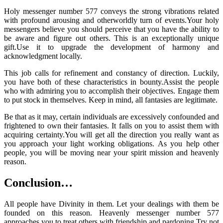
Holy messenger number 577 conveys the strong vibrations related
with profound arousing and otherworldly turn of events.Your holy
messengers believe you should perceive that you have the ability to
be aware and figure out others. This is an exceptionally unique
gift.Use it to upgrade the development of harmony and
acknowledgment locally.
This job calls for refinement and constancy of direction. Luckily,
you have both of these characteristics in bounty.Assist the people
who with admiring you to accomplish their objectives. Engage them
to put stock in themselves. Keep in mind, all fantasies are legitimate.
Be that as it may, certain individuals are excessively confounded and
frightened to own their fantasies. It falls on you to assist them with
acquiring certainty.You will get all the direction you really want as
you approach your light working obligations. As you help other
people, you will be moving near your spirit mission and heavenly
reason.
Conclusion…
All people have Divinity in them. Let your dealings with them be
founded on this reason. Heavenly messenger number 577
approaches you to treat others with friendship and pardoning.Try not