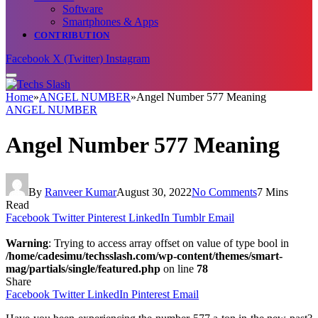
Software
Smartphones & Apps
CONTRIBUTION
Facebook
X (Twitter)
Instagram
Home
»
ANGEL NUMBER
»
Angel Number 577 Meaning
ANGEL NUMBER
Angel Number 577 Meaning
By
Ranveer Kumar
August 30, 2022
No Comments
7 Mins
Read
Facebook
Twitter
Pinterest
LinkedIn
Tumblr
Email
Warning
: Trying to access array offset on value of type bool in
/home/cadesimu/techsslash.com/wp-content/themes/smart-
mag/partials/single/featured.php
on line
78
Share
Facebook
Twitter
LinkedIn
Pinterest
Email