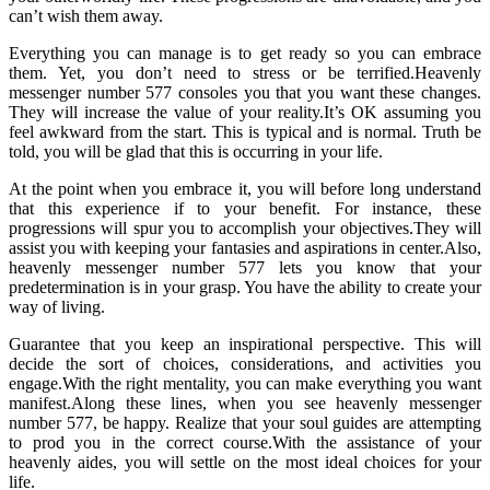
can’t wish them away.
Everything you can manage is to get ready so you can embrace
them. Yet, you don’t need to stress or be terrified.Heavenly
messenger number 577 consoles you that you want these changes.
They will increase the value of your reality.It’s OK assuming you
feel awkward from the start. This is typical and is normal. Truth be
told, you will be glad that this is occurring in your life.
At the point when you embrace it, you will before long understand
that this experience if to your benefit. For instance, these
progressions will spur you to accomplish your objectives.They will
assist you with keeping your fantasies and aspirations in center.Also,
heavenly messenger number 577 lets you know that your
predetermination is in your grasp. You have the ability to create your
way of living.
Guarantee that you keep an inspirational perspective. This will
decide the sort of choices, considerations, and activities you
engage.With the right mentality, you can make everything you want
manifest.Along these lines, when you see heavenly messenger
number 577, be happy. Realize that your soul guides are attempting
to prod you in the correct course.With the assistance of your
heavenly aides, you will settle on the most ideal choices for your
life.