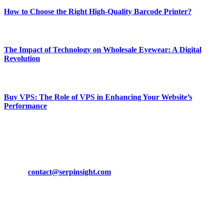
How to Choose the Right High-Quality Barcode Printer?
March 19, 2024
The Impact of Technology on Wholesale Eyewear: A Digital
Revolution
March 19, 2024
Buy VPS: The Role of VPS in Enhancing Your Website’s
Performance
March 19, 2024
CONTACT DETAILS
Phone:
+92-302-743-9438
Email:
contact@serpinsight.com
Our Recommendation
Here are some helpfull links for our user. hopefully you liked it.