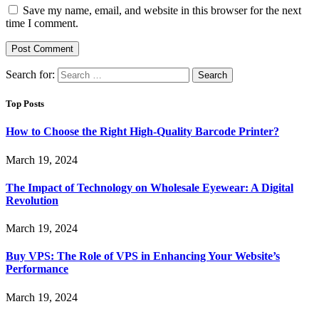
Save my name, email, and website in this browser for the next
time I comment.
Search for:
Top Posts
How to Choose the Right High-Quality Barcode Printer?
March 19, 2024
The Impact of Technology on Wholesale Eyewear: A Digital
Revolution
March 19, 2024
Buy VPS: The Role of VPS in Enhancing Your Website’s
Performance
March 19, 2024