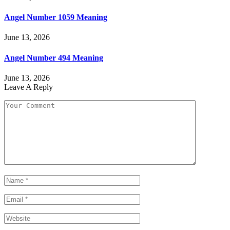
Angel Number 1059 Meaning
June 13, 2026
Angel Number 494 Meaning
June 13, 2026
Leave A Reply