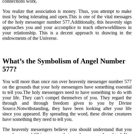
connections work.
You realize that association is money. Thus, you attempt to make
trust by being tolerating and open.This is one of the vital messages
of the holy messenger number 577.Additionally, this heavenly sign
approaches you and your accomplice to teach otherworldliness in
your relationship. This is a decent approach to drawing in the
endowments of the Universe.
What’s the Symbolism of Angel Number
577?
You will more than once run over heavenly messenger number 577
on the grounds that your holy messengers have something essential
to tell you.The holy messengers need to have something to do with
your life. They can’t compel themselves of you. They regard the
through and through freedom given to you by Divine
Source.Notwithstanding, they have been looking after your life
since you appeared. By spreading the word, these divine creatures
have something they need to tell you.
The heavenly messengers believe you should understand that you