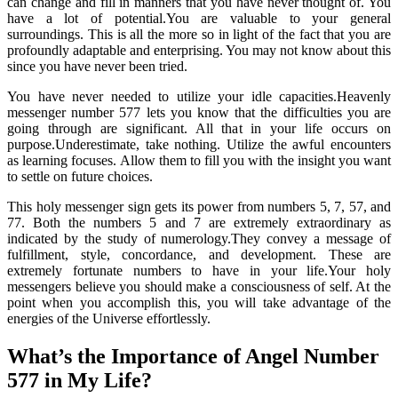
can change and fill in manners that you have never thought of. You
have a lot of potential.You are valuable to your general
surroundings. This is all the more so in light of the fact that you are
profoundly adaptable and enterprising. You may not know about this
since you have never been tried.
You have never needed to utilize your idle capacities.Heavenly
messenger number 577 lets you know that the difficulties you are
going through are significant. All that in your life occurs on
purpose.Underestimate, take nothing. Utilize the awful encounters
as learning focuses. Allow them to fill you with the insight you want
to settle on future choices.
This holy messenger sign gets its power from numbers 5, 7, 57, and
77. Both the numbers 5 and 7 are extremely extraordinary as
indicated by the study of numerology.They convey a message of
fulfillment, style, concordance, and development. These are
extremely fortunate numbers to have in your life.Your holy
messengers believe you should make a consciousness of self. At the
point when you accomplish this, you will take advantage of the
energies of the Universe effortlessly.
What’s the Importance of Angel Number
577 in My Life?