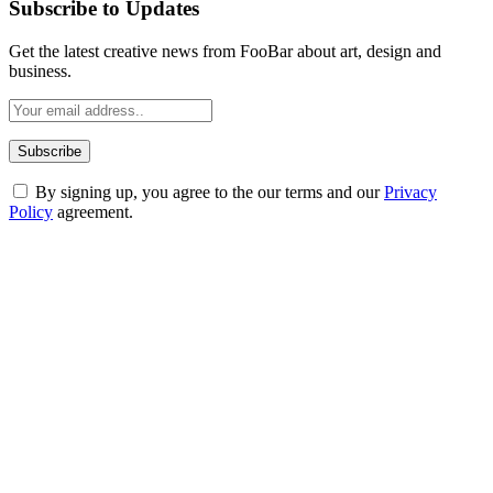
Subscribe to Updates
Get the latest creative news from FooBar about art, design and
business.
By signing up, you agree to the our terms and our
Privacy
Policy
agreement.
ABOUT TECHSSLASH
Welcome to Techsslash! We're dedicated to providing you with the
best of technology, finance, gaming, entertainment, lifestyle, health,
and fitness news, all delivered with dependability.
Our passion for tech and daily news drives us to create a booming
online website where you can stay informed and entertained.
Enjoy our content as much as we enjoy offering it to you
Most Popular