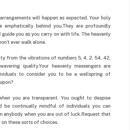
r arrangements will happen as expected. Your holy
 emphatically behind you.They are profoundly
d guide you as you carry on with life. The heavenly
on’t ever walk alone.
y from the vibrations of numbers 5, 4, 2, 54, 42,
avering quality.Your heavenly messengers are
dividuals to consider you to be a wellspring of
 upon?
t when you are transparent. You ought to despise
d be continually mindful of individuals you can
on anybody when you are out of luck.Request that
 on these sorts of choices.