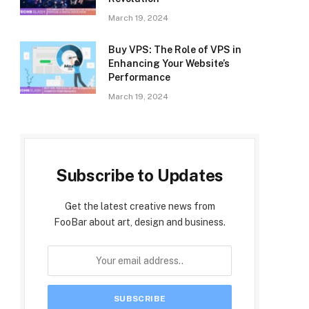
March 19, 2024
Buy VPS: The Role of VPS in
Enhancing Your Website’s
Performance
March 19, 2024
Subscribe to Updates
Get the latest creative news from
FooBar about art, design and business.