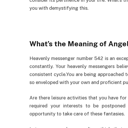
consider its pertinence in your life. What’s 
you with demystifying this.
What’s the Meaning of Ang
Heavenly messenger number 542 is an excep
constantly. Your heavenly messengers believ
consistent cycle.You are being approached to
so enveloped with your own and proficient pu
Are there leisure activities that you have fo
required your interests to be postponed
opportunity to take care of these fantasies.