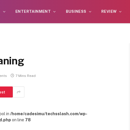
S
ENTERTAINMENT
BUSINESS
REVIEW
aning
ents
7 Mins Read
est
ool in
/home/cadesimu/techsslash.com/wp-
d.php
on line
78