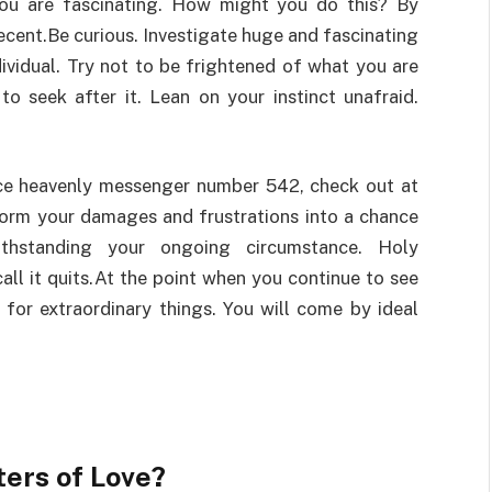
you are fascinating. How might you do this? By
ecent.Be curious. Investigate huge and fascinating
dividual. Try not to be frightened of what you are
to seek after it. Lean on your instinct unafraid.
nce heavenly messenger number 542, check out at
sform your damages and frustrations into a chance
ithstanding your ongoing circumstance. Holy
l it quits.At the point when you continue to see
d for extraordinary things. You will come by ideal
ers of Love?