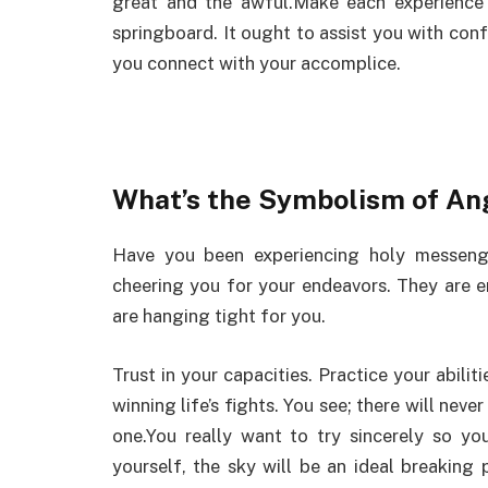
great and the awful.Make each experience
springboard. It ought to assist you with confr
you connect with your accomplice.
What’s the Symbolism of A
Have you been experiencing holy messen
cheering you for your endeavors. They are
are hanging tight for you.
Trust in your capacities. Practice your abilit
winning life’s fights. You see; there will neve
one.You really want to try sincerely so yo
yourself, the sky will be an ideal breaking 