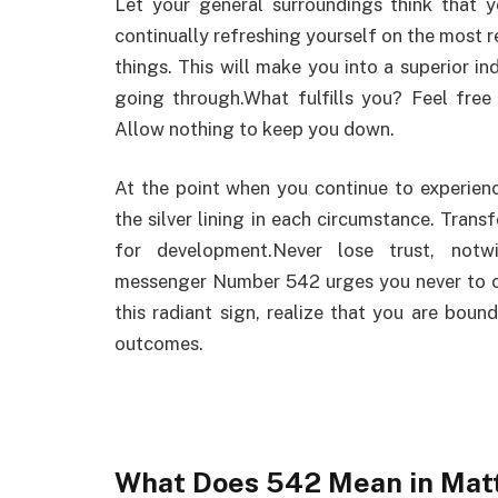
Let your general surroundings think that 
continually refreshing yourself on the most r
things. This will make you into a superior in
going through.What fulfills you? Feel free 
Allow nothing to keep you down.
At the point when you continue to experie
the silver lining in each circumstance. Tran
for development.Never lose trust, notw
messenger Number 542 urges you never to cal
this radiant sign, realize that you are boun
outcomes.
What Does 542 Mean in Matt