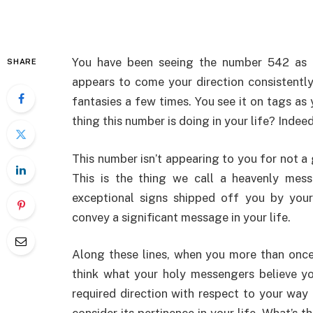
You have been seeing the number 542 as o
SHARE
appears to come your direction consistently
fantasies a few times. You see it on tags as
thing this number is doing in your life? Indee
This number isn’t appearing to you for not a 
This is the thing we call a heavenly me
exceptional signs shipped off you by your
convey a significant message in your life.
Along these lines, when you more than onc
think what your holy messengers believe y
required direction with respect to your way 