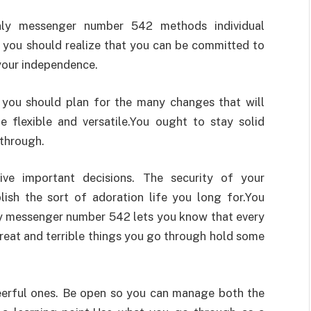
enly messenger number 542 methods individual
at you should realize that you can be committed to
your independence.
s you should plan for the many changes that will
e flexible and versatile.You ought to stay solid
 through.
ive important decisions. The security of your
lish the sort of adoration life you long for.You
ly messenger number 542 lets you know that every
great and terrible things you go through hold some
heerful ones. Be open so you can manage both the