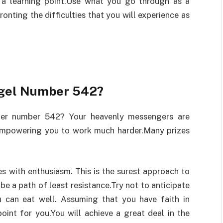
 a learning point.Use what you go through as a
onting the difficulties that you will experience as
ngel Number 542?
ger number 542? Your heavenly messengers are
 empowering you to work much harder.Many prizes
ies with enthusiasm. This is the surest approach to
r be a path of least resistance.Try not to anticipate
u can eat well. Assuming that you have faith in
point for you.You will achieve a great deal in the