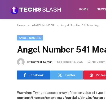
HOME
NEW
»
»
Home
ANGEL NUMBER
Angel Number 541 Meaning
ANGEL NUMBER
Angel Number 541 Me
By
Ranveer Kumar
September 3, 2022
No Comm
Facebook
Twitter
Pinter
Warning
: Trying to access array offset on value of type b
content/themes/smart-mag/partials/single/feature