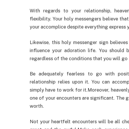
With regards to your relationship, heav
flexibility. Your holy messengers believe th
your accomplice despite everything express 
Likewise, this holy messenger sign believe
influence your adoration life. You should b
regardless of the conditions that you will go
Be adequately fearless to go with posit
relationship relies upon it. You can accomp
simply have to work for it.Moreover, heaven
one of your encounters are significant. The 
worth.
Not your heartfelt encounters will be all c