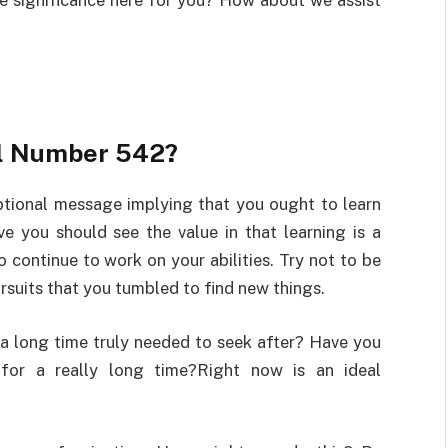
the significance here for you? How about we assist
el Number 542?
tional message implying that you ought to learn
e you should see the value in that learning is a
 continue to work on your abilities. Try not to be
rsuits that you tumbled to find new things.
r a long time truly needed to seek after? Have you
 for a really long time?Right now is an ideal