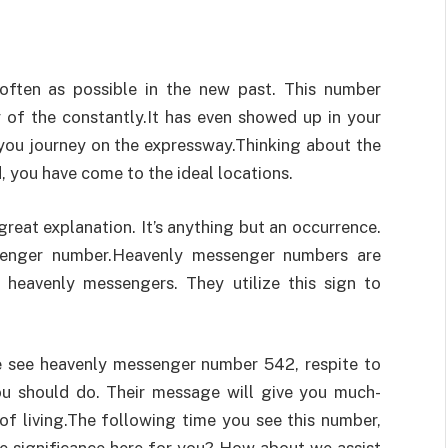
ften as possible in the new past. This number
 of the constantly.It has even showed up in your
 you journey on the expressway.Thinking about the
d, you have come to the ideal locations.
great explanation. It’s anything but an occurrence.
ssenger number.Heavenly messenger numbers are
 heavenly messengers. They utilize this sign to
e see heavenly messenger number 542, respite to
ou should do. Their message will give you much-
of living.The following time you see this number,