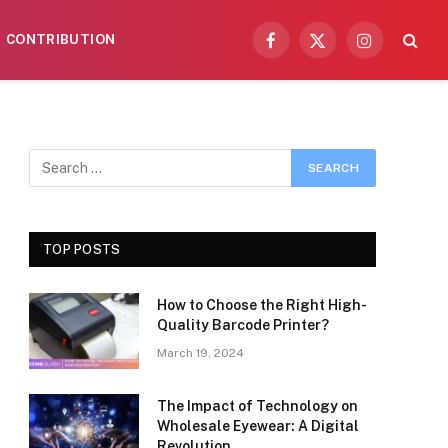
CONTRIBUTION
Facebook
X
Instagram
(Twitter)
TOP POSTS
How to Choose the Right High-
Quality Barcode Printer?
March 19, 2024
The Impact of Technology on
Wholesale Eyewear: A Digital
Revolution