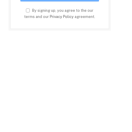
By signing up, you agree to the our
terms and our
Privacy Policy
agreement.