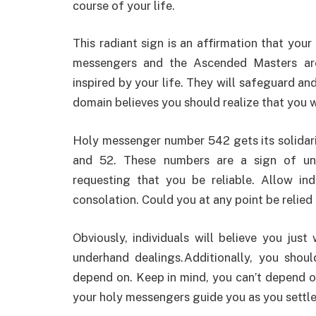
course of your life.
This radiant sign is an affirmation that you
messengers and the Ascended Masters are
inspired by your life. They will safeguard an
domain believes you should realize that you w
Holy messenger number 542 gets its solidarit
and 52. These numbers are a sign of unw
requesting that you be reliable. Allow in
consolation. Could you at any point be relied
Obviously, individuals will believe you jus
underhand dealings.Additionally, you shoul
depend on. Keep in mind, you can’t depend 
your holy messengers guide you as you settle