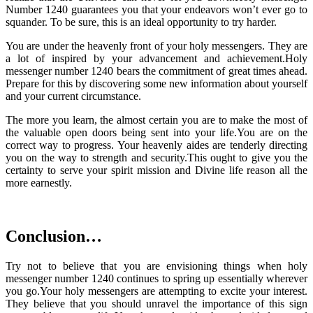
Number 1240 guarantees you that your endeavors won’t ever go to
squander. To be sure, this is an ideal opportunity to try harder.
You are under the heavenly front of your holy messengers. They are
a lot of inspired by your advancement and achievement.Holy
messenger number 1240 bears the commitment of great times ahead.
Prepare for this by discovering some new information about yourself
and your current circumstance.
The more you learn, the almost certain you are to make the most of
the valuable open doors being sent into your life.You are on the
correct way to progress. Your heavenly aides are tenderly directing
you on the way to strength and security.This ought to give you the
certainty to serve your spirit mission and Divine life reason all the
more earnestly.
Conclusion…
Try not to believe that you are envisioning things when holy
messenger number 1240 continues to spring up essentially wherever
you go.Your holy messengers are attempting to excite your interest.
They believe that you should unravel the importance of this sign