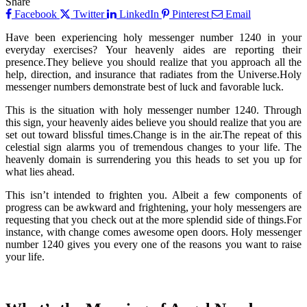
Share
Facebook
Twitter
LinkedIn
Pinterest
Email
Have been experiencing holy messenger number 1240 in your
everyday exercises? Your heavenly aides are reporting their
presence.They believe you should realize that you approach all the
help, direction, and insurance that radiates from the Universe.Holy
messenger numbers demonstrate best of luck and favorable luck.
This is the situation with holy messenger number 1240. Through
this sign, your heavenly aides believe you should realize that you are
set out toward blissful times.Change is in the air.The repeat of this
celestial sign alarms you of tremendous changes to your life. The
heavenly domain is surrendering you this heads to set you up for
what lies ahead.
This isn’t intended to frighten you. Albeit a few components of
progress can be awkward and frightening, your holy messengers are
requesting that you check out at the more splendid side of things.For
instance, with change comes awesome open doors. Holy messenger
number 1240 gives you every one of the reasons you want to raise
your life.