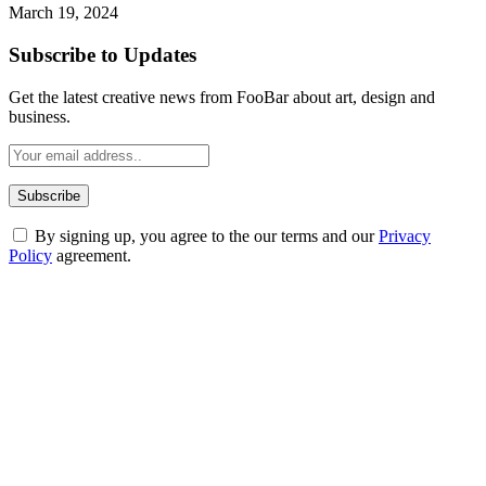
March 19, 2024
Subscribe to Updates
Get the latest creative news from FooBar about art, design and
business.
By signing up, you agree to the our terms and our
Privacy
Policy
agreement.
ABOUT TECHSSLASH
Welcome to Techsslash! We're dedicated to providing you with the
best of technology, finance, gaming, entertainment, lifestyle, health,
and fitness news, all delivered with dependability.
Our passion for tech and daily news drives us to create a booming
online website where you can stay informed and entertained.
Enjoy our content as much as we enjoy offering it to you