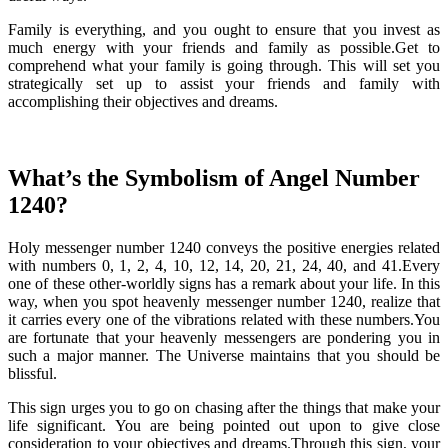
Family is everything, and you ought to ensure that you invest as
much energy with your friends and family as possible.Get to
comprehend what your family is going through. This will set you
strategically set up to assist your friends and family with
accomplishing their objectives and dreams.
What’s the Symbolism of Angel Number
1240?
Holy messenger number 1240 conveys the positive energies related
with numbers 0, 1, 2, 4, 10, 12, 14, 20, 21, 24, 40, and 41.Every
one of these other-worldly signs has a remark about your life. In this
way, when you spot heavenly messenger number 1240, realize that
it carries every one of the vibrations related with these numbers.You
are fortunate that your heavenly messengers are pondering you in
such a major manner. The Universe maintains that you should be
blissful.
This sign urges you to go on chasing after the things that make your
life significant. You are being pointed out upon to give close
consideration to your objectives and dreams.Through this sign, your