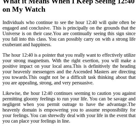
What it Means When I Keep Seeing 12:40
on My Watch
Individuals who continue to see the hour 12:40 will quite often be
engaged and conclusive. This is principally on the grounds that the
Universe is on their case.You are continually seeing this sign since
you fall into this class. You can possibly carry on with a strong life
exuberant and happiness.
The hour 12:40 is a pointer that you really want to effectively utilize
your strong magnetism. With the right exertion, you will make a
positive impact on your local area.This is definitively the heading
your heavenly messengers and the Ascended Masters are directing
you towards.This ought not be a difficult task thinking about that
you are appealing, strong, and very persuasive.
Likewise, the hour 12:40 continues seeming to caution you against
permitting gloomy feelings to run your life. You can be savage and
negligent when you permit outrage to have the advantage.The
heavenly domain is empowering you to assume responsibility for
your feelings. You can shrewdly deal with your life in the event that
you can place your feelings in line.