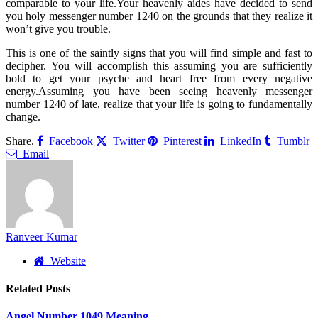
comparable to your life.Your heavenly aides have decided to send
you holy messenger number 1240 on the grounds that they realize it
won’t give you trouble.
This is one of the saintly signs that you will find simple and fast to
decipher. You will accomplish this assuming you are sufficiently
bold to get your psyche and heart free from every negative
energy.Assuming you have been seeing heavenly messenger
number 1240 of late, realize that your life is going to fundamentally
change.
Share.
Facebook
Twitter
Pinterest
LinkedIn
Tumblr
Email
Ranveer Kumar
Website
Related
Posts
Angel Number 1049 Meaning