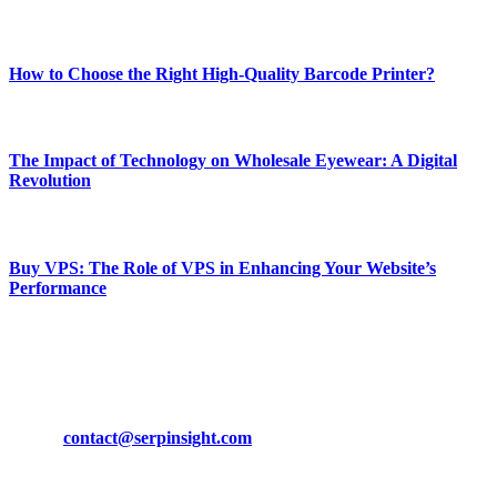
Most Popular
How to Choose the Right High-Quality Barcode Printer?
March 19, 2024
The Impact of Technology on Wholesale Eyewear: A Digital
Revolution
March 19, 2024
Buy VPS: The Role of VPS in Enhancing Your Website’s
Performance
March 19, 2024
CONTACT DETAILS
Phone:
+92-302-743-9438
Email:
contact@serpinsight.com
Our Recommendation