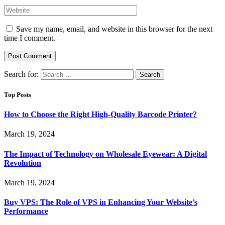
Save my name, email, and website in this browser for the next
time I comment.
Search for:
Top Posts
How to Choose the Right High-Quality Barcode Printer?
March 19, 2024
The Impact of Technology on Wholesale Eyewear: A Digital
Revolution
March 19, 2024
Buy VPS: The Role of VPS in Enhancing Your Website’s
Performance