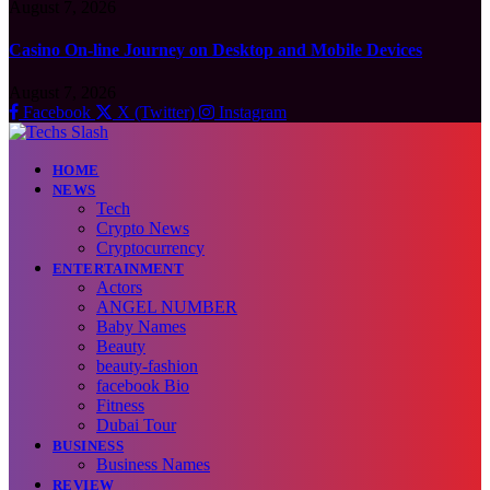
August 7, 2026
Casino On-line Journey on Desktop and Mobile Devices
August 7, 2026
Facebook
X (Twitter)
Instagram
HOME
NEWS
Tech
Crypto News
Cryptocurrency
ENTERTAINMENT
Actors
ANGEL NUMBER
Baby Names
Beauty
beauty-fashion
facebook Bio
Fitness
Dubai Tour
BUSINESS
Business Names
REVIEW