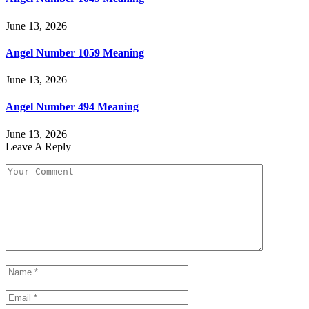
June 13, 2026
Angel Number 1059 Meaning
June 13, 2026
Angel Number 494 Meaning
June 13, 2026
Leave A Reply