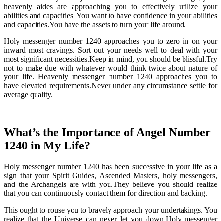
heavenly aides are approaching you to effectively utilize your
abilities and capacities. You want to have confidence in your abilities
and capacities.You have the assets to turn your life around.
Holy messenger number 1240 approaches you to zero in on your
inward most cravings. Sort out your needs well to deal with your
most significant necessities.Keep in mind, you should be blissful.Try
not to make due with whatever would think twice about nature of
your life. Heavenly messenger number 1240 approaches you to
have elevated requirements.Never under any circumstance settle for
average quality.
What’s the Importance of Angel Number
1240 in My Life?
Holy messenger number 1240 has been successive in your life as a
sign that your Spirit Guides, Ascended Masters, holy messengers,
and the Archangels are with you.They believe you should realize
that you can continuously contact them for direction and backing.
This ought to rouse you to bravely approach your undertakings. You
realize that the Universe can never let you down.Holy messenger