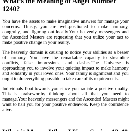
What’s the Meaning of Angel Number
1240?
You have the assets to make imaginative answers for manage your
concerns. Thusly, you are well-positioned to make harmony,
congruity, and figuring out locally.Your heavenly messengers and
the Ascended Masters are requesting that you utilize your tact to
make positive change in your reality.
The heavenly domain is causing to notice your abilities as a bearer
of harmony. You have the remarkable capacity to streamline
conflicts, false impressions, and clashes.The Universe is
approaching you to involve your quieting impact to make harmony
and solidarity in your loved ones. Your family is significant and you
ought to do everything possible to take care of its requirements.
Individuals float towards you since you radiate a positive quality.
This is praiseworthy thinking about all that you need to
manage.Your heavenly messengers and the Ascended Masters might
want to hail you for your positive endeavors. Keep the confidence
alive.