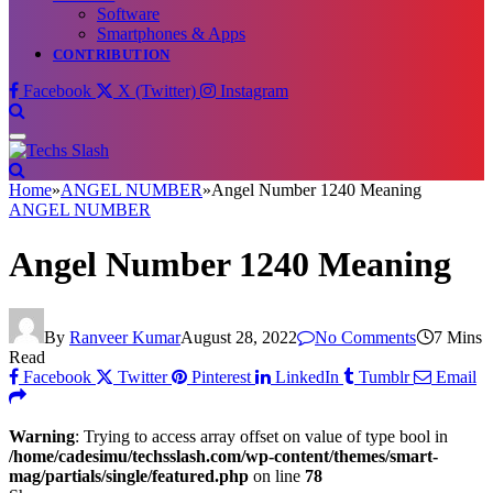
Software
Smartphones & Apps
CONTRIBUTION
Facebook
X (Twitter)
Instagram
Home
»
ANGEL NUMBER
»
Angel Number 1240 Meaning
ANGEL NUMBER
Angel Number 1240 Meaning
By
Ranveer Kumar
August 28, 2022
No Comments
7 Mins
Read
Facebook
Twitter
Pinterest
LinkedIn
Tumblr
Email
Warning
: Trying to access array offset on value of type bool in
/home/cadesimu/techsslash.com/wp-content/themes/smart-
mag/partials/single/featured.php
on line
78