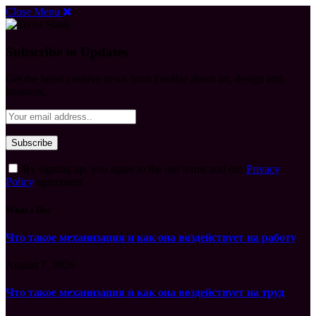
Close Menu
Subscribe to Updates
Get the latest creative news from FooBar about art, design and
business.
By signing up, you agree to the our terms and our
Privacy
Policy
agreement.
What's Hot
Что такое механизация и как она воздействует на работу
August 7, 2026
Что такое механизация и как она воздействует на труд