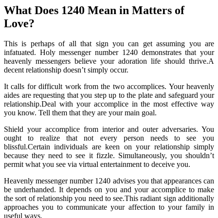
What Does 1240 Mean in Matters of
Love?
This is perhaps of all that sign you can get assuming you are
infatuated. Holy messenger number 1240 demonstrates that your
heavenly messengers believe your adoration life should thrive.A
decent relationship doesn’t simply occur.
It calls for difficult work from the two accomplices. Your heavenly
aides are requesting that you step up to the plate and safeguard your
relationship.Deal with your accomplice in the most effective way
you know. Tell them that they are your main goal.
Shield your accomplice from interior and outer adversaries. You
ought to realize that not every person needs to see you
blissful.Certain individuals are keen on your relationship simply
because they need to see it fizzle. Simultaneously, you shouldn’t
permit what you see via virtual entertainment to deceive you.
Heavenly messenger number 1240 advises you that appearances can
be underhanded. It depends on you and your accomplice to make
the sort of relationship you need to see.This radiant sign additionally
approaches you to communicate your affection to your family in
useful ways.