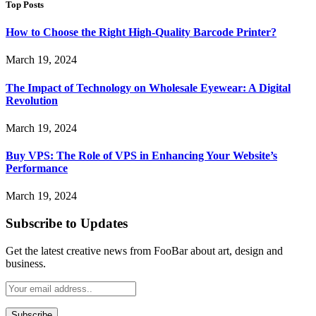
Top Posts
How to Choose the Right High-Quality Barcode Printer?
March 19, 2024
The Impact of Technology on Wholesale Eyewear: A Digital
Revolution
March 19, 2024
Buy VPS: The Role of VPS in Enhancing Your Website’s
Performance
March 19, 2024
Subscribe to Updates
Get the latest creative news from FooBar about art, design and
business.