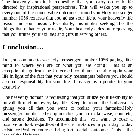
The heavenly domain is requesting that you carry on with life
directed by inspirational perspectives. This will wake you up to
every one of the conceivable outcomes around you.Holy messenger
number 1056 requests that you adjust your life to your heavenly life
reason and soul mission. Essentially, this implies seeking after the
things that enhance your reality.Your heavenly aides are requesting
that you utilize your abilities and gifts in serving others.
Conclusion…
Do you continue to see holy messenger number 1056 paying little
mind to where you are or what you are doing? This is an
exceptional sign from the Universe.It continues to spring up in your
life in light of the fact that your holy messengers believe you should
assume responsibility for your life. This sign is a pointer to your
creativity.
The heavenly domain is requesting that you utilize your flexibility to
prevail throughout everyday life. Keep in mind; the Universe is
giving you all that you want to realize your fantasies.Holy
messenger number 1056 approaches you to make wise, concrete,
and strong decisions. To accomplish this, you want to ooze a
positive outlook regardless of the circumstances in your day to day
existence.Positive energies bring forth certain outcomes. This is the