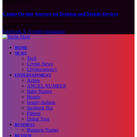
August 7, 2026
Casino On-line Journey on Desktop and Mobile Devices
August 7, 2026
Facebook
X (Twitter)
Instagram
HOME
NEWS
Tech
Crypto News
Cryptocurrency
ENTERTAINMENT
Actors
ANGEL NUMBER
Baby Names
Beauty
beauty-fashion
facebook Bio
Fitness
Dubai Tour
BUSINESS
Business Names
REVIEW