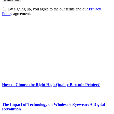
By signing up, you agree to the our terms and our
Privacy
Policy
agreement.
ABOUT TECHSSLASH
Welcome to Techsslash! We're dedicated to providing you with the
best of technology, finance, gaming, entertainment, lifestyle, health,
and fitness news, all delivered with dependability.
Our passion for tech and daily news drives us to create a booming
online website where you can stay informed and entertained.
Enjoy our content as much as we enjoy offering it to you
Most Popular
How to Choose the Right High-Quality Barcode Printer?
March 19, 2024
The Impact of Technology on Wholesale Eyewear: A Digital
Revolution