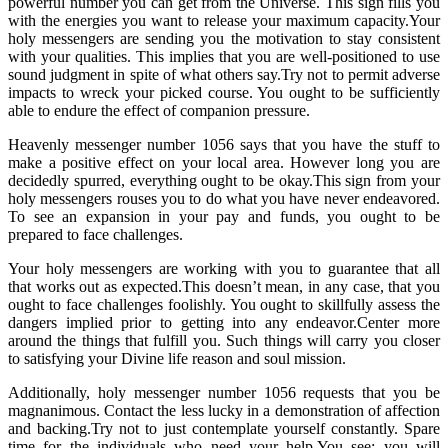
powerful number you can get from the Universe. This sign fills you
with the energies you want to release your maximum capacity.Your
holy messengers are sending you the motivation to stay consistent
with your qualities. This implies that you are well-positioned to use
sound judgment in spite of what others say.Try not to permit adverse
impacts to wreck your picked course. You ought to be sufficiently
able to endure the effect of companion pressure.
Heavenly messenger number 1056 says that you have the stuff to
make a positive effect on your local area. However long you are
decidedly spurred, everything ought to be okay.This sign from your
holy messengers rouses you to do what you have never endeavored.
To see an expansion in your pay and funds, you ought to be
prepared to face challenges.
Your holy messengers are working with you to guarantee that all
that works out as expected.This doesn’t mean, in any case, that you
ought to face challenges foolishly. You ought to skillfully assess the
dangers implied prior to getting into any endeavor.Center more
around the things that fulfill you. Such things will carry you closer
to satisfying your Divine life reason and soul mission.
Additionally, holy messenger number 1056 requests that you be
magnanimous. Contact the less lucky in a demonstration of affection
and backing.Try not to just contemplate yourself constantly. Spare
time for the individuals who need your help.You see; you will