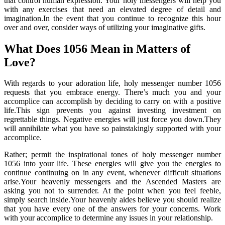
that control human expression. Your holy messengers will help you
with any exercises that need an elevated degree of detail and
imagination.In the event that you continue to recognize this hour
over and over, consider ways of utilizing your imaginative gifts.
What Does 1056 Mean in Matters of
Love?
With regards to your adoration life, holy messenger number 1056
requests that you embrace energy. There’s much you and your
accomplice can accomplish by deciding to carry on with a positive
life.This sign prevents you against investing investment on
regrettable things. Negative energies will just force you down.They
will annihilate what you have so painstakingly supported with your
accomplice.
Rather; permit the inspirational tones of holy messenger number
1056 into your life. These energies will give you the energies to
continue continuing on in any event, whenever difficult situations
arise.Your heavenly messengers and the Ascended Masters are
asking you not to surrender. At the point when you feel feeble,
simply search inside.Your heavenly aides believe you should realize
that you have every one of the answers for your concerns. Work
with your accomplice to determine any issues in your relationship.