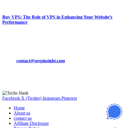
March 19, 2024
Buy VPS: The Role of VPS in Enhancing Your Website’s
Performance
March 19, 2024
CONTACT DETAILS
Phone:
+92-302-743-9438
Email:
contact@serpinsight.com
Our Recommendation
Here are some helpfull links for our user. hopefully you liked it.
Facebook
X (Twitter)
Instagram
Pinterest
Home
About us
contact us
Affiliate Disclosure