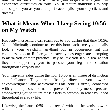
experience difficulties en route. You’ll require individuals to help
and support you as you attempt to accomplish your objectives and
dreams.
What it Means When I keep Seeing 10:56
on My Watch
Heavenly messengers can reach out to you during that time 10:56.
You subliminally continue to see this hour each time you actually
look at your watch.It’s anything but an occurrence that this
continues to occur. Rather; your heavenly messengers are attempting
to alarm you of their presence.They believe you should realize that
they are supporting you to possess your legitimate situation
throughout everyday life.
Your heavenly aides utilize the hour 10:56 as an image of distinction
and brilliance. They are delicately directing you towards
acknowledgment and achievement.This hour is firmly connected
with your impulses and natural power. Your holy messengers are
empowering you to utilize these assets to accomplish what you need
throughout everyday life.
Likewise, the hour 10:56 is connected with the heavenly powers