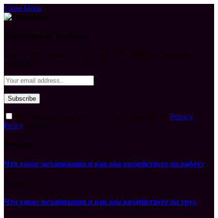
Close Menu
Subscribe to Updates
Get the latest creative news from FooBar about art, design and
business.
By signing up, you agree to the our terms and our
Privacy
Policy
agreement.
What's Hot
Что такое механизация и как она воздействует на работу
August 7, 2026
Что такое механизация и как она воздействует на труд