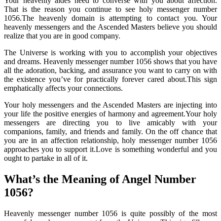
Your heavenly aides need to converse with you about affection.
That is the reason you continue to see holy messenger number
1056.The heavenly domain is attempting to contact you. Your
heavenly messengers and the Ascended Masters believe you should
realize that you are in good company.
The Universe is working with you to accomplish your objectives
and dreams. Heavenly messenger number 1056 shows that you have
all the adoration, backing, and assurance you want to carry on with
the existence you’ve for practically forever cared about.This sign
emphatically affects your connections.
Your holy messengers and the Ascended Masters are injecting into
your life the positive energies of harmony and agreement.Your holy
messengers are directing you to live amicably with your
companions, family, and friends and family. On the off chance that
you are in an affection relationship, holy messenger number 1056
approaches you to support it.Love is something wonderful and you
ought to partake in all of it.
What’s the Meaning of Angel Number
1056?
Heavenly messenger number 1056 is quite possibly of the most