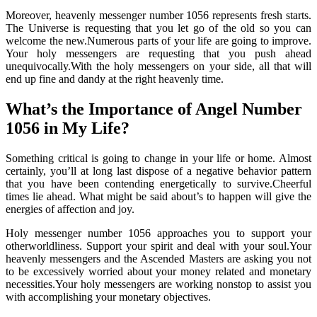
Moreover, heavenly messenger number 1056 represents fresh starts.
The Universe is requesting that you let go of the old so you can
welcome the new.Numerous parts of your life are going to improve.
Your holy messengers are requesting that you push ahead
unequivocally.With the holy messengers on your side, all that will
end up fine and dandy at the right heavenly time.
What’s the Importance of Angel Number
1056 in My Life?
Something critical is going to change in your life or home. Almost
certainly, you’ll at long last dispose of a negative behavior pattern
that you have been contending energetically to survive.Cheerful
times lie ahead. What might be said about’s to happen will give the
energies of affection and joy.
Holy messenger number 1056 approaches you to support your
otherworldliness. Support your spirit and deal with your soul.Your
heavenly messengers and the Ascended Masters are asking you not
to be excessively worried about your money related and monetary
necessities.Your holy messengers are working nonstop to assist you
with accomplishing your monetary objectives.