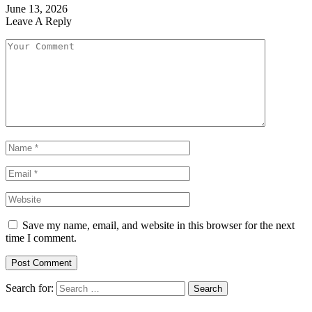
June 13, 2026
Leave A Reply
Save my name, email, and website in this browser for the next
time I comment.
Search for: