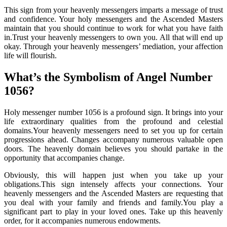
This sign from your heavenly messengers imparts a message of trust
and confidence. Your holy messengers and the Ascended Masters
maintain that you should continue to work for what you have faith
in.Trust your heavenly messengers to own you. All that will end up
okay. Through your heavenly messengers’ mediation, your affection
life will flourish.
What’s the Symbolism of Angel Number
1056?
Holy messenger number 1056 is a profound sign. It brings into your
life extraordinary qualities from the profound and celestial
domains.Your heavenly messengers need to set you up for certain
progressions ahead. Changes accompany numerous valuable open
doors. The heavenly domain believes you should partake in the
opportunity that accompanies change.
Obviously, this will happen just when you take up your
obligations.This sign intensely affects your connections. Your
heavenly messengers and the Ascended Masters are requesting that
you deal with your family and friends and family.You play a
significant part to play in your loved ones. Take up this heavenly
order, for it accompanies numerous endowments.