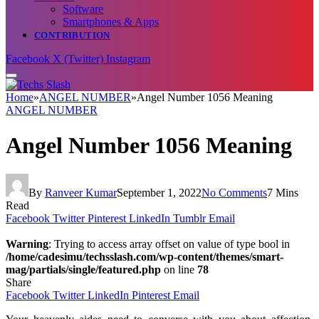
Software
Smartphones & Apps
CONTRIBUTION
Facebook
X (Twitter)
Instagram
Home
»
ANGEL NUMBER
»
Angel Number 1056 Meaning
ANGEL NUMBER
Angel Number 1056 Meaning
By
Ranveer Kumar
September 1, 2022
No Comments
7 Mins
Read
Facebook
Twitter
Pinterest
LinkedIn
Tumblr
Email
Warning
: Trying to access array offset on value of type bool in
/home/cadesimu/techsslash.com/wp-content/themes/smart-
mag/partials/single/featured.php
on line
78
Share
Facebook
Twitter
LinkedIn
Pinterest
Email