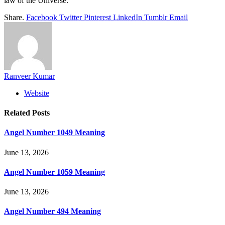
law of the Universe.
Share.
Facebook
Twitter
Pinterest
LinkedIn
Tumblr
Email
Ranveer Kumar
Website
Related
Posts
Angel Number 1049 Meaning
June 13, 2026
Angel Number 1059 Meaning
June 13, 2026
Angel Number 494 Meaning