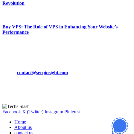
Revolution
March 19, 2024
Buy VPS: The Role of VPS in Enhancing Your Website’s
Performance
March 19, 2024
CONTACT DETAILS
Phone:
+92-302-743-9438
Email:
contact@serpinsight.com
Our Recommendation
Here are some helpfull links for our user. hopefully you liked it.
Facebook
X (Twitter)
Instagram
Pinterest
Home
About us
contact us