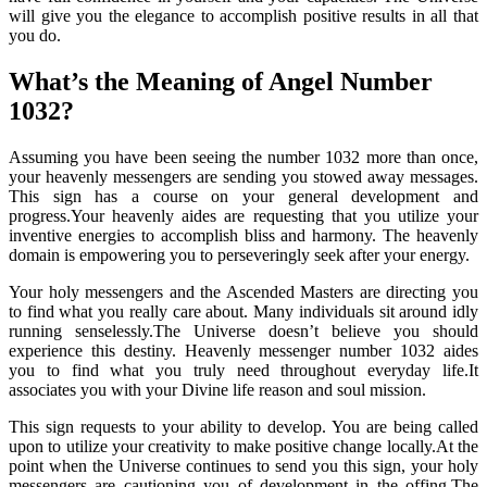
will give you the elegance to accomplish positive results in all that
you do.
What’s the Meaning of Angel Number
1032?
Assuming you have been seeing the number 1032 more than once,
your heavenly messengers are sending you stowed away messages.
This sign has a course on your general development and
progress.Your heavenly aides are requesting that you utilize your
inventive energies to accomplish bliss and harmony. The heavenly
domain is empowering you to perseveringly seek after your energy.
Your holy messengers and the Ascended Masters are directing you
to find what you really care about. Many individuals sit around idly
running senselessly.The Universe doesn’t believe you should
experience this destiny. Heavenly messenger number 1032 aides
you to find what you truly need throughout everyday life.It
associates you with your Divine life reason and soul mission.
This sign requests to your ability to develop. You are being called
upon to utilize your creativity to make positive change locally.At the
point when the Universe continues to send you this sign, your holy
messengers are cautioning you of development in the offing.The