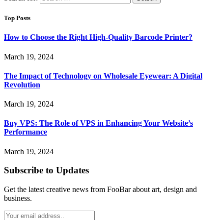
Top Posts
How to Choose the Right High-Quality Barcode Printer?
March 19, 2024
The Impact of Technology on Wholesale Eyewear: A Digital
Revolution
March 19, 2024
Buy VPS: The Role of VPS in Enhancing Your Website’s
Performance
March 19, 2024
Subscribe to Updates
Get the latest creative news from FooBar about art, design and
business.