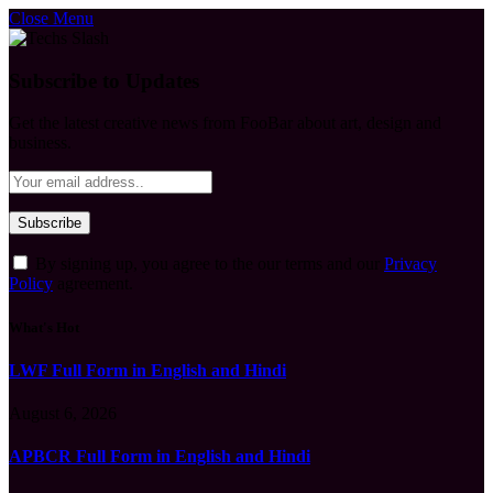
Close Menu
Subscribe to Updates
Get the latest creative news from FooBar about art, design and
business.
By signing up, you agree to the our terms and our
Privacy
Policy
agreement.
What's Hot
LWF Full Form in English and Hindi
August 6, 2026
APBCR Full Form in English and Hindi