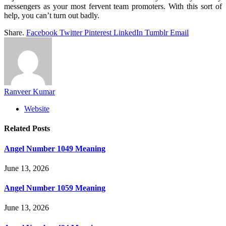
messengers as your most fervent team promoters. With this sort of
help, you can’t turn out badly.
Share.
Facebook
Twitter
Pinterest
LinkedIn
Tumblr
Email
Ranveer Kumar
Website
Related
Posts
Angel Number 1049 Meaning
June 13, 2026
Angel Number 1059 Meaning
June 13, 2026