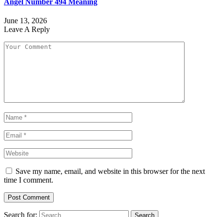
Angel Number 494 Meaning
June 13, 2026
Leave A Reply
Save my name, email, and website in this browser for the next
time I comment.
Search for: