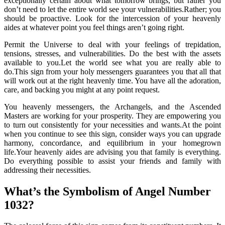
exceptionally certain about what tomorrow brings, but rather you
don’t need to let the entire world see your vulnerabilities.Rather; you
should be proactive. Look for the intercession of your heavenly
aides at whatever point you feel things aren’t going right.
Permit the Universe to deal with your feelings of trepidation,
tensions, stresses, and vulnerabilities. Do the best with the assets
available to you.Let the world see what you are really able to
do.This sign from your holy messengers guarantees you that all that
will work out at the right heavenly time. You have all the adoration,
care, and backing you might at any point request.
You heavenly messengers, the Archangels, and the Ascended
Masters are working for your prosperity. They are empowering you
to turn out consistently for your necessities and wants.At the point
when you continue to see this sign, consider ways you can upgrade
harmony, concordance, and equilibrium in your homegrown
life.Your heavenly aides are advising you that family is everything.
Do everything possible to assist your friends and family with
addressing their necessities.
What’s the Symbolism of Angel Number
1032?