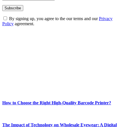
By signing up, you agree to the our terms and our
Privacy
Policy
agreement.
ABOUT TECHSSLASH
Welcome to Techsslash! We're dedicated to providing you with the
best of technology, finance, gaming, entertainment, lifestyle, health,
and fitness news, all delivered with dependability.
Our passion for tech and daily news drives us to create a booming
online website where you can stay informed and entertained.
Enjoy our content as much as we enjoy offering it to you
Most Popular
How to Choose the Right High-Quality Barcode Printer?
March 19, 2024
The Impact of Technology on Wholesale Eyewear: A Digital