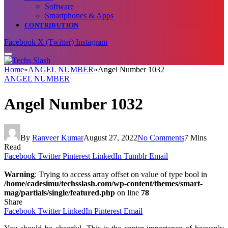
Software
Smartphones & Apps
CONTRIBUTION
Facebook
X (Twitter)
Instagram
Home
»
ANGEL NUMBER
»
Angel Number 1032
ANGEL NUMBER
Angel Number 1032
By
Ranveer Kumar
August 27, 2022
No Comments
7 Mins
Read
Facebook
Twitter
Pinterest
LinkedIn
Tumblr
Email
Warning
: Trying to access array offset on value of type bool in
/home/cadesimu/techsslash.com/wp-content/themes/smart-
mag/partials/single/featured.php
on line
78
Share
Facebook
Twitter
LinkedIn
Pinterest
Email