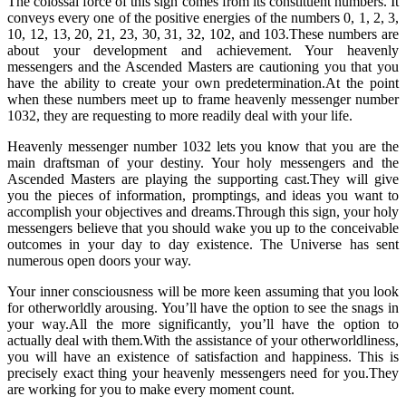
The colossal force of this sign comes from its constituent numbers. It
conveys every one of the positive energies of the numbers 0, 1, 2, 3,
10, 12, 13, 20, 21, 23, 30, 31, 32, 102, and 103.These numbers are
about your development and achievement. Your heavenly
messengers and the Ascended Masters are cautioning you that you
have the ability to create your own predetermination.At the point
when these numbers meet up to frame heavenly messenger number
1032, they are requesting to more readily deal with your life.
Heavenly messenger number 1032 lets you know that you are the
main draftsman of your destiny. Your holy messengers and the
Ascended Masters are playing the supporting cast.They will give
you the pieces of information, promptings, and ideas you want to
accomplish your objectives and dreams.Through this sign, your holy
messengers believe that you should wake you up to the conceivable
outcomes in your day to day existence. The Universe has sent
numerous open doors your way.
Your inner consciousness will be more keen assuming that you look
for otherworldly arousing. You’ll have the option to see the snags in
your way.All the more significantly, you’ll have the option to
actually deal with them.With the assistance of your otherworldliness,
you will have an existence of satisfaction and happiness. This is
precisely exact thing your heavenly messengers need for you.They
are working for you to make every moment count.