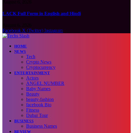
August 6, 2026
LACK Full Form in English and Hindi
August 6, 2026
Facebook
X (Twitter)
Instagram
HOME
NEWS
Tech
Crypto News
Cryptocurrency
ENTERTAINMENT
Actors
ANGEL NUMBER
Baby Names
Beauty
beauty-fashion
facebook Bio
Fitness
Dubai Tour
BUSINESS
Business Names
REVIEW