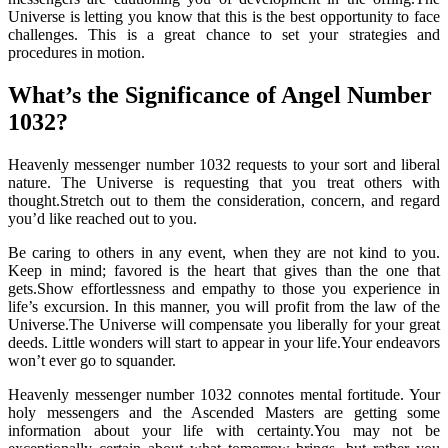
Universe is letting you know that this is the best opportunity to face
challenges. This is a great chance to set your strategies and
procedures in motion.
What’s the Significance of Angel Number
1032?
Heavenly messenger number 1032 requests to your sort and liberal
nature. The Universe is requesting that you treat others with
thought.Stretch out to them the consideration, concern, and regard
you’d like reached out to you.
Be caring to others in any event, when they are not kind to you.
Keep in mind; favored is the heart that gives than the one that
gets.Show effortlessness and empathy to those you experience in
life’s excursion. In this manner, you will profit from the law of the
Universe.The Universe will compensate you liberally for your great
deeds. Little wonders will start to appear in your life.Your endeavors
won’t ever go to squander.
Heavenly messenger number 1032 connotes mental fortitude. Your
holy messengers and the Ascended Masters are getting some
information about your life with certainty.You may not be