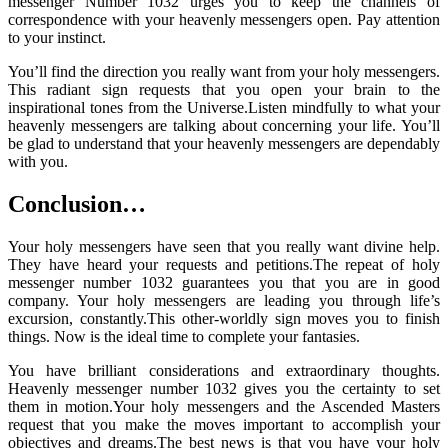
messenger Number 1032 urges you to keep the channels of
correspondence with your heavenly messengers open. Pay attention
to your instinct.
You’ll find the direction you really want from your holy messengers.
This radiant sign requests that you open your brain to the
inspirational tones from the Universe.Listen mindfully to what your
heavenly messengers are talking about concerning your life. You’ll
be glad to understand that your heavenly messengers are dependably
with you.
Conclusion…
Your holy messengers have seen that you really want divine help.
They have heard your requests and petitions.The repeat of holy
messenger number 1032 guarantees you that you are in good
company. Your holy messengers are leading you through life’s
excursion, constantly.This other-worldly sign moves you to finish
things. Now is the ideal time to complete your fantasies.
You have brilliant considerations and extraordinary thoughts.
Heavenly messenger number 1032 gives you the certainty to set
them in motion.Your holy messengers and the Ascended Masters
request that you make the moves important to accomplish your
objectives and dreams.The best news is that you have your holy