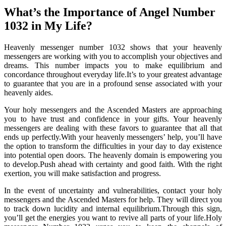
What’s the Importance of Angel Number
1032 in My Life?
Heavenly messenger number 1032 shows that your heavenly
messengers are working with you to accomplish your objectives and
dreams. This number impacts you to make equilibrium and
concordance throughout everyday life.It’s to your greatest advantage
to guarantee that you are in a profound sense associated with your
heavenly aides.
Your holy messengers and the Ascended Masters are approaching
you to have trust and confidence in your gifts. Your heavenly
messengers are dealing with these favors to guarantee that all that
ends up perfectly.With your heavenly messengers’ help, you’ll have
the option to transform the difficulties in your day to day existence
into potential open doors. The heavenly domain is empowering you
to develop.Push ahead with certainty and good faith. With the right
exertion, you will make satisfaction and progress.
In the event of uncertainty and vulnerabilities, contact your holy
messengers and the Ascended Masters for help. They will direct you
to track down lucidity and internal equilibrium.Through this sign,
you’ll get the energies you want to revive all parts of your life.Holy