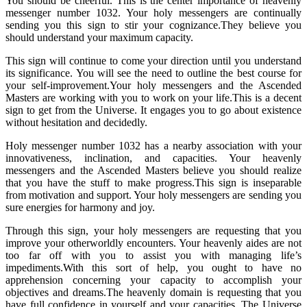
You should be cheerful. This is the center importance of heavenly
messenger number 1032. Your holy messengers are continually
sending you this sign to stir your cognizance.They believe you
should understand your maximum capacity.
This sign will continue to come your direction until you understand
its significance. You will see the need to outline the best course for
your self-improvement.Your holy messengers and the Ascended
Masters are working with you to work on your life.This is a decent
sign to get from the Universe. It engages you to go about existence
without hesitation and decidedly.
Holy messenger number 1032 has a nearby association with your
innovativeness, inclination, and capacities. Your heavenly
messengers and the Ascended Masters believe you should realize
that you have the stuff to make progress.This sign is inseparable
from motivation and support. Your holy messengers are sending you
sure energies for harmony and joy.
Through this sign, your holy messengers are requesting that you
improve your otherworldly encounters. Your heavenly aides are not
too far off with you to assist you with managing life’s
impediments.With this sort of help, you ought to have no
apprehension concerning your capacity to accomplish your
objectives and dreams.The heavenly domain is requesting that you
have full confidence in yourself and your capacities. The Universe