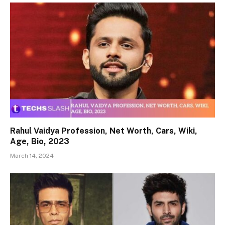
Rahul Vaidya Profession, Net Worth, Cars, Wiki,
Age, Bio, 2023
March 14, 2024