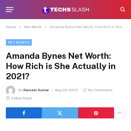
»
»
Home
Net Worth
Amanda Bynes Net Worth: How Rich is She Actually in 2021?
NET WORTH
Amanda Bynes Net Worth:
How Rich is She Actually in
2021?
By
Ranveer Kumar
May 29, 2023
No Comments
4 Mins Read