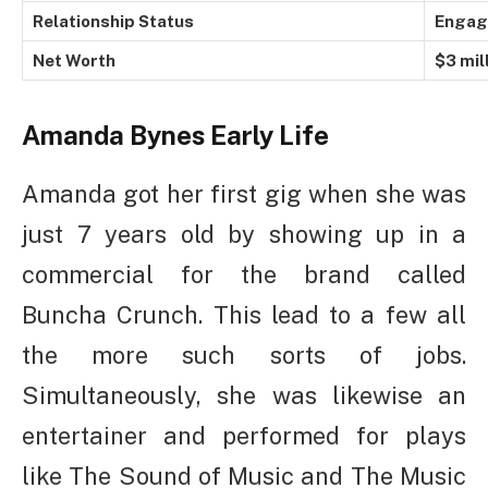
Relationship Status
Engag
Net Worth
$3 mil
Amanda Bynes
Early Life
Amanda got her first gig when she was
just 7 years old by showing up in a
commercial for the brand called
Buncha Crunch. This lead to a few all
the more such sorts of jobs.
Simultaneously, she was likewise an
entertainer and performed for plays
like The Sound of Music and The Music