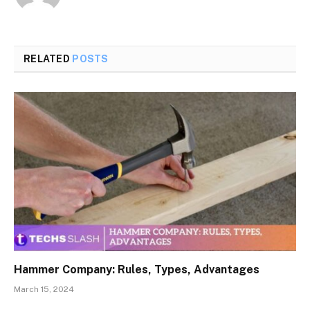
RELATED
POSTS
Hammer Company: Rules, Types, Advantages
March 15, 2024