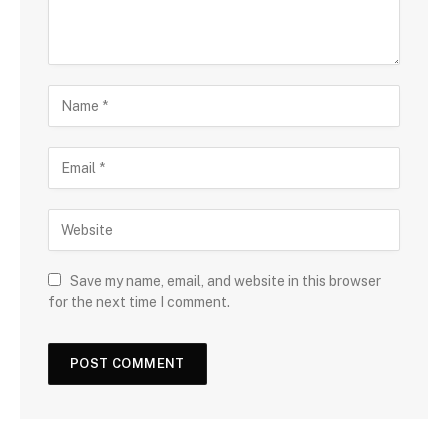
Save my name, email, and website in this browser
for the next time I comment.