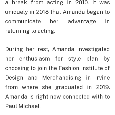
a break from acting in 2010. It was
uniquely in 2018 that Amanda began to
communicate her advantage in
returning to acting.
During her rest, Amanda investigated
her enthusiasm for style plan by
choosing to join the Fashion Institute of
Design and Merchandising in Irvine
from where she graduated in 2019.
Amanda is right now connected with to
Paul Michael.