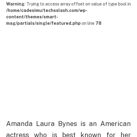
Warning
: Trying to access array offset on value of type bool in
/home/cadesimu/techsslash.com/wp-
content/themes/smart-
mag/partials/single/featured.php
on line
78
Amanda Laura Bynes is an American
actress who is best known for her