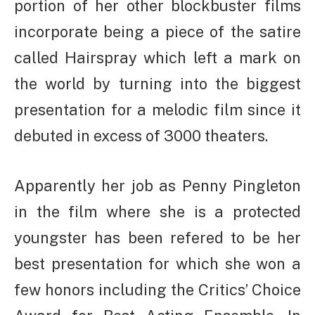
portion of her other blockbuster films
incorporate being a piece of the satire
called Hairspray which left a mark on
the world by turning into the biggest
presentation for a melodic film since it
debuted in excess of 3000 theaters.
Apparently her job as Penny Pingleton
in the film where she is a protected
youngster has been refered to be her
best presentation for which she won a
few honors including the Critics’ Choice