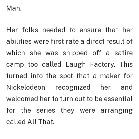
Man.
Her folks needed to ensure that her
abilities were first rate a direct result of
which she was shipped off a satire
camp too called Laugh Factory. This
turned into the spot that a maker for
Nickelodeon recognized her and
welcomed her to turn out to be essential
for the series they were arranging
called All That.