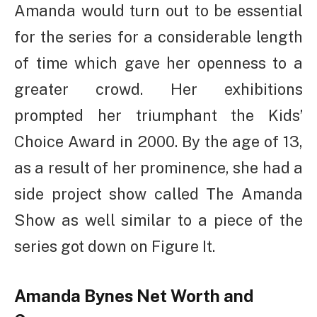
Amanda would turn out to be essential
for the series for a considerable length
of time which gave her openness to a
greater crowd. Her exhibitions
prompted her triumphant the Kids’
Choice Award in 2000. By the age of 13,
as a result of her prominence, she had a
side project show called The Amanda
Show as well similar to a piece of the
series got down on Figure It.
Amanda Bynes Net Worth and