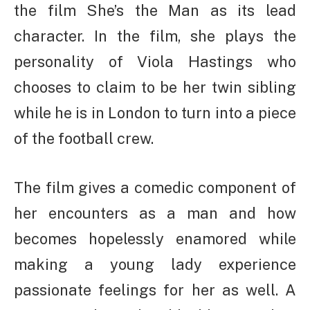
the film She’s the Man as its lead
character. In the film, she plays the
personality of Viola Hastings who
chooses to claim to be her twin sibling
while he is in London to turn into a piece
of the football crew.
The film gives a comedic component of
her encounters as a man and how
becomes hopelessly enamored while
making a young lady experience
passionate feelings for her as well. A