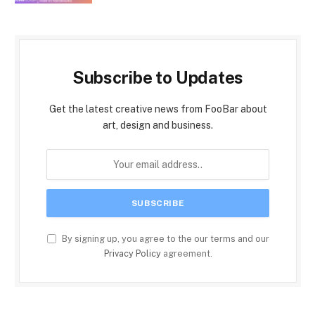
Subscribe to Updates
Get the latest creative news from FooBar about
art, design and business.
By signing up, you agree to the our terms and our
Privacy Policy
agreement.