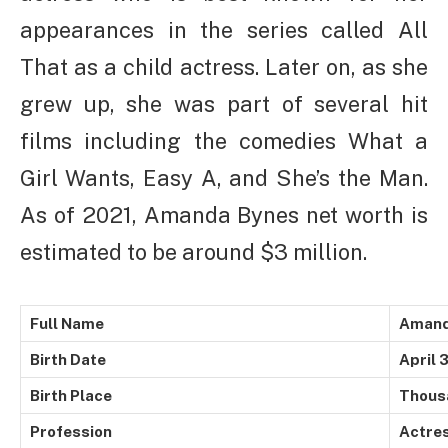
appearances in the series called All
That as a child actress. Later on, as she
grew up, she was part of several hit
films including the comedies What a
Girl Wants, Easy A, and She’s the Man.
As of 2021, Amanda Bynes net worth is
estimated to be around $3 million.
Full Name
Amand
Birth Date
April 
Birth Place
Thousa
Profession
Actre