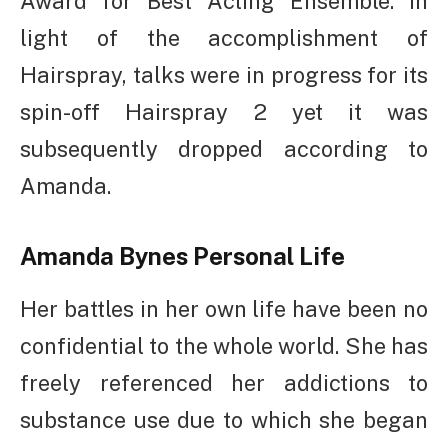
Award for Best Acting Ensemble. In
light of the accomplishment of
Hairspray, talks were in progress for its
spin-off Hairspray 2 yet it was
subsequently dropped according to
Amanda.
Amanda Bynes
Personal Life
Her battles in her own life have been no
confidential to the whole world. She has
freely referenced her addictions to
substance use due to which she began