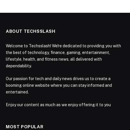
ABOUT TECHSSLASH
Welcome to Techsslash! We're dedicated to providing you with
the best of technology, finance, gaming, entertainment,
lifestyle, health, and fitness news, all delivered with
dependability.
Our passion for tech and daily news drives us to create a
booming online website where you can stay informed and
entertained.
Enjoy our content as much as we enjoy offering it to you
MOST POPULAR