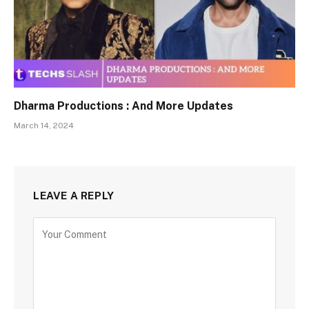
Dharma Productions : And More Updates
March 14, 2024
LEAVE A REPLY