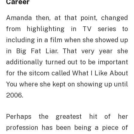
Career
Amanda then, at that point, changed
from highlighting in TV series to
including in a film when she showed up
in Big Fat Liar. That very year she
additionally turned out to be important
for the sitcom called What I Like About
You where she kept on showing up until
2006.
Perhaps the greatest hit of her
profession has been being a piece of