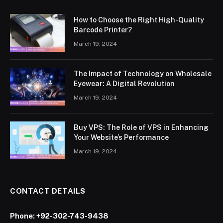
How to Choose the Right High-Quality
Barcode Printer?
March 19, 2024
The Impact of Technology on Wholesale
Eyewear: A Digital Revolution
March 19, 2024
Buy VPS: The Role of VPS in Enhancing
Your Website’s Performance
March 19, 2024
CONTACT DETAILS
Phone:
+92-302-743-9438