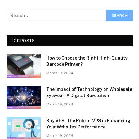
TOP POSTS
How to Choose the Right High-Quality
Barcode Printer?
March 19, 2024
The Impact of Technology on Wholesale
Eyewear: A Digital Revolution
March 19, 2024
Buy VPS: The Role of VPS in Enhancing
Your Website’s Performance
March 19, 2024