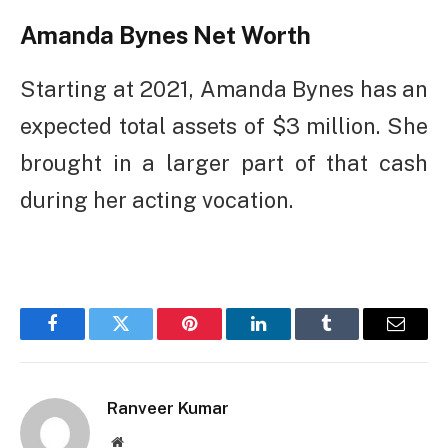
Amanda Bynes Net Worth
Starting at 2021, Amanda Bynes has an
expected total assets of $3 million. She
brought in a larger part of that cash
during her acting vocation.
Facebook
Twitter
Pinterest
LinkedIn
Tumblr
Email
Ranveer Kumar
Website