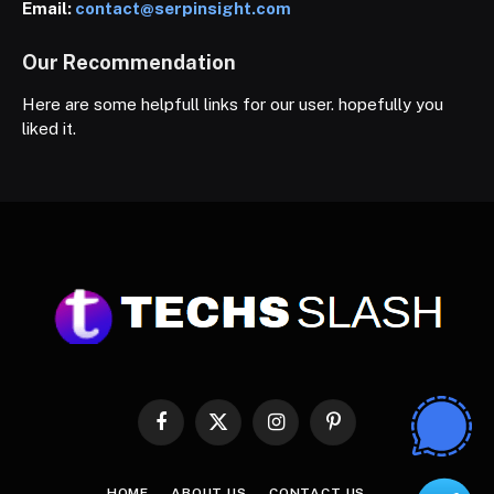
Email:
contact@serpinsight.com
Our Recommendation
Here are some helpfull links for our user. hopefully you
liked it.
Facebook
X
Instagram
Pinterest
(Twitter)
HOME
ABOUT US
CONTACT US