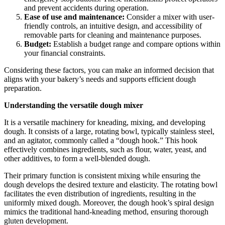
and prevent accidents during operation.
Ease of use and maintenance:
Consider a mixer with user-
friendly controls, an intuitive design, and accessibility of
removable parts for cleaning and maintenance purposes.
Budget:
Establish a budget range and compare options within
your financial constraints.
Considering these factors, you can make an informed decision that
aligns with your bakery’s needs and supports efficient dough
preparation.
Understanding the versatile dough mixer
It is a versatile machinery for kneading, mixing, and developing
dough. It consists of a large, rotating bowl, typically stainless steel,
and an agitator, commonly called a “dough hook.” This hook
effectively combines ingredients, such as flour, water, yeast, and
other additives, to form a well-blended dough.
Their primary function is consistent mixing while ensuring the
dough develops the desired texture and elasticity. The rotating bowl
facilitates the even distribution of ingredients, resulting in the
uniformly mixed dough. Moreover, the dough hook’s spiral design
mimics the traditional hand-kneading method, ensuring thorough
gluten development.