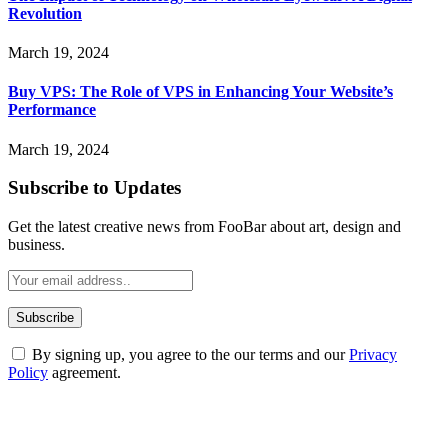
Revolution
March 19, 2024
Buy VPS: The Role of VPS in Enhancing Your Website’s
Performance
March 19, 2024
Subscribe to Updates
Get the latest creative news from FooBar about art, design and
business.
By signing up, you agree to the our terms and our
Privacy
Policy
agreement.
ABOUT TECHSSLASH