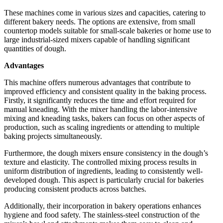
These machines come in various sizes and capacities, catering to
different bakery needs. The options are extensive, from small
countertop models suitable for small-scale bakeries or home use to
large industrial-sized mixers capable of handling significant
quantities of dough.
Advantages
This machine offers numerous advantages that contribute to
improved efficiency and consistent quality in the baking process.
Firstly, it significantly reduces the time and effort required for
manual kneading. With the mixer handling the labor-intensive
mixing and kneading tasks, bakers can focus on other aspects of
production, such as scaling ingredients or attending to multiple
baking projects simultaneously.
Furthermore, the dough mixers ensure consistency in the dough’s
texture and elasticity. The controlled mixing process results in
uniform distribution of ingredients, leading to consistently well-
developed dough. This aspect is particularly crucial for bakeries
producing consistent products across batches.
Additionally, their incorporation in bakery operations enhances
hygiene and food safety. The stainless-steel construction of the