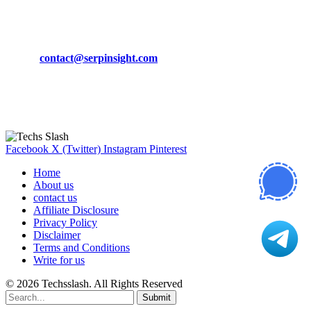
CONTACT DETAILS
Phone:
+92-302-743-9438
Email:
contact@serpinsight.com
Our Recommendation
Here are some helpfull links for our user. hopefully you liked it.
Facebook
X (Twitter)
Instagram
Pinterest
Home
About us
contact us
Affiliate Disclosure
Privacy Policy
Disclaimer
Terms and Conditions
Write for us
© 2026 Techsslash. All Rights Reserved
Submit