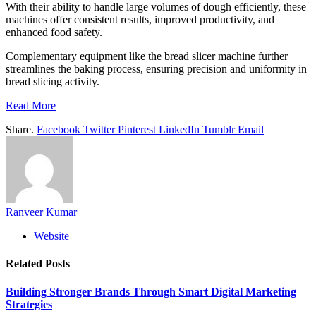
With their ability to handle large volumes of dough efficiently, these
machines offer consistent results, improved productivity, and
enhanced food safety.
Complementary equipment like the bread slicer machine further
streamlines the baking process, ensuring precision and uniformity in
bread slicing activity.
Read More
Share.
Facebook
Twitter
Pinterest
LinkedIn
Tumblr
Email
Ranveer Kumar
Website
Related
Posts
Building Stronger Brands Through Smart Digital Marketing
Strategies