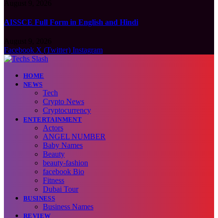
August 9, 2026
AISSCE Full Form in English and Hindi
August 9, 2026
Facebook
X (Twitter)
Instagram
HOME
NEWS
Tech
Crypto News
Cryptocurrency
ENTERTAINMENT
Actors
ANGEL NUMBER
Baby Names
Beauty
beauty-fashion
facebook Bio
Fitness
Dubai Tour
BUSINESS
Business Names
REVIEW