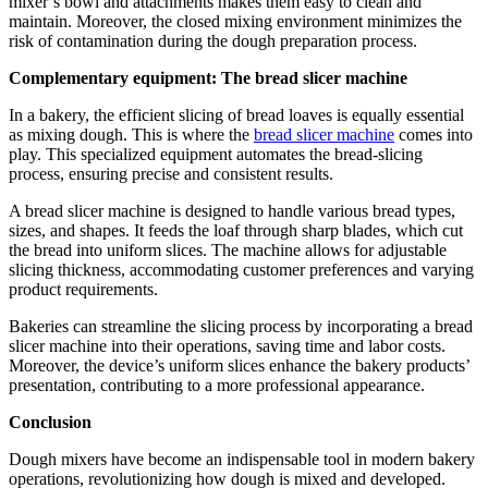
mixer’s bowl and attachments makes them easy to clean and
maintain. Moreover, the closed mixing environment minimizes the
risk of contamination during the dough preparation process.
Complementary equipment: The bread slicer machine
In a bakery, the efficient slicing of bread loaves is equally essential
as mixing dough. This is where the
bread slicer machine
comes into
play. This specialized equipment automates the bread-slicing
process, ensuring precise and consistent results.
A bread slicer machine is designed to handle various bread types,
sizes, and shapes. It feeds the loaf through sharp blades, which cut
the bread into uniform slices. The machine allows for adjustable
slicing thickness, accommodating customer preferences and varying
product requirements.
Bakeries can streamline the slicing process by incorporating a bread
slicer machine into their operations, saving time and labor costs.
Moreover, the device’s uniform slices enhance the bakery products’
presentation, contributing to a more professional appearance.
Conclusion
Dough mixers have become an indispensable tool in modern bakery
operations, revolutionizing how dough is mixed and developed.