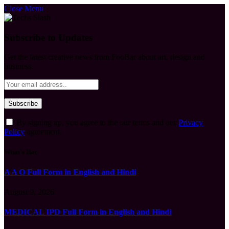
Close Menu
Subscribe to Updates
Get the latest creative news from FooBar about art, design and
business.
By signing up, you agree to the our terms and our
Privacy
Policy
agreement.
What's Hot
A A O Full Form in English and Hindi
August 9, 2026
MEDICAL IPD Full Form in English and Hindi