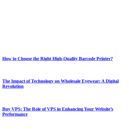
Welcome to Techsslash! We're dedicated to providing you with the
best of technology, finance, gaming, entertainment, lifestyle, health,
and fitness news, all delivered with dependability.
Our passion for tech and daily news drives us to create a booming
online website where you can stay informed and entertained.
Enjoy our content as much as we enjoy offering it to you
Most Popular
How to Choose the Right High-Quality Barcode Printer?
March 19, 2024
The Impact of Technology on Wholesale Eyewear: A Digital
Revolution
March 19, 2024
Buy VPS: The Role of VPS in Enhancing Your Website’s
Performance
March 19, 2024