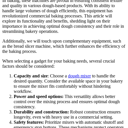
In baking, these machines are pivotal in ensuring consistent texture
and quality in various dough-based products. With its ability to
handle large volumes of dough efficiently, this equipment has
revolutionized commercial baking processes. This article will
explore its functionality and benefits, shedding light on their
importance in achieving optimal dough consistency and their role in
streamlining bakery operations.
Additionally, we will touch upon complementary equipment, such
as the bread slicer machine, which further enhances the efficiency of
the baking process.
When selecting a gadget for your baking needs, several crucial
factors should be considered:
Capacity and size
: Choose a
dough mixer
to handle the
desired quantity. Consider the available space in your bakery
to ensure the mixer fits comfortably without hindering
workflow.
Power and speed options:
This versatility allows better
control over the mixing process and ensures optimal dough
consistency.
Durability and construction:
Robust construction ensures
longevity, even with heavy use in a commercial setting.
Safety features:
Prioritize mixers with automatic shutoff and
emergency stop buttons. These mechanisms protect operators