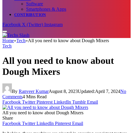
Software
Smartphones & Apps
CONTRIBUTION
Facebook
X (Twitter)
Instagram
Home
»
Tech
»
All you need to know about Dough Mixers
Tech
All you need to know about
Dough Mixers
By
Ranveer Kumar
August 8, 2023
Updated:
April 7, 2024
No
Comments
4 Mins Read
Facebook
Twitter
Pinterest
LinkedIn
Tumblr
Email
All you need to know about Dough Mixers
Share
Facebook
Twitter
LinkedIn
Pinterest
Email