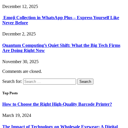
December 12, 2025
Emoji Collection in WhatsApp Plus – Express Yourself Like
Never Before
December 2, 2025
Quantum Computing’s Quiet Shift: What the Big Tech Firms
Are Doing Right Now
November 30, 2025
Comments are closed.
Search for:
Top Posts
How to Choose the Right High-Quality Barcode Printer?
March 19, 2024
The Impact of Technology on Wholesale Eyewear: A Digital