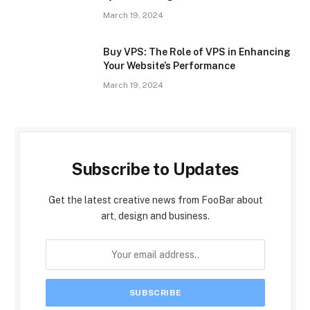
March 19, 2024
Buy VPS: The Role of VPS in Enhancing
Your Website’s Performance
March 19, 2024
Subscribe to Updates
Get the latest creative news from FooBar about
art, design and business.