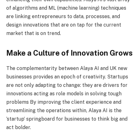
of algorithms and ML (machine learning) techniques
are linking entrepreneurs to data, processes, and
design innovations that are on tap for the current
market that is on trend.
Make a Culture of Innovation Grows
The complementarity between Alaya AI and UK new
businesses provides an epoch of creativity. Startups
are not only adapting to change: they are drivers for
innovations acting as role models in solving tough
problems By improving the client experience and
streamlining the operations within, Alaya AI is the
‘startup’ springboard for businesses to think big and
act bolder.