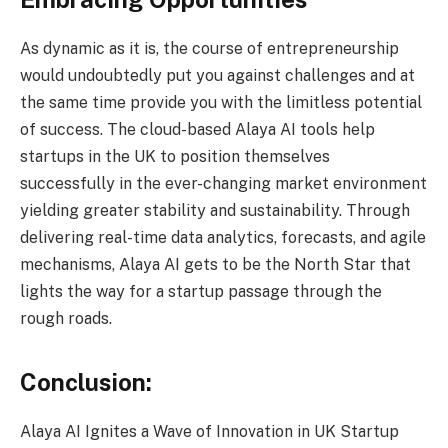
As dynamic as it is, the course of entrepreneurship
would undoubtedly put you against challenges and at
the same time provide you with the limitless potential
of success. The cloud-based Alaya AI tools help
startups in the UK to position themselves
successfully in the ever-changing market environment
yielding greater stability and sustainability. Through
delivering real-time data analytics, forecasts, and agile
mechanisms, Alaya AI gets to be the North Star that
lights the way for a startup passage through the
rough roads.
Conclusion:
Alaya AI Ignites a Wave of Innovation in UK Startup