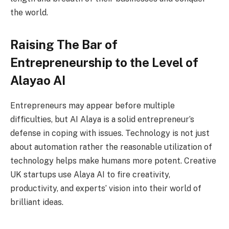
the world.
Raising The Bar of
Entrepreneurship to the Level of
Alayao AI
Entrepreneurs may appear before multiple
difficulties, but AI Alaya is a solid entrepreneur’s
defense in coping with issues. Technology is not just
about automation rather the reasonable utilization of
technology helps make humans more potent. Creative
UK startups use Alaya AI to fire creativity,
productivity, and experts’ vision into their world of
brilliant ideas.