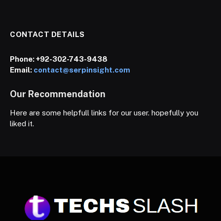
CONTACT DETAILS
Phone:
+92-302-743-9438
Email:
contact@serpinsight.com
Our Recommendation
Here are some helpfull links for our user. hopefully you
liked it.