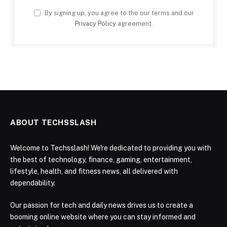
By signing up, you agree to the our terms and our
Privacy Policy
agreement.
ABOUT TECHSSLASH
Welcome to Techsslash! We're dedicated to providing you with
the best of technology, finance, gaming, entertainment,
lifestyle, health, and fitness news, all delivered with
dependability.
Our passion for tech and daily news drives us to create a
booming online website where you can stay informed and