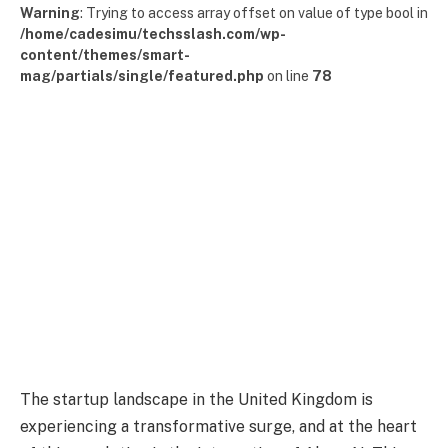
Warning
: Trying to access array offset on value of type bool in
/home/cadesimu/techsslash.com/wp-
content/themes/smart-
mag/partials/single/featured.php
on line
78
The startup landscape in the United Kingdom is
experiencing a transformative surge, and at the heart