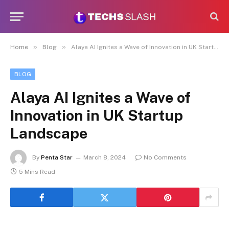
»
»
Home
Blog
Alaya AI Ignites a Wave of Innovation in UK Startup Landscape
BLOG
Alaya AI Ignites a Wave of
Innovation in UK Startup
Landscape
By
Penta Star
March 8, 2024
No Comments
5 Mins Read