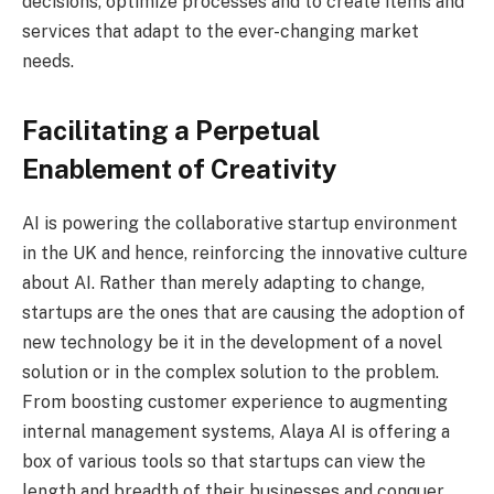
decisions, optimize processes and to create items and
services that adapt to the ever-changing market
needs.
Facilitating a Perpetual
Enablement of Creativity
AI is powering the collaborative startup environment
in the UK and hence, reinforcing the innovative culture
about AI. Rather than merely adapting to change,
startups are the ones that are causing the adoption of
new technology be it in the development of a novel
solution or in the complex solution to the problem.
From boosting customer experience to augmenting
internal management systems, Alaya AI is offering a
box of various tools so that startups can view the
length and breadth of their businesses and conquer