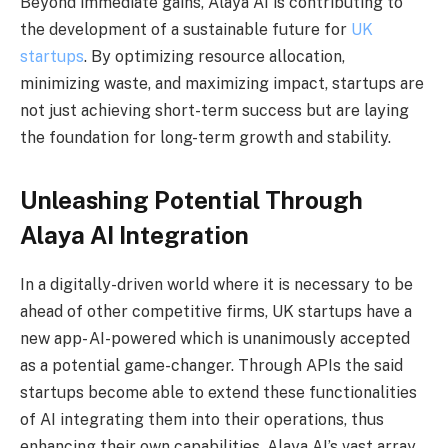
Beyond immediate gains, Alaya AI is contributing to
the development of a sustainable future for
UK
startups
. By optimizing resource allocation,
minimizing waste, and maximizing impact, startups are
not just achieving short-term success but are laying
the foundation for long-term growth and stability.
Unleashing Potential Through
Alaya AI Integration
In a digitally-driven world where it is necessary to be
ahead of other competitive firms, UK startups have a
new app- AI-powered which is unanimously accepted
as a potential game-changer. Through APIs the said
startups become able to extend these functionalities
of AI integrating them into their operations, thus
enhancing their own capabilities. Alaya AI’s vast array