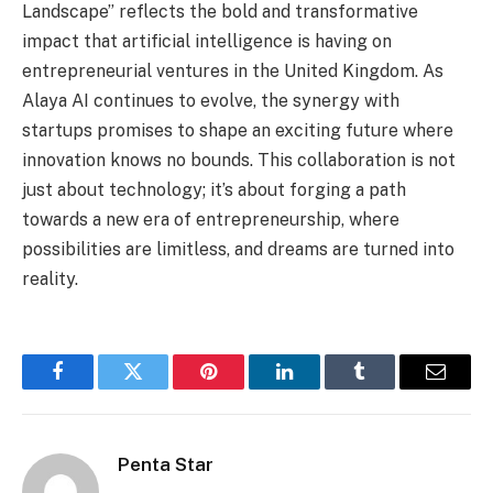
Landscape” reflects the bold and transformative
impact that artificial intelligence is having on
entrepreneurial ventures in the United Kingdom. As
Alaya AI continues to evolve, the synergy with
startups promises to shape an exciting future where
innovation knows no bounds. This collaboration is not
just about technology; it’s about forging a path
towards a new era of entrepreneurship, where
possibilities are limitless, and dreams are turned into
reality.
Facebook
Twitter
Pinterest
LinkedIn
Tumblr
Email
Penta Star