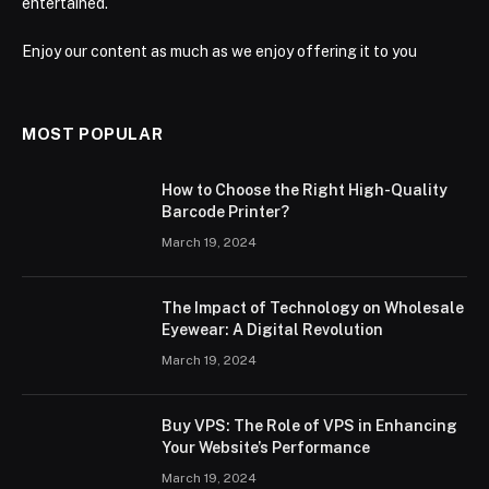
entertained.
Enjoy our content as much as we enjoy offering it to you
MOST POPULAR
How to Choose the Right High-Quality
Barcode Printer?
March 19, 2024
The Impact of Technology on Wholesale
Eyewear: A Digital Revolution
March 19, 2024
Buy VPS: The Role of VPS in Enhancing
Your Website’s Performance
March 19, 2024