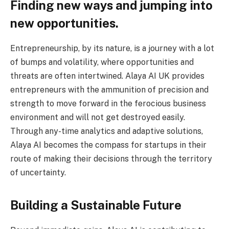
Finding new ways and jumping into
new opportunities.
Entrepreneurship, by its nature, is a journey with a lot
of bumps and volatility, where opportunities and
threats are often intertwined. Alaya AI UK provides
entrepreneurs with the ammunition of precision and
strength to move forward in the ferocious business
environment and will not get destroyed easily.
Through any-time analytics and adaptive solutions,
Alaya AI becomes the compass for startups in their
route of making their decisions through the territory
of uncertainty.
Building a Sustainable Future