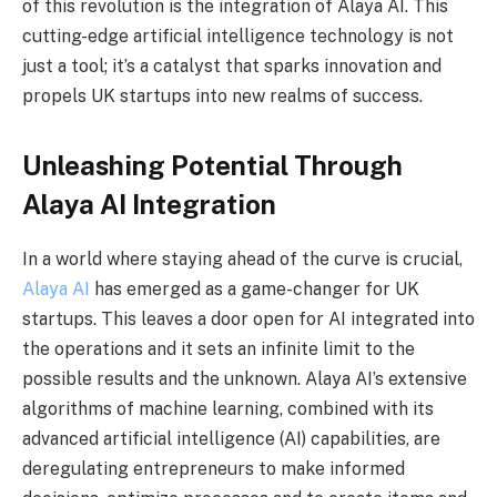
of this revolution is the integration of Alaya AI. This
cutting-edge artificial intelligence technology is not
just a tool; it’s a catalyst that sparks innovation and
propels UK startups into new realms of success.
Unleashing Potential Through
Alaya AI Integration
In a world where staying ahead of the curve is crucial,
Alaya AI
has emerged as a game-changer for UK
startups. This leaves a door open for AI integrated into
the operations and it sets an infinite limit to the
possible results and the unknown. Alaya AI’s extensive
algorithms of machine learning, combined with its
advanced artificial intelligence (AI) capabilities, are
deregulating entrepreneurs to make informed