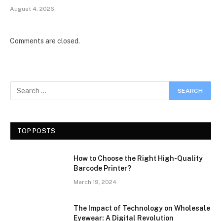
August 4, 2026
Comments are closed.
TOP POSTS
How to Choose the Right High-Quality
Barcode Printer?
March 19, 2024
The Impact of Technology on Wholesale
Eyewear: A Digital Revolution