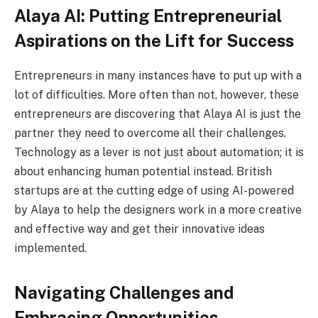
Alaya AI: Putting Entrepreneurial
Aspirations on the Lift for Success
Entrepreneurs in many instances have to put up with a
lot of difficulties. More often than not, however, these
entrepreneurs are discovering that Alaya AI is just the
partner they need to overcome all their challenges.
Technology as a lever is not just about automation; it is
about enhancing human potential instead. British
startups are at the cutting edge of using AI-powered
by Alaya to help the designers work in a more creative
and effective way and get their innovative ideas
implemented.
Navigating Challenges and
Embracing Opportunities