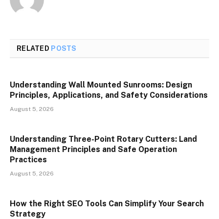
RELATED
POSTS
Understanding Wall Mounted Sunrooms: Design
Principles, Applications, and Safety Considerations
August 5, 2026
Understanding Three-Point Rotary Cutters: Land
Management Principles and Safe Operation
Practices
August 5, 2026
How the Right SEO Tools Can Simplify Your Search
Strategy