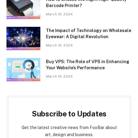
Barcode Printer?
March 19, 2024
The Impact of Technology on Wholesale
Eyewear: A Digital Revolution
March 19, 2024
Buy VPS: The Role of VPS in Enhancing
Your Website’s Performance
March 19, 2024
Subscribe to Updates
Get the latest creative news from FooBar about
art, design and business.