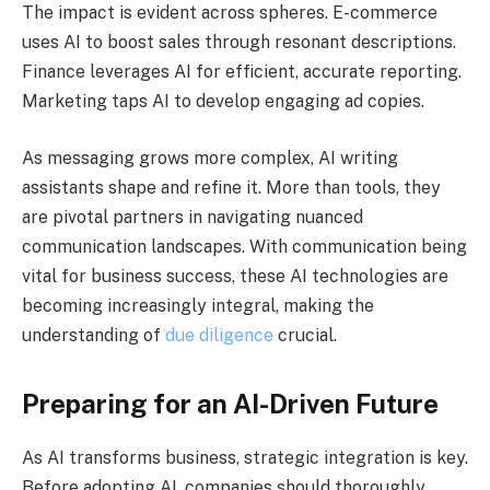
The impact is evident across spheres. E-commerce
uses AI to boost sales through resonant descriptions.
Finance leverages AI for efficient, accurate reporting.
Marketing taps AI to develop engaging ad copies.
As messaging grows more complex, AI writing
assistants shape and refine it. More than tools, they
are pivotal partners in navigating nuanced
communication landscapes. With communication being
vital for business success, these AI technologies are
becoming increasingly integral, making the
understanding of
due diligence
crucial.
Preparing for an AI-Driven Future
As AI transforms business, strategic integration is key.
Before adopting AI, companies should thoroughly