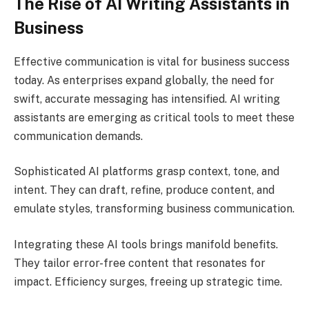
The Rise of AI Writing Assistants in
Business
Effective communication is vital for business success
today. As enterprises expand globally, the need for
swift, accurate messaging has intensified. AI writing
assistants are emerging as critical tools to meet these
communication demands.
Sophisticated AI platforms grasp context, tone, and
intent. They can draft, refine, produce content, and
emulate styles, transforming business communication.
Integrating these AI tools brings manifold benefits.
They tailor error-free content that resonates for
impact. Efficiency surges, freeing up strategic time.