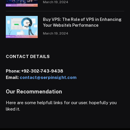
March 19, 2024
Buy VPS: The Role of VPS in Enhancing
Your Website’s Performance
March 19, 2024
CONTACT DETAILS
Phone:
+92-302-743-9438
Email:
contact@serpinsight.com
Our Recommendation
Here are some helpfull links for our user. hopefully you
liked it.