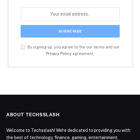
By signing up, you agree to the our terms and our
Privacy Policy
agreement.
ABOUT TECHSSLASH
Welcome to Techsslash! We're dedicated to providing you with
the best of technology, finance, gaming, entertainment,