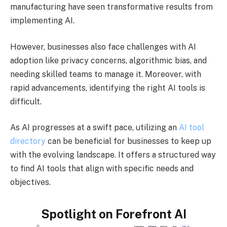
manufacturing have seen transformative results from
implementing AI.
However, businesses also face challenges with AI
adoption like privacy concerns, algorithmic bias, and
needing skilled teams to manage it. Moreover, with
rapid advancements, identifying the right AI tools is
difficult.
As AI progresses at a swift pace, utilizing an
AI tool
directory
can be beneficial for businesses to keep up
with the evolving landscape. It offers a structured way
to find AI tools that align with specific needs and
objectives.
Spotlight on Forefront AI