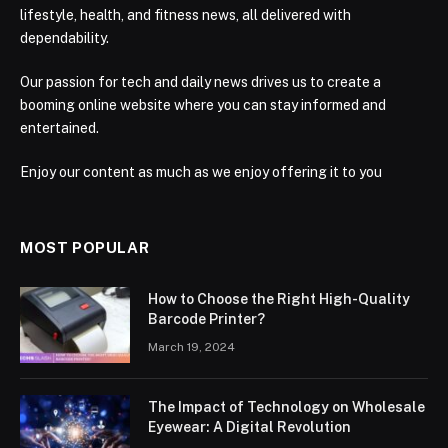
lifestyle, health, and fitness news, all delivered with
dependability.
Our passion for tech and daily news drives us to create a
booming online website where you can stay informed and
entertained.
Enjoy our content as much as we enjoy offering it to you
MOST POPULAR
How to Choose the Right High-Quality
Barcode Printer?
March 19, 2024
The Impact of Technology on Wholesale
Eyewear: A Digital Revolution