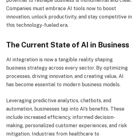
potential to reshape business is monumental and clear.
Companies must embrace AI tools now to boost
innovation, unlock productivity, and stay competitive in
this technology-fueled era.
The Current State of AI in Business
AI integration is now a tangible reality shaping
business strategy across every sector. By optimizing
processes, driving innovation, and creating value, AI
has become essential to modern business models.
Leveraging predictive analytics, chatbots, and
automation, businesses tap into AI’s benefits. These
include increased efficiency, informed decision-
making, personalized customer experiences, and risk
mitigation. Industries from healthcare to