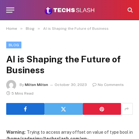
»
»
Home
Blog
AI is Shaping the Future of Business
BLOG
AI is Shaping the Future of
Business
By
Milton Milton
October 30, 2023
No Comments
5 Mins Read
Warning
: Trying to access array offset on value of type bool in
/home/cadesimu/techsslash.com/wp-