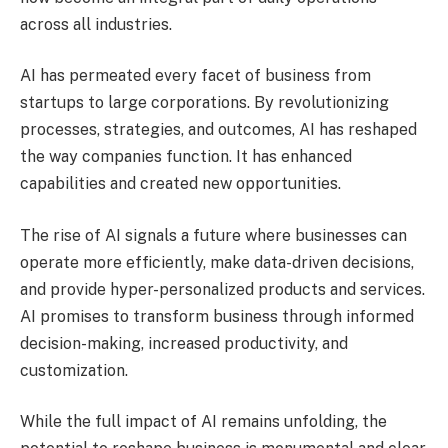
across all industries.
AI has permeated every facet of business from
startups to large corporations. By revolutionizing
processes, strategies, and outcomes, AI has reshaped
the way companies function. It has enhanced
capabilities and created new opportunities.
The rise of AI signals a future where businesses can
operate more efficiently, make data-driven decisions,
and provide hyper-personalized products and services.
AI promises to transform business through informed
decision-making, increased productivity, and
customization.
While the full impact of AI remains unfolding, the