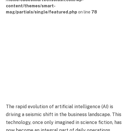
content/themes/smart-
mag/partials/single/featured.php
on line
78
The rapid evolution of artificial intelligence (AI) is
driving a seismic shift in the business landscape. This
technology, once only imagined in science fiction, has
now become an integral part of daily operations