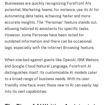
Businesses are quickly recognizing Forefront AI’s
potential. Marketing teams, for instance, use its AI for
automating data tasks, achieving faster and more
accurate insights. The “Personas” feature stands out,
allowing tailored AI assistants for specific tasks.
However, some Personas have been noted for
outdated information, and there can be occasional
lags, especially with the Internet Browsing feature.
When stacked against giants like OpenAI, IBM Watson,
and Google Cloud Natural Language, Forefront AI
distinguishes itself. Its customizable AI models cater
to a broad range of business needs. With its user-
friendly interface, even those new to AI can easily tap
into its vast capabilities.