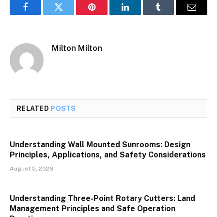
Facebook
Twitter
Pinterest
LinkedIn
Tumblr
Email
Milton Milton
RELATED
POSTS
Understanding Wall Mounted Sunrooms: Design
Principles, Applications, and Safety Considerations
August 5, 2026
Understanding Three-Point Rotary Cutters: Land
Management Principles and Safe Operation