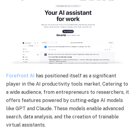
Forefront AI
has positioned itself as a significant
player in the AI productivity tools market. Catering to
a wide audience, from entrepreneurs to researchers, it
offers features powered by cutting-edge AI models
like GPT and Claude. These models enable advanced
search, data analysis, and the creation of trainable
virtual assistants.