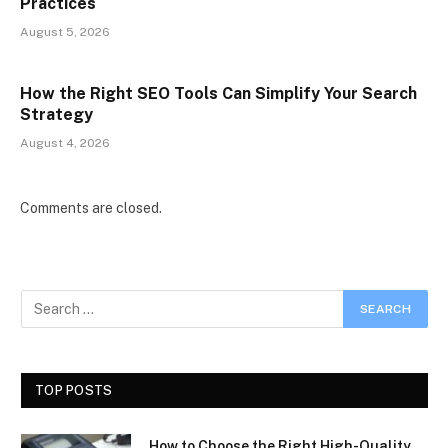
Practices
August 5, 2026
How the Right SEO Tools Can Simplify Your Search
Strategy
August 4, 2026
Comments are closed.
TOP POSTS
How to Choose the Right High-Quality