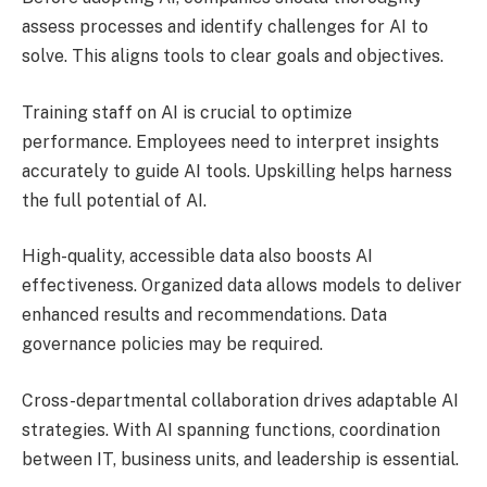
assess processes and identify challenges for AI to
solve. This aligns tools to clear goals and objectives.
Training staff on AI is crucial to optimize
performance. Employees need to interpret insights
accurately to guide AI tools. Upskilling helps harness
the full potential of AI.
High-quality, accessible data also boosts AI
effectiveness. Organized data allows models to deliver
enhanced results and recommendations. Data
governance policies may be required.
Cross-departmental collaboration drives adaptable AI
strategies. With AI spanning functions, coordination
between IT, business units, and leadership is essential.