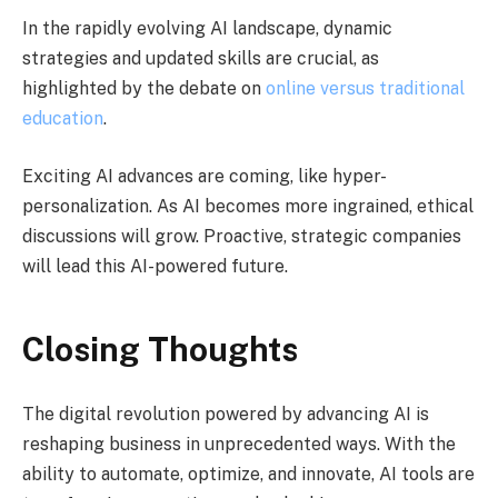
In the rapidly evolving AI landscape, dynamic
strategies and updated skills are crucial, as
highlighted by the debate on
online versus traditional
education
.
Exciting AI advances are coming, like hyper-
personalization. As AI becomes more ingrained, ethical
discussions will grow. Proactive, strategic companies
will lead this AI-powered future.
Closing Thoughts
The digital revolution powered by advancing AI is
reshaping business in unprecedented ways. With the
ability to automate, optimize, and innovate, AI tools are