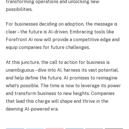
transforming operations and unlocking new
possibilities.
For businesses deciding on adoption, the message is
clear – the future is AI-driven. Embracing tools like
Forefront AI now will provide a competitive edge and
equip companies for future challenges.
At this juncture, the call to action for business is
unambiguous – dive into AI, harness its vast potential,
and help define the future. AI promises to reimagine
what’s possible. The time is now to leverage its power
and transform business to new heights. Companies
that lead this charge will shape and thrive in the
dawning AI-powered era.