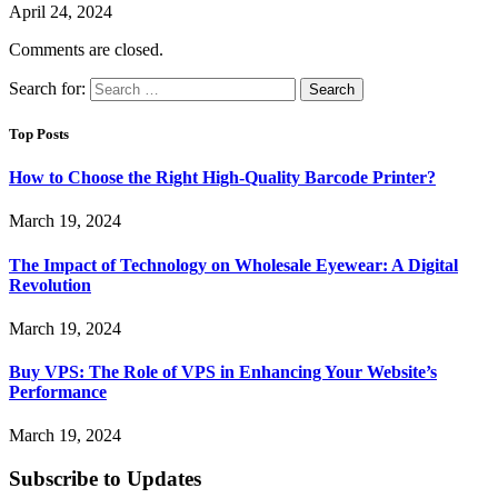
April 24, 2024
Comments are closed.
Search for:
Top Posts
How to Choose the Right High-Quality Barcode Printer?
March 19, 2024
The Impact of Technology on Wholesale Eyewear: A Digital
Revolution
March 19, 2024
Buy VPS: The Role of VPS in Enhancing Your Website’s
Performance
March 19, 2024
Subscribe to Updates