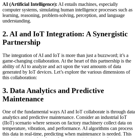
AI (Artificial Intelligence):
AI entails machines, especially
computer systems, simulating human intelligence processes such as
learning, reasoning, problem-solving, perception, and language
understanding.
2. AI and IoT Integration: A Synergistic
Partnership
The integration of AI and IoT is more than just a buzzword; it’s a
game-changing collaboration. At the heart of this partnership is the
ability of AI to analyze and act upon the vast amounts of data
generated by IoT devices. Let’s explore the various dimensions of
this collaboration:
3. Data Analytics and Predictive
Maintenance
One of the fundamental ways AI and IoT collaborate is through data
analytics and predictive maintenance. Consider an industrial IoT
(IIoT) scenario where sensors on factory machinery collect data on
temperature, vibration, and performance. AI algorithms can process
this data in real-time, predicting when maintenance is needed. This