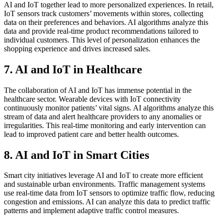
AI and IoT together lead to more personalized experiences. In retail,
IoT sensors track customers’ movements within stores, collecting
data on their preferences and behaviors. AI algorithms analyze this
data and provide real-time product recommendations tailored to
individual customers. This level of personalization enhances the
shopping experience and drives increased sales.
7. AI and IoT in Healthcare
The collaboration of AI and IoT has immense potential in the
healthcare sector. Wearable devices with IoT connectivity
continuously monitor patients’ vital signs. AI algorithms analyze this
stream of data and alert healthcare providers to any anomalies or
irregularities. This real-time monitoring and early intervention can
lead to improved patient care and better health outcomes.
8. AI and IoT in Smart Cities
Smart city initiatives leverage AI and IoT to create more efficient
and sustainable urban environments. Traffic management systems
use real-time data from IoT sensors to optimize traffic flow, reducing
congestion and emissions. AI can analyze this data to predict traffic
patterns and implement adaptive traffic control measures.