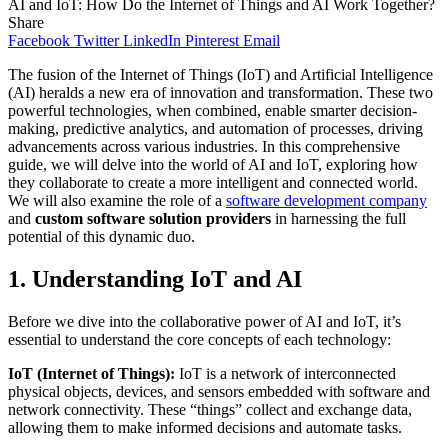
AI and IoT: How Do the Internet of Things and AI Work Together?
Share
Facebook
Twitter
LinkedIn
Pinterest
Email
The fusion of the Internet of Things (IoT) and Artificial Intelligence
(AI) heralds a new era of innovation and transformation. These two
powerful technologies, when combined, enable smarter decision-
making, predictive analytics, and automation of processes, driving
advancements across various industries. In this comprehensive
guide, we will delve into the world of AI and IoT, exploring how
they collaborate to create a more intelligent and connected world.
We will also examine the role of a
software development company
and
custom software solution providers
in harnessing the full
potential of this dynamic duo.
1. Understanding IoT and AI
Before we dive into the collaborative power of AI and IoT, it’s
essential to understand the core concepts of each technology:
IoT (Internet of Things):
IoT is a network of interconnected
physical objects, devices, and sensors embedded with software and
network connectivity. These “things” collect and exchange data,
allowing them to make informed decisions and automate tasks.