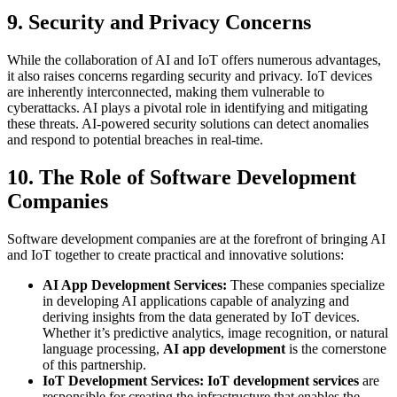
9. Security and Privacy Concerns
While the collaboration of AI and IoT offers numerous advantages,
it also raises concerns regarding security and privacy. IoT devices
are inherently interconnected, making them vulnerable to
cyberattacks. AI plays a pivotal role in identifying and mitigating
these threats. AI-powered security solutions can detect anomalies
and respond to potential breaches in real-time.
10. The Role of Software Development
Companies
Software development companies are at the forefront of bringing AI
and IoT together to create practical and innovative solutions:
AI App Development Services:
These companies specialize
in developing AI applications capable of analyzing and
deriving insights from the data generated by IoT devices.
Whether it’s predictive analytics, image recognition, or natural
language processing,
AI app development
is the cornerstone
of this partnership.
IoT Development Services:
IoT development services
are
responsible for creating the infrastructure that enables the