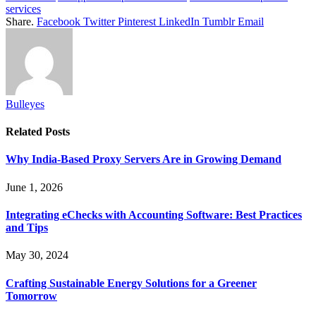
services
Share.
Facebook
Twitter
Pinterest
LinkedIn
Tumblr
Email
Bulleyes
Related
Posts
Why India-Based Proxy Servers Are in Growing Demand
June 1, 2026
Integrating eChecks with Accounting Software: Best Practices
and Tips
May 30, 2024
Crafting Sustainable Energy Solutions for a Greener
Tomorrow