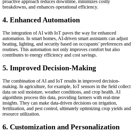
proactive approach reduces downtime, minimizes costly
breakdowns, and enhances operational efficiency.
4. Enhanced Automation
The integration of AI with IoT paves the way for enhanced
automation. In smart homes, AI-driven smart assistants can adjust
heating, lighting, and security based on occupants’ preferences and
routines. This automation not only improves comfort but also
contributes to energy efficiency and cost savings.
5. Improved Decision-Making
The combination of AI and IoT results in improved decision-
making. In agriculture, for example, IoT sensors in the field collect
data on soil moisture, weather conditions, and crop health. AI
algorithms process this data, providing farmers with real-time
insights. They can make data-driven decisions on irrigation,
fertilization, and pest control, ultimately optimizing crop yields and
resource utilization.
6. Customization and Personalization