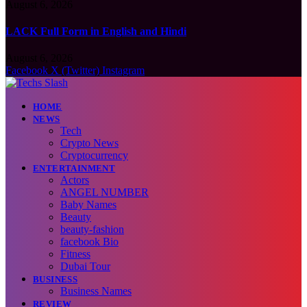
August 6, 2026
LACK Full Form in English and Hindi
August 6, 2026
Facebook
X (Twitter)
Instagram
HOME
NEWS
Tech
Crypto News
Cryptocurrency
ENTERTAINMENT
Actors
ANGEL NUMBER
Baby Names
Beauty
beauty-fashion
facebook Bio
Fitness
Dubai Tour
BUSINESS
Business Names
REVIEW