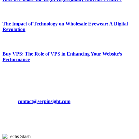
March 19, 2024
The Impact of Technology on Wholesale Eyewear: A Digital
Revolution
March 19, 2024
Buy VPS: The Role of VPS in Enhancing Your Website’s
Performance
March 19, 2024
CONTACT DETAILS
Phone:
+92-302-743-9438
Email:
contact@serpinsight.com
Our Recommendation
Here are some helpfull links for our user. hopefully you liked it.