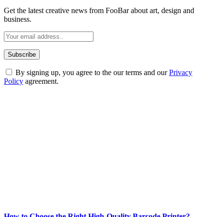
Get the latest creative news from FooBar about art, design and
business.
By signing up, you agree to the our terms and our
Privacy
Policy
agreement.
ABOUT TECHSSLASH
Welcome to Techsslash! We're dedicated to providing you with the
best of technology, finance, gaming, entertainment, lifestyle, health,
and fitness news, all delivered with dependability.
Our passion for tech and daily news drives us to create a booming
online website where you can stay informed and entertained.
Enjoy our content as much as we enjoy offering it to you
Most Popular
How to Choose the Right High-Quality Barcode Printer?