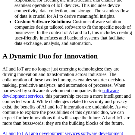
seamless operation of IoT devices. This includes device
connectivity, data collection, and storage. The seamless flow
of data is crucial for AI to derive meaningful insights.
Custom Software Solutions:
Custom software solution
companies design tailored software to fit the specific needs of
businesses. In the context of AI and IoT, this includes creating
user-friendly interfaces and backend systems that facilitate
data exchange, analysis, and automation.
A Dynamic Duo for Innovation
AI and IoT are no longer just emerging technologies; they are
driving innovation and transformation across industries. The
collaboration of these two technologies enables smarter decision-
making, predictive analytics, and automation of processes. When
harnessed by software development companies their
software
development services
, this partnership creates a more intelligent and
connected world. While challenges related to security and privacy
exist, the benefits of AI and IoT integration are undeniable. As we
continue to explore the possibilities of this dynamic duo, we can
expect further innovations that will shape the future. AI and IoT are
more than buzzwords; they are the building blocks of the future.
AI and IoT
AI app development services
software development