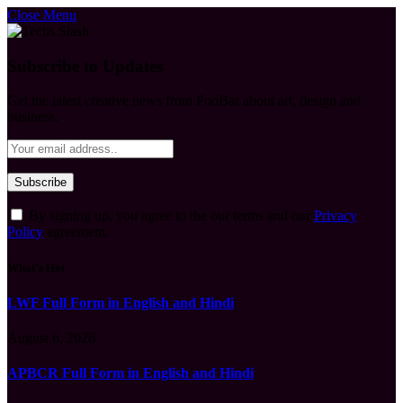
Close Menu
Subscribe to Updates
Get the latest creative news from FooBar about art, design and
business.
By signing up, you agree to the our terms and our
Privacy
Policy
agreement.
What's Hot
LWF Full Form in English and Hindi
August 6, 2026
APBCR Full Form in English and Hindi