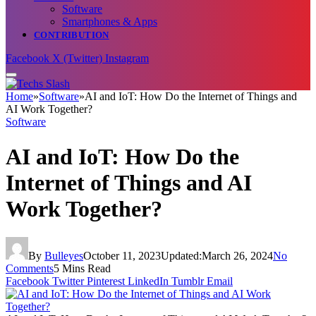
Software
Smartphones & Apps
CONTRIBUTION
Facebook
X (Twitter)
Instagram
Home
»
Software
»
AI and IoT: How Do the Internet of Things and
AI Work Together?
Software
AI and IoT: How Do the
Internet of Things and AI
Work Together?
By
Bulleyes
October 11, 2023
Updated:
March 26, 2024
No
Comments
5 Mins Read
Facebook
Twitter
Pinterest
LinkedIn
Tumblr
Email