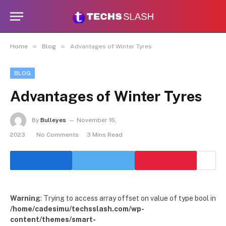
»
»
Home
Blog
Advantages of Winter Tyres
BLOG
Advantages of Winter Tyres
By
Bulleyes
November 16,
2023
No Comments
3 Mins Read
Warning
: Trying to access array offset on value of type bool in
/home/cadesimu/techsslash.com/wp-
content/themes/smart-