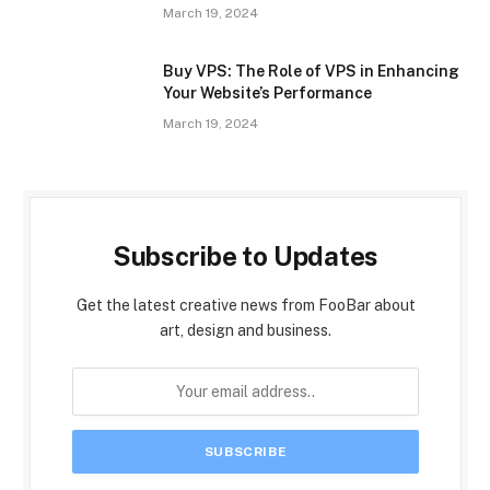
March 19, 2024
Buy VPS: The Role of VPS in Enhancing
Your Website’s Performance
March 19, 2024
Subscribe to Updates
Get the latest creative news from FooBar about
art, design and business.