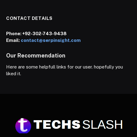
CONTACT DETAILS
Phone:
+92-302-743-9438
Email:
contact@serpinsight.com
Our Recommendation
Here are some helpfull links for our user. hopefully you
liked it.