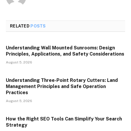
RELATED
POSTS
Understanding Wall Mounted Sunrooms: Design
Principles, Applications, and Safety Considerations
August 5, 2026
Understanding Three-Point Rotary Cutters: Land
Management Principles and Safe Operation
Practices
August 5, 2026
How the Right SEO Tools Can Simplify Your Search
Strategy