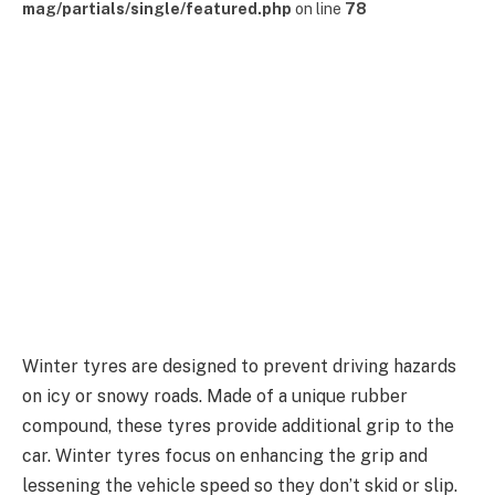
mag/partials/single/featured.php
on line
78
Winter tyres are designed to prevent driving hazards
on icy or snowy roads. Made of a unique rubber
compound, these tyres provide additional grip to the
car. Winter tyres focus on enhancing the grip and
lessening the vehicle speed so they don’t skid or slip.