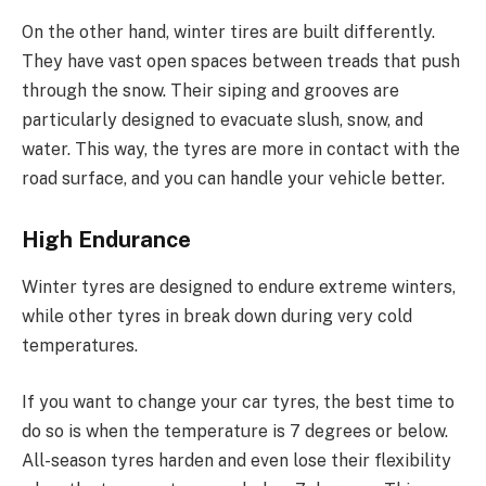
On the other hand, winter tires are built differently.
They have vast open spaces between treads that push
through the snow. Their siping and grooves are
particularly designed to evacuate slush, snow, and
water. This way, the tyres are more in contact with the
road surface, and you can handle your vehicle better.
High Endurance
Winter tyres are designed to endure extreme winters,
while other tyres in break down during very cold
temperatures.
If you want to change your car tyres, the best time to
do so is when the temperature is 7 degrees or below.
All-season tyres harden and even lose their flexibility