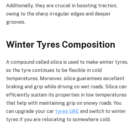
Additionally, they are crucial in boosting traction,
owing to the sharp irregular edges and deeper
grooves.
Winter Tyres Composition
A compound called silica is used to make winter tyres,
so the tyre continues to be flexible in cold
temperatures. Moreover, silica guarantees excellent
braking and grip while driving on wet roads. Silica can
efficiently sustain its properties in low temperatures
that help with maintaining grip on snowy roads. You
can upgrade your car
tyres UAE
and switch to winter
tyres if you are relocating to somewhere cold.