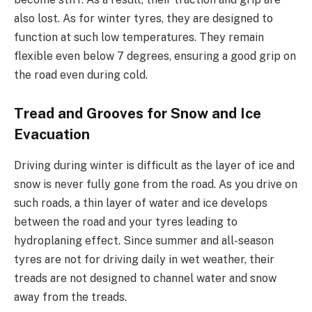
also lost. As for winter tyres, they are designed to
function at such low temperatures. They remain
flexible even below 7 degrees, ensuring a good grip on
the road even during cold.
Tread and Grooves for Snow and Ice
Evacuation
Driving during winter is difficult as the layer of ice and
snow is never fully gone from the road. As you drive on
such roads, a thin layer of water and ice develops
between the road and your tyres leading to
hydroplaning effect. Since summer and all-season
tyres are not for driving daily in wet weather, their
treads are not designed to channel water and snow
away from the treads.