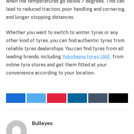
when the temperatures go below 7 degrees. This can
lead to reduced traction, poor handling and cornering,
and longer stopping distances.
Whether you want to switch to winter tyres or any
other kind of tyres, you can find authentic tyres from
reliable tyres dealerships. You can find tyres from all
leading brands, including
Yokohama tyres UAE
from
online tyre stores and get them fitted at your
convenience according to your location.
Facebook
Twitter
Pinterest
LinkedIn
Tumblr
Email
Bulleyes