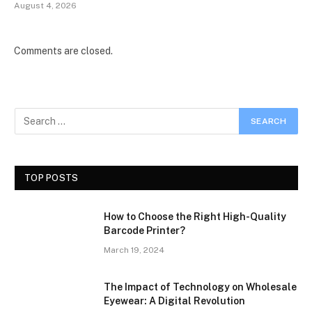
August 4, 2026
Comments are closed.
TOP POSTS
How to Choose the Right High-Quality
Barcode Printer?
March 19, 2024
The Impact of Technology on Wholesale
Eyewear: A Digital Revolution