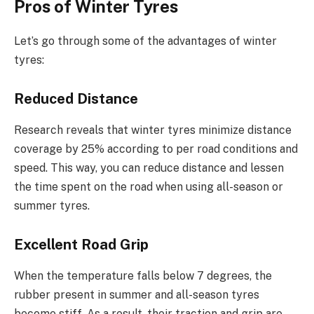
Pros of Winter Tyres
Let’s go through some of the advantages of winter
tyres:
Reduced Distance
Research reveals that winter tyres minimize distance
coverage by 25% according to per road conditions and
speed. This way, you can reduce distance and lessen
the time spent on the road when using all-season or
summer tyres.
Excellent Road Grip
When the temperature falls below 7 degrees, the
rubber present in summer and all-season tyres
become stiff. As a result, their traction and grip are