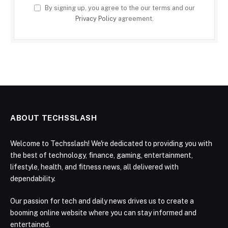
By signing up, you agree to the our terms and our
Privacy Policy
agreement.
ABOUT TECHSSLASH
Welcome to Techsslash! We're dedicated to providing you with
the best of technology, finance, gaming, entertainment,
lifestyle, health, and fitness news, all delivered with
dependability.
Our passion for tech and daily news drives us to create a
booming online website where you can stay informed and
entertained.