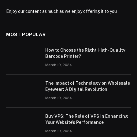
Enjoy our content as much as we enjoy offering it to you
MOST POPULAR
How to Choose the Right High-Quality
Barcode Printer?
March 19, 2024
The Impact of Technology on Wholesale
Eyewear: A Digital Revolution
March 19, 2024
Buy VPS: The Role of VPS in Enhancing
Your Website’s Performance
March 19, 2024