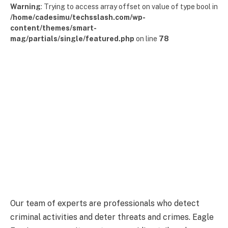
Warning
: Trying to access array offset on value of type bool in
/home/cadesimu/techsslash.com/wp-
content/themes/smart-
mag/partials/single/featured.php
on line
78
Our team of experts are professionals who detect
criminal activities and deter threats and crimes. Eagle