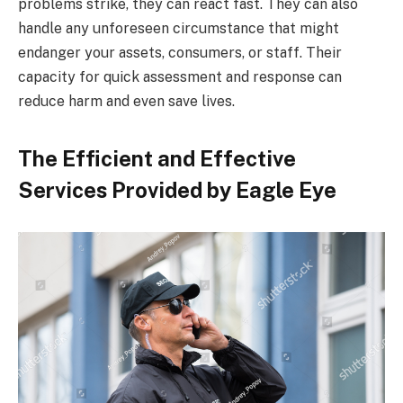
problems strike, they can react fast. They can also
handle any unforeseen circumstance that might
endanger your assets, consumers, or staff. Their
capacity for quick assessment and response can
reduce harm and even save lives.
The Efficient and Effective
Services Provided by Eagle Eye