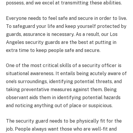
possess, and we excel at transmitting these abilities.
Everyone needs to feel safe and secure in order to live.
To safeguard your life and keep yourself protected by
guards, assurance is necessary. As a result, our Los
Angeles security guards are the best at putting in
extra time to keep people safe and secure.
One of the most critical skills of a security officer is
situational awareness. It entails being acutely aware of
one’s surroundings, identifying potential threats, and
taking preventative measures against them. Being
observant aids them in identifying potential hazards
and noticing anything out of place or suspicious.
The security guard needs to be physically fit for the
job. People always want those who are well-fit and