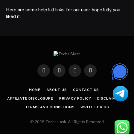
Here are some helpfull links for our user. hopefully you
liked it.
Facebook
X
Instagram
Pinterest
(Twitter)
HOME
ABOUT US
CONTACT US
AFFILIATE DISCLOSURE
PRIVACY POLICY
DISCLAIMER
TERMS AND CONDITIONS
WRITE FOR US
© 2026 Techsslash. All Rights Reserved