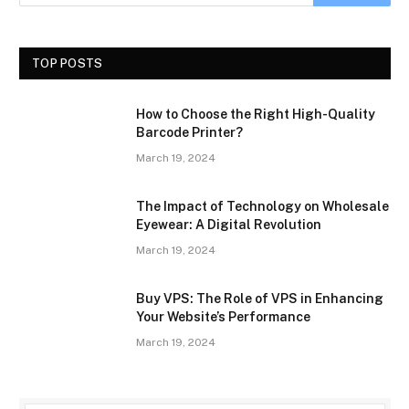
TOP POSTS
How to Choose the Right High-Quality
Barcode Printer?
March 19, 2024
The Impact of Technology on Wholesale
Eyewear: A Digital Revolution
March 19, 2024
Buy VPS: The Role of VPS in Enhancing
Your Website’s Performance
March 19, 2024