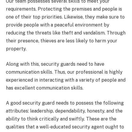
Our team possesses several skills to meet your
requirements. Protecting the premises and people is
one of their top priorities. Likewise, they make sure to
provide people with a peaceful environment by
reducing the threats like theft and vandalism. Through
their presence, thieves are less likely to harm your
property.
Along with this, security guards need to have
communication skills. Thus, our professional is highly
experienced in interacting with a variety of people and
has excellent communication skills.
A good security guard needs to possess the following
attributes: leadership, dependability, honesty, and the
ability to think critically and swiftly. These are the
qualities that a well-educated security agent ought to