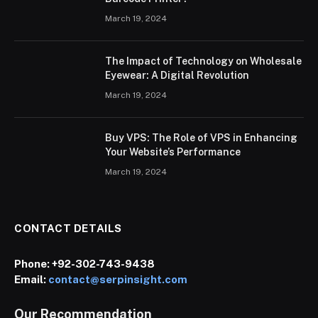
March 19, 2024
The Impact of Technology on Wholesale
Eyewear: A Digital Revolution
March 19, 2024
Buy VPS: The Role of VPS in Enhancing
Your Website’s Performance
March 19, 2024
CONTACT DETAILS
Phone:
+92-302-743-9438
Email:
contact@serpinsight.com
Our Recommendation