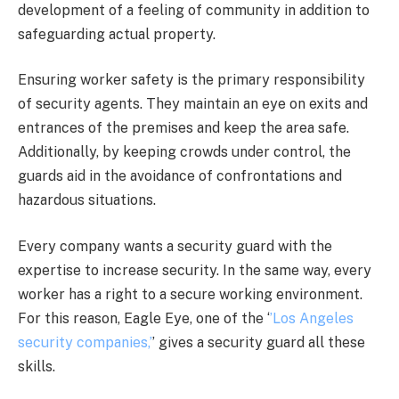
development of a feeling of community in addition to
safeguarding actual property.
Ensuring worker safety is the primary responsibility
of security agents. They maintain an eye on exits and
entrances of the premises and keep the area safe.
Additionally, by keeping crowds under control, the
guards aid in the avoidance of confrontations and
hazardous situations.
Every company wants a security guard with the
expertise to increase security. In the same way, every
worker has a right to a secure working environment.
For this reason, Eagle Eye, one of the ‘
’Los Angeles
security companies,’
’ gives a security guard all these
skills.