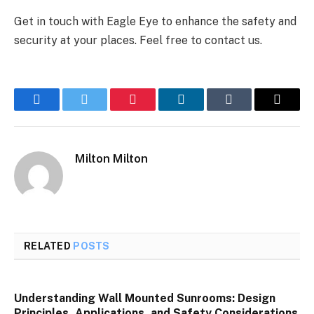
Get in touch with Eagle Eye to enhance the safety and
security at your places. Feel free to contact us.
Facebook
Twitter
Pinterest
LinkedIn
Tumblr
Email
Milton Milton
RELATED
POSTS
Understanding Wall Mounted Sunrooms: Design
Principles, Applications, and Safety Considerations