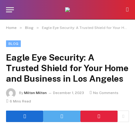
»
»
Home
Blog
Eagle Eye Security: A Trusted Shield for Your Home and Business in Los Angeles
BLOG
Eagle Eye Security: A
Trusted Shield for Your Home
and Business in Los Angeles
By
Milton Milton
December 1, 2023
No Comments
6 Mins Read