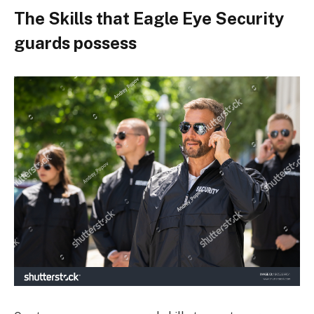
The Skills that Eagle Eye Security
guards possess