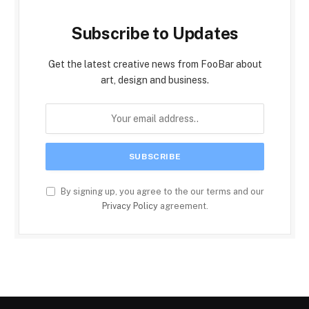
Subscribe to Updates
Get the latest creative news from FooBar about
art, design and business.
By signing up, you agree to the our terms and our
Privacy Policy
agreement.