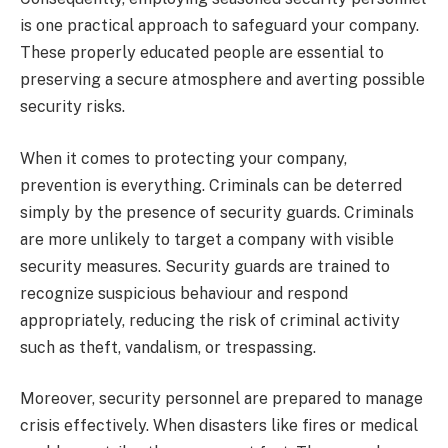
is one practical approach to safeguard your company.
These properly educated people are essential to
preserving a secure atmosphere and averting possible
security risks.
When it comes to protecting your company,
prevention is everything. Criminals can be deterred
simply by the presence of security guards. Criminals
are more unlikely to target a company with visible
security measures. Security guards are trained to
recognize suspicious behaviour and respond
appropriately, reducing the risk of criminal activity
such as theft, vandalism, or trespassing.
Moreover, security personnel are prepared to manage
crisis effectively. When disasters like fires or medical