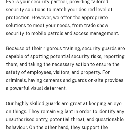
Eye is your security partner, providing tailored
security solutions to match your desired level of
protection. However, we offer the appropriate
solutions to meet your needs, from trade show
security to mobile patrols and access management.
Because of their rigorous training, security guards are
capable of spotting potential security risks, reporting
them, and taking the necessary action to ensure the
safety of employees, visitors, and property. For
criminals, having cameras and guards on-site provides
a powerful visual deterrent.
Our highly skilled guards are great at keeping an eye
on things. They remain vigilant in order to identify any
unauthorised entry, potential threat, and questionable
behaviour. On the other hand, they support the