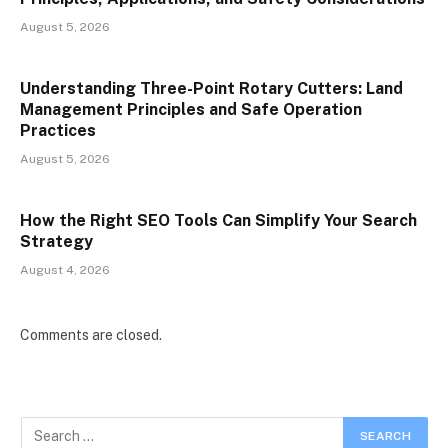
August 5, 2026
Understanding Three-Point Rotary Cutters: Land
Management Principles and Safe Operation
Practices
August 5, 2026
How the Right SEO Tools Can Simplify Your Search
Strategy
August 4, 2026
Comments are closed.