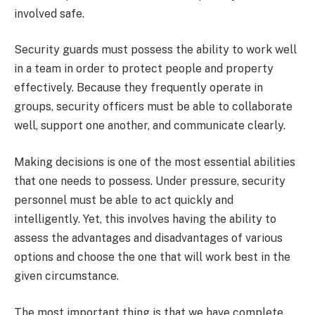
involved safe.
Security guards must possess the ability to work well
in a team in order to protect people and property
effectively. Because they frequently operate in
groups, security officers must be able to collaborate
well, support one another, and communicate clearly.
Making decisions is one of the most essential abilities
that one needs to possess. Under pressure, security
personnel must be able to act quickly and
intelligently. Yet, this involves having the ability to
assess the advantages and disadvantages of various
options and choose the one that will work best in the
given circumstance.
The most important thing is that we have complete