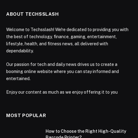
ABOUT TECHSSLASH
Welcome to Techsslash! We're dedicated to providing you with
the best of technology, finance, gaming, entertainment,
lifestyle, health, and fitness news, all delivered with
dependability.
Our passion for tech and daily news drives us to create a
booming online website where you can stay informed and
entertained.
Enjoy our content as much as we enjoy offering it to you
MOST POPULAR
How to Choose the Right High-Quality
Barcode Printer?