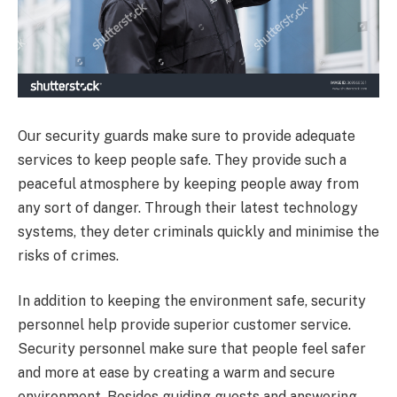
Our security guards make sure to provide adequate
services to keep people safe. They provide such a
peaceful atmosphere by keeping people away from
any sort of danger. Through their latest technology
systems, they deter criminals quickly and minimise the
risks of crimes.
In addition to keeping the environment safe, security
personnel help provide superior customer service.
Security personnel make sure that people feel safer
and more at ease by creating a warm and secure
environment. Besides guiding guests and answering