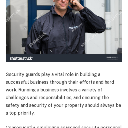
Security guards play a vital role in building a
successful business through their efforts and hard
work. Running a business involves a variety of
challenges and responsibilities, and ensuring the
safety and security of your property should always be
a top priority.
Consequently, employing seasoned security personnel