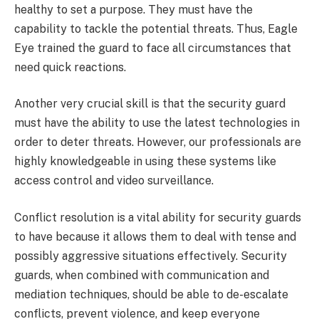
healthy to set a purpose. They must have the
capability to tackle the potential threats. Thus, Eagle
Eye trained the guard to face all circumstances that
need quick reactions.
Another very crucial skill is that the security guard
must have the ability to use the latest technologies in
order to deter threats. However, our professionals are
highly knowledgeable in using these systems like
access control and video surveillance.
Conflict resolution is a vital ability for security guards
to have because it allows them to deal with tense and
possibly aggressive situations effectively. Security
guards, when combined with communication and
mediation techniques, should be able to de-escalate
conflicts, prevent violence, and keep everyone