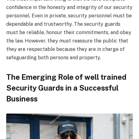
confidence in the honesty and integrity of our security
personnel. Even in private, security personnel must be
dependable and trustworthy. The security guards
must be reliable, honour their commitments, and obey
the law. However, they must reassure the public that
they are respectable because they are in charge of
safeguarding both persons and property.
The Emerging Role of well trained
Security Guards in a Successful
Business