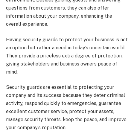
questions from customers, they can also offer
information about your company, enhancing the
overall experience.
Having security guards to protect your business is not
an option but rather a need in today’s uncertain world.
They provide a priceless extra degree of protection,
giving stakeholders and business owners peace of
mind.
Security guards are essential to protecting your
company and its success because they deter criminal
activity, respond quickly to emergencies, guarantee
excellent customer service, protect your assets,
manage security threats, keep the peace, and improve
your company’s reputation.