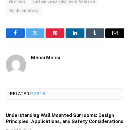
Business
custom design homes in Adelaide
Rendition Group
Facebook
Twitter
Pinterest
LinkedIn
Tumblr
Email
Mansi Mansi
RELATED
POSTS
Understanding Wall Mounted Sunrooms: Design
Principles, Applications, and Safety Considerations
August 5, 2026