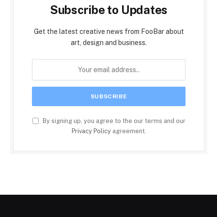
Subscribe to Updates
Get the latest creative news from FooBar about
art, design and business.
By signing up, you agree to the our terms and our
Privacy Policy
agreement.