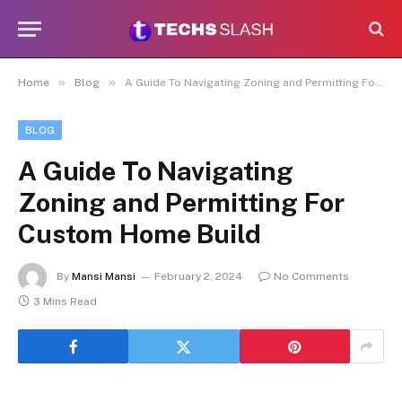
»
»
Home
Blog
A Guide To Navigating Zoning and Permitting For Custom Home Build
BLOG
A Guide To Navigating
Zoning and Permitting For
Custom Home Build
By
Mansi Mansi
February 2, 2024
No Comments
3 Mins Read