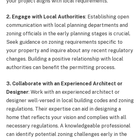
your project aligns with local requirements.
2. Engage with Local Authorities
: Establishing open
communication with local planning departments and
zoning officials in the early planning stages is crucial.
Seek guidance on zoning requirements specific to
your property and inquire about any recent regulatory
changes. Building a positive relationship with local
authorities can benefit the permitting process.
3. Collaborate with an Experienced Architect or
Designer
: Work with an experienced architect or
designer well-versed in local building codes and zoning
regulations. Their expertise can aid in designing a
home that reflects your vision and complies with all
necessary regulations. A knowledgeable professional
can identify potential zoning challenges early in the