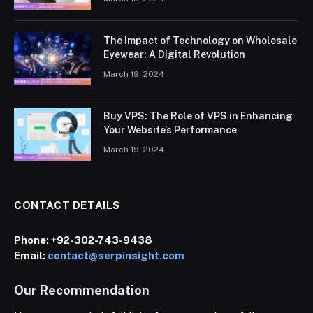
The Impact of Technology on Wholesale
Eyewear: A Digital Revolution
March 19, 2024
Buy VPS: The Role of VPS in Enhancing
Your Website’s Performance
March 19, 2024
CONTACT DETAILS
Phone:
+92-302-743-9438
Email:
contact@serpinsight.com
Our Recommendation