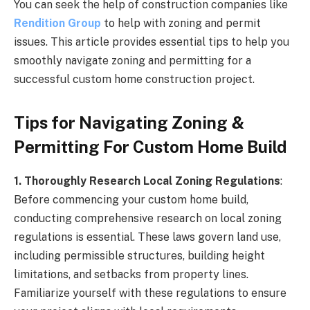
You can seek the help of construction companies like
Rendition Group
to help with zoning and permit
issues. This article provides essential tips to help you
smoothly navigate zoning and permitting for a
successful custom home construction project.
Tips for Navigating Zoning &
Permitting For Custom Home Build
1. Thoroughly Research Local Zoning Regulations
:
Before commencing your custom home build,
conducting comprehensive research on local zoning
regulations is essential. These laws govern land use,
including permissible structures, building height
limitations, and setbacks from property lines.
Familiarize yourself with these regulations to ensure