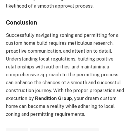
likelihood of a smooth approval process.
Conclusion
Successfully navigating zoning and permitting for a
custom home build requires meticulous research,
proactive communication, and attention to detail.
Understanding local regulations, building positive
relationships with authorities, and maintaining a
comprehensive approach to the permitting process
can enhance the chances of a smooth and successful
construction journey. With the proper preparation and
execution by
Rendition Group
, your dream custom
home can become a reality while adhering to local
zoning and permitting requirements.