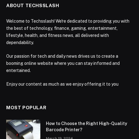
ABOUT TECHSSLASH
Welcome to Techsslash! We're dedicated to providing you with
the best of technology, finance, gaming, entertainment,
lifestyle, health, and fitness news, all delivered with
dependability.
Our passion for tech and daily news drives us to create a
booming online website where you can stay informed and
entertained.
Enjoy our content as much as we enjoy offering it to you
MOST POPULAR
How to Choose the Right High-Quality
Barcode Printer?
March 19, 2024