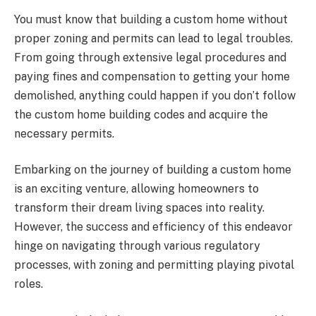
You must know that building a custom home without
proper zoning and permits can lead to legal troubles.
From going through extensive legal procedures and
paying fines and compensation to getting your home
demolished, anything could happen if you don’t follow
the custom home building codes and acquire the
necessary permits.
Embarking on the journey of building a custom home
is an exciting venture, allowing homeowners to
transform their dream living spaces into reality.
However, the success and efficiency of this endeavor
hinge on navigating through various regulatory
processes, with zoning and permitting playing pivotal
roles.