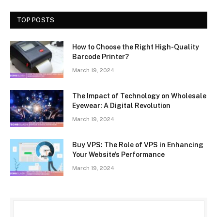
TOP POSTS
How to Choose the Right High-Quality
Barcode Printer?
March 19, 2024
The Impact of Technology on Wholesale
Eyewear: A Digital Revolution
March 19, 2024
Buy VPS: The Role of VPS in Enhancing
Your Website’s Performance
March 19, 2024