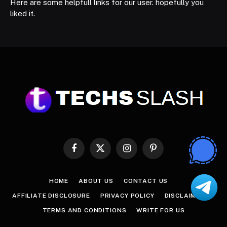
Here are some helpfull links for our user. hopefully you
liked it.
Facebook
X
Instagram
Pinterest
(Twitter)
HOME
ABOUT US
CONTACT US
AFFILIATE DISCLOSURE
PRIVACY POLICY
DISCLAIMER
TERMS AND CONDITIONS
WRITE FOR US