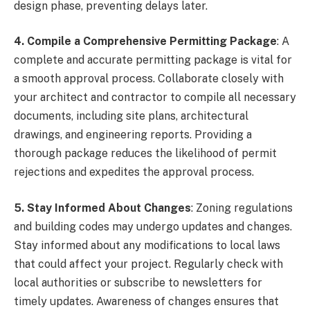
design phase, preventing delays later.
4. Compile a Comprehensive Permitting Package
: A
complete and accurate permitting package is vital for
a smooth approval process. Collaborate closely with
your architect and contractor to compile all necessary
documents, including site plans, architectural
drawings, and engineering reports. Providing a
thorough package reduces the likelihood of permit
rejections and expedites the approval process.
5. Stay Informed About Changes
: Zoning regulations
and building codes may undergo updates and changes.
Stay informed about any modifications to local laws
that could affect your project. Regularly check with
local authorities or subscribe to newsletters for
timely updates. Awareness of changes ensures that