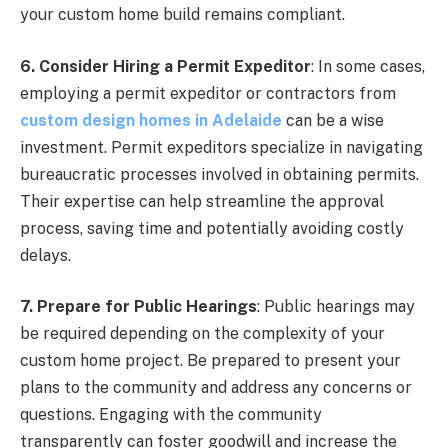
your custom home build remains compliant.
6. Consider Hiring a Permit Expeditor
: In some cases,
employing a permit expeditor or contractors from
custom design homes in Adelaide
can be a wise
investment. Permit expeditors specialize in navigating
bureaucratic processes involved in obtaining permits.
Their expertise can help streamline the approval
process, saving time and potentially avoiding costly
delays.
7. Prepare for Public Hearings
: Public hearings may
be required depending on the complexity of your
custom home project. Be prepared to present your
plans to the community and address any concerns or
questions. Engaging with the community
transparently can foster goodwill and increase the