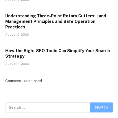
Understanding Three-Point Rotary Cutters: Land
Management Principles and Safe Operation
Practices
August 5, 2026
How the Right SEO Tools Can Simplify Your Search
Strategy
August 4, 2026
Comments are closed.