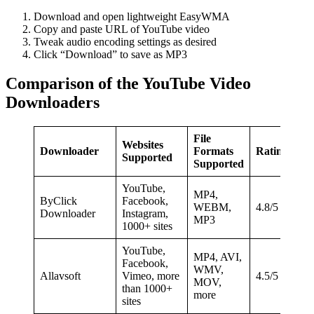
Download and open lightweight EasyWMA
Copy and paste URL of YouTube video
Tweak audio encoding settings as desired
Click “Download” to save as MP3
Comparison of the YouTube Video
Downloaders
File
Websites
Downloader
Formats
Ratings
Supported
Supported
YouTube,
MP4,
ByClick
Facebook,
WEBM,
4.8/5
Downloader
Instagram,
MP3
1000+ sites
YouTube,
MP4, AVI,
Facebook,
WMV,
Allavsoft
Vimeo, more
4.5/5
MOV,
than 1000+
more
sites