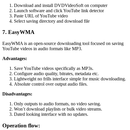
Download and install DVDVideoSoft on computer
Launch software and click YouTube link detector
Paste URL of YouTube video
Select saving directory and download file
7. EasyWMA
EasyWMA is an open-source downloading tool focused on saving
YouTube videos in audio formats like MP3.
Advantages:
Save YouTube videos specifically as MP3s.
Configure audio quality, bitrates, metadata etc.
Lightweight no frills interface simple for music downloading.
Absolute control over output audio files.
Disadvantages:
Only outputs to audio formats, no video saving.
Won’t download playlists or bulk video streams.
Dated looking interface with no updates.
Operation flow: