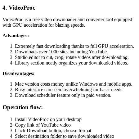
4. VideoProc
VideoProc is a free video downloader and converter tool equipped
with GPU acceleration for blazing speeds.
Advantages:
Extremely fast downloading thanks to full GPU acceleration.
Downloads over 1000 sites including YouTube.
Studio editor to cut, crop, rotate videos after downloading.
Library section neatly organizes your downloaded videos.
Disadvantages:
Mac version costs money unlike Windows and mobile apps.
Busy interface can seem overwhelming for basic needs.
Download scheduler feature only in paid version.
Operation flow:
Install VideoProc on your desktop
Copy link of YouTube video
Click Download button, choose format
Select destination folder to save downloaded video