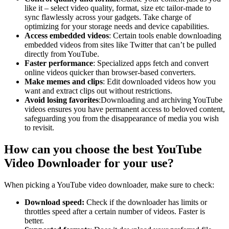
like it – select video quality, format, size etc tailor-made to
sync flawlessly across your gadgets. Take charge of
optimizing for your storage needs and device capabilities.
Access embedded videos
: Certain tools enable downloading
embedded videos from sites like Twitter that can’t be pulled
directly from YouTube.
Faster performance
: Specialized apps fetch and convert
online videos quicker than browser-based converters.
Make memes and clips
: Edit downloaded videos how you
want and extract clips out without restrictions.
Avoid losing favorites
:Downloading and archiving YouTube
videos ensures you have permanent access to beloved content,
safeguarding you from the disappearance of media you wish
to revisit.
How can you choose the best YouTube
Video Downloader for your use?
When picking a YouTube video downloader, make sure to check:
Download speed:
Check if the downloader has limits or
throttles speed after a certain number of videos. Faster is
better.