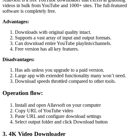
videos in bulk from YouTube and 1000+ sites. The full-featured
software is completely free.
Advantages:
Downloads with original quality intact.
Supports a vast array of input and output formats.
Can download entire YouTube playlists/channels.
Free version has all key features.
Disadvantages:
Has ads unless you upgrade to a paid version.
Large app with extended functionality many won’t need.
Download speeds throttled compared to other tools.
Operation flow:
Install and open Allavsoft on your computer
Copy URL of YouTube video
Paste URL and configure download settings
Select output folder and click Download button
3. 4K Video Downloader