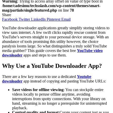
Warning
: Trying to access array offset on value of type bool in
/home/cadesimu/techsslash.com/wp-content/themes/smart-
mag/partials/single/featured.php
on line
78
Share
Facebook
Twitter
LinkedIn
Pinterest
Email
YouTube downloader applications greatly simplify storing videos to
view sans internet. A few swift clicks rapidly rescue content from
YouTube’s servers straight to your personal device storage. With an
abundance of tools promising this utility however, the choice
paralysis looms large. So what distinguishes a truly solid YouTube
media grabber? This guide covers the best free
YouTube video
downloader
apps and steps to use them.
Why Use a YouTube Downloader App?
There are a few key reasons to use a dedicated
Youtube
downloader
app instead of copying and pasting YouTube URLs:
Save videos for offline viewing
: You can stockpile entire
videos locally to peruse offline anytime, avoiding
interruptions from spotty connections. With your library on
hand, streaming is no longer a prerequisite for uninterrupted
playback.
Control quality and format
:Curate your content just as you