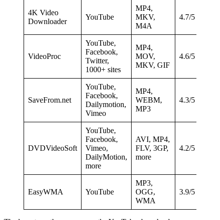
MP4,
4K Video
YouTube
MKV,
4.7/5
Downloader
M4A
YouTube,
MP4,
Facebook,
VideoProc
MOV,
4.6/5
Twitter,
MKV, GIF
1000+ sites
YouTube,
MP4,
Facebook,
SaveFrom.net
WEBM,
4.3/5
Dailymotion,
MP3
Vimeo
YouTube,
Facebook,
AVI, MP4,
DVDVideoSoft
Vimeo,
FLV, 3GP,
4.2/5
DailyMotion,
more
more
MP3,
EasyWMA
YouTube
OGG,
3.9/5
WMA