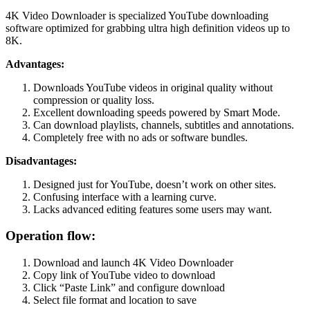
4K Video Downloader is specialized YouTube downloading
software optimized for grabbing ultra high definition videos up to
8K.
Advantages:
Downloads YouTube videos in original quality without
compression or quality loss.
Excellent downloading speeds powered by Smart Mode.
Can download playlists, channels, subtitles and annotations.
Completely free with no ads or software bundles.
Disadvantages:
Designed just for YouTube, doesn’t work on other sites.
Confusing interface with a learning curve.
Lacks advanced editing features some users may want.
Operation flow:
Download and launch 4K Video Downloader
Copy link of YouTube video to download
Click “Paste Link” and configure download
Select file format and location to save