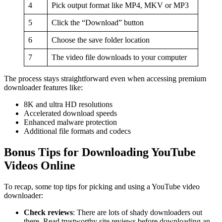
4
Pick output format like MP4, MKV or MP3
5
Click the “Download” button
6
Choose the save folder location
7
The video file downloads to your computer
The process stays straightforward even when accessing premium
downloader features like:
8K and ultra HD resolutions
Accelerated download speeds
Enhanced malware protection
Additional file formats and codecs
Bonus Tips for Downloading YouTube
Videos Online
To recap, some top tips for picking and using a YouTube video
downloader:
Check reviews
: There are lots of shady downloaders out
there. Read trustworthy site reviews before downloading an