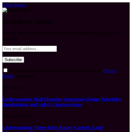
Close Menu
Subscribe to Updates
Get the latest creative news from FooBar about art, design and
business.
By signing up, you agree to the our terms and our
Privacy
Policy
agreement.
What's Hot
Understanding Wall Mounted Sunrooms: Design Principles,
Applications, and Safety Considerations
August 5, 2026
Understanding Three-Point Rotary Cutters: Land