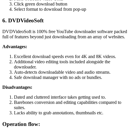
Click green download button
Select format to download from pop-up
6. DVDVideoSoft
DVDVideoSoft is 100% free YouTube downloader software packed
full of features beyond just downloading from an array of websites.
Advantages:
Excellent download speeds even for 4K and 8K videos.
Additional video editing tools included alongside the
downloader.
Auto-detects downloadable video and audio streams.
Safe download manager with no ads or bundles.
Disadvantages:
Dated and cluttered interface takes getting used to.
Barebones conversion and editing capabilities compared to
suites.
Lacks ability to grab annotations, thumbnails etc.
Operation flow: