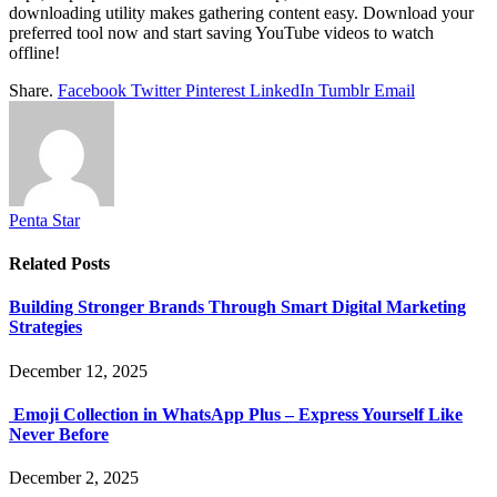
downloading utility makes gathering content easy. Download your
preferred tool now and start saving YouTube videos to watch
offline!
Share.
Facebook
Twitter
Pinterest
LinkedIn
Tumblr
Email
Penta Star
Related
Posts
Building Stronger Brands Through Smart Digital Marketing
Strategies
December 12, 2025
Emoji Collection in WhatsApp Plus – Express Yourself Like
Never Before
December 2, 2025