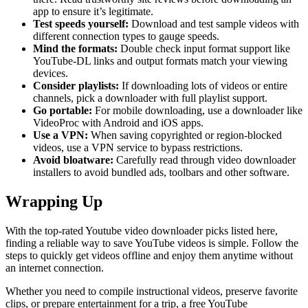
app to ensure it’s legitimate.
Test speeds yourself:
Download and test sample videos with
different connection types to gauge speeds.
Mind the formats:
Double check input format support like
YouTube-DL links and output formats match your viewing
devices.
Consider playlists:
If downloading lots of videos or entire
channels, pick a downloader with full playlist support.
Go portable:
For mobile downloading, use a downloader like
VideoProc with Android and iOS apps.
Use a VPN:
When saving copyrighted or region-blocked
videos, use a VPN service to bypass restrictions.
Avoid bloatware:
Carefully read through video downloader
installers to avoid bundled ads, toolbars and other software.
Wrapping Up
With the top-rated Youtube video downloader picks listed here,
finding a reliable way to save YouTube videos is simple. Follow the
steps to quickly get videos offline and enjoy them anytime without
an internet connection.
Whether you need to compile instructional videos, preserve favorite
clips, or prepare entertainment for a trip, a free YouTube