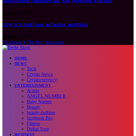
Management Principles and Safe Operation Practices
August 5, 2026
SENSEX Full Form in English and Hindi
August 5, 2026
Facebook
X (Twitter)
Instagram
HOME
NEWS
Tech
Crypto News
Cryptocurrency
ENTERTAINMENT
Actors
ANGEL NUMBER
Baby Names
Beauty
beauty-fashion
facebook Bio
Fitness
Dubai Tour
BUSINESS