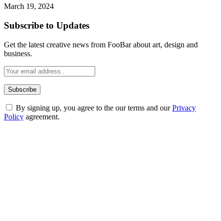
March 19, 2024
Subscribe to Updates
Get the latest creative news from FooBar about art, design and
business.
By signing up, you agree to the our terms and our
Privacy
Policy
agreement.
ABOUT TECHSSLASH
Welcome to Techsslash! We're dedicated to providing you with the
best of technology, finance, gaming, entertainment, lifestyle, health,
and fitness news, all delivered with dependability.
Our passion for tech and daily news drives us to create a booming
online website where you can stay informed and entertained.
Enjoy our content as much as we enjoy offering it to you