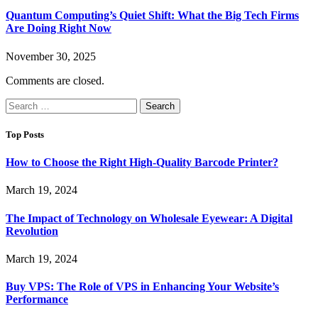
Quantum Computing’s Quiet Shift: What the Big Tech Firms
Are Doing Right Now
November 30, 2025
Comments are closed.
Search
for:
Top Posts
How to Choose the Right High-Quality Barcode Printer?
March 19, 2024
The Impact of Technology on Wholesale Eyewear: A Digital
Revolution
March 19, 2024
Buy VPS: The Role of VPS in Enhancing Your Website’s
Performance