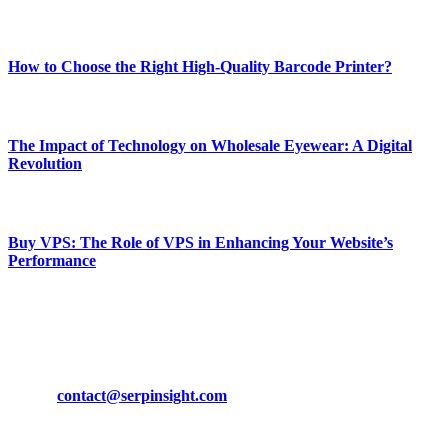
Most Popular
How to Choose the Right High-Quality Barcode Printer?
March 19, 2024
The Impact of Technology on Wholesale Eyewear: A Digital
Revolution
March 19, 2024
Buy VPS: The Role of VPS in Enhancing Your Website’s
Performance
March 19, 2024
CONTACT DETAILS
Phone:
+92-302-743-9438
Email:
contact@serpinsight.com
Our Recommendation