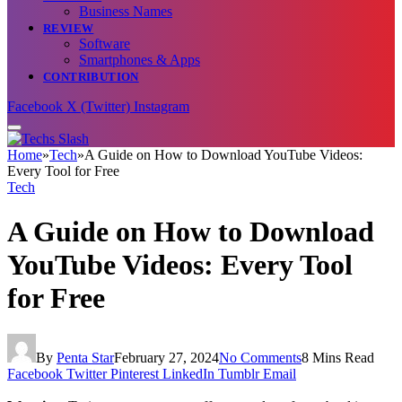
Business Names
REVIEW
Software
Smartphones & Apps
CONTRIBUTION
Facebook
X (Twitter)
Instagram
Home
»
Tech
»
A Guide on How to Download YouTube Videos:
Every Tool for Free
Tech
A Guide on How to Download
YouTube Videos: Every Tool
for Free
By
Penta Star
February 27, 2024
No Comments
8 Mins Read
Facebook
Twitter
Pinterest
LinkedIn
Tumblr
Email