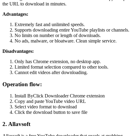
the URL to download in minutes.
Advantages:
Extremely fast and unlimited speeds.
Supports downloading entire YouTube playlists or channels.
No limits on number or length of downloads.
No ads, malware, or bloatware. Clean simple service.
Disadvantages:
Only has Chrome extension, no desktop app.
Limited format selection compared to other tools.
Cannot edit videos after downloading.
Operation flow:
Install ByClick Downloader Chrome extension
Copy and paste YouTube video URL
Select video format to download
Click the download button to save file
2. Allavsoft
Allavsoft is a free YouTube downloader that excels at grabbing