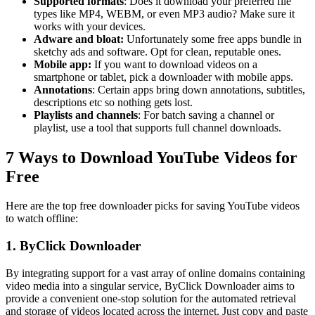
Supported formats
: Does it download your preferred file
types like MP4, WEBM, or even MP3 audio? Make sure it
works with your devices.
Adware and bloat:
Unfortunately some free apps bundle in
sketchy ads and software. Opt for clean, reputable ones.
Mobile app:
If you want to download videos on a
smartphone or tablet, pick a downloader with mobile apps.
Annotations
: Certain apps bring down annotations, subtitles,
descriptions etc so nothing gets lost.
Playlists and channels
: For batch saving a channel or
playlist, use a tool that supports full channel downloads.
7 Ways to Download YouTube Videos for
Free
Here are the top free downloader picks for saving YouTube videos
to watch offline:
1. ByClick Downloader
By integrating support for a vast array of online domains containing
video media into a singular service, ByClick Downloader aims to
provide a convenient one-stop solution for the automated retrieval
and storage of videos located across the internet. Just copy and paste