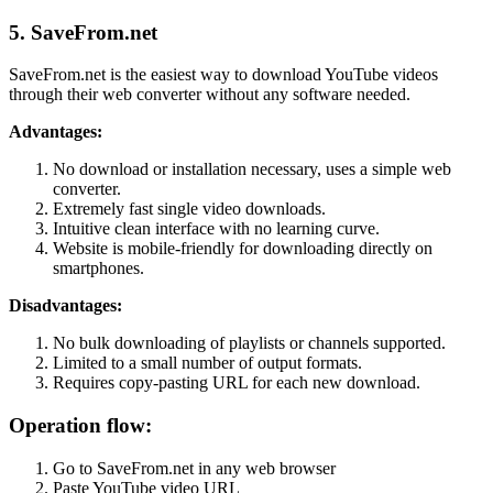
5. SaveFrom.net
SaveFrom.net is the easiest way to download YouTube videos
through their web converter without any software needed.
Advantages:
No download or installation necessary, uses a simple web
converter.
Extremely fast single video downloads.
Intuitive clean interface with no learning curve.
Website is mobile-friendly for downloading directly on
smartphones.
Disadvantages:
No bulk downloading of playlists or channels supported.
Limited to a small number of output formats.
Requires copy-pasting URL for each new download.
Operation flow:
Go to SaveFrom.net in any web browser
Paste YouTube video URL