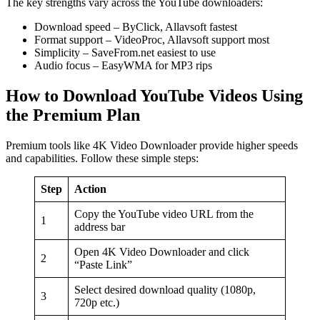
The key strengths vary across the YouTube downloaders:
Download speed – ByClick, Allavsoft fastest
Format support – VideoProc, Allavsoft support most
Simplicity – SaveFrom.net easiest to use
Audio focus – EasyWMA for MP3 rips
How to Download YouTube Videos Using
the Premium Plan
Premium tools like 4K Video Downloader provide higher speeds
and capabilities. Follow these simple steps:
Step
Action
Copy the YouTube video URL from the
1
address bar
Open 4K Video Downloader and click
2
“Paste Link”
Select desired download quality (1080p,
3
720p etc.)