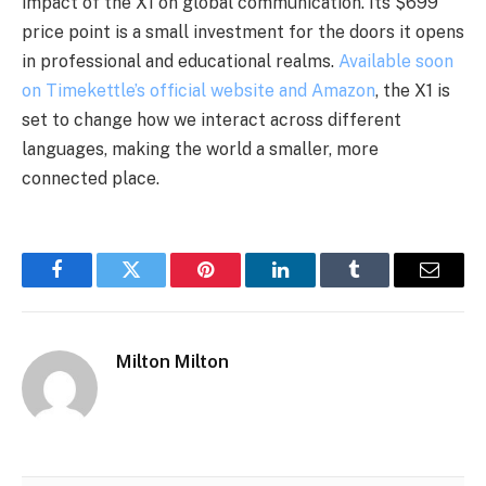
impact of the X1 on global communication. Its $699
price point is a small investment for the doors it opens
in professional and educational realms.
Available soon
on Timekettle’s official website and Amazon
, the X1 is
set to change how we interact across different
languages, making the world a smaller, more
connected place.
Facebook
Twitter
Pinterest
LinkedIn
Tumblr
Email
Milton Milton