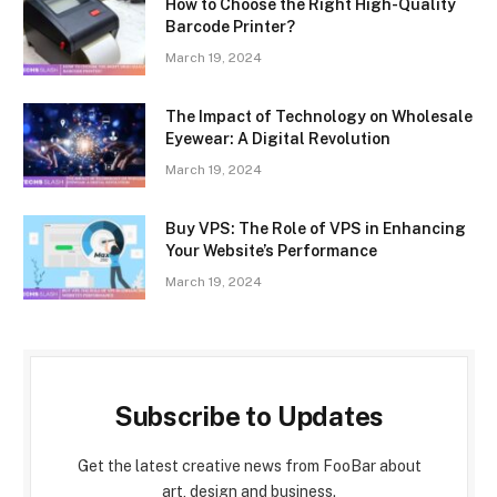
How to Choose the Right High-Quality
Barcode Printer?
March 19, 2024
The Impact of Technology on Wholesale
Eyewear: A Digital Revolution
March 19, 2024
Buy VPS: The Role of VPS in Enhancing
Your Website’s Performance
March 19, 2024
Subscribe to Updates
Get the latest creative news from FooBar about
art, design and business.