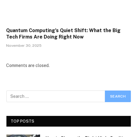
Quantum Computing’s Quiet Shift: What the Big
Tech Firms Are Doing Right Now
November 30, 2025
Comments are closed.
TOP POSTS