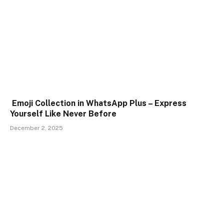
Emoji Collection in WhatsApp Plus – Express
Yourself Like Never Before
December 2, 2025