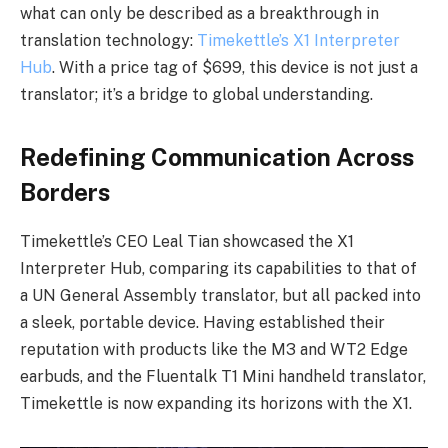
what can only be described as a breakthrough in
translation technology:
Timekettle’s X1 Interpreter
Hub
. With a price tag of $699, this device is not just a
translator; it’s a bridge to global understanding.
Redefining Communication Across
Borders
Timekettle’s CEO Leal Tian showcased the X1
Interpreter Hub, comparing its capabilities to that of
a UN General Assembly translator, but all packed into
a sleek, portable device. Having established their
reputation with products like the M3 and WT2 Edge
earbuds, and the Fluentalk T1 Mini handheld translator,
Timekettle is now expanding its horizons with the X1.