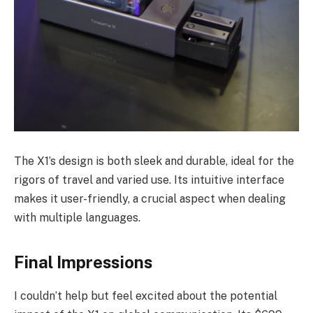
The X1’s design is both sleek and durable, ideal for the
rigors of travel and varied use. Its intuitive interface
makes it user-friendly, a crucial aspect when dealing
with multiple languages.
Final Impressions
I couldn’t help but feel excited about the potential