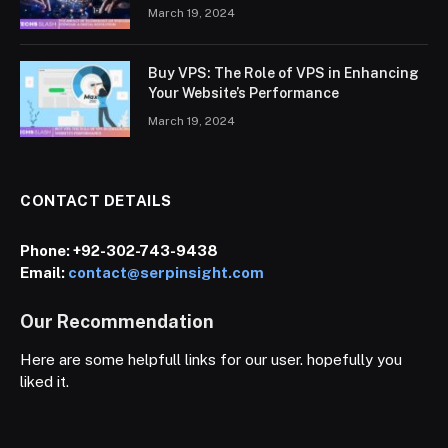
March 19, 2024
Buy VPS: The Role of VPS in Enhancing
Your Website’s Performance
March 19, 2024
CONTACT DETAILS
Phone:
+92-302-743-9438
Email:
contact@serpinsight.com
Our Recommendation
Here are some helpfull links for our user. hopefully you
liked it.