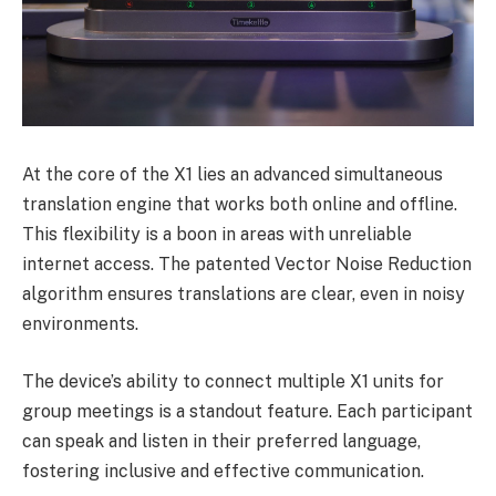
At the core of the X1 lies an advanced simultaneous
translation engine that works both online and offline.
This flexibility is a boon in areas with unreliable
internet access. The patented Vector Noise Reduction
algorithm ensures translations are clear, even in noisy
environments.
The device’s ability to connect multiple X1 units for
group meetings is a standout feature. Each participant
can speak and listen in their preferred language,
fostering inclusive and effective communication.