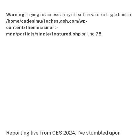
Warning
: Trying to access array offset on value of type bool in
/home/cadesimu/techsslash.com/wp-
content/themes/smart-
mag/partials/single/featured.php
on line
78
Reporting live from CES 2024, I’ve stumbled upon