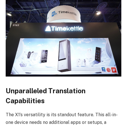
Unparalleled Translation
Capabilities
The X1’s versatility is its standout feature. This all-in-
one device needs no additional apps or setups, a