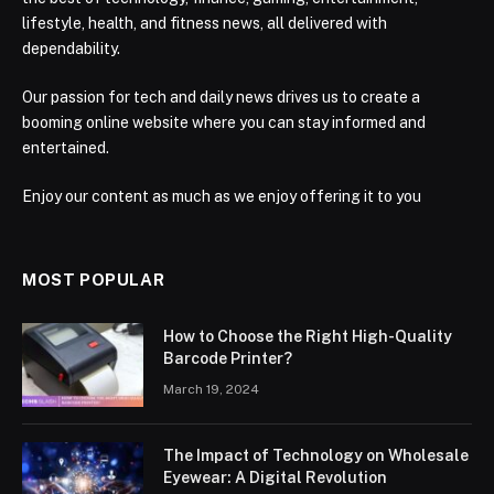
lifestyle, health, and fitness news, all delivered with
dependability.
Our passion for tech and daily news drives us to create a
booming online website where you can stay informed and
entertained.
Enjoy our content as much as we enjoy offering it to you
MOST POPULAR
How to Choose the Right High-Quality
Barcode Printer?
March 19, 2024
The Impact of Technology on Wholesale
Eyewear: A Digital Revolution