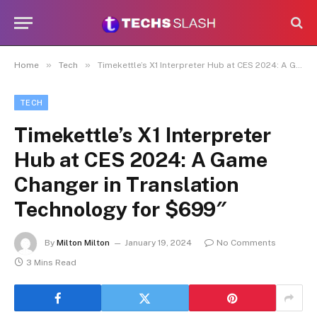
»
»
Home
Tech
Timekettle’s X1 Interpreter Hub at CES 2024: A Game Changer in Translation Technology for $699″
TECH
Timekettle’s X1 Interpreter
Hub at CES 2024: A Game
Changer in Translation
Technology for $699″
By
Milton Milton
January 19, 2024
No Comments
3 Mins Read