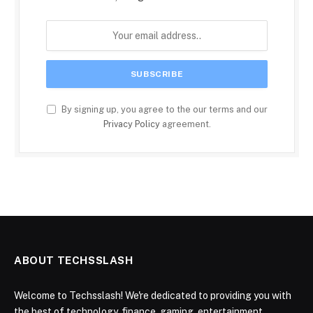
By signing up, you agree to the our terms and our
Privacy Policy
agreement.
ABOUT TECHSSLASH
Welcome to Techsslash! We're dedicated to providing you with
the best of technology, finance, gaming, entertainment,