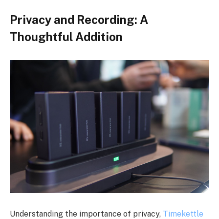
Privacy and Recording: A
Thoughtful Addition
Understanding the importance of privacy,
Timekettle