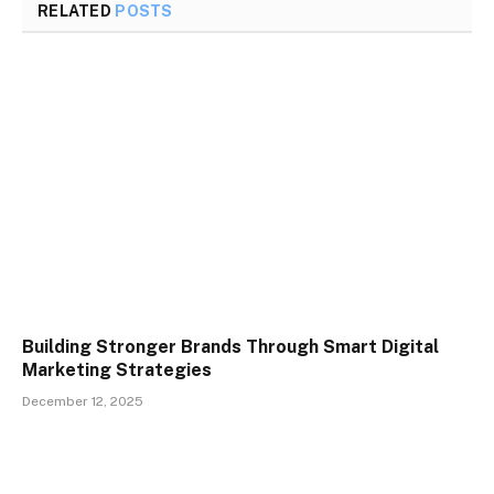
RELATED
POSTS
Building Stronger Brands Through Smart Digital
Marketing Strategies
December 12, 2025