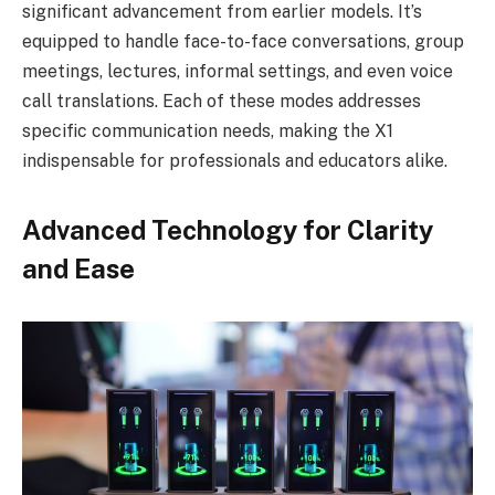
significant advancement from earlier models. It’s
equipped to handle face-to-face conversations, group
meetings, lectures, informal settings, and even voice
call translations. Each of these modes addresses
specific communication needs, making the X1
indispensable for professionals and educators alike.
Advanced Technology for Clarity
and Ease