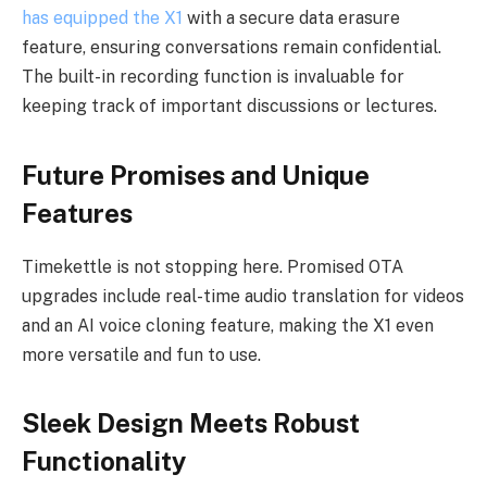
has equipped the X1
with a secure data erasure
feature, ensuring conversations remain confidential.
The built-in recording function is invaluable for
keeping track of important discussions or lectures.
Future Promises and Unique
Features
Timekettle is not stopping here. Promised OTA
upgrades include real-time audio translation for videos
and an AI voice cloning feature, making the X1 even
more versatile and fun to use.
Sleek Design Meets Robust
Functionality