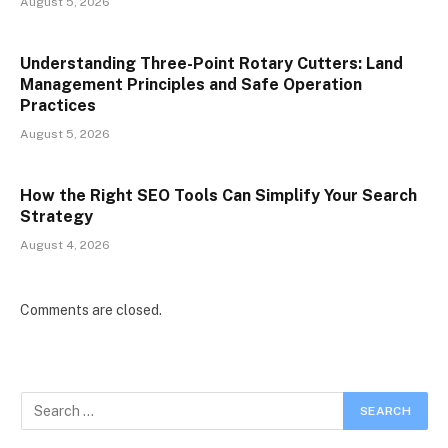
August 5, 2026
Understanding Three-Point Rotary Cutters: Land
Management Principles and Safe Operation
Practices
August 5, 2026
How the Right SEO Tools Can Simplify Your Search
Strategy
August 4, 2026
Comments are closed.