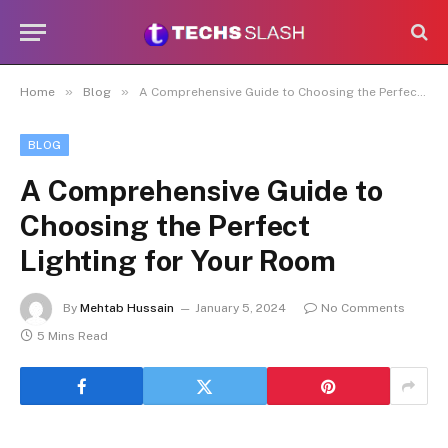
»
»
Home
Blog
A Comprehensive Guide to Choosing the Perfect Lighting for Your Room
BLOG
A Comprehensive Guide to
Choosing the Perfect
Lighting for Your Room
By
Mehtab Hussain
January 5, 2024
No Comments
5 Mins Read