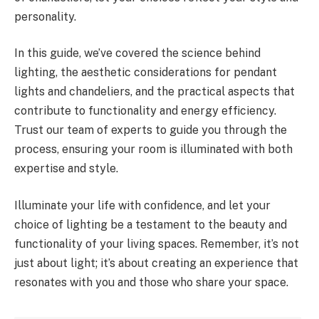
personality.
In this guide, we’ve covered the science behind
lighting, the aesthetic considerations for pendant
lights and chandeliers, and the practical aspects that
contribute to functionality and energy efficiency.
Trust our team of experts to guide you through the
process, ensuring your room is illuminated with both
expertise and style.
Illuminate your life with confidence, and let your
choice of lighting be a testament to the beauty and
functionality of your living spaces. Remember, it’s not
just about light; it’s about creating an experience that
resonates with you and those who share your space.