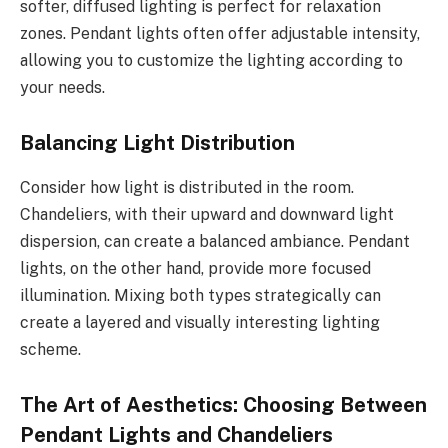
softer, diffused lighting is perfect for relaxation
zones. Pendant lights often offer adjustable intensity,
allowing you to customize the lighting according to
your needs.
Balancing Light Distribution
Consider how light is distributed in the room.
Chandeliers, with their upward and downward light
dispersion, can create a balanced ambiance. Pendant
lights, on the other hand, provide more focused
illumination. Mixing both types strategically can
create a layered and visually interesting lighting
scheme.
The Art of Aesthetics: Choosing Between
Pendant Lights and Chandeliers