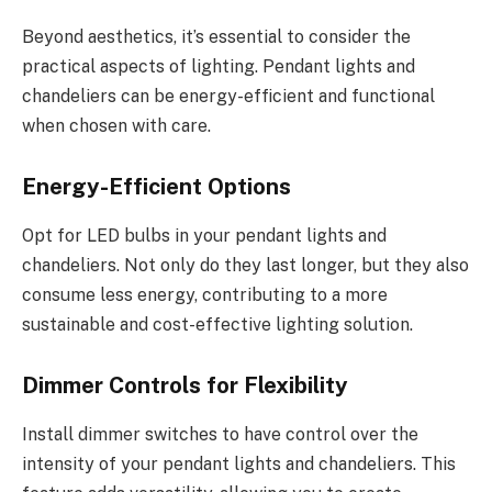
Beyond aesthetics, it’s essential to consider the
practical aspects of lighting. Pendant lights and
chandeliers can be energy-efficient and functional
when chosen with care.
Energy-Efficient Options
Opt for LED bulbs in your pendant lights and
chandeliers. Not only do they last longer, but they also
consume less energy, contributing to a more
sustainable and cost-effective lighting solution.
Dimmer Controls for Flexibility
Install dimmer switches to have control over the
intensity of your pendant lights and chandeliers. This