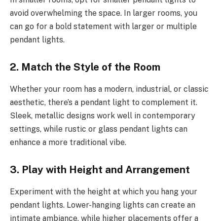
avoid overwhelming the space. In larger rooms, you
can go for a bold statement with larger or multiple
pendant lights.
2.
Match the Style of the Room
Whether your room has a modern, industrial, or classic
aesthetic, there’s a pendant light to complement it.
Sleek, metallic designs work well in contemporary
settings, while rustic or glass pendant lights can
enhance a more traditional vibe.
3.
Play with Height and Arrangement
Experiment with the height at which you hang your
pendant lights. Lower-hanging lights can create an
intimate ambiance, while higher placements offer a