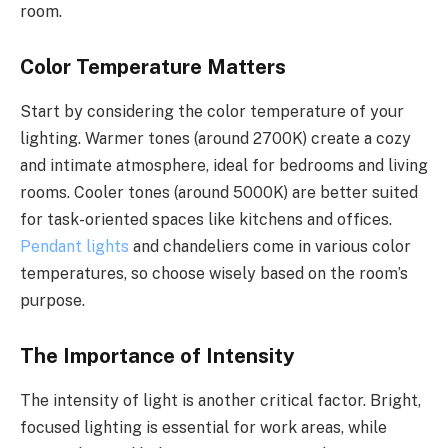
room.
Color Temperature Matters
Start by considering the color temperature of your
lighting. Warmer tones (around 2700K) create a cozy
and intimate atmosphere, ideal for bedrooms and living
rooms. Cooler tones (around 5000K) are better suited
for task-oriented spaces like kitchens and offices.
Pendant lights
and chandeliers come in various color
temperatures, so choose wisely based on the room’s
purpose.
The Importance of Intensity
The intensity of light is another critical factor. Bright,
focused lighting is essential for work areas, while