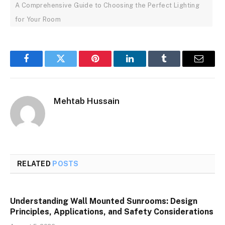
A Comprehensive Guide to Choosing the Perfect Lighting
for Your Room
Facebook
Twitter
Pinterest
LinkedIn
Tumblr
Email
Mehtab Hussain
RELATED
POSTS
Understanding Wall Mounted Sunrooms: Design
Principles, Applications, and Safety Considerations