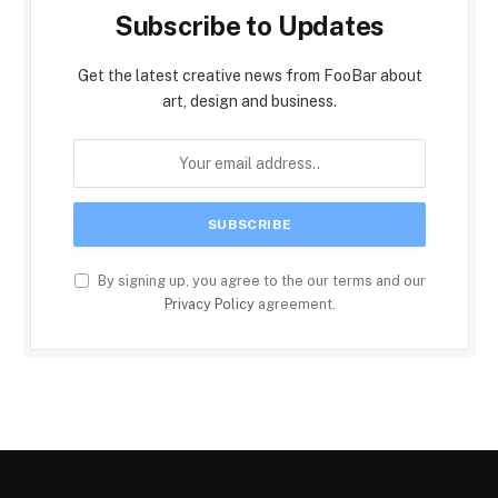
Subscribe to Updates
Get the latest creative news from FooBar about
art, design and business.
By signing up, you agree to the our terms and our
Privacy Policy
agreement.