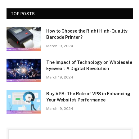
TOP POSTS
How to Choose the Right High-Quality
Barcode Printer?
March 19, 2024
The Impact of Technology on Wholesale
Eyewear: A Digital Revolution
March 19, 2024
Buy VPS: The Role of VPS in Enhancing
Your Website’s Performance
March 19, 2024