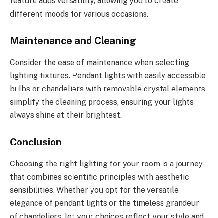
feature adds versatility, allowing you to create
different moods for various occasions.
Maintenance and Cleaning
Consider the ease of maintenance when selecting
lighting fixtures. Pendant lights with easily accessible
bulbs or chandeliers with removable crystal elements
simplify the cleaning process, ensuring your lights
always shine at their brightest.
Conclusion
Choosing the right lighting for your room is a journey
that combines scientific principles with aesthetic
sensibilities. Whether you opt for the versatile
elegance of pendant lights or the timeless grandeur
of chandeliers, let your choices reflect your style and