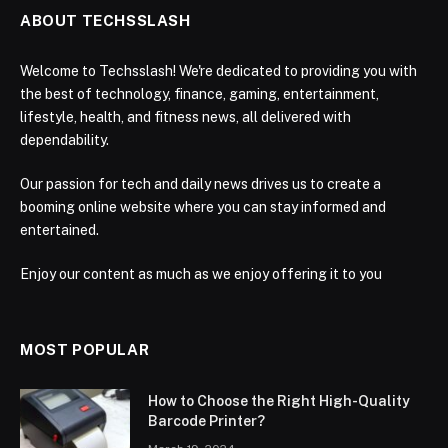
ABOUT TECHSSLASH
Welcome to Techsslash! We're dedicated to providing you with
the best of technology, finance, gaming, entertainment,
lifestyle, health, and fitness news, all delivered with
dependability.
Our passion for tech and daily news drives us to create a
booming online website where you can stay informed and
entertained.
Enjoy our content as much as we enjoy offering it to you
MOST POPULAR
How to Choose the Right High-Quality
Barcode Printer?