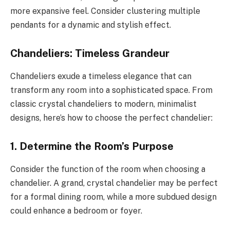
more expansive feel. Consider clustering multiple
pendants for a dynamic and stylish effect.
Chandeliers: Timeless Grandeur
Chandeliers exude a timeless elegance that can
transform any room into a sophisticated space. From
classic crystal chandeliers to modern, minimalist
designs, here’s how to choose the perfect chandelier:
1.
Determine the Room’s Purpose
Consider the function of the room when choosing a
chandelier. A grand, crystal chandelier may be perfect
for a formal dining room, while a more subdued design
could enhance a bedroom or foyer.