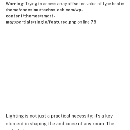
Warning
: Trying to access array offset on value of type bool in
/home/cadesimu/techsslash.com/wp-
content/themes/smart-
mag/partials/single/featured.php
on line
78
Lighting is not just a practical necessity; it’s a key
element in shaping the ambiance of any room. The