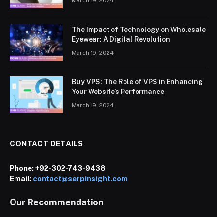
March 19, 2024
The Impact of Technology on Wholesale
Eyewear: A Digital Revolution
March 19, 2024
Buy VPS: The Role of VPS in Enhancing
Your Website’s Performance
March 19, 2024
CONTACT DETAILS
Phone:
+92-302-743-9438
Email:
contact@serpinsight.com
Our Recommendation