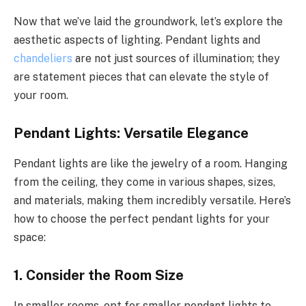
Now that we’ve laid the groundwork, let’s explore the
aesthetic aspects of lighting. Pendant lights and
chandeliers
are not just sources of illumination; they
are statement pieces that can elevate the style of
your room.
Pendant Lights: Versatile Elegance
Pendant lights are like the jewelry of a room. Hanging
from the ceiling, they come in various shapes, sizes,
and materials, making them incredibly versatile. Here’s
how to choose the perfect pendant lights for your
space:
1.
Consider the Room Size
In smaller rooms, opt for smaller pendant lights to