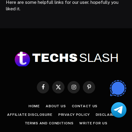
Here are some helpfull links for our user. hopefully you
liked it.
Facebook
X
Instagram
Pinterest
(Twitter)
HOME
ABOUT US
CONTACT US
AFFILIATE DISCLOSURE
PRIVACY POLICY
DISCLAIMER
TERMS AND CONDITIONS
WRITE FOR US