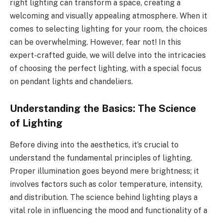
right lighting can transform a space, creating a
welcoming and visually appealing atmosphere. When it
comes to selecting lighting for your room, the choices
can be overwhelming. However, fear not! In this
expert-crafted guide, we will delve into the intricacies
of choosing the perfect lighting, with a special focus
on pendant lights and chandeliers.
Understanding the Basics: The Science
of Lighting
Before diving into the aesthetics, it’s crucial to
understand the fundamental principles of lighting.
Proper illumination goes beyond mere brightness; it
involves factors such as color temperature, intensity,
and distribution. The science behind lighting plays a
vital role in influencing the mood and functionality of a