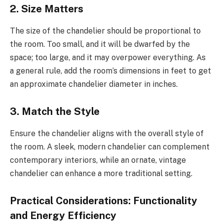
2.
Size Matters
The size of the chandelier should be proportional to
the room. Too small, and it will be dwarfed by the
space; too large, and it may overpower everything. As
a general rule, add the room’s dimensions in feet to get
an approximate chandelier diameter in inches.
3.
Match the Style
Ensure the chandelier aligns with the overall style of
the room. A sleek, modern chandelier can complement
contemporary interiors, while an ornate, vintage
chandelier can enhance a more traditional setting.
Practical Considerations: Functionality
and Energy Efficiency