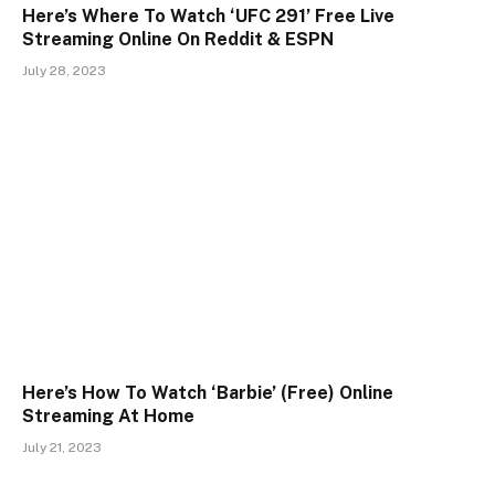
Here’s Where To Watch ‘UFC 291’ Free Live
Streaming Online On Reddit & ESPN
July 28, 2023
Here’s How To Watch ‘Barbie’ (Free) Online
Streaming At Home
July 21, 2023