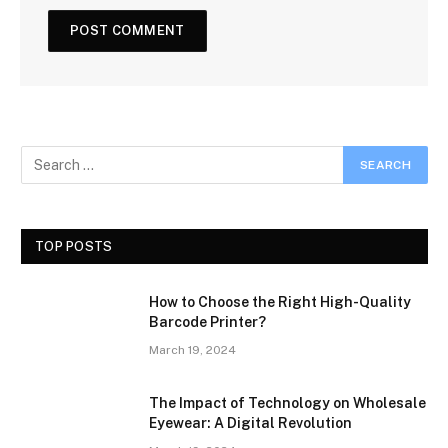
TOP POSTS
How to Choose the Right High-Quality
Barcode Printer?
March 19, 2024
The Impact of Technology on Wholesale
Eyewear: A Digital Revolution