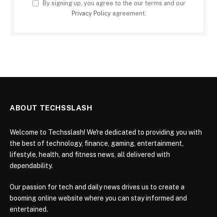
By signing up, you agree to the our terms and our
Privacy Policy
agreement.
ABOUT TECHSSLASH
Welcome to Techsslash! We're dedicated to providing you with
the best of technology, finance, gaming, entertainment,
lifestyle, health, and fitness news, all delivered with
dependability.
Our passion for tech and daily news drives us to create a
booming online website where you can stay informed and
entertained.