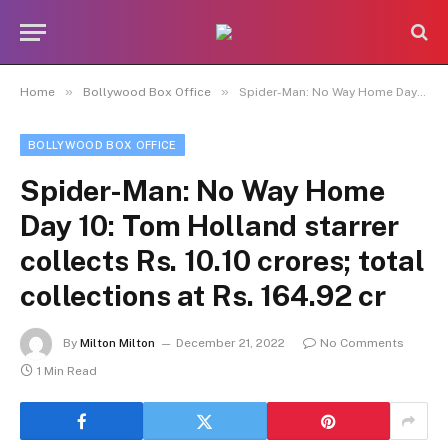
»
»
Home
Bollywood Box Office
Spider-Man: No Way Home Day 10: Tom Holland starrer collects Rs. 10.10 crores; total collections at Rs. 164.92 cr
BOLLYWOOD BOX OFFICE
Spider-Man: No Way Home
Day 10: Tom Holland starrer
collects Rs. 10.10 crores; total
collections at Rs. 164.92 cr
By
Milton Milton
December 21, 2022
No Comments
1 Min Read