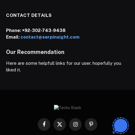
CONTACT DETAILS
Phone:
+92-302-743-9438
Email:
contact@serpinsight.com
Our Recommendation
Here are some helpfull links for our user. hopefully you
liked it.
Facebook
X
Instagram
Pinterest
(Twitter)