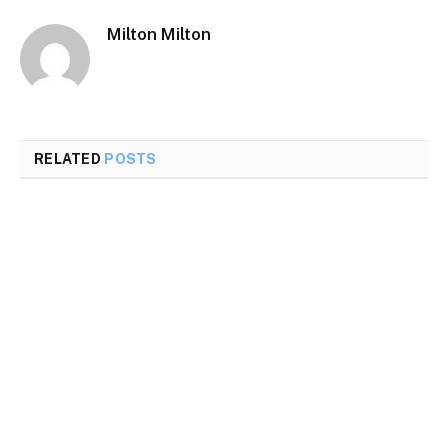
Milton Milton
RELATED
POSTS