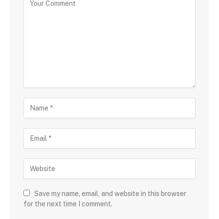
Save my name, email, and website in this browser
for the next time I comment.