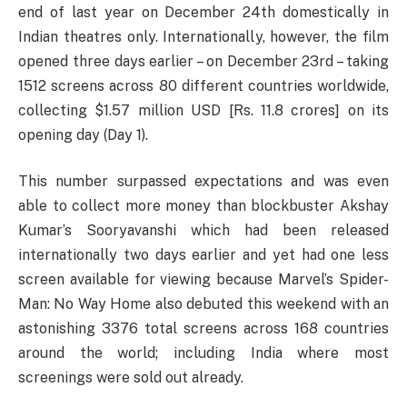
end of last year on December 24th domestically in
Indian theatres only. Internationally, however, the film
opened three days earlier – on December 23rd – taking
1512 screens across 80 different countries worldwide,
collecting $1.57 million USD [Rs. 11.8 crores] on its
opening day (Day 1).
This number surpassed expectations and was even
able to collect more money than blockbuster Akshay
Kumar’s Sooryavanshi which had been released
internationally two days earlier and yet had one less
screen available for viewing because Marvel’s Spider-
Man: No Way Home also debuted this weekend with an
astonishing 3376 total screens across 168 countries
around the world; including India where most
screenings were sold out already.