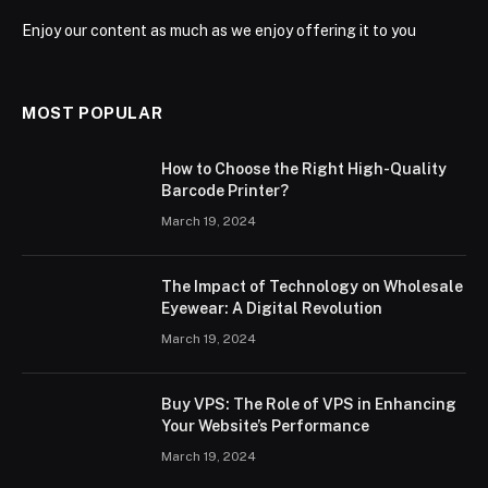
Enjoy our content as much as we enjoy offering it to you
MOST POPULAR
How to Choose the Right High-Quality
Barcode Printer?
March 19, 2024
The Impact of Technology on Wholesale
Eyewear: A Digital Revolution
March 19, 2024
Buy VPS: The Role of VPS in Enhancing
Your Website’s Performance
March 19, 2024