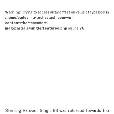
Warning
: Trying to access array offset on value of type bool in
/home/cadesimu/techsslash.com/wp-
content/themes/smart-
mag/partials/single/featured.php
on line
78
Starring Ranveer Singh, 83 was released towards the