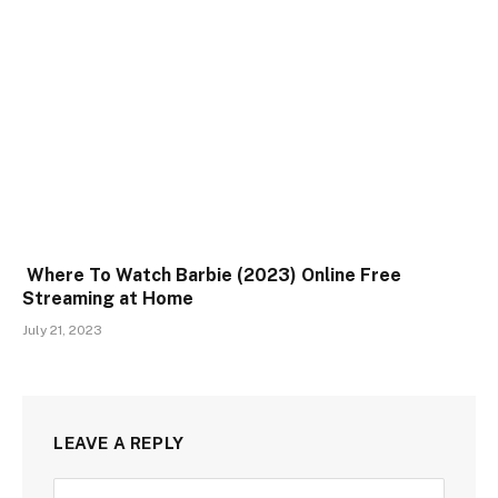
Where To Watch Barbie (2023) Online Free
Streaming at Home
July 21, 2023
LEAVE A REPLY