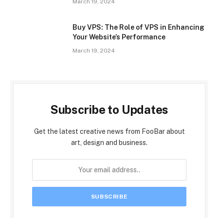
March 19, 2024
Buy VPS: The Role of VPS in Enhancing
Your Website’s Performance
March 19, 2024
Subscribe to Updates
Get the latest creative news from FooBar about
art, design and business.