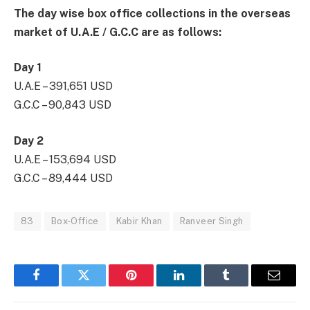
The day wise box office collections in the overseas
market of U.A.E / G.C.C are as follows:
Day 1
U.A.E – 391,651 USD
G.C.C – 90,843 USD
Day 2
U.A.E – 153,694 USD
G.C.C – 89,444 USD
83
Box-Office
Kabir Khan
Ranveer Singh
Facebook
Twitter
Pinterest
LinkedIn
Tumblr
Email