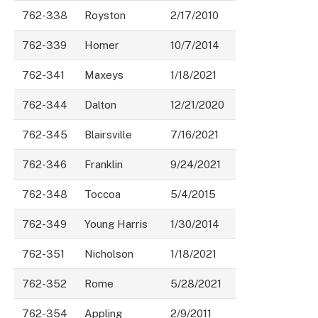
762-338
Royston
2/17/2010
762-339
Homer
10/7/2014
762-341
Maxeys
1/18/2021
762-344
Dalton
12/21/2020
762-345
Blairsville
7/16/2021
762-346
Franklin
9/24/2021
762-348
Toccoa
5/4/2015
762-349
Young Harris
1/30/2014
762-351
Nicholson
1/18/2021
762-352
Rome
5/28/2021
762-354
Appling
2/9/2011