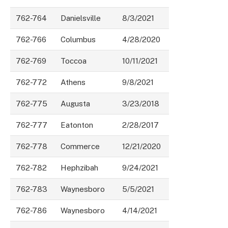
762-764
Danielsville
8/3/2021
762-766
Columbus
4/28/2020
762-769
Toccoa
10/11/2021
762-772
Athens
9/8/2021
762-775
Augusta
3/23/2018
762-777
Eatonton
2/28/2017
762-778
Commerce
12/21/2020
762-782
Hephzibah
9/24/2021
762-783
Waynesboro
5/5/2021
762-786
Waynesboro
4/14/2021