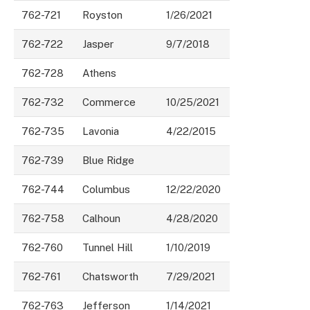
762-721
Royston
1/26/2021
762-722
Jasper
9/7/2018
762-728
Athens
762-732
Commerce
10/25/2021
762-735
Lavonia
4/22/2015
762-739
Blue Ridge
762-744
Columbus
12/22/2020
762-758
Calhoun
4/28/2020
762-760
Tunnel Hill
1/10/2019
762-761
Chatsworth
7/29/2021
762-763
Jefferson
1/14/2021