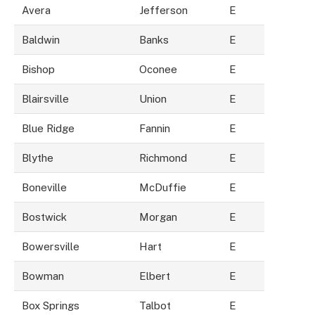
Avera
Jefferson
E
Baldwin
Banks
E
Bishop
Oconee
E
Blairsville
Union
E
Blue Ridge
Fannin
E
Blythe
Richmond
E
Boneville
McDuffie
E
Bostwick
Morgan
E
Bowersville
Hart
E
Bowman
Elbert
E
Box Springs
Talbot
E