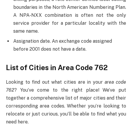
boundaries in the North American Numbering Plan.
A NPA-NXX combination is often not the only
service provider for a particular locality with the
same name.
Assignation date. An exchange code assigned
before 2001 does not have a date.
List of Cities in Area Code 762
Looking to find out what cities are in your
area code
762
? You’ve come to the right place! We’ve put
together a comprehensive list of major cities and their
corresponding area codes. Whether you’re looking to
relocate or just curious, you’ll be able to find what you
need here.