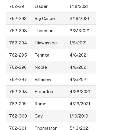
762-291
Jasper
1/18/2021
762-292
Big Canoe
3/19/2021
762-293
Thomson
3/31/2021
762-294
Hiawassee
1/8/2021
762-295
Tennga
4/8/2021
762-296
Noble
4/8/2021
762-297
Villanow
4/8/2021
762-298
Eatonton
4/28/2021
762-299
Rome
4/26/2021
762-300
Gay
1/10/2019
762-301
Thomaston
5/13/2021