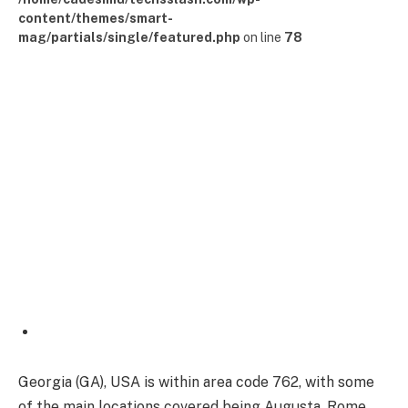
content/themes/smart-
mag/partials/single/featured.php
on line
78
Georgia (GA), USA is within area code 762, with some
of the main locations covered being Augusta, Rome,