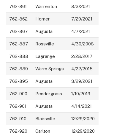
762-861
Warrenton
8/3/2021
762-862
Homer
7/29/2021
762-867
Augusta
4/7/2021
762-887
Rossville
4/30/2008
762-888
Lagrange
2/28/2017
762-889
Warm Springs
4/22/2015
762-895
Augusta
3/29/2021
762-900
Pendergrass
1/10/2019
762-901
Augusta
4/14/2021
762-910
Blairsville
12/29/2020
762-920
Carlton
12/29/2020