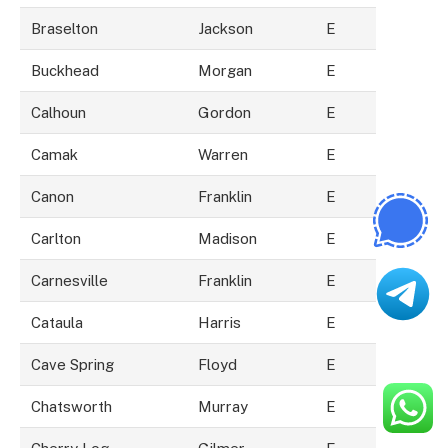
Braselton
Jackson
E
Buckhead
Morgan
E
Calhoun
Gordon
E
Camak
Warren
E
Canon
Franklin
E
Carlton
Madison
E
Carnesville
Franklin
E
Cataula
Harris
E
Cave Spring
Floyd
E
Chatsworth
Murray
E