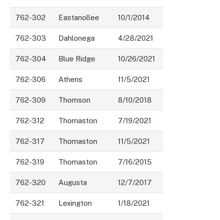
762-302
Eastanollee
10/1/2014
762-303
Dahlonega
4/28/2021
762-304
Blue Ridge
10/26/2021
762-306
Athens
11/5/2021
762-309
Thomson
8/10/2018
762-312
Thomaston
7/19/2021
762-317
Thomaston
11/5/2021
762-319
Thomaston
7/16/2015
762-320
Augusta
12/7/2017
762-321
Lexington
1/18/2021