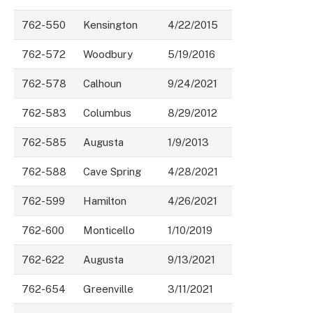
762-550
Kensington
4/22/2015
762-572
Woodbury
5/19/2016
762-578
Calhoun
9/24/2021
762-583
Columbus
8/29/2012
762-585
Augusta
1/9/2013
762-588
Cave Spring
4/28/2021
762-599
Hamilton
4/26/2021
762-600
Monticello
1/10/2019
762-622
Augusta
9/13/2021
762-654
Greenville
3/11/2021