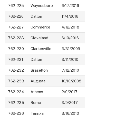
762-225
Waynesboro
6/17/2016
762-226
Dalton
11/4/2016
762-227
Commerce
4/12/2018
762-228
Cleveland
6/10/2016
762-230
Clarkesville
3/31/2009
762-231
Dalton
3/11/2010
762-232
Braselton
7/12/2010
762-233
Augusta
10/10/2008
762-234
Athens
2/9/2017
762-235
Rome
3/9/2017
762-236
Tennga
3/16/2010