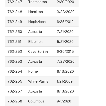
762-247
Thomaston
2/20/2020
762-248
Hamilton
3/23/2020
762-249
Hephzibah
6/25/2019
762-250
Augusta
7/21/2020
762-251
Elberton
5/21/2020
762-252
Cave Spring
6/30/2015
762-253
Augusta
7/27/2020
762-254
Rome
8/13/2020
762-255
White Plains
1/21/2009
762-257
Augusta
8/13/2020
762-258
Columbus
9/1/2020