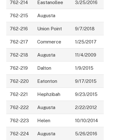
762-214
Eastanollee
3/25/2016
762-215
Augusta
762-216
Union Point
9/7/2018
762-217
Commerce
1/25/2017
762-218
Augusta
11/4/2009
762-219
Dalton
1/9/2015
762-220
Eatonton
9/17/2015
762-221
Hephzibah
9/23/2015
762-222
Augusta
2/22/2012
762-223
Helen
10/10/2014
762-224
Augusta
5/26/2016