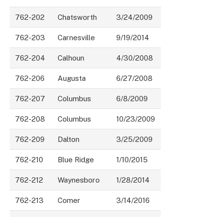
762-202
Chatsworth
3/24/2009
762-203
Carnesville
9/19/2014
762-204
Calhoun
4/30/2008
762-206
Augusta
6/27/2008
762-207
Columbus
6/8/2009
762-208
Columbus
10/23/2009
762-209
Dalton
3/25/2009
762-210
Blue Ridge
1/10/2015
762-212
Waynesboro
1/28/2014
762-213
Comer
3/14/2016