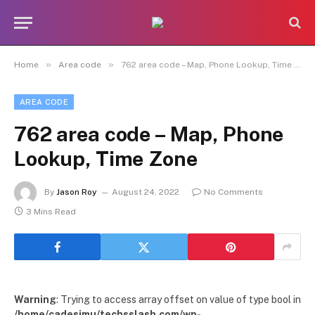
»
»
Home
Area code
762 area code – Map, Phone Lookup, Time Zone
AREA CODE
762 area code – Map, Phone
Lookup, Time Zone
By
Jason Roy
August 24, 2022
No Comments
3 Mins Read
Warning
: Trying to access array offset on value of type bool in
/home/cadesimu/techsslash.com/wp-