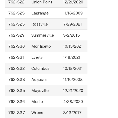
762-322
Union Point
12/21/2020
762-323
Lagrange
11/18/2009
762-325
Rossville
7/29/2021
762-329
Summerville
3/2/2015
762-330
Monticello
10/15/2021
762-331
Lyerly
1/18/2021
762-332
Columbus
10/18/2021
762-333
Augusta
11/10/2008
762-335
Maysville
12/21/2020
762-336
Menlo
4/28/2020
762-337
Wrens
3/13/2017