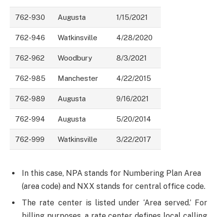
762-930
Augusta
1/15/2021
762-946
Watkinsville
4/28/2020
762-962
Woodbury
8/3/2021
762-985
Manchester
4/22/2015
762-989
Augusta
9/16/2021
762-994
Augusta
5/20/2014
762-999
Watkinsville
3/22/2017
In this case, NPA stands for Numbering Plan Area
(area code) and NXX stands for central office code.
The rate center is listed under ‘Area served.’ For
billing purposes, a rate center defines local calling