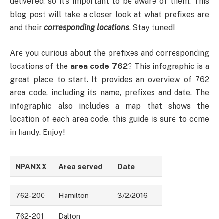
delivered, so it’s important to be aware of them. This
blog post will take a closer look at what prefixes are
and their
corresponding locations
. Stay tuned!
Are you curious about the prefixes and corresponding
locations of the
area code 762
? This infographic is a
great place to start. It provides an overview of 762
area code, including its name, prefixes and date. The
infographic also includes a map that shows the
location of each area code. this guide is sure to come
in handy. Enjoy!
NPANXX
Area served
Date
762-200
Hamilton
3/2/2016
762-201
Dalton