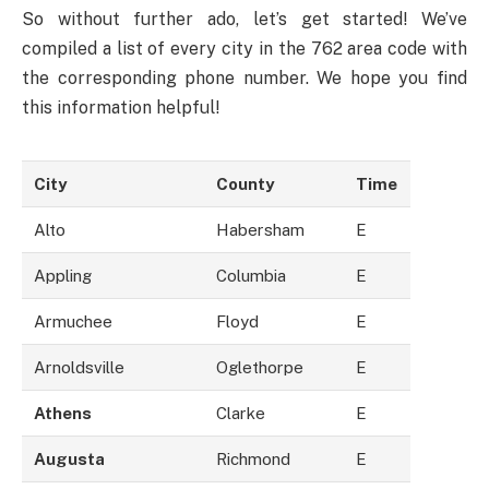
So without further ado, let’s get started! We’ve
compiled a list of every city in the 762 area code with
the corresponding phone number. We hope you find
this information helpful!
City
County
Time
Alto
Habersham
E
Appling
Columbia
E
Armuchee
Floyd
E
Arnoldsville
Oglethorpe
E
Athens
Clarke
E
Augusta
Richmond
E