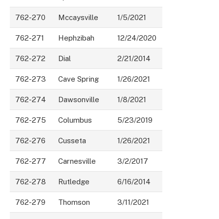
762-270
Mccaysville
1/5/2021
762-271
Hephzibah
12/24/2020
762-272
Dial
2/21/2014
762-273
Cave Spring
1/26/2021
762-274
Dawsonville
1/8/2021
762-275
Columbus
5/23/2019
762-276
Cusseta
1/26/2021
762-277
Carnesville
3/2/2017
762-278
Rutledge
6/16/2014
762-279
Thomson
3/11/2021