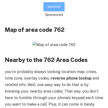
Sponsored
Map of area code
7
62
Nearby to the 762 Area Codes
you’re probably always looking location map, cities,
time zone, overlay codes,
reverse phone lookup
and
related info. Well, one easy way to do that is by
knowing your nearby area codes. That way, you don’t
have to fumble through your phone’s keypad each time
you want to make a call. Plus, it can come in handy