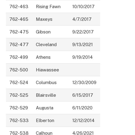
762-463
Rising Fawn
10/10/2017
762-465
Maxeys
4/7/2017
762-475
Gibson
9/22/2017
762-477
Cleveland
9/13/2021
762-499
Athens
9/19/2014
762-500
Hiawassee
762-524
Columbus
12/30/2009
762-525
Blairsville
6/15/2017
762-529
Augusta
6/11/2020
762-533
Elberton
12/12/2014
762-538
Calhoun
4/26/2021