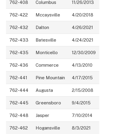
762-408
Columbus
11/26/2013
762-422
Mccaysville
4/20/2018
762-432
Dalton
4/26/2021
762-433
Batesville
4/24/2021
762-435
Monticello
12/30/2009
762-436
Commerce
4/13/2010
762-441
Pine Mountain
4/17/2015
762-444
Augusta
2/15/2008
762-445
Greensboro
9/4/2015
762-448
Jasper
7/10/2014
762-462
Hogansville
8/3/2021