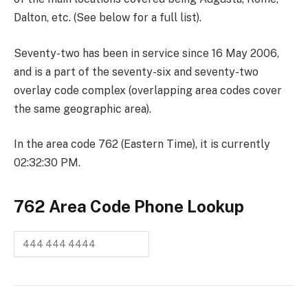
Dalton, etc. (See below for a full list).
Seventy-two has been in service since 16 May 2006,
and is a part of the seventy-six and seventy-two
overlay code complex (overlapping area codes cover
the same geographic area).
In the area code 762 (Eastern Time), it is currently
02:32:30 PM.
762 Area Code
Phone Lookup