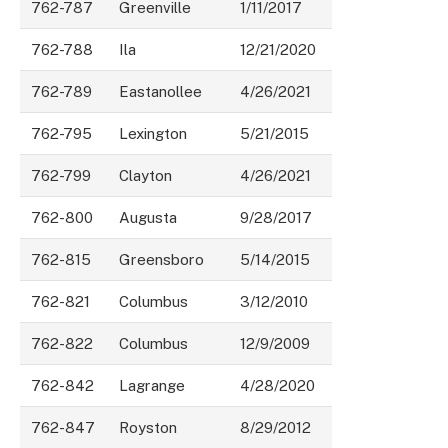
762-787
Greenville
1/11/2017
762-788
Ila
12/21/2020
762-789
Eastanollee
4/26/2021
762-795
Lexington
5/21/2015
762-799
Clayton
4/26/2021
762-800
Augusta
9/28/2017
762-815
Greensboro
5/14/2015
762-821
Columbus
3/12/2010
762-822
Columbus
12/9/2009
762-842
Lagrange
4/28/2020
762-847
Royston
8/29/2012