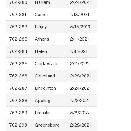
762-280
Harlem
2/24/2021
762-281
Comer
1/18/2021
762-282
Ellijay
5/15/2019
762-283
Athens
2/11/2021
762-284
Helen
1/8/2021
762-285
Clarkesville
2/11/2021
762-286
Cleveland
2/28/2021
762-287
Lincolnton
2/24/2021
762-288
Appling
1/22/2021
762-289
Franklin
5/8/2018
762-290
Greensboro
2/28/2021