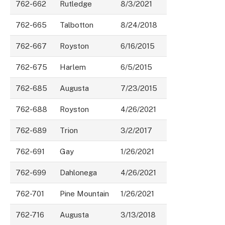
762-662
Rutledge
8/3/2021
762-665
Talbotton
8/24/2018
762-667
Royston
6/16/2015
762-675
Harlem
6/5/2015
762-685
Augusta
7/23/2015
762-688
Royston
4/26/2021
762-689
Trion
3/2/2017
762-691
Gay
1/26/2021
762-699
Dahlonega
4/26/2021
762-701
Pine Mountain
1/26/2021
762-716
Augusta
3/13/2018