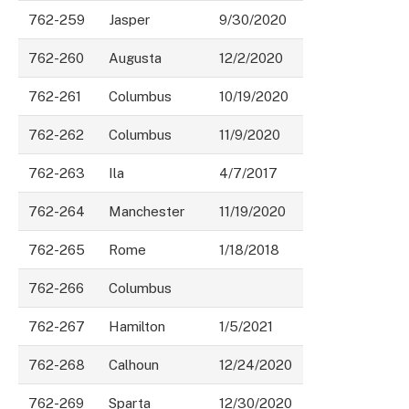
762-259
Jasper
9/30/2020
762-260
Augusta
12/2/2020
762-261
Columbus
10/19/2020
762-262
Columbus
11/9/2020
762-263
Ila
4/7/2017
762-264
Manchester
11/19/2020
762-265
Rome
1/18/2018
762-266
Columbus
762-267
Hamilton
1/5/2021
762-268
Calhoun
12/24/2020
762-269
Sparta
12/30/2020