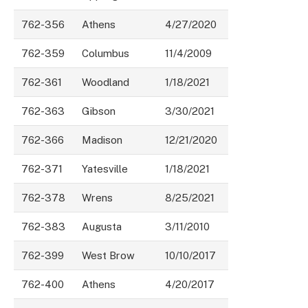
762-356
Athens
4/27/2020
762-359
Columbus
11/4/2009
762-361
Woodland
1/18/2021
762-363
Gibson
3/30/2021
762-366
Madison
12/21/2020
762-371
Yatesville
1/18/2021
762-378
Wrens
8/25/2021
762-383
Augusta
3/11/2010
762-399
West Brow
10/10/2017
762-400
Athens
4/20/2017