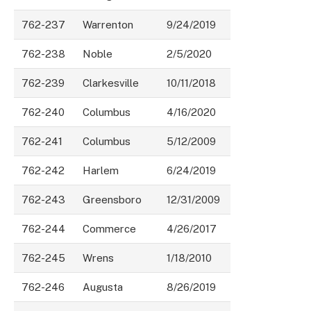
762-237
Warrenton
9/24/2019
762-238
Noble
2/5/2020
762-239
Clarkesville
10/11/2018
762-240
Columbus
4/16/2020
762-241
Columbus
5/12/2009
762-242
Harlem
6/24/2019
762-243
Greensboro
12/31/2009
762-244
Commerce
4/26/2017
762-245
Wrens
1/18/2010
762-246
Augusta
8/26/2019