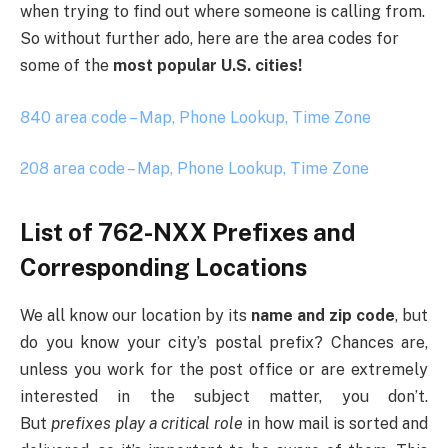
when trying to find out where someone is calling from.
So without further ado, here are the area codes for
some of the
most popular U.S. cities!
840 area code – Map, Phone Lookup, Time Zone
208 area code – Map, Phone Lookup, Time Zone
List of 762-NXX Prefixes and
Corresponding Locations
We all know our location by its
name and zip code
, but
do you know your city’s postal prefix? Chances are,
unless you work for the post office or are extremely
interested in the subject matter, you don’t.
But
prefixes play a critical role
in how mail is sorted and