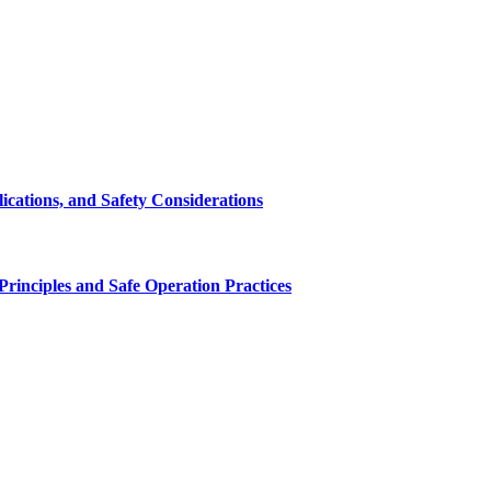
cations, and Safety Considerations
inciples and Safe Operation Practices