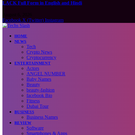
LACK Full Form in English and Hindi
August 6, 2026
Facebook
X (Twitter)
Instagram
HOME
NEWS
Tech
Crypto News
Cryptocurrency
ENTERTAINMENT
Actors
ANGEL NUMBER
Baby Names
Beauty
beauty-fashion
facebook Bio
Fitness
Dubai Tour
BUSINESS
Business Names
REVIEW
Software
Smartphones & Apps