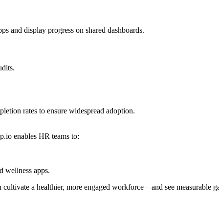
pps and display progress on shared dashboards.
dits.
letion rates to ensure widespread adoption.
pp.io enables HR teams to:
 wellness apps.
can cultivate a healthier, more engaged workforce—and see measurable ga