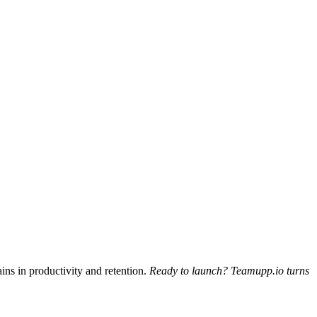
ins in productivity and retention.
Ready to launch? Teamupp.io turns