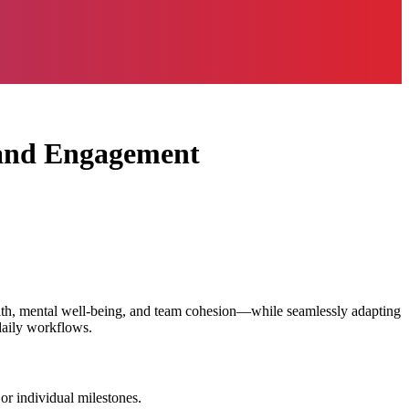
 and Engagement
alth, mental well-being, and team cohesion—while seamlessly adapting
daily workflows.
 or individual milestones.