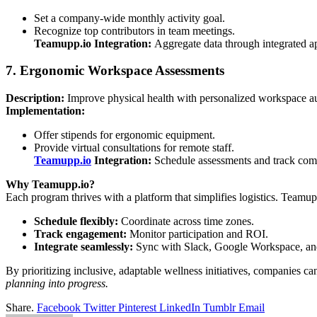
Set a company-wide monthly activity goal.
Recognize top contributors in team meetings.
Teamupp.io Integration:
Aggregate data through integrated a
7. Ergonomic Workspace Assessments
Description:
Improve physical health with personalized workspace au
Implementation:
Offer stipends for ergonomic equipment.
Provide virtual consultations for remote staff.
Teamupp.io
Integration:
Schedule assessments and track comp
Why Teamupp.io?
Each program thrives with a platform that simplifies logistics. Teamu
Schedule flexibly:
Coordinate across time zones.
Track engagement:
Monitor participation and ROI.
Integrate seamlessly:
Sync with Slack, Google Workspace, and
By prioritizing inclusive, adaptable wellness initiatives, companies 
planning into progress.
Share.
Facebook
Twitter
Pinterest
LinkedIn
Tumblr
Email