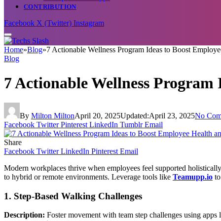
CONTRIBUTION
Facebook
X (Twitter)
Instagram
Home
»
Blog
»
7 Actionable Wellness Program Ideas to Boost Employ
Blog
7 Actionable Wellness Program
By
Milton Milton
April 20, 2025
Updated:
April 23, 2025
No Com
Facebook
Twitter
Pinterest
LinkedIn
Tumblr
Email
Share
Facebook
Twitter
LinkedIn
Pinterest
Email
Modern workplaces thrive when employees feel supported holistically
to hybrid or remote environments. Leverage tools like
Teamupp.io
to
1. Step-Based Walking Challenges
Description:
Foster movement with team step challenges using apps like 