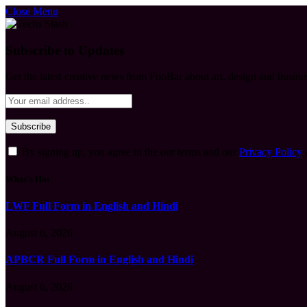
Close Menu
Subscribe to Updates
Get the latest creative news from FooBar about art, design and busine
By signing up, you agree to the our terms and our
Privacy Policy
What's Hot
LWF Full Form in English and Hindi
August 6, 2026
APBCR Full Form in English and Hindi
August 6, 2026