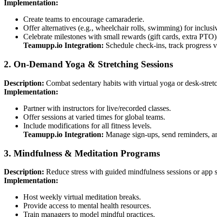
Implementation:
Create teams to encourage camaraderie.
Offer alternatives (e.g., wheelchair rolls, swimming) for inclusiv
Celebrate milestones with small rewards (gift cards, extra PTO)
Teamupp.io Integration:
Schedule check-ins, track progress 
2. On-Demand Yoga & Stretching Sessions
Description:
Combat sedentary habits with virtual yoga or desk-stretc
Implementation:
Partner with instructors for live/recorded classes.
Offer sessions at varied times for global teams.
Include modifications for all fitness levels.
Teamupp.io Integration:
Manage sign-ups, send reminders, and
3. Mindfulness & Meditation Programs
Description:
Reduce stress with guided mindfulness sessions or app s
Implementation:
Host weekly virtual meditation breaks.
Provide access to mental health resources.
Train managers to model mindful practices.