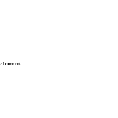
me I comment.