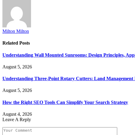
Milton Milton
Related
Posts
Understanding Wall Mounted Sunrooms: Design Principles, Appli
August 5, 2026
Understanding Three-Point Rotary Cutters: Land Management Pr
August 5, 2026
How the Right SEO Tools Can Simplify Your Search Strategy
August 4, 2026
Leave A Reply