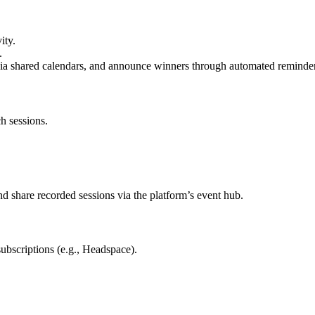
ity.
.
via shared calendars, and announce winners through automated reminder
h sessions.
 share recorded sessions via the platform’s event hub.
ubscriptions (e.g., Headspace).