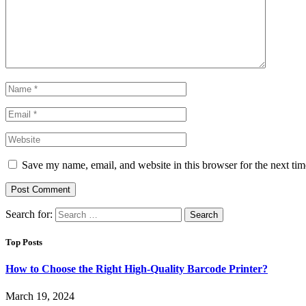
Save my name, email, and website in this browser for the next ti
Search for:
Top Posts
How to Choose the Right High-Quality Barcode Printer?
March 19, 2024