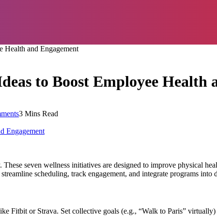
ee Health and Engagement
 Ideas to Boost Employee Health
ments
3 Mins Read
. These seven wellness initiatives are designed to improve physical he
 streamline scheduling, track engagement, and integrate programs into 
Fitbit or Strava. Set collective goals (e.g., “Walk to Paris” virtually)