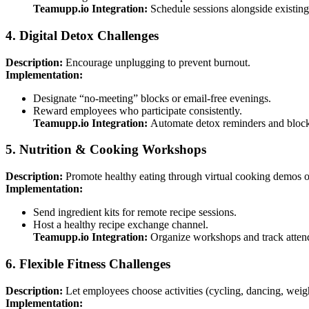
Teamupp.io Integration:
Schedule sessions alongside existing 
4. Digital Detox Challenges
Description:
Encourage unplugging to prevent burnout.
Implementation:
Designate “no-meeting” blocks or email-free evenings.
Reward employees who participate consistently.
Teamupp.io Integration:
Automate detox reminders and block 
5. Nutrition & Cooking Workshops
Description:
Promote healthy eating through virtual cooking demos o
Implementation:
Send ingredient kits for remote recipe sessions.
Host a healthy recipe exchange channel.
Teamupp.io Integration:
Organize workshops and track attenda
6. Flexible Fitness Challenges
Description:
Let employees choose activities (cycling, dancing, weigh
Implementation: