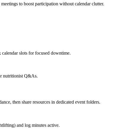
meetings to boost participation without calendar clutter.
calendar slots for focused downtime.
r nutritionist Q&As.
nce, then share resources in dedicated event folders.
tlifting) and log minutes active.