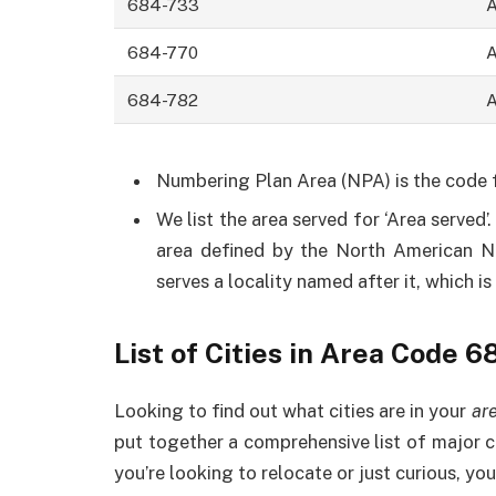
684-733
684-770
684-782
Numbering Plan Area (NPA) is the code fo
We list the area served for ‘Area served’
area defined by the North American 
serves a locality named after it, which i
List of Cities in Area Code 6
Looking to find out what cities are in your
ar
put together a comprehensive list of major c
you’re looking to relocate or just curious, you