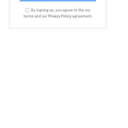
By signing up, you agree to the our
terms and our
Privacy Policy
agreement.