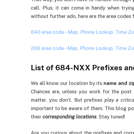
call. Plus, it can come in handy when tryi
without further ado, here are the area codes
840 area code – Map, Phone Lookup, Time Z
208 area code – Map, Phone Lookup, Time Z
List of 684-NXX Prefixes an
We all know our location by its
name and zi
Chances are, unless you work for the post o
matter, you don’t. But
prefixes play a critica
important to be aware of them. This blog pos
their
corresponding locations
. Stay tuned!
Are you curious about the prefixes and cor