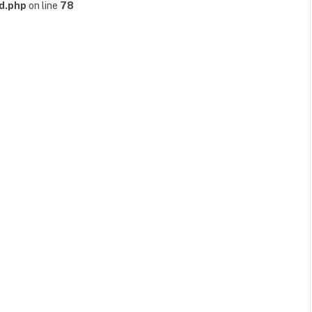
d.php
on line
78