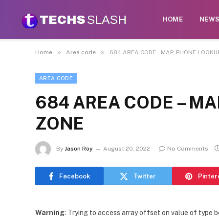
HOME
NEW
»
»
Home
Area code
684 AREA CODE – MAP, PHONE LOOKUP
AREA CODE
684 AREA CODE – MA
ZONE
By
Jason Roy
August 20, 2022
No Comments
Facebook
Twitter
Pinter
Warning
: Trying to access array offset on value of type b