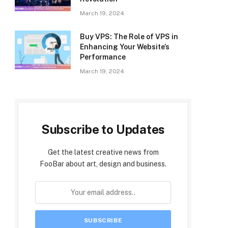
March 19, 2024
Buy VPS: The Role of VPS in
Enhancing Your Website’s
Performance
March 19, 2024
Subscribe to Updates
Get the latest creative news from
FooBar about art, design and business.