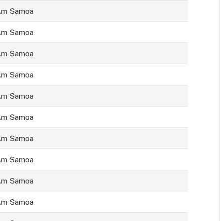
Am Samoa
Am Samoa
Am Samoa
Am Samoa
Am Samoa
Am Samoa
Am Samoa
Am Samoa
Am Samoa
Am Samoa