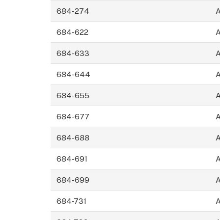
684-274
684-622
684-633
684-644
684-655
684-677
684-688
684-691
684-699
684-731