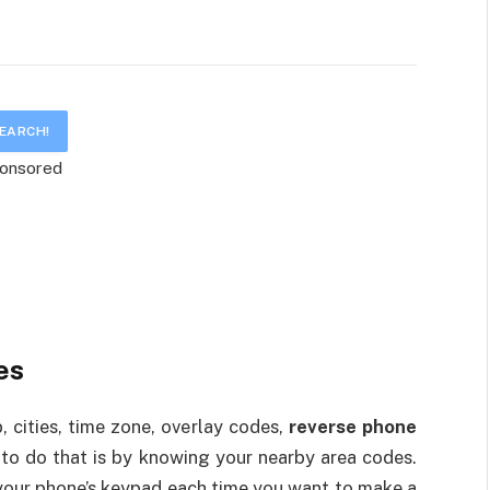
onsored
es
 cities, time zone, overlay codes,
reverse phone
 to do that is by knowing your nearby area codes.
your phone’s keypad each time you want to make a