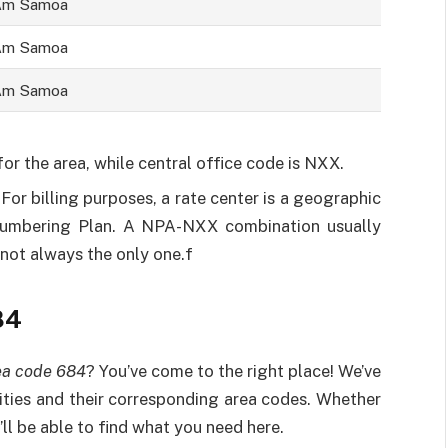
Am Samoa
Am Samoa
Am Samoa
r the area, while central office code is NXX.
. For billing purposes, a rate center is a geographic
Numbering Plan. A NPA-NXX combination usually
s not always the only one.f
84
ea code 684
? You’ve come to the right place! We’ve
ities and their corresponding area codes. Whether
’ll be able to find what you need here.