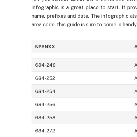
infographic is a great place to start. It pr
name, prefixes and date. The infographic al
area code. this guide is sure to come in handy
NPANXX
A
684-248
684-252
684-254
684-256
684-258
684-272