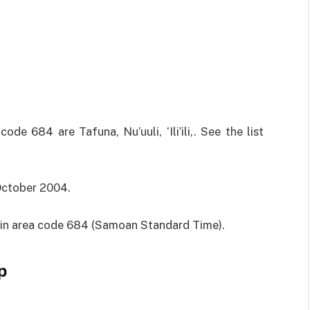
e 684 are Tafuna, Nu’uuli, ‘Ili’ili,. See the list
 October 2004.
M in area code 684 (Samoan Standard Time).
p