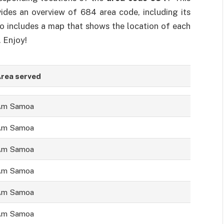
ovides an overview of 684 area code, including its
so includes a map that shows the location of each
. Enjoy!
rea served
Am Samoa
Am Samoa
Am Samoa
Am Samoa
Am Samoa
Am Samoa