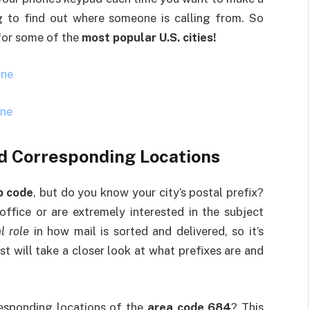
ng to find out where someone is calling from. So
 for some of the
most popular U.S. cities!
one
one
d Corresponding Locations
p code
, but do you know your city’s postal prefix?
ffice or are extremely interested in the subject
l role
in how mail is sorted and delivered, so it’s
t will take a closer look at what prefixes are and
responding locations of the
area code 684
? This