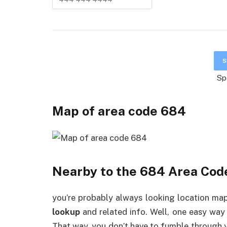
Sp
Map of area code
6
84
Nearby to the 684 Area Cod
you’re probably always looking location map,
lookup
and related info. Well, one easy way
That way, you don’t have to fumble through 