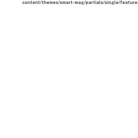
content/themes/smart-mag/partials/single/feature