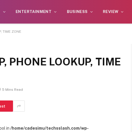
S
ENTERTAINMENT
BUSINESS
REVIEW
, TIME ZONE
P, PHONE LOOKUP, TIME
5 Mins Read
est
ool in
/home/cadesimu/techsslash.com/wp-