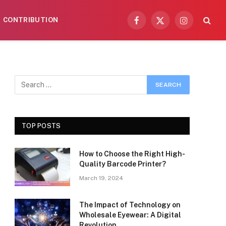
CONTRIBUTION
Facebook
X
Instagram
(Twitter)
TOP POSTS
How to Choose the Right High-
Quality Barcode Printer?
March 19, 2024
The Impact of Technology on
Wholesale Eyewear: A Digital
Revolution