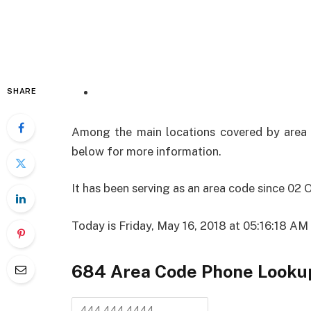
SHARE
Among the main locations covered by area cod
below for more information.
It has been serving as an area code since 02
Today is Friday, May 16, 2018 at 05:16:18 A
684 Area Code
Phone Looku