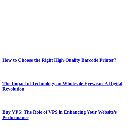
Welcome to Techsslash! We're dedicated to providing you with the
best of technology, finance, gaming, entertainment, lifestyle, health,
and fitness news, all delivered with dependability.
Our passion for tech and daily news drives us to create a booming
online website where you can stay informed and entertained.
Enjoy our content as much as we enjoy offering it to you
Most Popular
How to Choose the Right High-Quality Barcode Printer?
March 19, 2024
The Impact of Technology on Wholesale Eyewear: A Digital
Revolution
March 19, 2024
Buy VPS: The Role of VPS in Enhancing Your Website’s
Performance
March 19, 2024