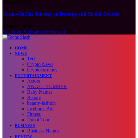
August 7, 2026
Casino On-line Journey on Desktop and Mobile Devices
August 7, 2026
Facebook
X (Twitter)
Instagram
HOME
NEWS
Tech
Crypto News
Cryptocurrency
ENTERTAINMENT
Actors
ANGEL NUMBER
Baby Names
Beauty
beauty-fashion
facebook Bio
Fitness
Dubai Tour
BUSINESS
Business Names
REVIEW