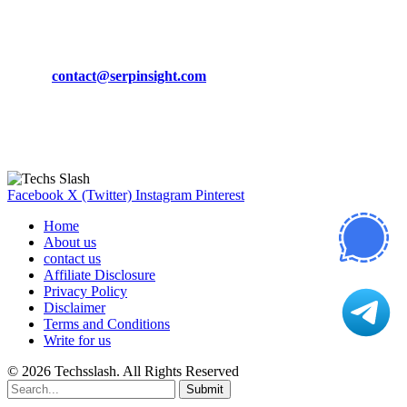
CONTACT DETAILS
Phone:
+92-302-743-9438
Email:
contact@serpinsight.com
Our Recommendation
Here are some helpfull links for our user. hopefully you liked it.
Facebook
X (Twitter)
Instagram
Pinterest
Home
About us
contact us
Affiliate Disclosure
Privacy Policy
Disclaimer
Terms and Conditions
Write for us
© 2026 Techsslash. All Rights Reserved
Submit