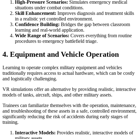
High-Pressure Scenarios:
Simulates emergency medical
situations under combat conditions.
Skill Enhancement:
Improves diagnosis and treatment skills
in a realistic yet controlled environment.
Confidence Building:
Bridges the gap between classroom
learning and real-world application.
Wide Range of Scenarios:
Covers everything from routine
procedures to emergency battlefield triage.
4. Equipment and Vehicle Operation
Learning to operate complex military equipment and vehicles
traditionally requires access to actual hardware, which can be costly
and logistically challenging.
VR simulations offer an alternative by providing realistic, interactive
models of tanks, aircraft, ships, and other military assets.
Trainees can familiarize themselves with the operation, maintenance,
and troubleshooting of these assets in a safe, controlled environment,
significantly reducing the risk of accidents during early stages of
training.
Interactive Models:
Provides realistic, interactive models of
military assets.