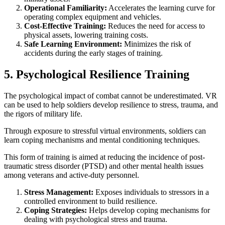
Operational Familiarity:
Accelerates the learning curve for
operating complex equipment and vehicles.
Cost-Effective Training:
Reduces the need for access to
physical assets, lowering training costs.
Safe Learning Environment:
Minimizes the risk of
accidents during the early stages of training.
5. Psychological Resilience Training
The psychological impact of combat cannot be underestimated. VR
can be used to help soldiers develop resilience to stress, trauma, and
the rigors of military life.
Through exposure to stressful virtual environments, soldiers can
learn coping mechanisms and mental conditioning techniques.
This form of training is aimed at reducing the incidence of post-
traumatic stress disorder (PTSD) and other mental health issues
among veterans and active-duty personnel.
Stress Management:
Exposes individuals to stressors in a
controlled environment to build resilience.
Coping Strategies:
Helps develop coping mechanisms for
dealing with psychological stress and trauma.