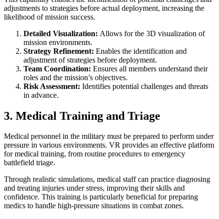
adjustments to strategies before actual deployment, increasing the
likelihood of mission success.
Detailed Visualization:
Allows for the 3D visualization of
mission environments.
Strategy Refinement:
Enables the identification and
adjustment of strategies before deployment.
Team Coordination:
Ensures all members understand their
roles and the mission’s objectives.
Risk Assessment:
Identifies potential challenges and threats
in advance.
3. Medical Training and Triage
Medical personnel in the military must be prepared to perform under
pressure in various environments. VR provides an effective platform
for medical training, from routine procedures to emergency
battlefield triage.
Through realistic simulations, medical staff can practice diagnosing
and treating injuries under stress, improving their skills and
confidence. This training is particularly beneficial for preparing
medics to handle high-pressure situations in combat zones.