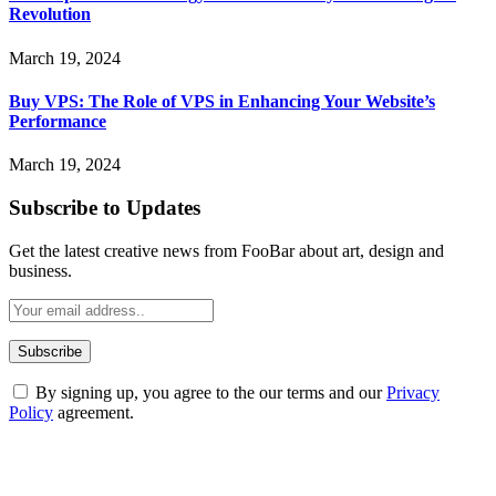
Revolution
March 19, 2024
Buy VPS: The Role of VPS in Enhancing Your Website’s
Performance
March 19, 2024
Subscribe to Updates
Get the latest creative news from FooBar about art, design and
business.
By signing up, you agree to the our terms and our
Privacy
Policy
agreement.
ABOUT TECHSSLASH