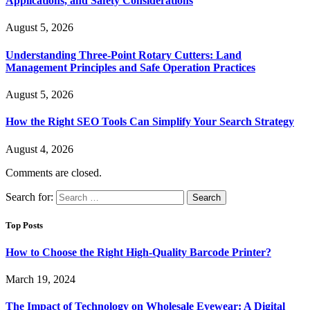
Applications, and Safety Considerations
August 5, 2026
Understanding Three-Point Rotary Cutters: Land
Management Principles and Safe Operation Practices
August 5, 2026
How the Right SEO Tools Can Simplify Your Search Strategy
August 4, 2026
Comments are closed.
Search for:
Top Posts
How to Choose the Right High-Quality Barcode Printer?
March 19, 2024
The Impact of Technology on Wholesale Eyewear: A Digital