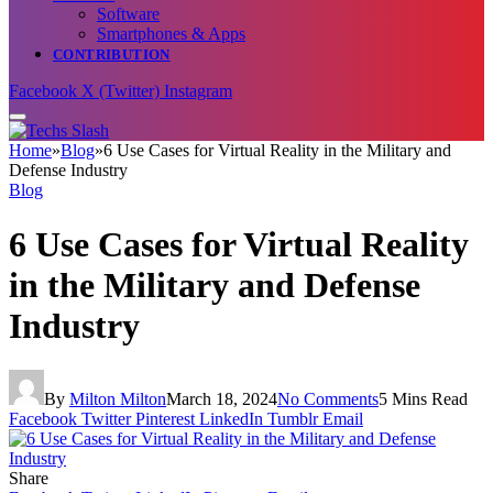
Software
Smartphones & Apps
CONTRIBUTION
Facebook
X (Twitter)
Instagram
Home
»
Blog
»
6 Use Cases for Virtual Reality in the Military and
Defense Industry
Blog
6 Use Cases for Virtual Reality
in the Military and Defense
Industry
By
Milton Milton
March 18, 2024
No Comments
5 Mins Read
Facebook
Twitter
Pinterest
LinkedIn
Tumblr
Email
Share