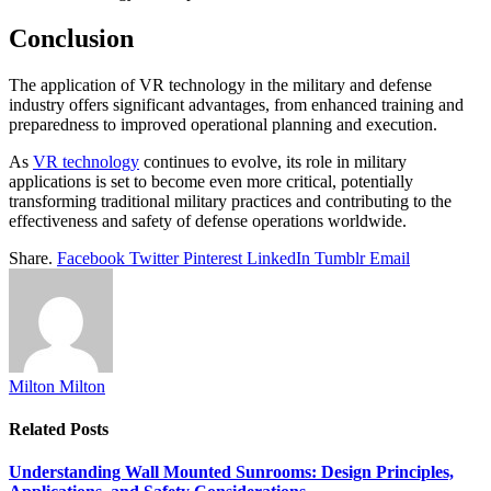
Conclusion
The application of VR technology in the military and defense
industry offers significant advantages, from enhanced training and
preparedness to improved operational planning and execution.
As
VR technology
continues to evolve, its role in military
applications is set to become even more critical, potentially
transforming traditional military practices and contributing to the
effectiveness and safety of defense operations worldwide.
Share.
Facebook
Twitter
Pinterest
LinkedIn
Tumblr
Email
Milton Milton
Related
Posts
Understanding Wall Mounted Sunrooms: Design Principles,