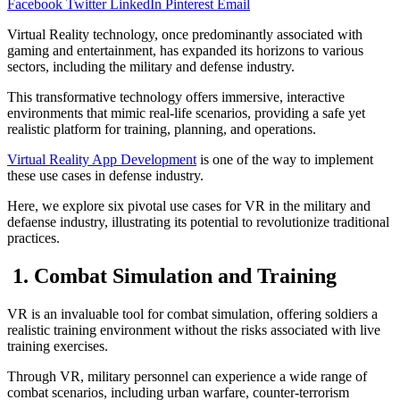
Facebook
Twitter
LinkedIn
Pinterest
Email
Virtual Reality technology, once predominantly associated with
gaming and entertainment, has expanded its horizons to various
sectors, including the military and defense industry.
This transformative technology offers immersive, interactive
environments that mimic real-life scenarios, providing a safe yet
realistic platform for training, planning, and operations.
Virtual Reality App Development
is one of the way to implement
these use cases in defense industry.
Here, we explore six pivotal use cases for VR in the military and
defaense industry, illustrating its potential to revolutionize traditional
practices.
1. Combat Simulation and Training
VR is an invaluable tool for combat simulation, offering soldiers a
realistic training environment without the risks associated with live
training exercises.
Through VR, military personnel can experience a wide range of
combat scenarios, including urban warfare, counter-terrorism