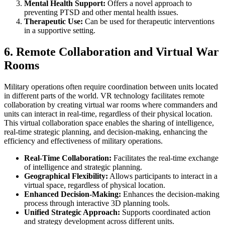
Mental Health Support:
Offers a novel approach to
preventing PTSD and other mental health issues.
Therapeutic Use:
Can be used for therapeutic interventions
in a supportive setting.
6. Remote Collaboration and Virtual War
Rooms
Military operations often require coordination between units located
in different parts of the world. VR technology facilitates remote
collaboration by creating virtual war rooms where commanders and
units can interact in real-time, regardless of their physical location.
This virtual collaboration space enables the sharing of intelligence,
real-time strategic planning, and decision-making, enhancing the
efficiency and effectiveness of military operations.
Real-Time Collaboration:
Facilitates the real-time exchange
of intelligence and strategic planning.
Geographical Flexibility:
Allows participants to interact in a
virtual space, regardless of physical location.
Enhanced Decision-Making:
Enhances the decision-making
process through interactive 3D planning tools.
Unified Strategic Approach:
Supports coordinated action
and strategy development across different units.