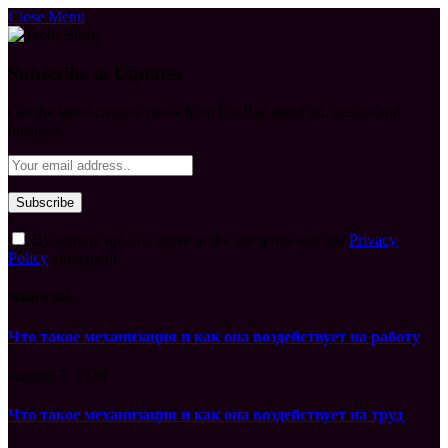
Close Menu
Subscribe to Updates
Get the latest creative news from FooBar about art, design and
business.
By signing up, you agree to the our terms and our
Privacy
Policy
agreement.
What's Hot
Что такое механизация и как она воздействует на работу
August 7, 2026
Что такое механизация и как она воздействует на труд