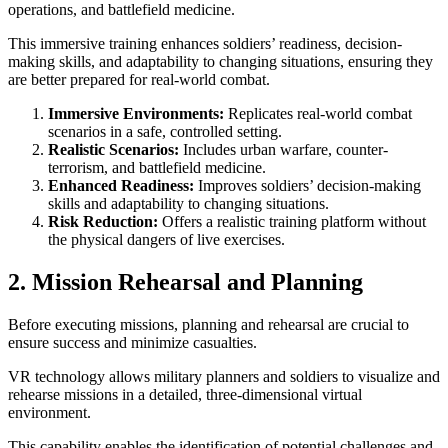
operations, and battlefield medicine.
This immersive training enhances soldiers’ readiness, decision-
making skills, and adaptability to changing situations, ensuring they
are better prepared for real-world combat.
Immersive Environments:
Replicates real-world combat
scenarios in a safe, controlled setting.
Realistic Scenarios:
Includes urban warfare, counter-
terrorism, and battlefield medicine.
Enhanced Readiness:
Improves soldiers’ decision-making
skills and adaptability to changing situations.
Risk Reduction:
Offers a realistic training platform without
the physical dangers of live exercises.
2. Mission Rehearsal and Planning
Before executing missions, planning and rehearsal are crucial to
ensure success and minimize casualties.
VR technology allows military planners and soldiers to visualize and
rehearse missions in a detailed, three-dimensional virtual
environment.
This capability enables the identification of potential challenges and