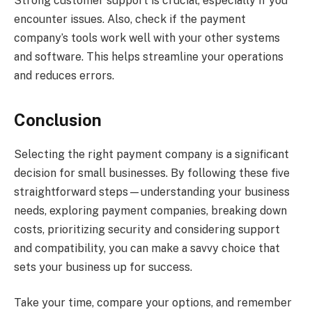
Strong customer support is crucial, especially if you
encounter issues. Also, check if the payment
company’s tools work well with your other systems
and software. This helps streamline your operations
and reduces errors.
Conclusion
Selecting the right payment company is a significant
decision for small businesses. By following these five
straightforward steps—understanding your business
needs, exploring payment companies, breaking down
costs, prioritizing security and considering support
and compatibility, you can make a savvy choice that
sets your business up for success.
Take your time, compare your options, and remember