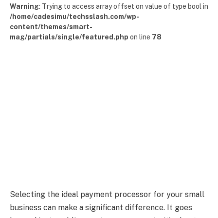
Warning
: Trying to access array offset on value of type bool in
/home/cadesimu/techsslash.com/wp-
content/themes/smart-
mag/partials/single/featured.php
on line
78
Selecting the ideal payment processor for your small
business can make a significant difference. It goes