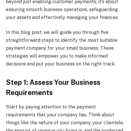
beyond just enabling customer payments, it’s about
ensuring smooth business operations, safeguarding
your assets and effectively managing your finances.
In this blog post, we will guide you through five
straightforward steps to identify the most suitable
payment company for your small business. These
strategies will empower you to make informed
decisions and put your business on the right track.
Step 1: Assess Your Business
Requirements
Start by paying attention to the payment
requirements that your company has. Think about
things like the nature of your company, your clientele,
the amount of revenue you bring in, and the preferred