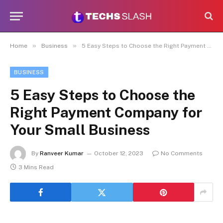
»
»
Home
Business
5 Easy Steps to Choose the Right Payment Company for Your Small Business
BUSINESS
5 Easy Steps to Choose the
Right Payment Company for
Your Small Business
By
Ranveer Kumar
October 12, 2023
No Comments
3 Mins Read