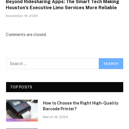
Beyond Ridesharing Apps: The Smart Tech Making
Houston’s Executive Limo Services More Reliable
November 18, 2025
Comments are closed.
TOP POSTS
How to Choose the Right High-Quality
Barcode Printer?
March 19, 2024