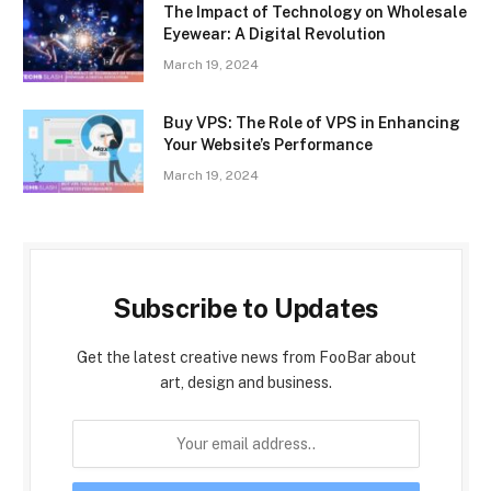
The Impact of Technology on Wholesale
Eyewear: A Digital Revolution
March 19, 2024
Buy VPS: The Role of VPS in Enhancing
Your Website’s Performance
March 19, 2024
Subscribe to Updates
Get the latest creative news from FooBar about
art, design and business.