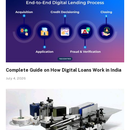
Complete Guide on How Digital Loans Work in India
July 4, 2026