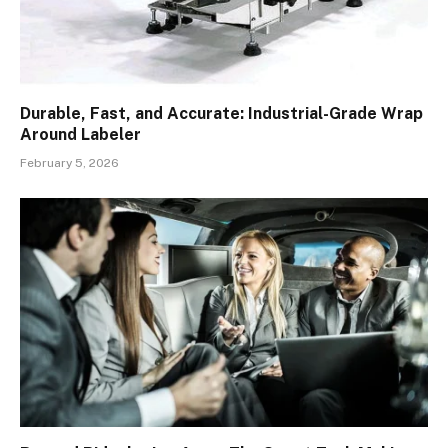
Durable, Fast, and Accurate: Industrial-Grade Wrap
Around Labeler
February 5, 2026