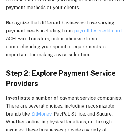
payment methods of your clients.
Recognize that different businesses have varying
payment needs including from
payroll by credit card
,
ACH, wire transfers, online checks etc. so
comprehending your specific requirements is
important for making a wise selection.
Step 2: Explore Payment Service
Providers
Investigate a number of payment service companies.
There are several choices, including recognizable
brands like
ZilMoney
, PayPal, Stripe, and Square.
Whether online, in physical locations, or through
invoices, these businesses provide a variety of