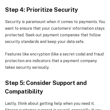
Step 4: Prioritize Security
Security is paramount when it comes to payments. You
want to ensure that your customers’ information stays
protected. Seek out payment companies that follow
security standards and keep your data safe.
Features like encryption (like a secret code) and fraud
protection are indicators that a payment company
takes security seriously.
Step 5: Consider Support and
Compatibility
Lastly, think about getting help when you need it.