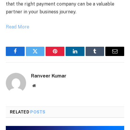
that the right payment company can be a valuable
partner in your business journey.
Read More
Facebook
Twitter
Pinterest
LinkedIn
Tumblr
Email
Ranveer Kumar
Website
RELATED
POSTS