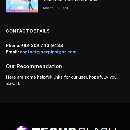
March 19, 2024
CONTACT DETAILS
Phone:
+92-302-743-9438
Email:
contact@serpinsight.com
Our Recommendation
Here are some helpfull links for our user. hopefully you
liked it.