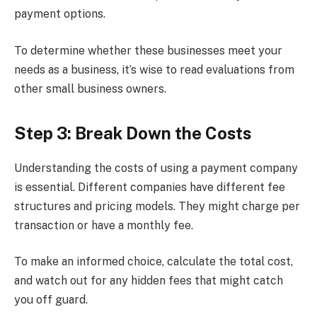
payment options.
To determine whether these businesses meet your
needs as a business, it’s wise to read evaluations from
other small business owners.
Step 3: Break Down the Costs
Understanding the costs of using a payment company
is essential. Different companies have different fee
structures and pricing models. They might charge per
transaction or have a monthly fee.
To make an informed choice, calculate the total cost,
and watch out for any hidden fees that might catch
you off guard.