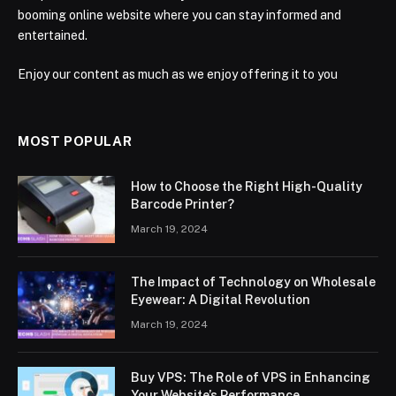
booming online website where you can stay informed and
entertained.
Enjoy our content as much as we enjoy offering it to you
MOST POPULAR
How to Choose the Right High-Quality
Barcode Printer?
March 19, 2024
The Impact of Technology on Wholesale
Eyewear: A Digital Revolution
March 19, 2024
Buy VPS: The Role of VPS in Enhancing
Your Website’s Performance