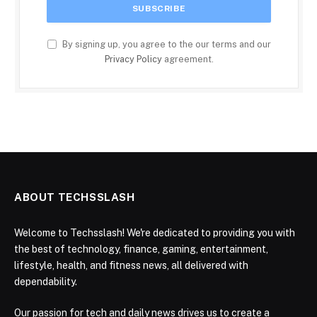
By signing up, you agree to the our terms and our
Privacy Policy
agreement.
ABOUT TECHSSLASH
Welcome to Techsslash! We're dedicated to providing you with
the best of technology, finance, gaming, entertainment,
lifestyle, health, and fitness news, all delivered with
dependability.
Our passion for tech and daily news drives us to create a